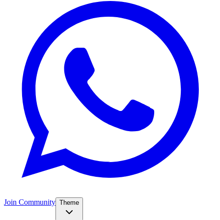
Join Community
Theme