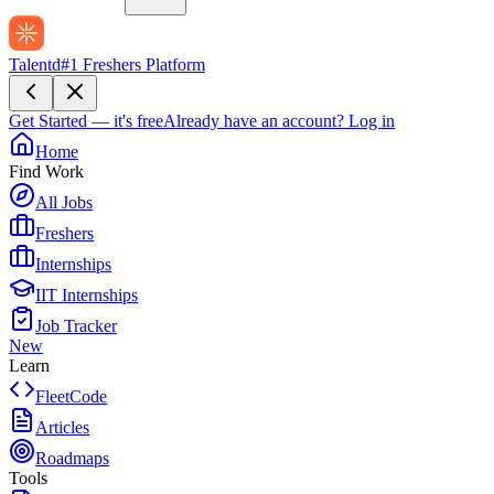
Talentd
#1 Freshers Platform
Get Started — it's free
Already have an account?
Log in
Home
Find Work
All Jobs
Freshers
Internships
IIT Internships
Job Tracker
New
Learn
FleetCode
Articles
Roadmaps
Tools