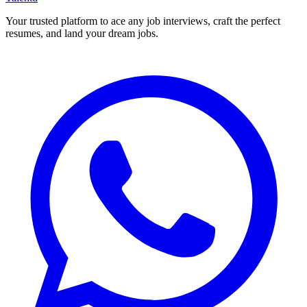
Your trusted platform to ace any job interviews, craft the perfect
resumes, and land your dream jobs.