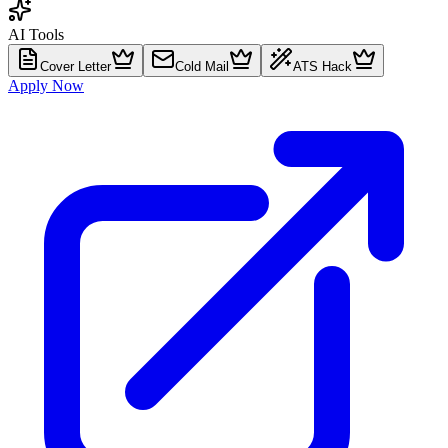
AI Tools
Cover Letter
Cold Mail
ATS Hack
Apply Now