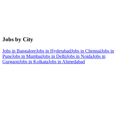
Jobs by City
Jobs in
Bangalore
Jobs in
Hyderabad
Jobs in
Chennai
Jobs in
Pune
Jobs in
Mumbai
Jobs in
Delhi
Jobs in
Noida
Jobs in
Gurgaon
Jobs in
Kolkata
Jobs in
Ahmedabad