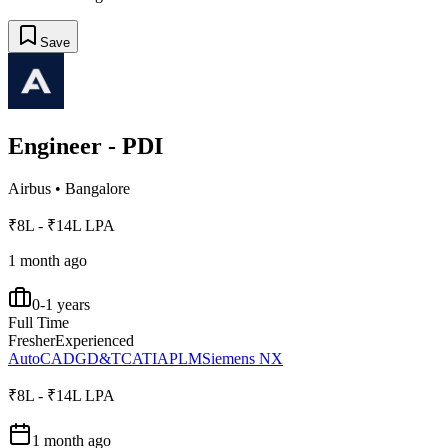
Save
Engineer - PDI
Airbus
•
Bangalore
₹8L - ₹14L LPA
1 month ago
0-1 years
Full Time
Fresher
Experienced
AutoCAD
GD&T
CATIA
PLM
Siemens NX
₹8L - ₹14L LPA
1 month ago