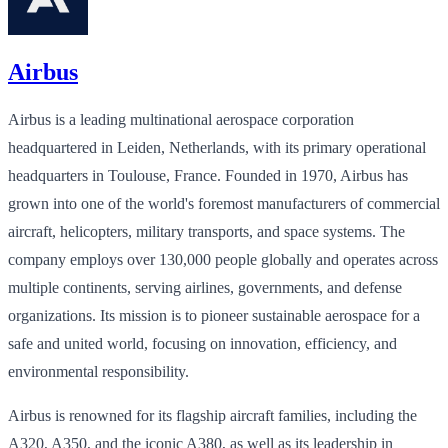
Airbus
Airbus is a leading multinational aerospace corporation
headquartered in Leiden, Netherlands, with its primary operational
headquarters in Toulouse, France. Founded in 1970, Airbus has
grown into one of the world's foremost manufacturers of commercial
aircraft, helicopters, military transports, and space systems. The
company employs over 130,000 people globally and operates across
multiple continents, serving airlines, governments, and defense
organizations. Its mission is to pioneer sustainable aerospace for a
safe and united world, focusing on innovation, efficiency, and
environmental responsibility.
Airbus is renowned for its flagship aircraft families, including the
A320, A350, and the iconic A380, as well as its leadership in