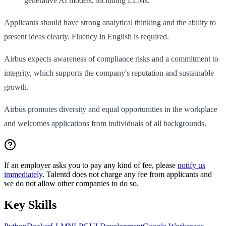
generative AI models, including LLMs.
Applicants should have strong analytical thinking and the ability to
present ideas clearly. Fluency in English is required.
Airbus expects awareness of compliance risks and a commitment to
integrity, which supports the company's reputation and sustainable
growth.
Airbus promotes diversity and equal opportunities in the workplace
and welcomes applications from individuals of all backgrounds.
If an employer asks you to pay any kind of fee, please
notify us
immediately
. Talentd does not charge any fee from applicants and
we do not allow other companies to do so.
Key Skills