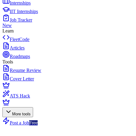
Internships
IIT Internships
Job Tracker
New
Learn
FleetCode
Articles
Roadmaps
Tools
Resume Review
Cover Letter
ATS Hack
More tools
Post a Job
Free