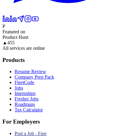
P
Featured on
Product Hunt
▲
455
All services are online
Products
Resume Review
Company Prep Pack
FleetCode
Jobs
Internships
Fresher Jobs
Roadmaps
Tax Calculator
For Employers
Post a Job - Free