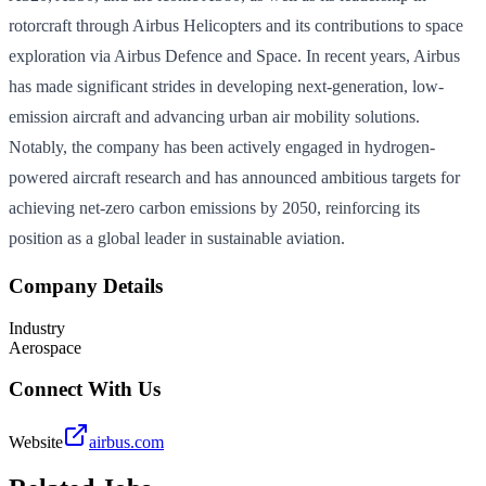
rotorcraft through Airbus Helicopters and its contributions to space
exploration via Airbus Defence and Space. In recent years, Airbus
has made significant strides in developing next-generation, low-
emission aircraft and advancing urban air mobility solutions.
Notably, the company has been actively engaged in hydrogen-
powered aircraft research and has announced ambitious targets for
achieving net-zero carbon emissions by 2050, reinforcing its
position as a global leader in sustainable aviation.
Company Details
Industry
Aerospace
Connect With Us
Website
airbus.com