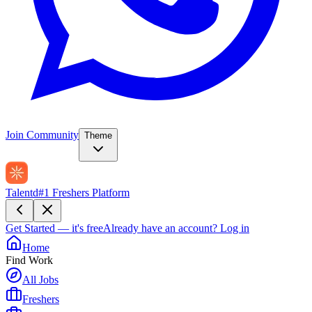
Join Community
Theme
Talentd
#1 Freshers Platform
Get Started — it's free
Already have an account?
Log in
Home
Find Work
All Jobs
Freshers