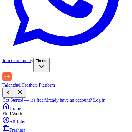
Join Community
Theme
Talentd
#1 Freshers Platform
Get Started — it's free
Already have an account?
Log in
Home
Find Work
All Jobs
Freshers