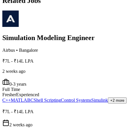
Related Jobs
Simulation Modeling Engineer
Airbus
•
Bangalore
₹7L - ₹14L LPA
2 weeks ago
0-3 years
Full Time
Fresher
Experienced
C++
MATLAB
C
Shell Scripting
Control Systems
Simulink
+2 more
₹7L - ₹14L LPA
2 weeks ago