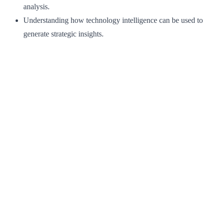
analysis.
Understanding how technology intelligence can be used to
generate strategic insights.