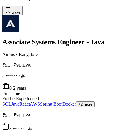
Save
Associate Systems Engineer - Java
Airbus
•
Bangalore
₹5L - ₹9L LPA
3 weeks ago
0-2 years
Full Time
Fresher
Experienced
SQL
Java
React
AWS
Spring Boot
Docker
+2 more
₹5L - ₹9L LPA
3 weeks ago