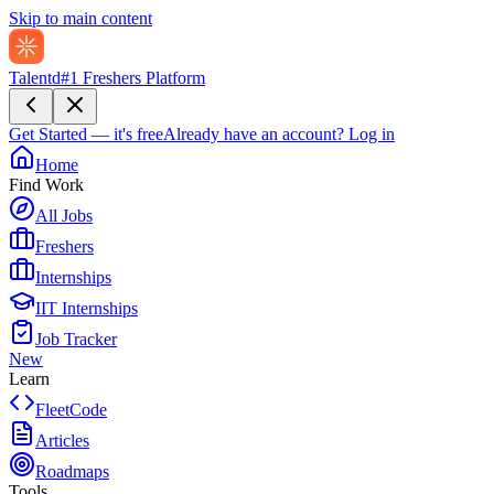
Skip to main content
Talentd
#1 Freshers Platform
Get Started — it's free
Already have an account?
Log in
Home
Find Work
All Jobs
Freshers
Internships
IIT Internships
Job Tracker
New
Learn
FleetCode
Articles
Roadmaps
Tools