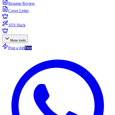
Resume Review
Cover Letter
ATS Hack
More tools
Post a Job
Free