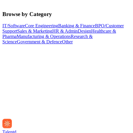
Browse by Category
IT/Software
Core Engineering
Banking & Finance
BPO/Customer
Support
Sales & Marketing
HR & Admin
Design
Healthcare &
Pharma
Manufacturing & Operations
Research &
Science
Government & Defence
Other
Talentd