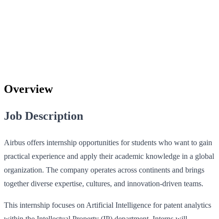
Overview
Job Description
Airbus offers internship opportunities for students who want to gain
practical experience and apply their academic knowledge in a global
organization. The company operates across continents and brings
together diverse expertise, cultures, and innovation-driven teams.
This internship focuses on Artificial Intelligence for patent analytics
within the Intellectual Property (IP) department. Interns will