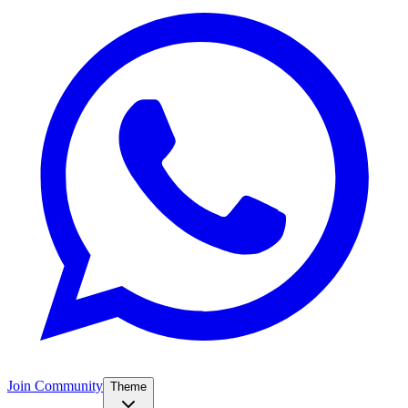
Join Community
Theme