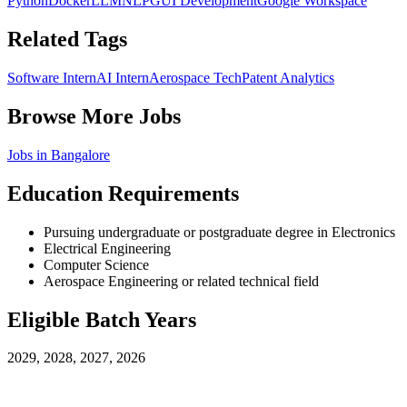
Python
Docker
LLM
NLP
GUI Development
Google Workspace
Related Tags
Software Intern
AI Intern
Aerospace Tech
Patent Analytics
Browse More Jobs
Jobs in
Bangalore
Education Requirements
Pursuing undergraduate or postgraduate degree in Electronics
Electrical Engineering
Computer Science
Aerospace Engineering or related technical field
Eligible Batch Years
2029, 2028, 2027, 2026