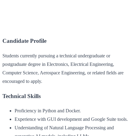
Candidate Profile
Students currently pursuing a technical undergraduate or
postgraduate degree in Electronics, Electrical Engineering,
Computer Science, Aerospace Engineering, or related fields are
encouraged to apply.
Technical Skills
Proficiency in Python and Docker.
Experience with GUI development and Google Suite tools.
Understanding of Natural Language Processing and