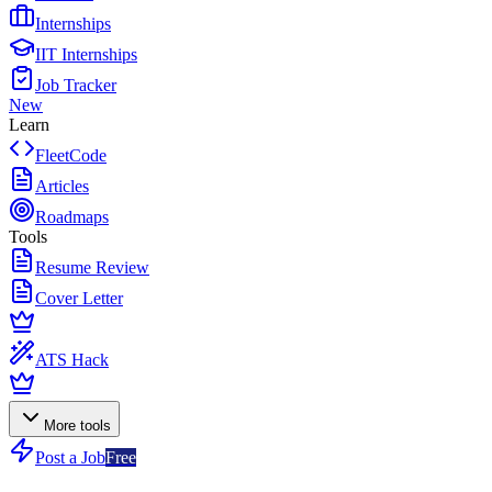
Internships
IIT Internships
Job Tracker
New
Learn
FleetCode
Articles
Roadmaps
Tools
Resume Review
Cover Letter
ATS Hack
More tools
Post a Job
Free