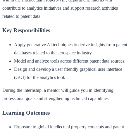
contribute to analytics initiatives and support research activities
related to patent data.
Key Responsibilities
Apply generative AI techniques to derive insights from patent
databases related to the aerospace industry.
Model and analyze tools across different patent data sources.
Design and develop a user friendly graphical user interface
(GUI) for the analytics tool.
During the internship, a mentor will guide you in identifying
professional goals and strengthening technical capabilities.
Learning Outcomes
Exposure to global intellectual property concepts and patent