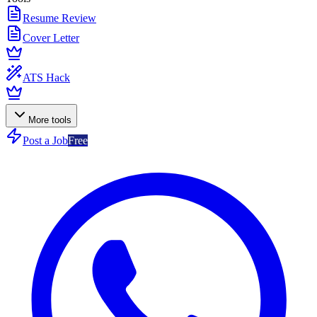
Resume Review
Cover Letter
ATS Hack
More tools
Post a Job
Free