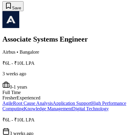
Save
Associate Systems Engineer
Airbus
•
Bangalore
₹6L - ₹10L LPA
3 weeks ago
0-1 years
Full Time
Fresher
Experienced
Agile
Root Cause Analysis
Application Support
High Performance
Computing
Knowledge Management
Digital Technology
₹6L - ₹10L LPA
3 weeks ago