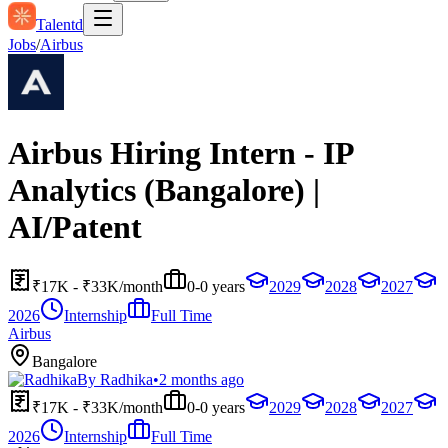
Talentd
Jobs
/
Airbus
Airbus Hiring Intern - IP
Analytics (Bangalore) |
AI/Patent
₹17K - ₹33K/month
0-0 years
2029
2028
2027
2026
Internship
Full Time
Airbus
Bangalore
By
Radhika
•
2 months ago
₹17K - ₹33K/month
0-0 years
2029
2028
2027
2026
Internship
Full Time