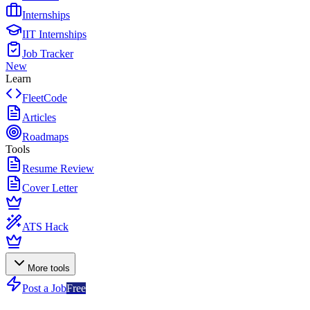
Internships
IIT Internships
Job Tracker
New
Learn
FleetCode
Articles
Roadmaps
Tools
Resume Review
Cover Letter
ATS Hack
More tools
Post a Job
Free