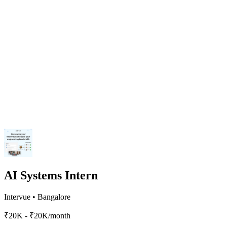
AI Systems Intern
Intervue
•
Bangalore
₹20K - ₹20K/month