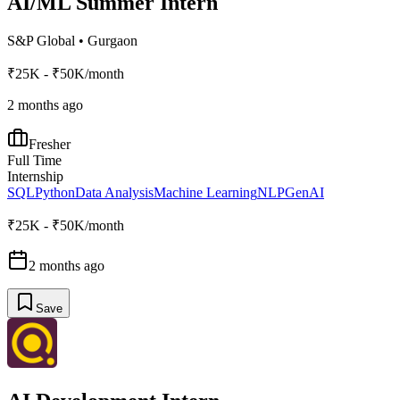
AI/ML Summer Intern
S&P Global
•
Gurgaon
₹25K - ₹50K/month
2 months ago
Fresher
Full Time
Internship
SQL
Python
Data Analysis
Machine Learning
NLP
GenAI
₹25K - ₹50K/month
2 months ago
Save