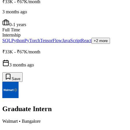
₹33K - ₹67K/month
3 months ago
0-1 years
Full Time
Internship
SQL
Python
PyTorch
TensorFlow
JavaScript
React
+2 more
₹33K - ₹67K/month
3 months ago
Save
Graduate Intern
Walmart
•
Bangalore