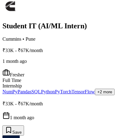
Student IT (AI/ML Intern)
Cummins
•
Pune
₹33K - ₹67K/month
1 month ago
Fresher
Full Time
Internship
NumPy
Pandas
SQL
Python
PyTorch
TensorFlow
+2 more
₹33K - ₹67K/month
1 month ago
Save