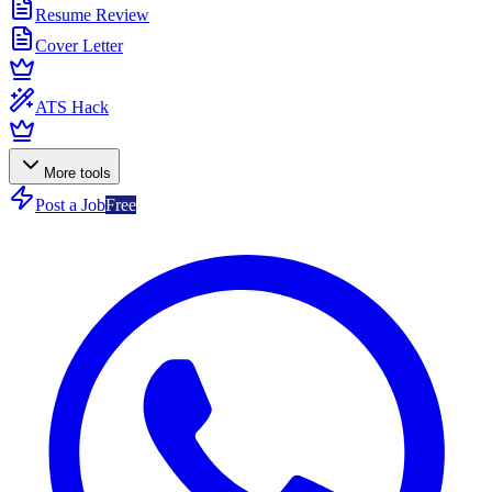
Resume Review
Cover Letter
ATS Hack
More tools
Post a Job
Free