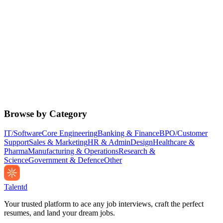
Browse by Category
IT/Software
Core Engineering
Banking & Finance
BPO/Customer
Support
Sales & Marketing
HR & Admin
Design
Healthcare &
Pharma
Manufacturing & Operations
Research &
Science
Government & Defence
Other
Talentd
Your trusted platform to ace any job interviews, craft the perfect
resumes, and land your dream jobs.