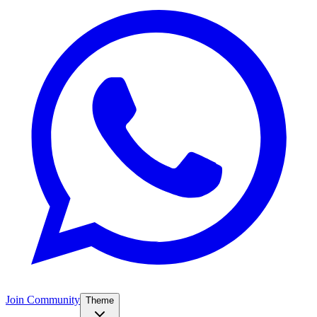
Join Community
Theme