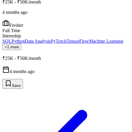
₹25K - ₹50K/month
4 months ago
Fresher
Full Time
Internship
SQL
Python
Data Analysis
PyTorch
TensorFlow
Machine Learning
+1 more
₹25K - ₹50K/month
4 months ago
Save