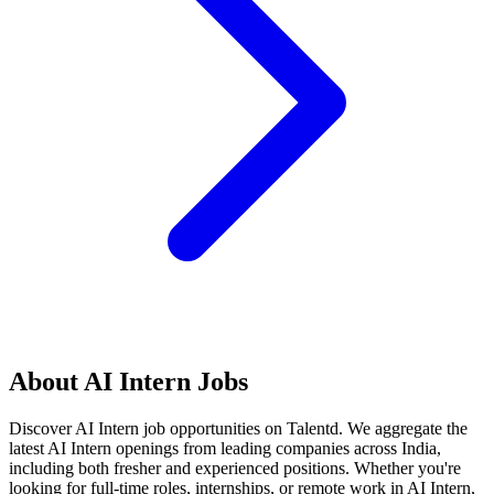
About
AI Intern
Jobs
Discover
AI Intern
job opportunities on Talentd. We aggregate the
latest
AI Intern
openings from leading companies across India,
including both fresher and experienced positions. Whether you're
looking for full-time roles, internships, or remote work in
AI Intern
,