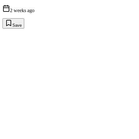
2 weeks ago
Save