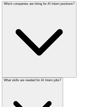
Which companies are hiring for AI Intern positions?
What skills are needed for AI Intern jobs?