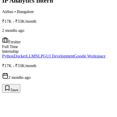
IP Analytics Intern
Airbus
•
Bangalore
₹17K - ₹33K/month
2 months ago
Fresher
Full Time
Internship
Python
Docker
LLM
NLP
GUI Development
Google Workspace
₹17K - ₹33K/month
2 months ago
Save