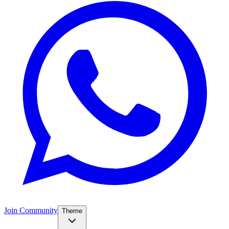
Join Community
Theme