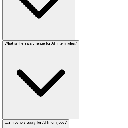
What is the salary range for AI Intern roles?
Can freshers apply for AI Intern jobs?