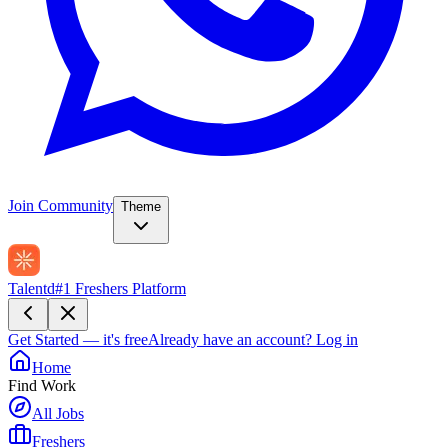
Join Community
Theme
Talentd
#1 Freshers Platform
Get Started — it's free
Already have an account?
Log in
Home
Find Work
All Jobs
Freshers