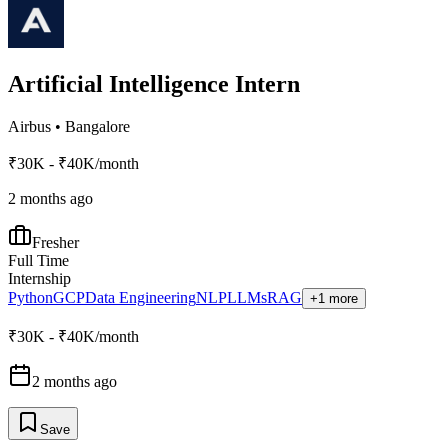
Artificial Intelligence Intern
Airbus
•
Bangalore
₹30K - ₹40K/month
2 months ago
Fresher
Full Time
Internship
Python
GCP
Data Engineering
NLP
LLMs
RAG
+1 more
₹30K - ₹40K/month
2 months ago
Save