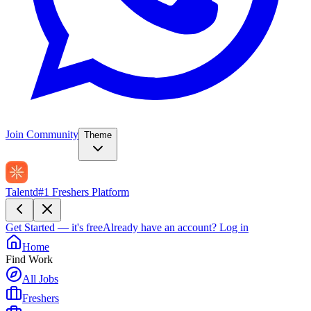
Join Community
Theme
Talentd
#1 Freshers Platform
Get Started — it's free
Already have an account?
Log in
Home
Find Work
All Jobs
Freshers