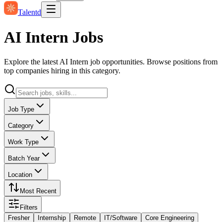
Talentd
AI Intern Jobs
Explore the latest AI Intern job opportunities. Browse positions from
top companies hiring in this category.
Job Type
Category
Work Type
Batch Year
Location
Most Recent
Filters
Fresher
Internship
Remote
IT/Software
Core Engineering