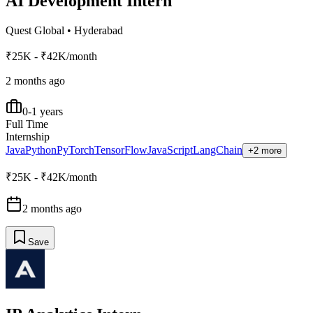
AI Development Intern
Quest Global
•
Hyderabad
₹25K - ₹42K/month
2 months ago
0-1 years
Full Time
Internship
Java
Python
PyTorch
TensorFlow
JavaScript
LangChain
+2 more
₹25K - ₹42K/month
2 months ago
Save