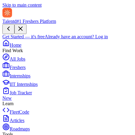
Skip to main content
Talentd
#1 Freshers Platform
Get Started — it's free
Already have an account?
Log in
Home
Find Work
All Jobs
Freshers
Internships
IIT Internships
Job Tracker
New
Learn
FleetCode
Articles
Roadmaps
Tools