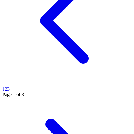
1
2
3
Page
1
of
3