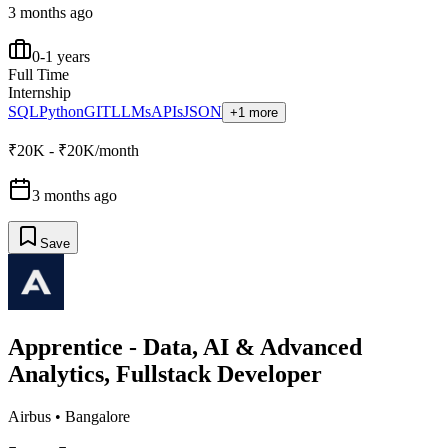
3 months ago
0-1 years
Full Time
Internship
SQL
Python
GIT
LLMs
APIs
JSON
+1 more
₹20K - ₹20K/month
3 months ago
Save
Apprentice - Data, AI & Advanced
Analytics, Fullstack Developer
Airbus
•
Bangalore