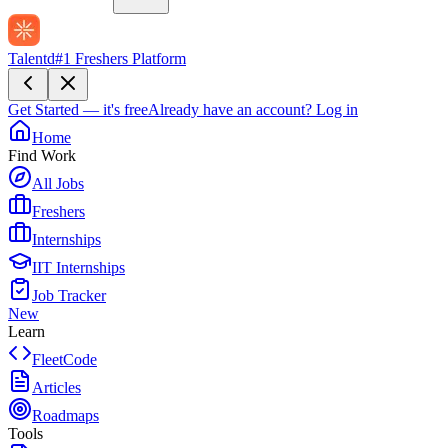
Talentd
#1 Freshers Platform
Get Started — it's free
Already have an account?
Log in
Home
Find Work
All Jobs
Freshers
Internships
IIT Internships
Job Tracker
New
Learn
FleetCode
Articles
Roadmaps
Tools