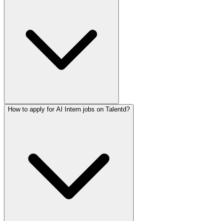
How to apply for AI Intern jobs on Talentd?