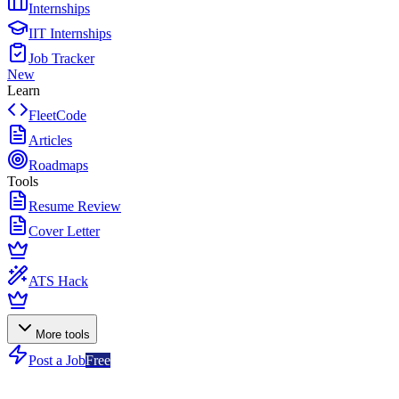
Internships
IIT Internships
Job Tracker
New
Learn
FleetCode
Articles
Roadmaps
Tools
Resume Review
Cover Letter
ATS Hack
More tools
Post a Job
Free