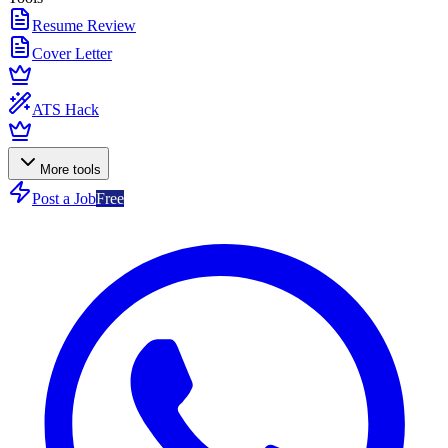
Resume Review
Cover Letter
ATS Hack
More tools
Post a Job
Free