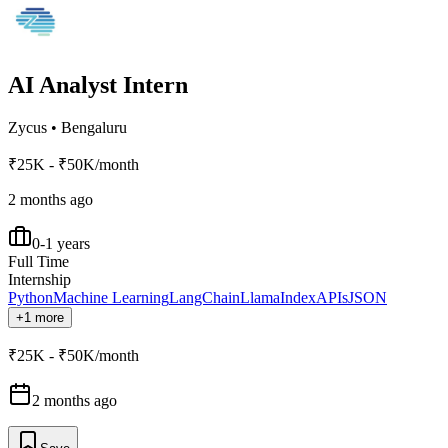
AI Analyst Intern
Zycus
•
Bengaluru
₹25K - ₹50K/month
2 months ago
0-1 years
Full Time
Internship
Python
Machine Learning
LangChain
LlamaIndex
APIs
JSON
+1 more
₹25K - ₹50K/month
2 months ago