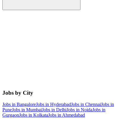
Jobs by City
Jobs in
Bangalore
Jobs in
Hyderabad
Jobs in
Chennai
Jobs in
Pune
Jobs in
Mumbai
Jobs in
Delhi
Jobs in
Noida
Jobs in
Gurgaon
Jobs in
Kolkata
Jobs in
Ahmedabad