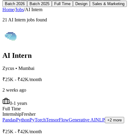
Batch 2026
Batch 2025
Full Time
Design
Sales & Marketing
Home
/
Jobs
/
AI Intern
21
AI Intern
jobs found
AI Intern
Zycus
•
Mumbai
₹25K - ₹42K/month
2 weeks ago
0-1 years
Full Time
Internship
Fresher
Pandas
Python
PyTorch
TensorFlow
Generative AI
NLP
+2 more
₹25K - ₹42K/month