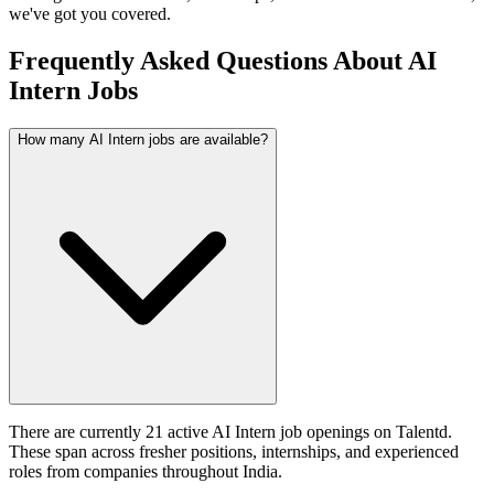
we've got you covered.
Frequently Asked Questions About AI
Intern Jobs
How many AI Intern jobs are available?
There are currently 21 active AI Intern job openings on Talentd.
These span across fresher positions, internships, and experienced
roles from companies throughout India.