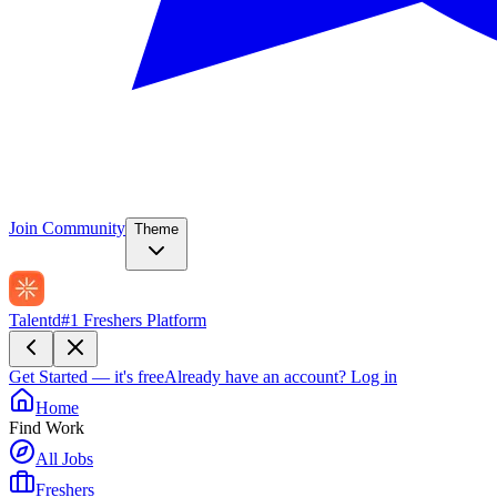
Join Community
Theme
Talentd
#1 Freshers Platform
Get Started — it's free
Already have an account?
Log in
Home
Find Work
All Jobs
Freshers