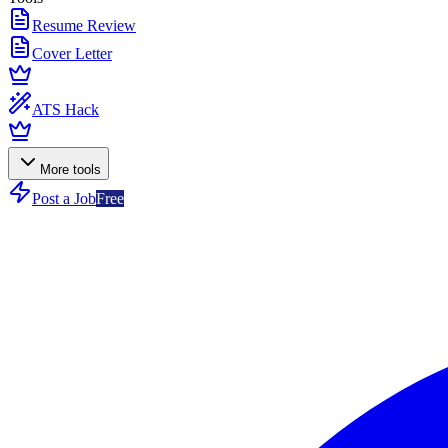
Resume Review
Cover Letter
ATS Hack
More tools
Post a Job
Free