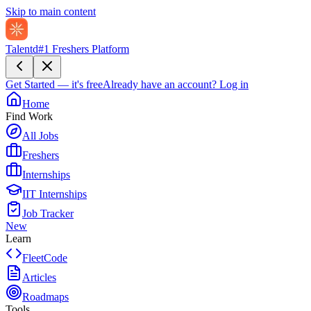
Skip to main content
Talentd
#1 Freshers Platform
Get Started — it's free
Already have an account?
Log in
Home
Find Work
All Jobs
Freshers
Internships
IIT Internships
Job Tracker
New
Learn
FleetCode
Articles
Roadmaps
Tools