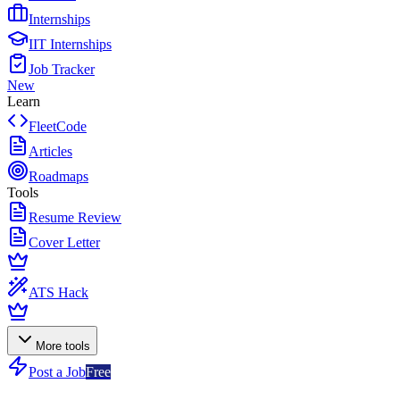
Internships
IIT Internships
Job Tracker
New
Learn
FleetCode
Articles
Roadmaps
Tools
Resume Review
Cover Letter
ATS Hack
More tools
Post a Job
Free