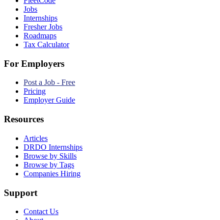
FleetCode
Jobs
Internships
Fresher Jobs
Roadmaps
Tax Calculator
For Employers
Post a Job - Free
Pricing
Employer Guide
Resources
Articles
DRDO Internships
Browse by Skills
Browse by Tags
Companies Hiring
Support
Contact Us