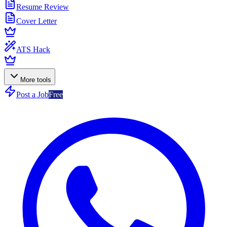
Resume Review
Cover Letter
ATS Hack
More tools
Post a Job
Free