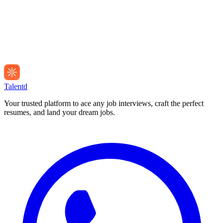
Talentd
Your trusted platform to ace any job interviews, craft the perfect
resumes, and land your dream jobs.