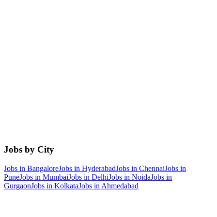
Jobs by City
Jobs in
Bangalore
Jobs in
Hyderabad
Jobs in
Chennai
Jobs in
Pune
Jobs in
Mumbai
Jobs in
Delhi
Jobs in
Noida
Jobs in
Gurgaon
Jobs in
Kolkata
Jobs in
Ahmedabad