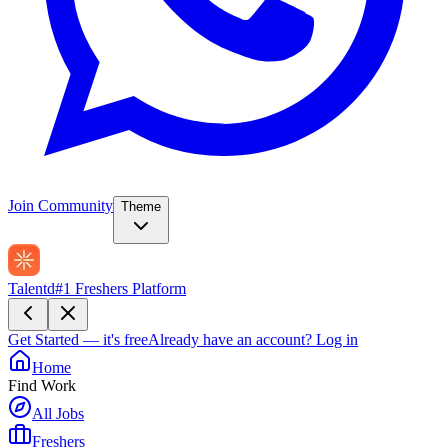
Join Community
Theme
Talentd
#1 Freshers Platform
Get Started — it's free
Already have an account?
Log in
Home
Find Work
All Jobs
Freshers