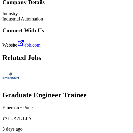
Company Details
Industry
Industrial Automation
Connect With Us
Website
abb.com
Related Jobs
Graduate Engineer Trainee
Emerson
•
Pune
₹3L - ₹7L LPA
3 days ago