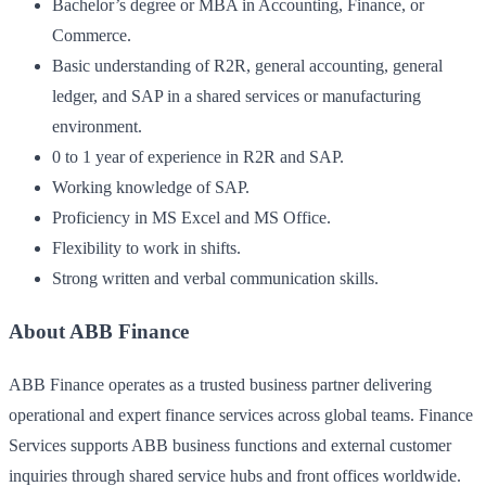
Bachelor’s degree or MBA in Accounting, Finance, or
Commerce.
Basic understanding of R2R, general accounting, general
ledger, and SAP in a shared services or manufacturing
environment.
0 to 1 year of experience in R2R and SAP.
Working knowledge of SAP.
Proficiency in MS Excel and MS Office.
Flexibility to work in shifts.
Strong written and verbal communication skills.
About ABB Finance
ABB Finance operates as a trusted business partner delivering
operational and expert finance services across global teams. Finance
Services supports ABB business functions and external customer
inquiries through shared service hubs and front offices worldwide.