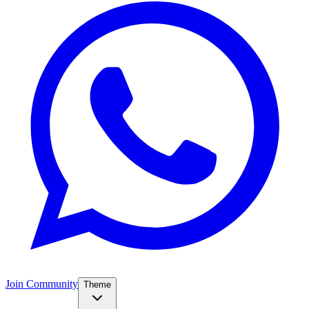
Join Community
Theme