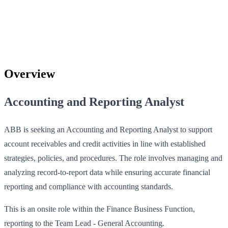
Overview
Accounting and Reporting Analyst
ABB is seeking an Accounting and Reporting Analyst to support
account receivables and credit activities in line with established
strategies, policies, and procedures. The role involves managing and
analyzing record-to-report data while ensuring accurate financial
reporting and compliance with accounting standards.
This is an onsite role within the Finance Business Function,
reporting to the Team Lead - General Accounting.