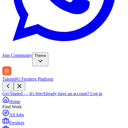
Join Community
Theme
Talentd
#1 Freshers Platform
Get Started — it's free
Already have an account?
Log in
Home
Find Work
All Jobs
Freshers