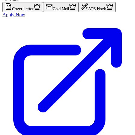
Cover Letter
Cold Mail
ATS Hack
Apply Now