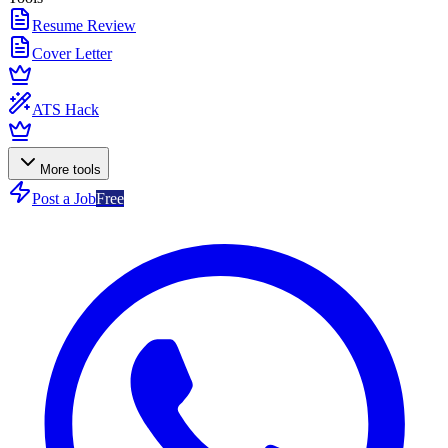
Resume Review
Cover Letter
ATS Hack
More tools
Post a Job
Free