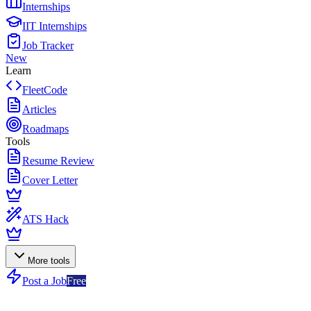
Internships
IIT Internships
Job Tracker
New
Learn
FleetCode
Articles
Roadmaps
Tools
Resume Review
Cover Letter
ATS Hack
More tools
Post a Job
Free