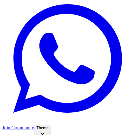
Join Community
Theme