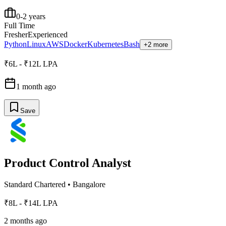
0-2 years
Full Time
Fresher
Experienced
Python
Linux
AWS
Docker
Kubernetes
Bash
+2 more
₹6L - ₹12L LPA
1 month ago
Save
Product Control Analyst
Standard Chartered
•
Bangalore
₹8L - ₹14L LPA
2 months ago