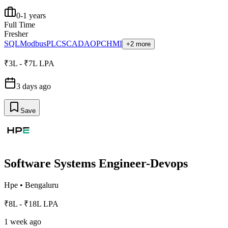
0-1 years
Full Time
Fresher
SQL
Modbus
PLC
SCADA
OPC
HMI
+2 more
₹3L - ₹7L LPA
3 days ago
Save
Software Systems Engineer-Devops
Hpe
•
Bengaluru
₹8L - ₹18L LPA
1 week ago