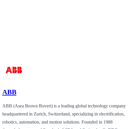
ABB
ABB (Asea Brown Boveri) is a leading global technology company
headquartered in Zurich, Switzerland, specializing in electrification,
robotics, automation, and motion solutions. Founded in 1988