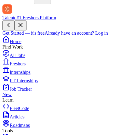
Talentd
#1 Freshers Platform
Get Started — it's free
Already have an account?
Log in
Home
Find Work
All Jobs
Freshers
Internships
IIT Internships
Job Tracker
New
Learn
FleetCode
Articles
Roadmaps
Tools