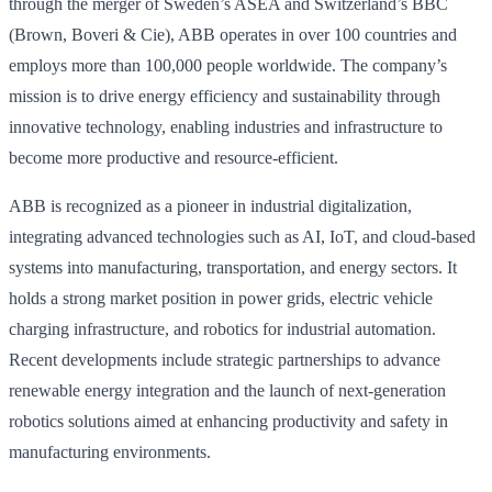
through the merger of Sweden’s ASEA and Switzerland’s BBC
(Brown, Boveri & Cie), ABB operates in over 100 countries and
employs more than 100,000 people worldwide. The company’s
mission is to drive energy efficiency and sustainability through
innovative technology, enabling industries and infrastructure to
become more productive and resource-efficient.
ABB is recognized as a pioneer in industrial digitalization,
integrating advanced technologies such as AI, IoT, and cloud-based
systems into manufacturing, transportation, and energy sectors. It
holds a strong market position in power grids, electric vehicle
charging infrastructure, and robotics for industrial automation.
Recent developments include strategic partnerships to advance
renewable energy integration and the launch of next-generation
robotics solutions aimed at enhancing productivity and safety in
manufacturing environments.