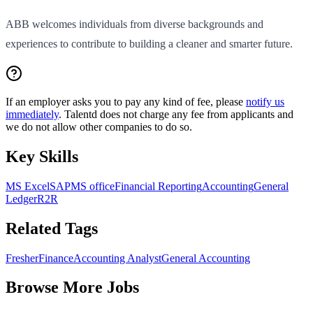
ABB welcomes individuals from diverse backgrounds and
experiences to contribute to building a cleaner and smarter future.
If an employer asks you to pay any kind of fee, please
notify us
immediately
. Talentd does not charge any fee from applicants and
we do not allow other companies to do so.
Key Skills
MS Excel
SAP
MS office
Financial Reporting
Accounting
General
Ledger
R2R
Related Tags
Fresher
Finance
Accounting Analyst
General Accounting
Browse More Jobs