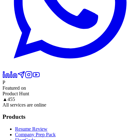
P
Featured on
Product Hunt
▲
455
All services are online
Products
Resume Review
Company Prep Pack