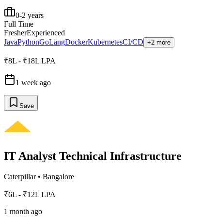
0-2 years
Full Time
Fresher
Experienced
Java
Python
GoLang
Docker
Kubernetes
CI/CD
+2 more
₹8L - ₹18L LPA
1 week ago
Save
IT Analyst Technical Infrastructure
Caterpillar
•
Bangalore
₹6L - ₹12L LPA
1 month ago