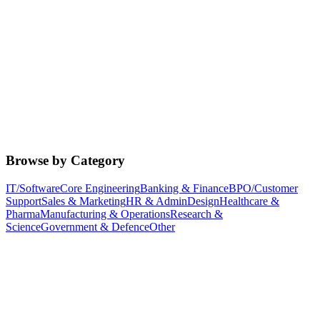
Browse by Category
IT/Software
Core Engineering
Banking & Finance
BPO/Customer
Support
Sales & Marketing
HR & Admin
Design
Healthcare &
Pharma
Manufacturing & Operations
Research &
Science
Government & Defence
Other