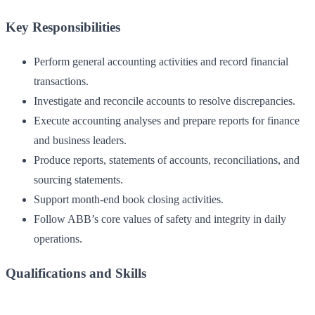
Key Responsibilities
Perform general accounting activities and record financial
transactions.
Investigate and reconcile accounts to resolve discrepancies.
Execute accounting analyses and prepare reports for finance
and business leaders.
Produce reports, statements of accounts, reconciliations, and
sourcing statements.
Support month-end book closing activities.
Follow ABB’s core values of safety and integrity in daily
operations.
Qualifications and Skills