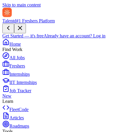
Skip to main content
Talentd
#1 Freshers Platform
Get Started — it's free
Already have an account?
Log in
Home
Find Work
All Jobs
Freshers
Internships
IIT Internships
Job Tracker
New
Learn
FleetCode
Articles
Roadmaps
Tools