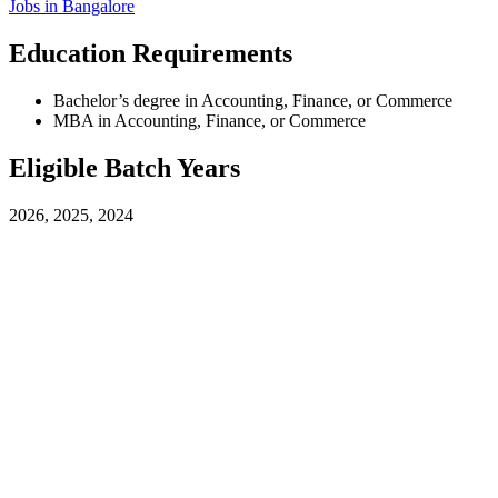
Jobs in
Bangalore
Education Requirements
Bachelor’s degree in Accounting, Finance, or Commerce
MBA in Accounting, Finance, or Commerce
Eligible Batch Years
2026, 2025, 2024