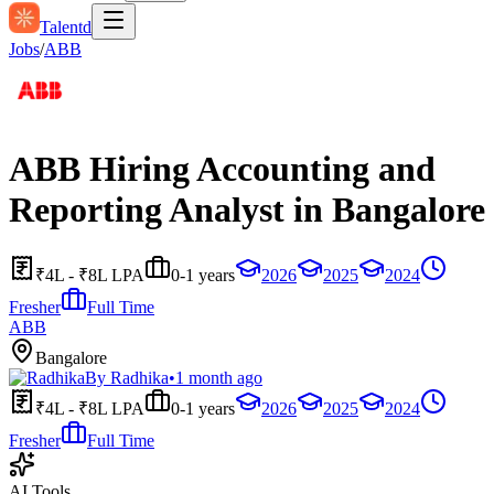
Talentd
Jobs
/
ABB
ABB Hiring Accounting and
Reporting Analyst in Bangalore
₹4L - ₹8L LPA
0-1 years
2026
2025
2024
Fresher
Full Time
ABB
Bangalore
By
Radhika
•
1 month ago
₹4L - ₹8L LPA
0-1 years
2026
2025
2024
Fresher
Full Time
AI Tools