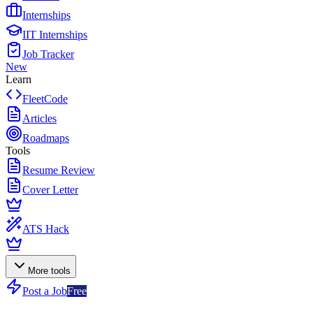
Internships
IIT Internships
Job Tracker
New
Learn
FleetCode
Articles
Roadmaps
Tools
Resume Review
Cover Letter
ATS Hack
More tools
Post a Job
Free