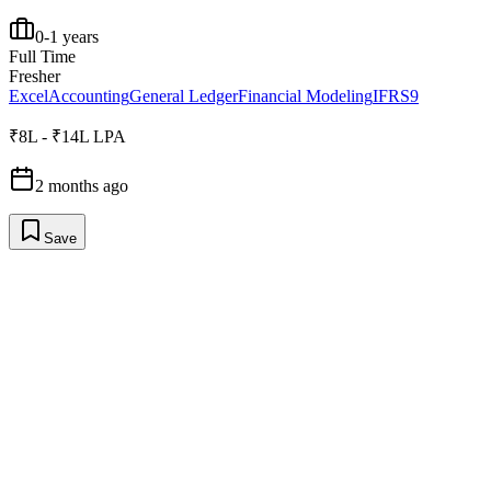
0-1 years
Full Time
Fresher
Excel
Accounting
General Ledger
Financial Modeling
IFRS9
₹8L - ₹14L LPA
2 months ago
Save