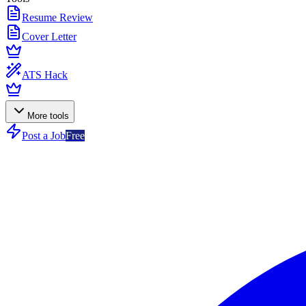
Resume Review
Cover Letter
ATS Hack
More tools
Post a Job
Free