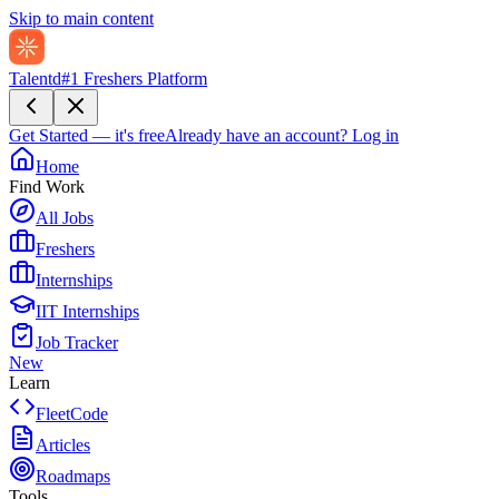
Skip to main content
Talentd
#1 Freshers Platform
Get Started — it's free
Already have an account?
Log in
Home
Find Work
All Jobs
Freshers
Internships
IIT Internships
Job Tracker
New
Learn
FleetCode
Articles
Roadmaps
Tools