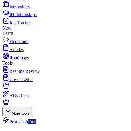
Internships
IIT Internships
Job Tracker
New
Learn
FleetCode
Articles
Roadmaps
Tools
Resume Review
Cover Letter
ATS Hack
More tools
Post a Job
Free