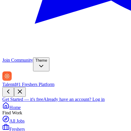
Join Community
Theme
Talentd
#1 Freshers Platform
Get Started — it's free
Already have an account?
Log in
Home
Find Work
All Jobs
Freshers