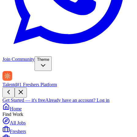
Join Community
Theme
Talentd
#1 Freshers Platform
Get Started — it's free
Already have an account?
Log in
Home
Find Work
All Jobs
Freshers