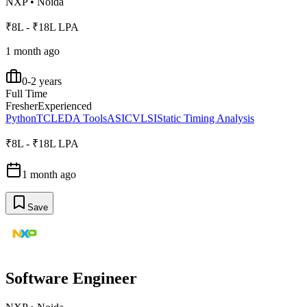
NXP
•
Noida
₹8L - ₹18L LPA
1 month ago
0-2 years
Full Time
Fresher
Experienced
Python
TCL
EDA Tools
ASIC
VLSI
Static Timing Analysis
₹8L - ₹18L LPA
1 month ago
Save
Software Engineer