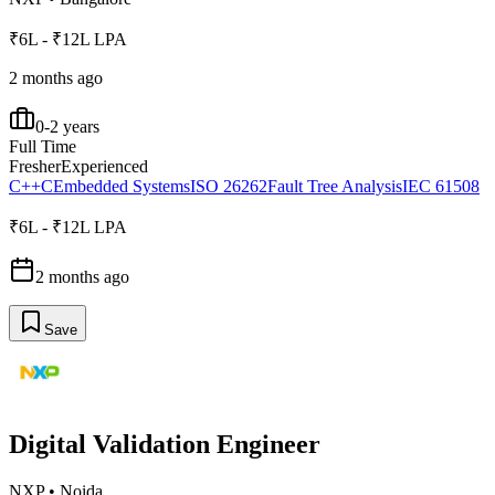
₹6L - ₹12L LPA
2 months ago
0-2 years
Full Time
Fresher
Experienced
C++
C
Embedded Systems
ISO 26262
Fault Tree Analysis
IEC 61508
₹6L - ₹12L LPA
2 months ago
Save
Digital Validation Engineer
NXP
•
Noida