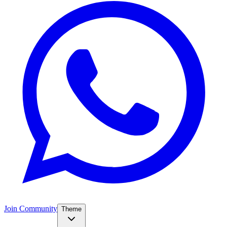
Join Community
Theme