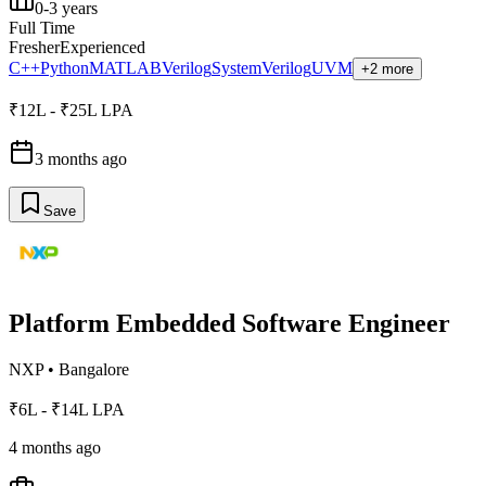
0-3 years
Full Time
Fresher
Experienced
C++
Python
MATLAB
Verilog
SystemVerilog
UVM
+2 more
₹12L - ₹25L LPA
3 months ago
Save
Platform Embedded Software Engineer
NXP
•
Bangalore
₹6L - ₹14L LPA
4 months ago