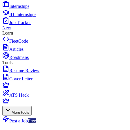
Internships
IIT Internships
Job Tracker
New
Learn
FleetCode
Articles
Roadmaps
Tools
Resume Review
Cover Letter
ATS Hack
More tools
Post a Job
Free