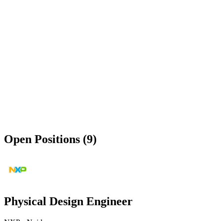
Open Positions (9)
Physical Design Engineer