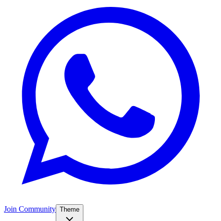
Join Community
Theme