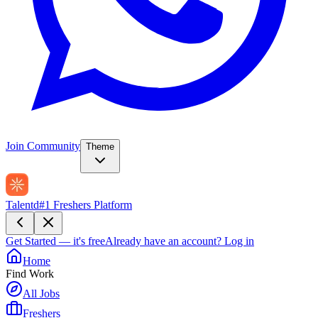
Join Community
Theme
Talentd
#1 Freshers Platform
Get Started — it's free
Already have an account?
Log in
Home
Find Work
All Jobs
Freshers