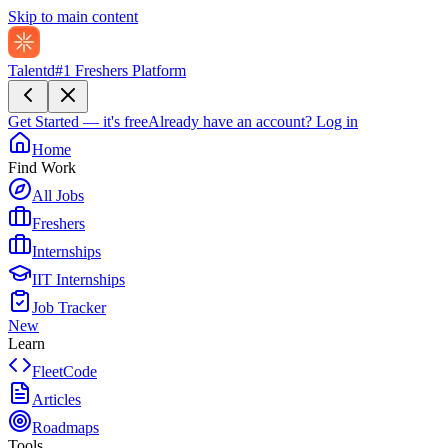
Skip to main content
Talentd
#1 Freshers Platform
Get Started — it's free
Already have an account?
Log in
Home
Find Work
All Jobs
Freshers
Internships
IIT Internships
Job Tracker
New
Learn
FleetCode
Articles
Roadmaps
Tools