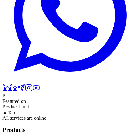
P
Featured on
Product Hunt
▲
455
All services are online
Products