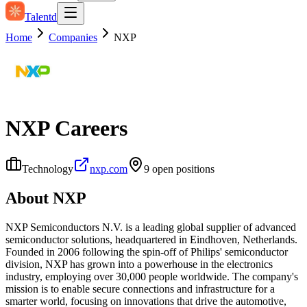
Talentd
Home
Companies
NXP
NXP
Careers
Technology
nxp.com
9
open position
s
About
NXP
NXP Semiconductors N.V. is a leading global supplier of advanced
semiconductor solutions, headquartered in Eindhoven, Netherlands.
Founded in 2006 following the spin-off of Philips' semiconductor
division, NXP has grown into a powerhouse in the electronics
industry, employing over 30,000 people worldwide. The company's
mission is to enable secure connections and infrastructure for a
smarter world, focusing on innovations that drive the automotive,