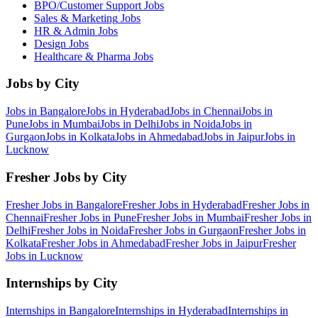
BPO/Customer Support
Jobs
Sales & Marketing
Jobs
HR & Admin
Jobs
Design
Jobs
Healthcare & Pharma
Jobs
Jobs by City
Jobs in
Bangalore
Jobs in
Hyderabad
Jobs in
Chennai
Jobs in
Pune
Jobs in
Mumbai
Jobs in
Delhi
Jobs in
Noida
Jobs in
Gurgaon
Jobs in
Kolkata
Jobs in
Ahmedabad
Jobs in
Jaipur
Jobs in
Lucknow
Fresher Jobs by City
Fresher Jobs in
Bangalore
Fresher Jobs in
Hyderabad
Fresher Jobs in
Chennai
Fresher Jobs in
Pune
Fresher Jobs in
Mumbai
Fresher Jobs in
Delhi
Fresher Jobs in
Noida
Fresher Jobs in
Gurgaon
Fresher Jobs in
Kolkata
Fresher Jobs in
Ahmedabad
Fresher Jobs in
Jaipur
Fresher
Jobs in
Lucknow
Internships by City
Internships in
Bangalore
Internships in
Hyderabad
Internships in