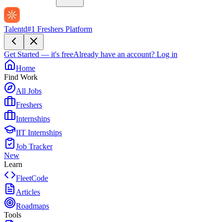
Talentd
#1 Freshers Platform
Get Started — it's free
Already have an account?
Log in
Home
Find Work
All Jobs
Freshers
Internships
IIT Internships
Job Tracker
New
Learn
FleetCode
Articles
Roadmaps
Tools