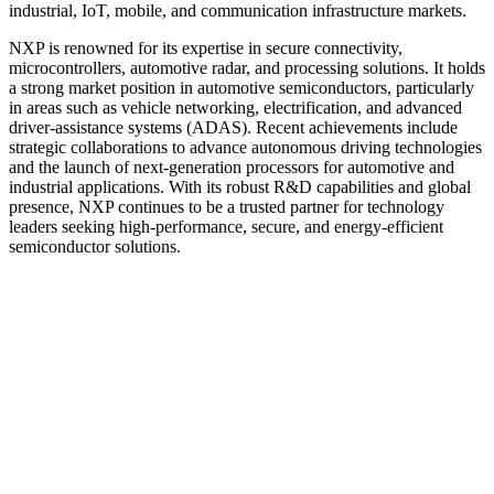
industrial, IoT, mobile, and communication infrastructure markets.
NXP is renowned for its expertise in secure connectivity,
microcontrollers, automotive radar, and processing solutions. It holds
a strong market position in automotive semiconductors, particularly
in areas such as vehicle networking, electrification, and advanced
driver-assistance systems (ADAS). Recent achievements include
strategic collaborations to advance autonomous driving technologies
and the launch of next-generation processors for automotive and
industrial applications. With its robust R&D capabilities and global
presence, NXP continues to be a trusted partner for technology
leaders seeking high-performance, secure, and energy-efficient
semiconductor solutions.