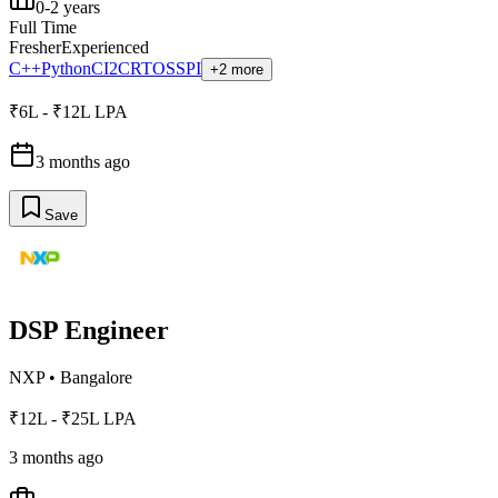
0-2 years
Full Time
Fresher
Experienced
C++
Python
C
I2C
RTOS
SPI
+2 more
₹6L - ₹12L LPA
3 months ago
Save
DSP Engineer
NXP
•
Bangalore
₹12L - ₹25L LPA
3 months ago