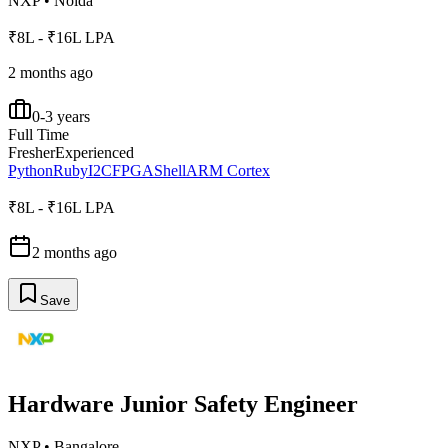
NXP
•
Noida
₹8L - ₹16L LPA
2 months ago
0-3 years
Full Time
Fresher
Experienced
Python
Ruby
I2C
FPGA
Shell
ARM Cortex
₹8L - ₹16L LPA
2 months ago
Save
Hardware Junior Safety Engineer
NXP
•
Bangalore