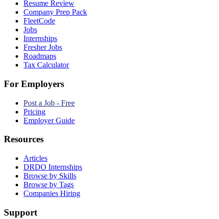
Resume Review
Company Prep Pack
FleetCode
Jobs
Internships
Fresher Jobs
Roadmaps
Tax Calculator
For Employers
Post a Job - Free
Pricing
Employer Guide
Resources
Articles
DRDO Internships
Browse by Skills
Browse by Tags
Companies Hiring
Support