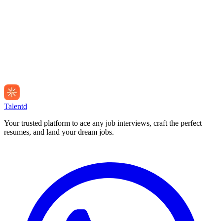
Talentd
Your trusted platform to ace any job interviews, craft the perfect
resumes, and land your dream jobs.