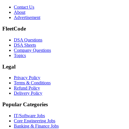
Contact Us
About
Advertisement
FleetCode
DSA Questions
DSA Sheets
Company Questions
Topics
Legal
Privacy Policy
Terms & Conditions
Refund Policy
Delivery Policy
Popular Categories
IT/Software
Jobs
Core Engineering
Jobs
Banking & Finance
Jobs