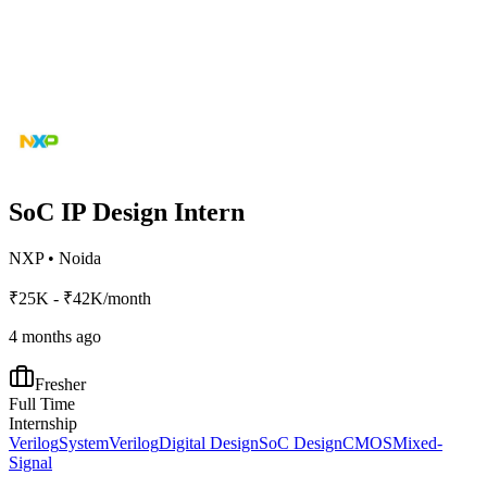
SoC IP Design Intern
NXP
•
Noida
₹25K - ₹42K/month
4 months ago
Fresher
Full Time
Internship
Verilog
SystemVerilog
Digital Design
SoC Design
CMOS
Mixed-
Signal