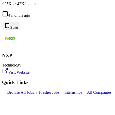
₹25K - ₹42K/month
4 months ago
Save
NXP
Technology
Visit Website
Quick Links
→ Browse All Jobs
→ Fresher Jobs
→ Internships
→ All Companies