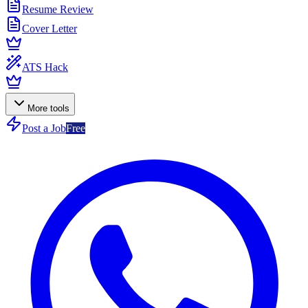
Resume Review
Cover Letter
ATS Hack
More tools
Post a Job
Free