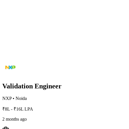
Validation Engineer
NXP
•
Noida
₹8L - ₹16L LPA
2 months ago