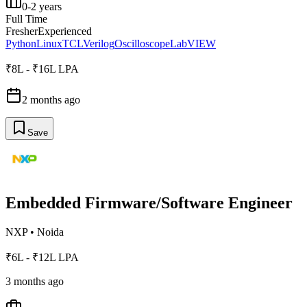
0-2 years
Full Time
Fresher
Experienced
Python
Linux
TCL
Verilog
Oscilloscope
LabVIEW
₹8L - ₹16L LPA
2 months ago
Save
Embedded Firmware/Software Engineer
NXP
•
Noida
₹6L - ₹12L LPA
3 months ago