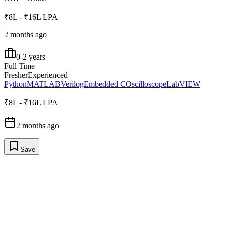
₹8L - ₹16L LPA
2 months ago
0-2 years
Full Time
Fresher
Experienced
Python
MATLAB
Verilog
Embedded C
Oscilloscope
LabVIEW
₹8L - ₹16L LPA
2 months ago
Save