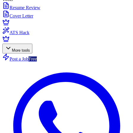
Resume Review
Cover Letter
ATS Hack
More tools
Post a Job
Free