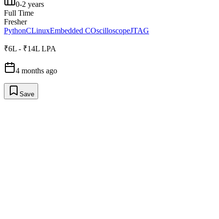
0-2 years
Full Time
Fresher
Python
C
Linux
Embedded C
Oscilloscope
JTAG
₹6L - ₹14L LPA
4 months ago
Save