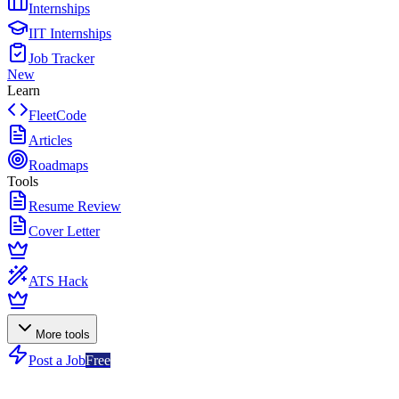
Internships
IIT Internships
Job Tracker
New
Learn
FleetCode
Articles
Roadmaps
Tools
Resume Review
Cover Letter
ATS Hack
More tools
Post a Job
Free