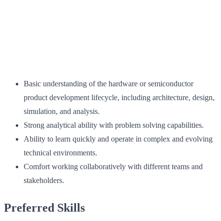
Basic understanding of the hardware or semiconductor
product development lifecycle, including architecture, design,
simulation, and analysis.
Strong analytical ability with problem solving capabilities.
Ability to learn quickly and operate in complex and evolving
technical environments.
Comfort working collaboratively with different teams and
stakeholders.
Preferred Skills