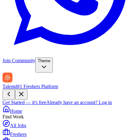
Join Community
Theme
Talentd
#1 Freshers Platform
Get Started — it's free
Already have an account?
Log in
Home
Find Work
All Jobs
Freshers