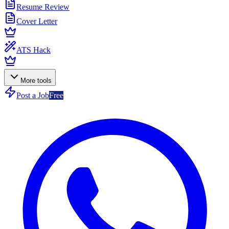
Resume Review
Cover Letter
ATS Hack
More tools
Post a Job
Free