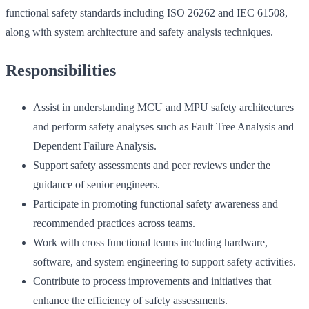
functional safety standards including ISO 26262 and IEC 61508,
along with system architecture and safety analysis techniques.
Responsibilities
Assist in understanding MCU and MPU safety architectures
and perform safety analyses such as Fault Tree Analysis and
Dependent Failure Analysis.
Support safety assessments and peer reviews under the
guidance of senior engineers.
Participate in promoting functional safety awareness and
recommended practices across teams.
Work with cross functional teams including hardware,
software, and system engineering to support safety activities.
Contribute to process improvements and initiatives that
enhance the efficiency of safety assessments.