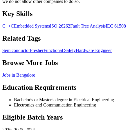
we do not allow other companies to do so.
Key Skills
C++
C
Embedded Systems
ISO 26262
Fault Tree Analysis
IEC 61508
Related Tags
Semiconductor
Fresher
Functional Safety
Hardware Engineer
Browse More Jobs
Jobs in
Bangalore
Education Requirements
Bachelor's or Master's degree in Electrical Engineering
Electronics and Communication Engineering
Eligible Batch Years
2026, 2025, 2024