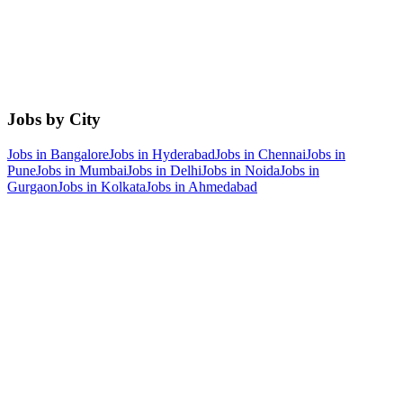
Jobs by City
Jobs in
Bangalore
Jobs in
Hyderabad
Jobs in
Chennai
Jobs in
Pune
Jobs in
Mumbai
Jobs in
Delhi
Jobs in
Noida
Jobs in
Gurgaon
Jobs in
Kolkata
Jobs in
Ahmedabad