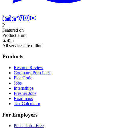
P
Featured on
Product Hunt
▲
455
All services are online
Products
Resume Review
Company Prep Pack
FleetCode
Jobs
Internships
Fresher Jobs
Roadmaps
Tax Calculator
For Employers
Post a Job - Free