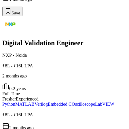
Save
Digital Validation Engineer
NXP
•
Noida
₹8L - ₹16L LPA
2 months ago
0-2 years
Full Time
Fresher
Experienced
Python
MATLAB
Verilog
Embedded C
Oscilloscope
LabVIEW
₹8L - ₹16L LPA
2 months ago