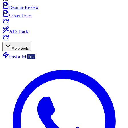
Resume Review
Cover Letter
ATS Hack
More tools
Post a Job
Free