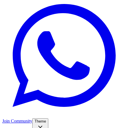
Join Community
Theme