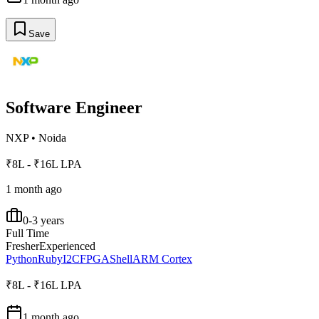
Save
Software Engineer
NXP
•
Noida
₹8L - ₹16L LPA
1 month ago
0-3 years
Full Time
Fresher
Experienced
Python
Ruby
I2C
FPGA
Shell
ARM Cortex
₹8L - ₹16L LPA
1 month ago