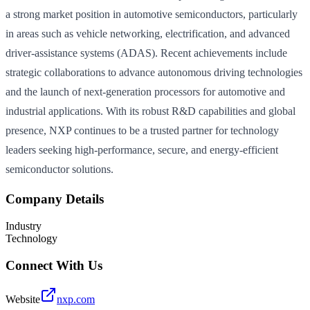
a strong market position in automotive semiconductors, particularly
in areas such as vehicle networking, electrification, and advanced
driver-assistance systems (ADAS). Recent achievements include
strategic collaborations to advance autonomous driving technologies
and the launch of next-generation processors for automotive and
industrial applications. With its robust R&D capabilities and global
presence, NXP continues to be a trusted partner for technology
leaders seeking high-performance, secure, and energy-efficient
semiconductor solutions.
Company Details
Industry
Technology
Connect With Us
Website
nxp.com