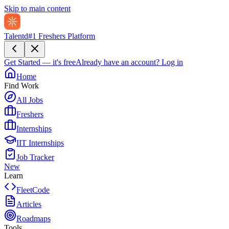
Skip to main content
Talentd
#1 Freshers Platform
Get Started — it's free
Already have an account?
Log in
Home
Find Work
All Jobs
Freshers
Internships
IIT Internships
Job Tracker
New
Learn
FleetCode
Articles
Roadmaps
Tools