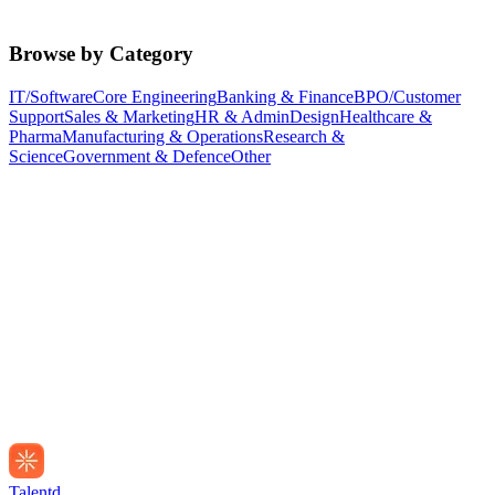
Browse by Category
IT/Software
Core Engineering
Banking & Finance
BPO/Customer
Support
Sales & Marketing
HR & Admin
Design
Healthcare &
Pharma
Manufacturing & Operations
Research &
Science
Government & Defence
Other
Talentd