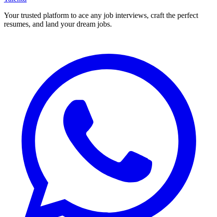
Your trusted platform to ace any job interviews, craft the perfect
resumes, and land your dream jobs.