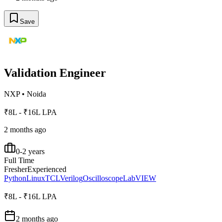
Save
Validation Engineer
NXP
•
Noida
₹8L - ₹16L LPA
2 months ago
0-2 years
Full Time
Fresher
Experienced
Python
Linux
TCL
Verilog
Oscilloscope
LabVIEW
₹8L - ₹16L LPA
2 months ago