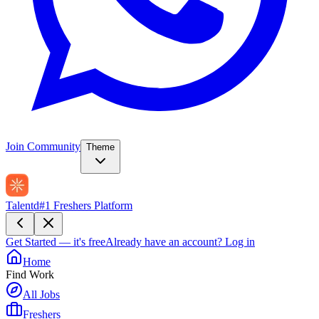
Join Community
Theme
Talentd
#1 Freshers Platform
Get Started — it's free
Already have an account?
Log in
Home
Find Work
All Jobs
Freshers