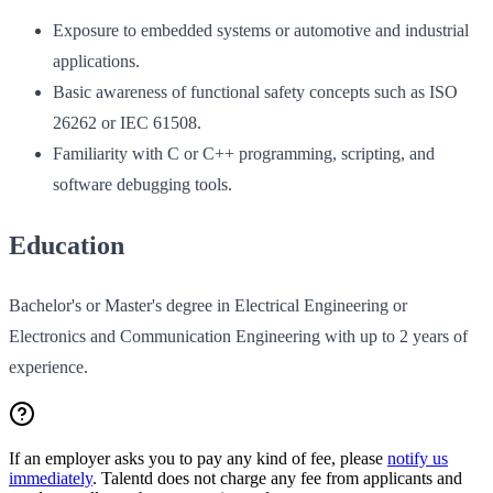
Exposure to embedded systems or automotive and industrial
applications.
Basic awareness of functional safety concepts such as ISO
26262 or IEC 61508.
Familiarity with C or C++ programming, scripting, and
software debugging tools.
Education
Bachelor's or Master's degree in Electrical Engineering or
Electronics and Communication Engineering with up to 2 years of
experience.
If an employer asks you to pay any kind of fee, please
notify us
immediately
. Talentd does not charge any fee from applicants and