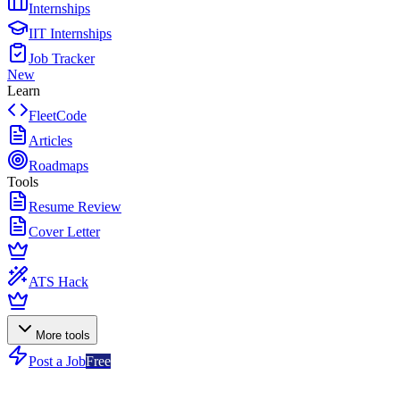
Internships
IIT Internships
Job Tracker
New
Learn
FleetCode
Articles
Roadmaps
Tools
Resume Review
Cover Letter
ATS Hack
More tools
Post a Job
Free