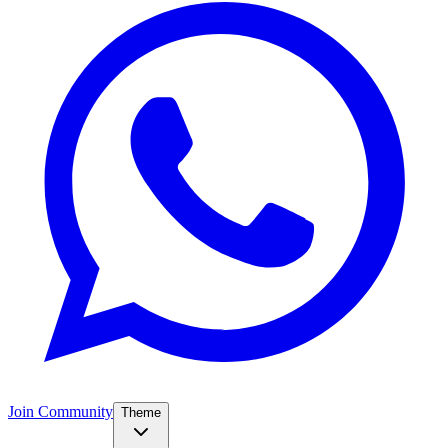
Join Community
Theme