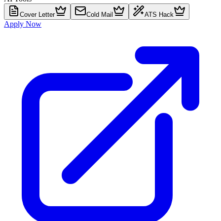
Cover Letter
Cold Mail
ATS Hack
Apply Now