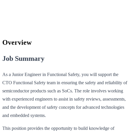
Overview
Job Summary
As a Junior Engineer in Functional Safety, you will support the
CTO Functional Safety team in ensuring the safety and reliability of
semiconductor products such as SoCs. The role involves working
with experienced engineers to assist in safety reviews, assessments,
and the development of safety concepts for advanced technologies
and embedded systems.
This position provides the opportunity to build knowledge of