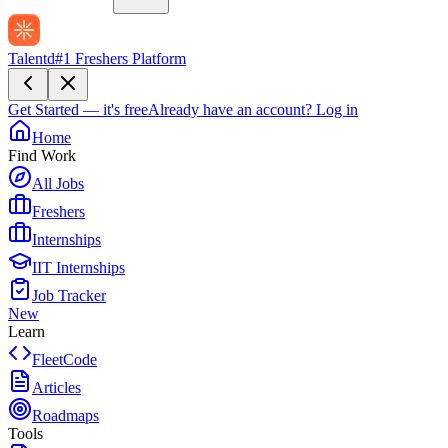
Talentd
#1 Freshers Platform
Get Started — it's free
Already have an account?
Log in
Home
Find Work
All Jobs
Freshers
Internships
IIT Internships
Job Tracker
New
Learn
FleetCode
Articles
Roadmaps
Tools