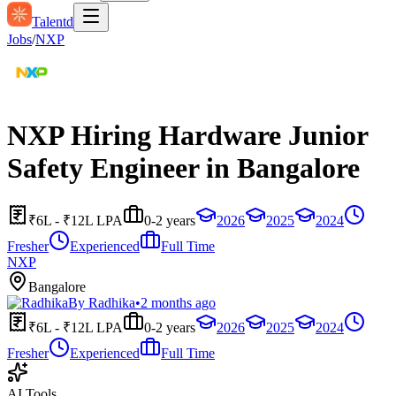
Talentd
Jobs
/
NXP
NXP Hiring Hardware Junior
Safety Engineer in Bangalore
₹6L - ₹12L LPA
0-2 years
2026
2025
2024
Fresher
Experienced
Full Time
NXP
Bangalore
By
Radhika
•
2 months ago
₹6L - ₹12L LPA
0-2 years
2026
2025
2024
Fresher
Experienced
Full Time
AI Tools