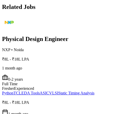
Related Jobs
Physical Design Engineer
NXP
•
Noida
₹8L - ₹18L LPA
1 month ago
0-2 years
Full Time
Fresher
Experienced
Python
TCL
EDA Tools
ASIC
VLSI
Static Timing Analysis
₹8L - ₹18L LPA
1 month ago