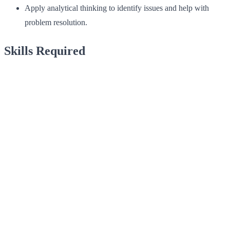
Apply analytical thinking to identify issues and help with
problem resolution.
Skills Required