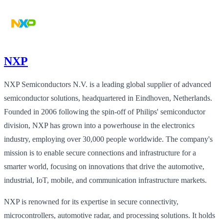
NXP
NXP Semiconductors N.V. is a leading global supplier of advanced
semiconductor solutions, headquartered in Eindhoven, Netherlands.
Founded in 2006 following the spin-off of Philips' semiconductor
division, NXP has grown into a powerhouse in the electronics
industry, employing over 30,000 people worldwide. The company's
mission is to enable secure connections and infrastructure for a
smarter world, focusing on innovations that drive the automotive,
industrial, IoT, mobile, and communication infrastructure markets.
NXP is renowned for its expertise in secure connectivity,
microcontrollers, automotive radar, and processing solutions. It holds