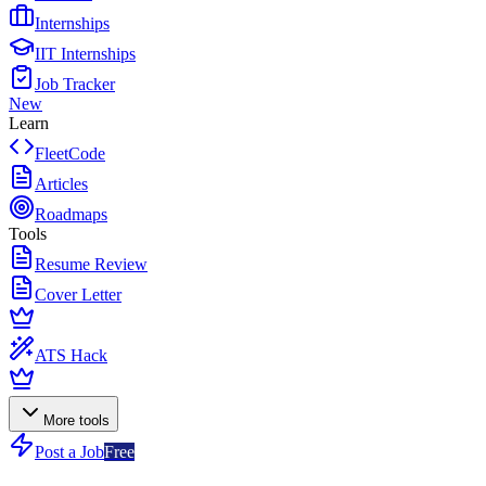
Internships
IIT Internships
Job Tracker
New
Learn
FleetCode
Articles
Roadmaps
Tools
Resume Review
Cover Letter
ATS Hack
More tools
Post a Job
Free