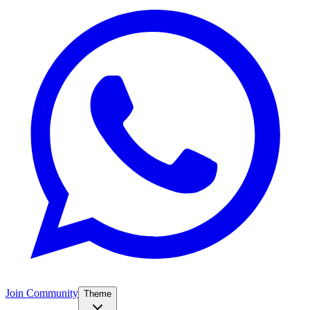
Join Community
Theme