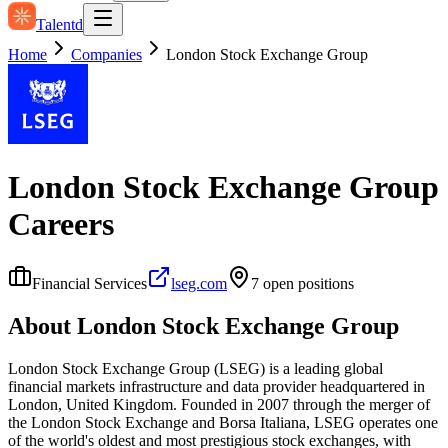
Talentd
Home
Companies
London Stock Exchange Group
London Stock Exchange Group
Careers
Financial Services
lseg.com
7
open position
s
About
London Stock Exchange Group
London Stock Exchange Group (LSEG) is a leading global
financial markets infrastructure and data provider headquartered in
London, United Kingdom. Founded in 2007 through the merger of
the London Stock Exchange and Borsa Italiana, LSEG operates one
of the world's oldest and most prestigious stock exchanges, with