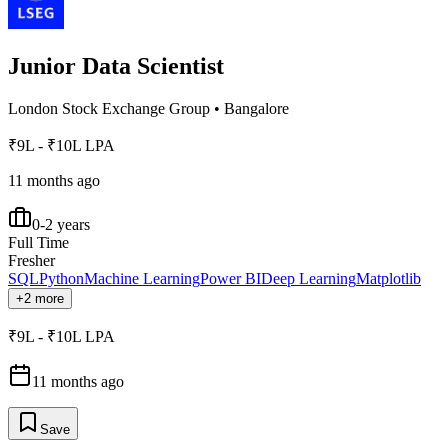
Junior Data Scientist
London Stock Exchange Group
•
Bangalore
₹9L - ₹10L LPA
11 months ago
0-2 years
Full Time
Fresher
SQL
Python
Machine Learning
Power BI
Deep Learning
Matplotlib
+2 more
₹9L - ₹10L LPA
11 months ago
Save