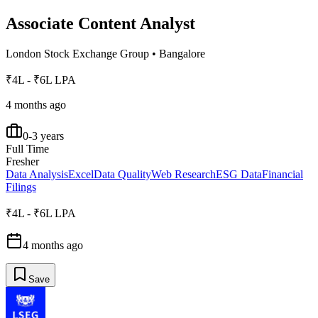
Associate Content Analyst
London Stock Exchange Group
•
Bangalore
₹4L - ₹6L LPA
4 months ago
0-3 years
Full Time
Fresher
Data Analysis
Excel
Data Quality
Web Research
ESG Data
Financial
Filings
₹4L - ₹6L LPA
4 months ago
Save