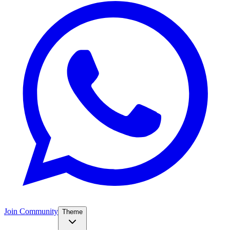
Join Community
Theme