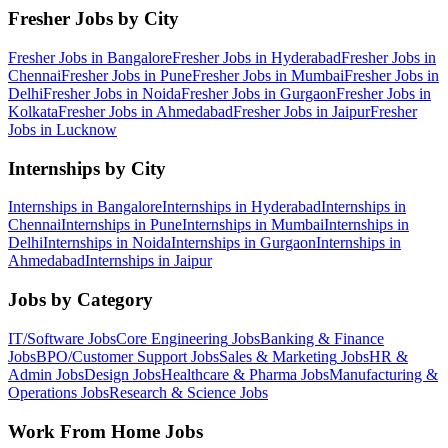
Fresher Jobs by City
Fresher Jobs in
Bangalore
Fresher Jobs in
Hyderabad
Fresher Jobs in
Chennai
Fresher Jobs in
Pune
Fresher Jobs in
Mumbai
Fresher Jobs in
Delhi
Fresher Jobs in
Noida
Fresher Jobs in
Gurgaon
Fresher Jobs in
Kolkata
Fresher Jobs in
Ahmedabad
Fresher Jobs in
Jaipur
Fresher
Jobs in
Lucknow
Internships by City
Internships in
Bangalore
Internships in
Hyderabad
Internships in
Chennai
Internships in
Pune
Internships in
Mumbai
Internships in
Delhi
Internships in
Noida
Internships in
Gurgaon
Internships in
Ahmedabad
Internships in
Jaipur
Jobs by Category
IT/Software
Jobs
Core Engineering
Jobs
Banking & Finance
Jobs
BPO/Customer Support
Jobs
Sales & Marketing
Jobs
HR &
Admin
Jobs
Design
Jobs
Healthcare & Pharma
Jobs
Manufacturing &
Operations
Jobs
Research & Science
Jobs
Work From Home Jobs