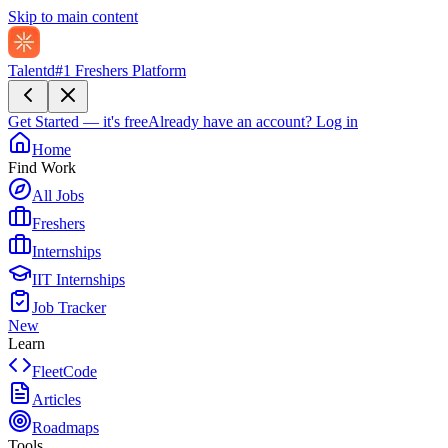
Skip to main content
Talentd
#1 Freshers Platform
Get Started — it's free
Already have an account?
Log in
Home
Find Work
All Jobs
Freshers
Internships
IIT Internships
Job Tracker
New
Learn
FleetCode
Articles
Roadmaps
Tools