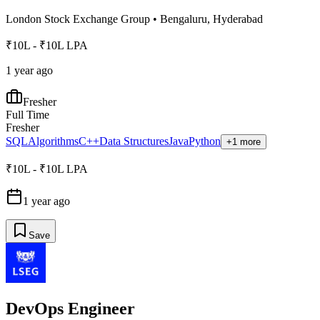
London Stock Exchange Group
•
Bengaluru, Hyderabad
₹10L - ₹10L LPA
1 year ago
Fresher
Full Time
Fresher
SQL
Algorithms
C++
Data Structures
Java
Python
+1 more
₹10L - ₹10L LPA
1 year ago
Save
DevOps Engineer