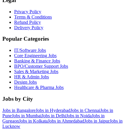
Legal
Privacy Policy
Terms & Conditions
Refund Policy
Delivery Policy
Popular Categories
IT/Software
Jobs
Core Engineering
Jobs
Banking & Finance
Jobs
BPO/Customer Support
Jobs
Sales & Marketing
Jobs
HR & Admin
Jobs
Design
Jobs
Healthcare & Pharma
Jobs
Jobs by City
Jobs in
Bangalore
Jobs in
Hyderabad
Jobs in
Chennai
Jobs in
Pune
Jobs in
Mumbai
Jobs in
Delhi
Jobs in
Noida
Jobs in
Gurgaon
Jobs in
Kolkata
Jobs in
Ahmedabad
Jobs in
Jaipur
Jobs in
Lucknow