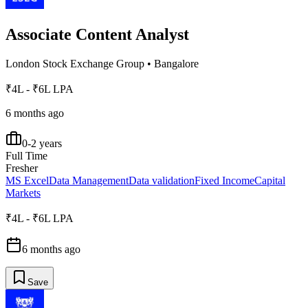
Associate Content Analyst
London Stock Exchange Group
•
Bangalore
₹4L - ₹6L LPA
6 months ago
0-2 years
Full Time
Fresher
MS Excel
Data Management
Data validation
Fixed Income
Capital
Markets
₹4L - ₹6L LPA
6 months ago
Save