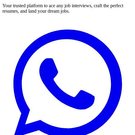
Your trusted platform to ace any job interviews, craft the perfect
resumes, and land your dream jobs.