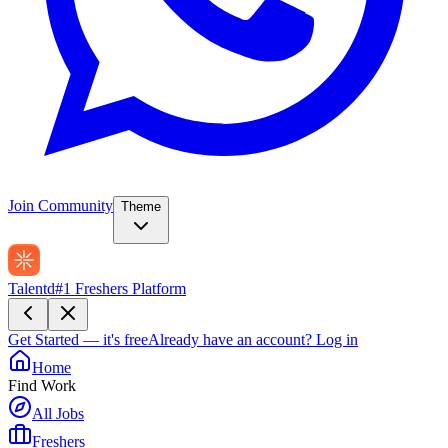
Join Community
Theme
Talentd
#1 Freshers Platform
Get Started — it's free
Already have an account?
Log in
Home
Find Work
All Jobs
Freshers