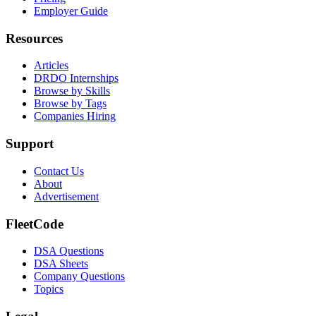
Employer Guide
Resources
Articles
DRDO Internships
Browse by Skills
Browse by Tags
Companies Hiring
Support
Contact Us
About
Advertisement
FleetCode
DSA Questions
DSA Sheets
Company Questions
Topics