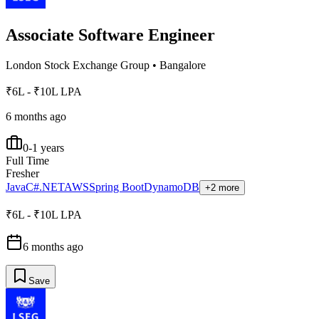
Associate Software Engineer
London Stock Exchange Group
•
Bangalore
₹6L - ₹10L LPA
6 months ago
0-1 years
Full Time
Fresher
Java
C#
.NET
AWS
Spring Boot
DynamoDB
+2 more
₹6L - ₹10L LPA
6 months ago
Save