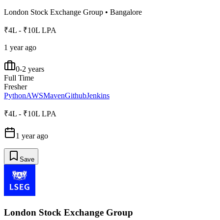
London Stock Exchange Group
•
Bangalore
₹4L - ₹10L LPA
1 year ago
0-2 years
Full Time
Fresher
Python
AWS
Maven
Github
Jenkins
₹4L - ₹10L LPA
1 year ago
Save
London Stock Exchange Group