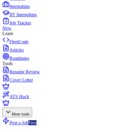
Internships
IIT Internships
Job Tracker
New
Learn
FleetCode
Articles
Roadmaps
Tools
Resume Review
Cover Letter
ATS Hack
More tools
Post a Job
Free