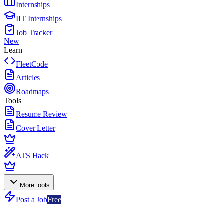
Internships
IIT Internships
Job Tracker
New
Learn
FleetCode
Articles
Roadmaps
Tools
Resume Review
Cover Letter
ATS Hack
More tools
Post a Job
Free