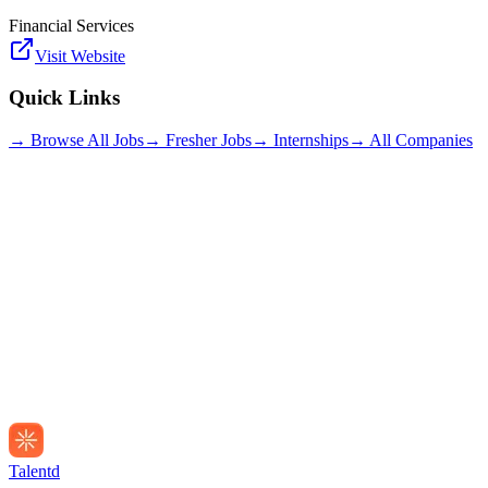
Financial Services
Visit Website
Quick Links
→ Browse All Jobs
→ Fresher Jobs
→ Internships
→ All Companies
Talentd