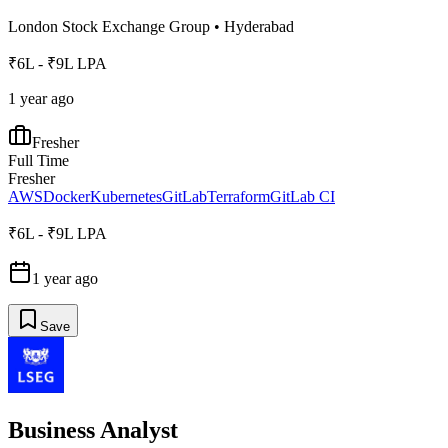
London Stock Exchange Group
•
Hyderabad
₹6L - ₹9L LPA
1 year ago
Fresher
Full Time
Fresher
AWS
Docker
Kubernetes
GitLab
Terraform
GitLab CI
₹6L - ₹9L LPA
1 year ago
Save
Business Analyst