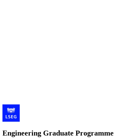
Engineering Graduate Programme