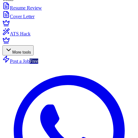
Resume Review
Cover Letter
ATS Hack
More tools
Post a Job
Free