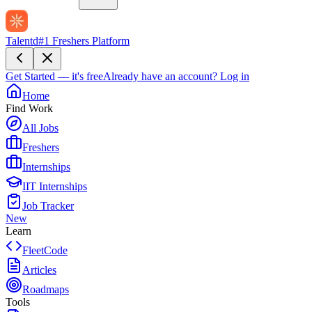
Talentd
#1 Freshers Platform
Get Started — it's free
Already have an account?
Log in
Home
Find Work
All Jobs
Freshers
Internships
IIT Internships
Job Tracker
New
Learn
FleetCode
Articles
Roadmaps
Tools