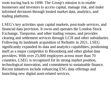
roots tracing back to 1698. The Group's mission is to enable
businesses and investors to access capital, manage risk, and make
informed decisions through trusted market data, analytics, and
trading platforms.
LSEG's key activities span capital markets, post-trade services, and
financial data provision. It owns and operates the London Stock
Exchange, Turquoise, and other trading venues, and provides
clearing and settlement services through LCH and other subsidiaries.
Following its landmark acquisition of Refinitiv in 2021, LSEG
significantly expanded its data and analytics capabilities, positioning
itself as a major competitor to Bloomberg and other global data
providers. With over 25,000 employees across more than 70
countries, LSEG is recognized for its strong market position,
technological innovation, and commitment to sustainable finance.
Recent initiatives include enhancing ESG data offerings and
launching new digital asset-related services.