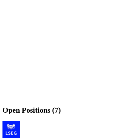
Open Positions (7)