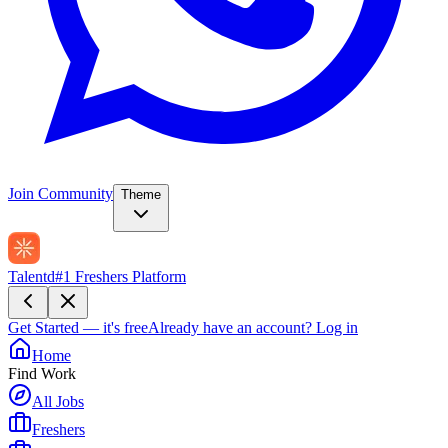
Join Community
Theme
Talentd
#1 Freshers Platform
Get Started — it's free
Already have an account?
Log in
Home
Find Work
All Jobs
Freshers