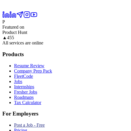
P
Featured on
Product Hunt
▲
455
All services are online
Products
Resume Review
Company Prep Pack
FleetCode
Jobs
Internships
Fresher Jobs
Roadmaps
Tax Calculator
For Employers
Post a Job - Free
Pricing