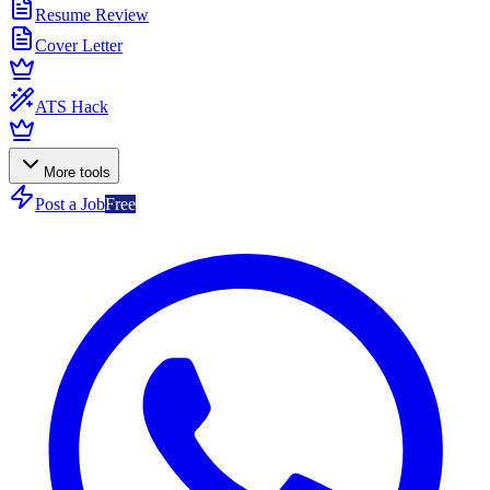
Resume Review
Cover Letter
ATS Hack
More tools
Post a Job
Free