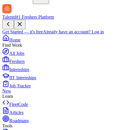
Talentd
#1 Freshers Platform
Get Started — it's free
Already have an account?
Log in
Home
Find Work
All Jobs
Freshers
Internships
IIT Internships
Job Tracker
New
Learn
FleetCode
Articles
Roadmaps
Tools