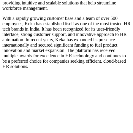
providing intuitive and scalable solutions that help streamline
workforce management.
With a rapidly growing customer base and a team of over 500
employees, Keka has established itself as one of the most trusted HR
tech brands in India. It has been recognized for its user-friendly
interface, strong customer support, and innovative approach to HR
automation. In recent years, Keka has expanded its presence
internationally and secured significant funding to fuel product
innovation and market expansion. The platform has received
multiple awards for excellence in HR technology and continues to
be a preferred choice for companies seeking efficient, cloud-based
HR solutions.