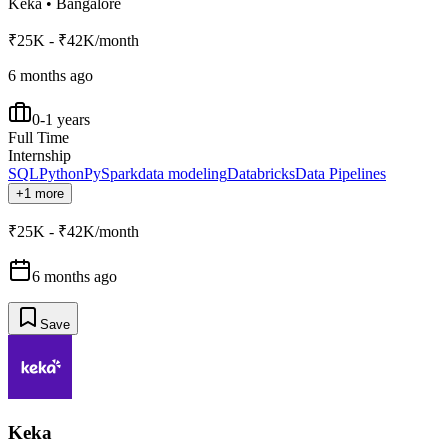
Keka
•
Bangalore
₹25K - ₹42K/month
6 months ago
0-1 years
Full Time
Internship
SQL
Python
PySpark
data modeling
Databricks
Data Pipelines
+1 more
₹25K - ₹42K/month
6 months ago
Save
Keka