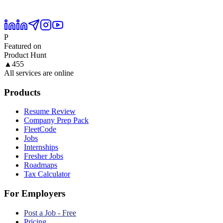
P
Featured on
Product Hunt
▲
455
All services are online
Products
Resume Review
Company Prep Pack
FleetCode
Jobs
Internships
Fresher Jobs
Roadmaps
Tax Calculator
For Employers
Post a Job - Free
Pricing