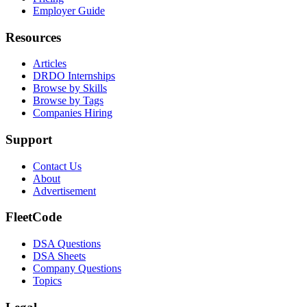
Employer Guide
Resources
Articles
DRDO Internships
Browse by Skills
Browse by Tags
Companies Hiring
Support
Contact Us
About
Advertisement
FleetCode
DSA Questions
DSA Sheets
Company Questions
Topics