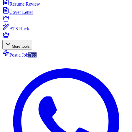
Resume Review
Cover Letter
ATS Hack
More tools
Post a Job
Free