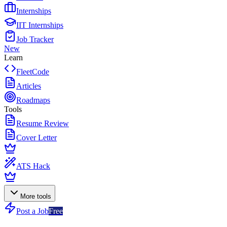
Internships
IIT Internships
Job Tracker
New
Learn
FleetCode
Articles
Roadmaps
Tools
Resume Review
Cover Letter
ATS Hack
More tools
Post a Job
Free