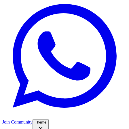
Join Community
Theme