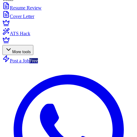
Resume Review
Cover Letter
ATS Hack
More tools
Post a Job
Free