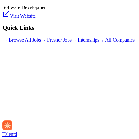
Software Development
Visit Website
Quick Links
→ Browse All Jobs
→ Fresher Jobs
→ Internships
→ All Companies
Talentd