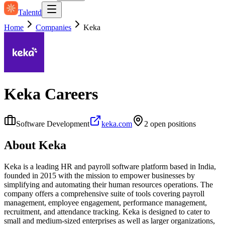
Talentd
Home
Companies
Keka
Keka
Careers
Software Development
keka.com
2
open position
s
About
Keka
Keka is a leading HR and payroll software platform based in India,
founded in 2015 with the mission to empower businesses by
simplifying and automating their human resources operations. The
company offers a comprehensive suite of tools covering payroll
management, employee engagement, performance management,
recruitment, and attendance tracking. Keka is designed to cater to
small and medium-sized enterprises as well as larger organizations,