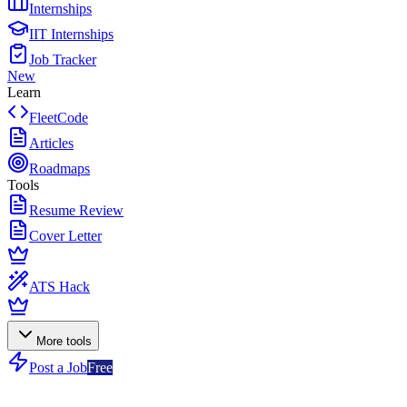
Internships
IIT Internships
Job Tracker
New
Learn
FleetCode
Articles
Roadmaps
Tools
Resume Review
Cover Letter
ATS Hack
More tools
Post a Job
Free