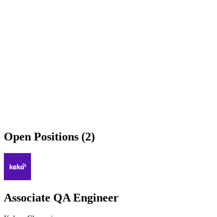
Open Positions (2)
Associate QA Engineer