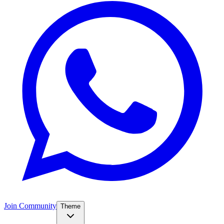
Join Community
Theme