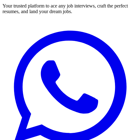
Your trusted platform to ace any job interviews, craft the perfect
resumes, and land your dream jobs.