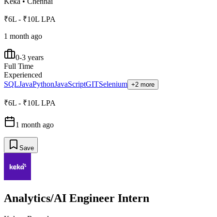
Keka
•
Chennai
₹6L - ₹10L LPA
1 month ago
0-3 years
Full Time
Experienced
SQL
Java
Python
JavaScript
GIT
Selenium
+2 more
₹6L - ₹10L LPA
1 month ago
Save
Analytics/AI Engineer Intern