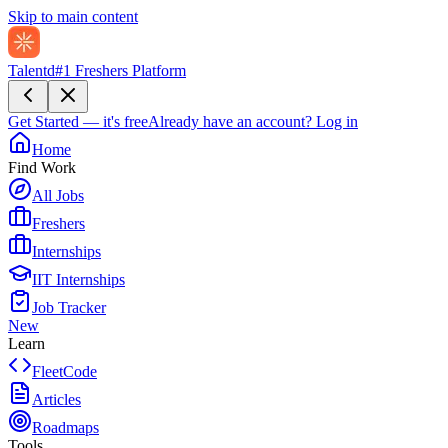
Skip to main content
Talentd
#1 Freshers Platform
Get Started — it's free
Already have an account?
Log in
Home
Find Work
All Jobs
Freshers
Internships
IIT Internships
Job Tracker
New
Learn
FleetCode
Articles
Roadmaps
Tools