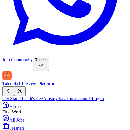
Join Community
Theme
Talentd
#1 Freshers Platform
Get Started — it's free
Already have an account?
Log in
Home
Find Work
All Jobs
Freshers