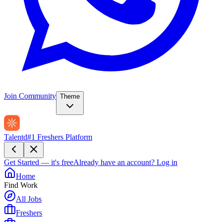
Join Community
Theme
Talentd
#1 Freshers Platform
Get Started — it's free
Already have an account?
Log in
Home
Find Work
All Jobs
Freshers