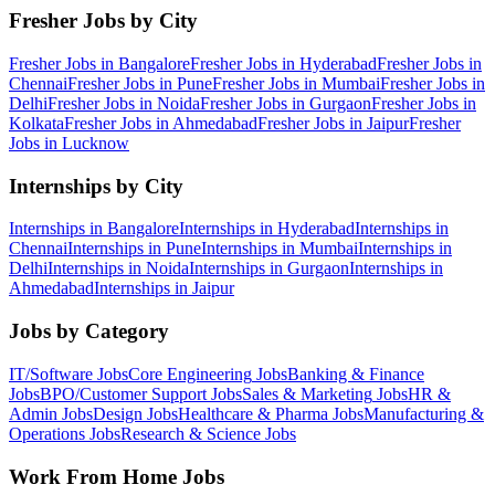
Fresher Jobs by City
Fresher Jobs in
Bangalore
Fresher Jobs in
Hyderabad
Fresher Jobs in
Chennai
Fresher Jobs in
Pune
Fresher Jobs in
Mumbai
Fresher Jobs in
Delhi
Fresher Jobs in
Noida
Fresher Jobs in
Gurgaon
Fresher Jobs in
Kolkata
Fresher Jobs in
Ahmedabad
Fresher Jobs in
Jaipur
Fresher
Jobs in
Lucknow
Internships by City
Internships in
Bangalore
Internships in
Hyderabad
Internships in
Chennai
Internships in
Pune
Internships in
Mumbai
Internships in
Delhi
Internships in
Noida
Internships in
Gurgaon
Internships in
Ahmedabad
Internships in
Jaipur
Jobs by Category
IT/Software
Jobs
Core Engineering
Jobs
Banking & Finance
Jobs
BPO/Customer Support
Jobs
Sales & Marketing
Jobs
HR &
Admin
Jobs
Design
Jobs
Healthcare & Pharma
Jobs
Manufacturing &
Operations
Jobs
Research & Science
Jobs
Work From Home Jobs