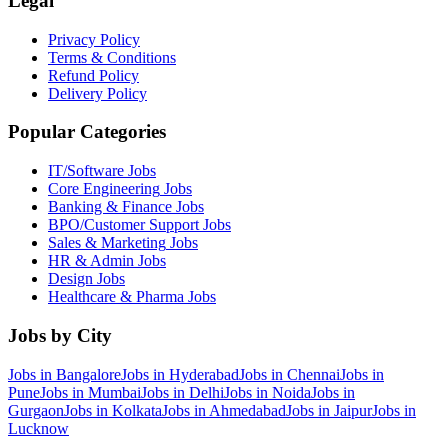
Legal
Privacy Policy
Terms & Conditions
Refund Policy
Delivery Policy
Popular Categories
IT/Software
Jobs
Core Engineering
Jobs
Banking & Finance
Jobs
BPO/Customer Support
Jobs
Sales & Marketing
Jobs
HR & Admin
Jobs
Design
Jobs
Healthcare & Pharma
Jobs
Jobs by City
Jobs in
Bangalore
Jobs in
Hyderabad
Jobs in
Chennai
Jobs in
Pune
Jobs in
Mumbai
Jobs in
Delhi
Jobs in
Noida
Jobs in
Gurgaon
Jobs in
Kolkata
Jobs in
Ahmedabad
Jobs in
Jaipur
Jobs in
Lucknow