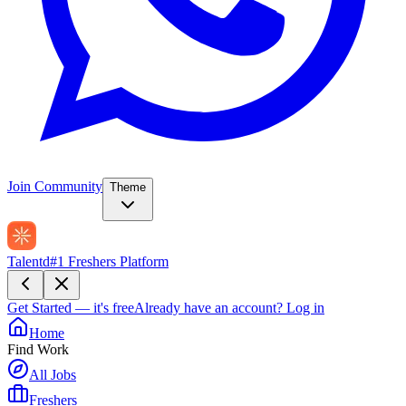
Join Community
Theme
Talentd
#1 Freshers Platform
Get Started — it's free
Already have an account?
Log in
Home
Find Work
All Jobs
Freshers