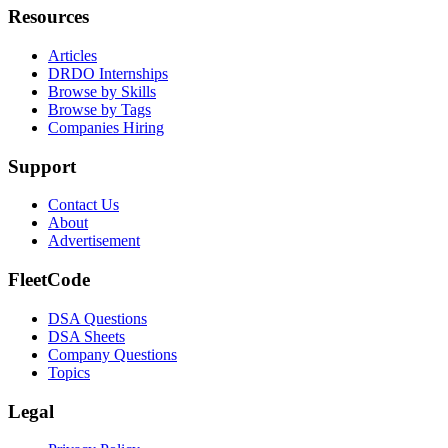
Resources
Articles
DRDO Internships
Browse by Skills
Browse by Tags
Companies Hiring
Support
Contact Us
About
Advertisement
FleetCode
DSA Questions
DSA Sheets
Company Questions
Topics
Legal