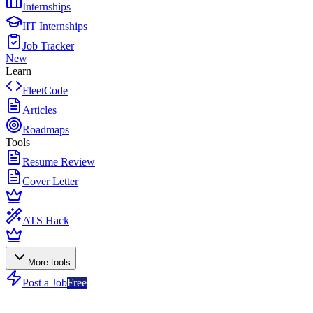
Internships
IIT Internships
Job Tracker
New
Learn
FleetCode
Articles
Roadmaps
Tools
Resume Review
Cover Letter
ATS Hack
More tools
Post a Job
Free