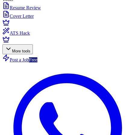
Resume Review
Cover Letter
ATS Hack
More tools
Post a Job
Free