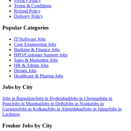
Privacy Policy
Terms & Conditions
Refund Policy
Delivery Policy
Popular Categories
IT/Software
Jobs
Core Engineering
Jobs
Banking & Finance
Jobs
BPO/Customer Support
Jobs
Sales & Marketing
Jobs
HR & Admin
Jobs
Design
Jobs
Healthcare & Pharma
Jobs
Jobs by City
Jobs in
Bangalore
Jobs in
Hyderabad
Jobs in
Chennai
Jobs in
Pune
Jobs in
Mumbai
Jobs in
Delhi
Jobs in
Noida
Jobs in
Gurgaon
Jobs in
Kolkata
Jobs in
Ahmedabad
Jobs in
Jaipur
Jobs in
Lucknow
Fresher Jobs by City