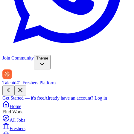
Join Community
Theme
Talentd
#1 Freshers Platform
Get Started — it's free
Already have an account?
Log in
Home
Find Work
All Jobs
Freshers