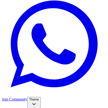
Join Community
Theme