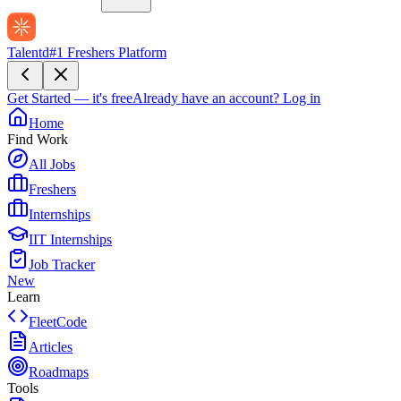
Talentd
#1 Freshers Platform
Get Started — it's free
Already have an account?
Log in
Home
Find Work
All Jobs
Freshers
Internships
IIT Internships
Job Tracker
New
Learn
FleetCode
Articles
Roadmaps
Tools