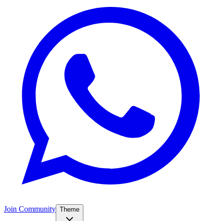
Join Community
Theme