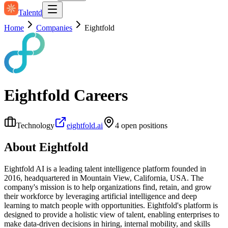
Talentd
Home
Companies
Eightfold
Eightfold
Careers
Technology
eightfold.ai
4
open position
s
About
Eightfold
Eightfold AI is a leading talent intelligence platform founded in
2016, headquartered in Mountain View, California, USA. The
company's mission is to help organizations find, retain, and grow
their workforce by leveraging artificial intelligence and deep
learning to match people with opportunities. Eightfold's platform is
designed to provide a holistic view of talent, enabling enterprises to
make data-driven decisions in hiring, internal mobility, and skills