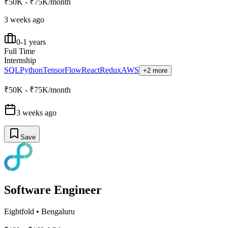
₹50K - ₹75K/month
3 weeks ago
0-1 years
Full Time
Internship
SQL
Python
TensorFlow
React
Redux
AWS
+2 more
₹50K - ₹75K/month
3 weeks ago
Save
Software Engineer
Eightfold
•
Bengaluru