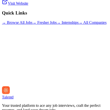
Visit Website
Quick Links
→ Browse All Jobs
→ Fresher Jobs
→ Internships
→ All Companies
Talentd
Your trusted platform to ace any job interviews, craft the perfect
resumes, and land your dream jobs.