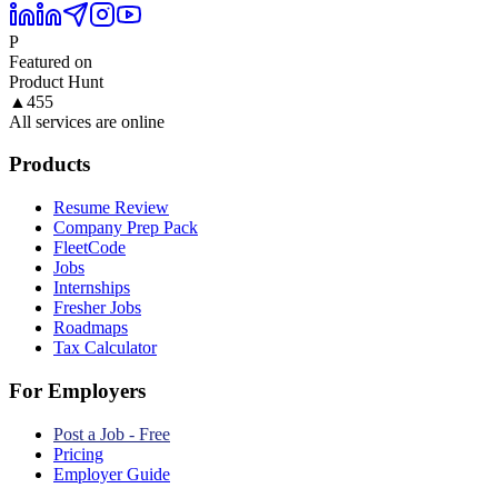
P
Featured on
Product Hunt
▲
455
All services are online
Products
Resume Review
Company Prep Pack
FleetCode
Jobs
Internships
Fresher Jobs
Roadmaps
Tax Calculator
For Employers
Post a Job - Free
Pricing
Employer Guide