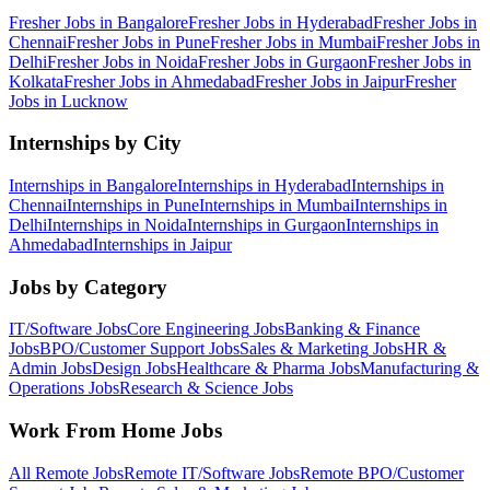
Fresher Jobs in
Bangalore
Fresher Jobs in
Hyderabad
Fresher Jobs in
Chennai
Fresher Jobs in
Pune
Fresher Jobs in
Mumbai
Fresher Jobs in
Delhi
Fresher Jobs in
Noida
Fresher Jobs in
Gurgaon
Fresher Jobs in
Kolkata
Fresher Jobs in
Ahmedabad
Fresher Jobs in
Jaipur
Fresher
Jobs in
Lucknow
Internships by City
Internships in
Bangalore
Internships in
Hyderabad
Internships in
Chennai
Internships in
Pune
Internships in
Mumbai
Internships in
Delhi
Internships in
Noida
Internships in
Gurgaon
Internships in
Ahmedabad
Internships in
Jaipur
Jobs by Category
IT/Software
Jobs
Core Engineering
Jobs
Banking & Finance
Jobs
BPO/Customer Support
Jobs
Sales & Marketing
Jobs
HR &
Admin
Jobs
Design
Jobs
Healthcare & Pharma
Jobs
Manufacturing &
Operations
Jobs
Research & Science
Jobs
Work From Home Jobs
All Remote Jobs
Remote
IT/Software
Jobs
Remote
BPO/Customer