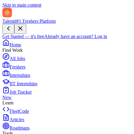
Skip to main content
Talentd
#1 Freshers Platform
Get Started — it's free
Already have an account?
Log in
Home
Find Work
All Jobs
Freshers
Internships
IIT Internships
Job Tracker
New
Learn
FleetCode
Articles
Roadmaps
Tools