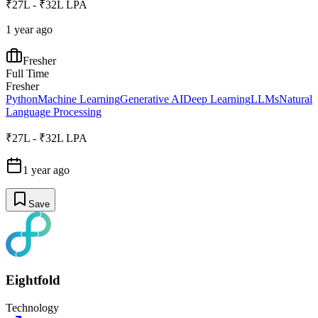
₹27L - ₹32L LPA
1 year ago
Fresher
Full Time
Fresher
Python
Machine Learning
Generative AI
Deep Learning
LLMs
Natural
Language Processing
₹27L - ₹32L LPA
1 year ago
Save
Eightfold
Technology