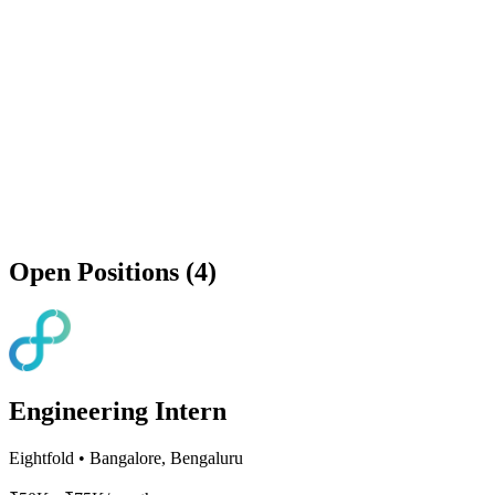
Open Positions (4)
Engineering Intern
Eightfold
•
Bangalore, Bengaluru