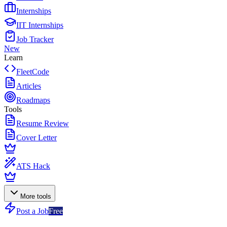
Internships
IIT Internships
Job Tracker
New
Learn
FleetCode
Articles
Roadmaps
Tools
Resume Review
Cover Letter
ATS Hack
More tools
Post a Job
Free