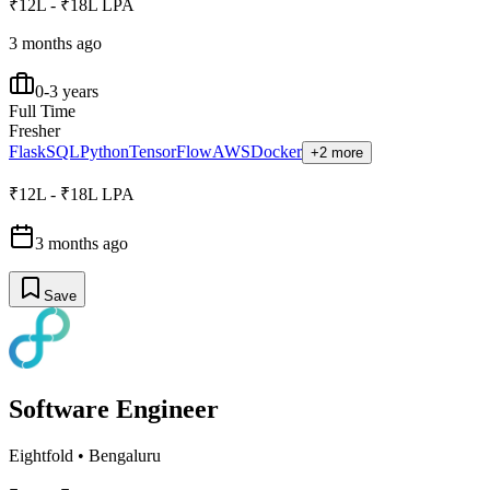
₹12L - ₹18L LPA
3 months ago
0-3 years
Full Time
Fresher
Flask
SQL
Python
TensorFlow
AWS
Docker
+2 more
₹12L - ₹18L LPA
3 months ago
Save
Software Engineer
Eightfold
•
Bengaluru