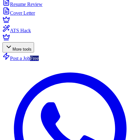
Resume Review
Cover Letter
ATS Hack
More tools
Post a Job
Free