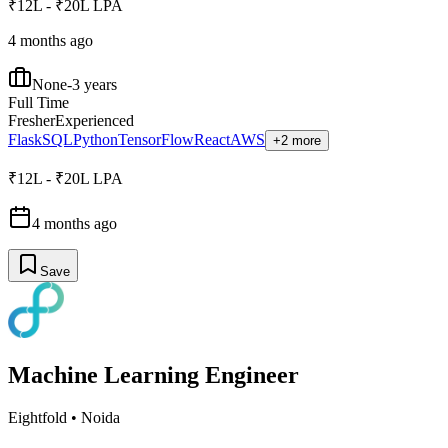
₹12L - ₹20L LPA
4 months ago
None-3 years
Full Time
Fresher
Experienced
Flask
SQL
Python
TensorFlow
React
AWS
+2 more
₹12L - ₹20L LPA
4 months ago
Save
Machine Learning Engineer
Eightfold
•
Noida