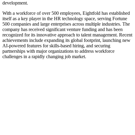
development.
With a workforce of over 500 employees, Eightfold has established
itself as a key player in the HR technology space, serving Fortune
500 companies and large enterprises across multiple industries. The
company has received significant venture funding and has been
recognized for its innovative approach to talent management. Recent
achievements include expanding its global footprint, launching new
AI-powered features for skills-based hiring, and securing
partnerships with major organizations to address workforce
challenges in a rapidly changing job market.