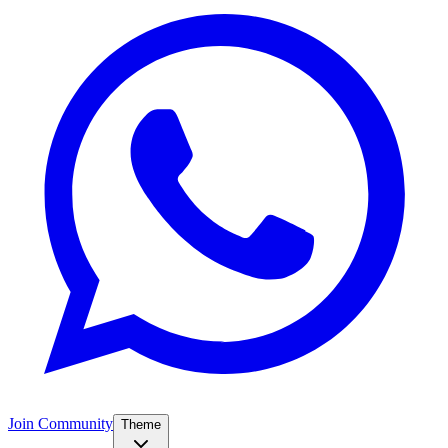
Join Community
Theme