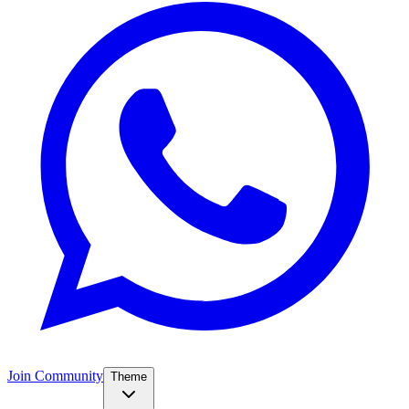
Join Community
Theme