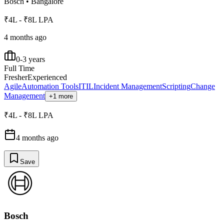
Bosch
•
Bangalore
₹4L - ₹8L LPA
4 months ago
0-3 years
Full Time
Fresher
Experienced
Agile
Automation Tools
ITIL
Incident Management
Scripting
Change
Management
+1 more
₹4L - ₹8L LPA
4 months ago
Save
Bosch