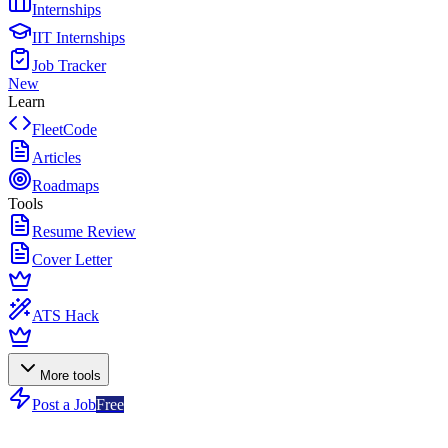
Internships
IIT Internships
Job Tracker
New
Learn
FleetCode
Articles
Roadmaps
Tools
Resume Review
Cover Letter
ATS Hack
More tools
Post a Job
Free