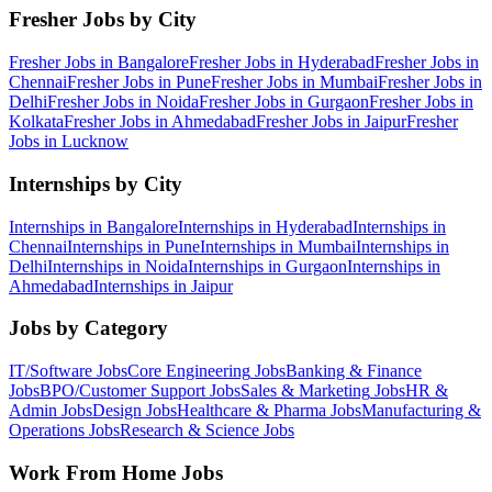
Fresher Jobs by City
Fresher Jobs in
Bangalore
Fresher Jobs in
Hyderabad
Fresher Jobs in
Chennai
Fresher Jobs in
Pune
Fresher Jobs in
Mumbai
Fresher Jobs in
Delhi
Fresher Jobs in
Noida
Fresher Jobs in
Gurgaon
Fresher Jobs in
Kolkata
Fresher Jobs in
Ahmedabad
Fresher Jobs in
Jaipur
Fresher
Jobs in
Lucknow
Internships by City
Internships in
Bangalore
Internships in
Hyderabad
Internships in
Chennai
Internships in
Pune
Internships in
Mumbai
Internships in
Delhi
Internships in
Noida
Internships in
Gurgaon
Internships in
Ahmedabad
Internships in
Jaipur
Jobs by Category
IT/Software
Jobs
Core Engineering
Jobs
Banking & Finance
Jobs
BPO/Customer Support
Jobs
Sales & Marketing
Jobs
HR &
Admin
Jobs
Design
Jobs
Healthcare & Pharma
Jobs
Manufacturing &
Operations
Jobs
Research & Science
Jobs
Work From Home Jobs