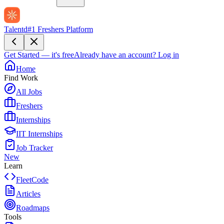
Talentd
#1 Freshers Platform
Get Started — it's free
Already have an account?
Log in
Home
Find Work
All Jobs
Freshers
Internships
IIT Internships
Job Tracker
New
Learn
FleetCode
Articles
Roadmaps
Tools