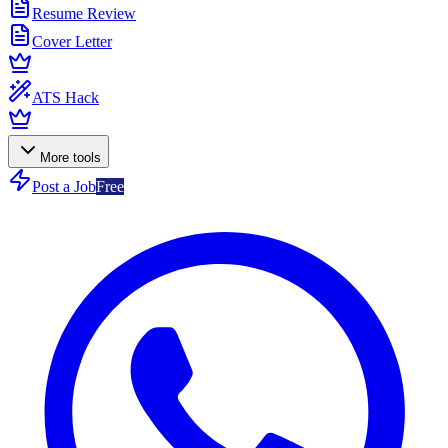
Resume Review
Cover Letter
ATS Hack
More tools
Post a Job
Free