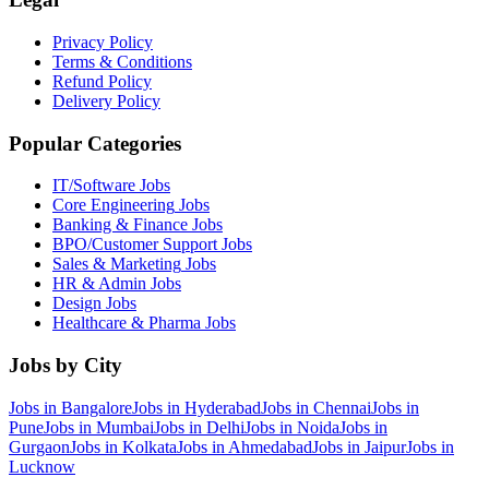
Privacy Policy
Terms & Conditions
Refund Policy
Delivery Policy
Popular Categories
IT/Software
Jobs
Core Engineering
Jobs
Banking & Finance
Jobs
BPO/Customer Support
Jobs
Sales & Marketing
Jobs
HR & Admin
Jobs
Design
Jobs
Healthcare & Pharma
Jobs
Jobs by City
Jobs in
Bangalore
Jobs in
Hyderabad
Jobs in
Chennai
Jobs in
Pune
Jobs in
Mumbai
Jobs in
Delhi
Jobs in
Noida
Jobs in
Gurgaon
Jobs in
Kolkata
Jobs in
Ahmedabad
Jobs in
Jaipur
Jobs in
Lucknow