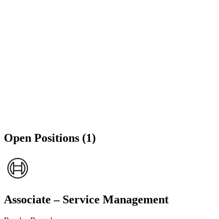
Open Positions (1)
Associate – Service Management