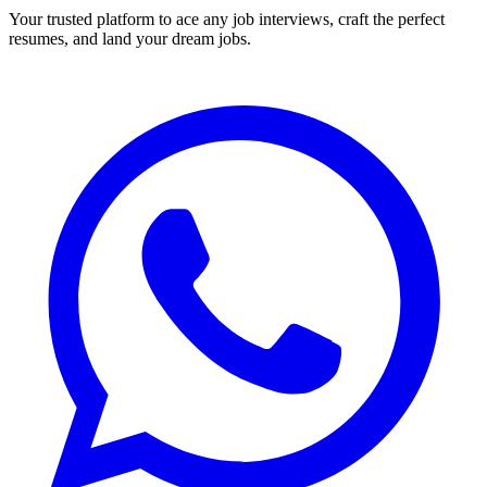
Your trusted platform to ace any job interviews, craft the perfect
resumes, and land your dream jobs.