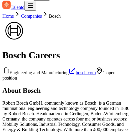
Talentd
Home
Companies
Bosch
Bosch
Careers
Engineering and Manufacturing
bosch.com
1
open
position
About
Bosch
Robert Bosch GmbH, commonly known as Bosch, is a German
multinational engineering and technology company founded in 1886
by Robert Bosch. Headquartered in Gerlingen, Baden-Württemberg,
Germany, the company operates across four major business sectors:
Mobility Solutions, Industrial Technology, Consumer Goods, and
Energy & Building Technology. With more than 400,000 employees