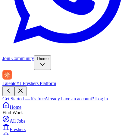
Join Community
Theme
Talentd
#1 Freshers Platform
Get Started — it's free
Already have an account?
Log in
Home
Find Work
All Jobs
Freshers