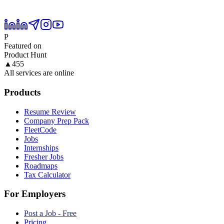
P
Featured on
Product Hunt
▲
455
All services are online
Products
Resume Review
Company Prep Pack
FleetCode
Jobs
Internships
Fresher Jobs
Roadmaps
Tax Calculator
For Employers
Post a Job - Free
Pricing