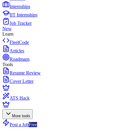
Internships
IIT Internships
Job Tracker
New
Learn
FleetCode
Articles
Roadmaps
Tools
Resume Review
Cover Letter
ATS Hack
More tools
Post a Job
Free