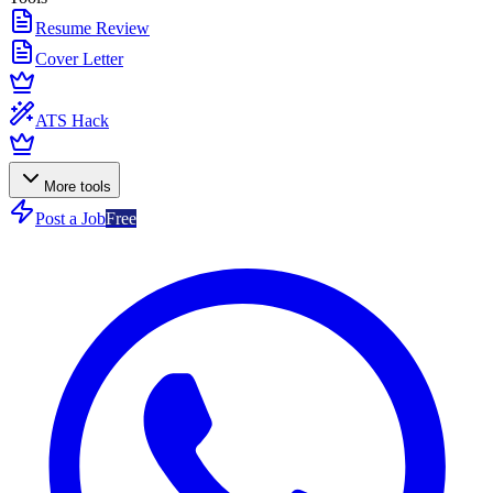
Resume Review
Cover Letter
ATS Hack
More tools
Post a Job
Free