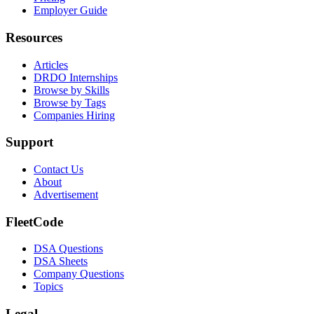
Employer Guide
Resources
Articles
DRDO Internships
Browse by Skills
Browse by Tags
Companies Hiring
Support
Contact Us
About
Advertisement
FleetCode
DSA Questions
DSA Sheets
Company Questions
Topics
Legal