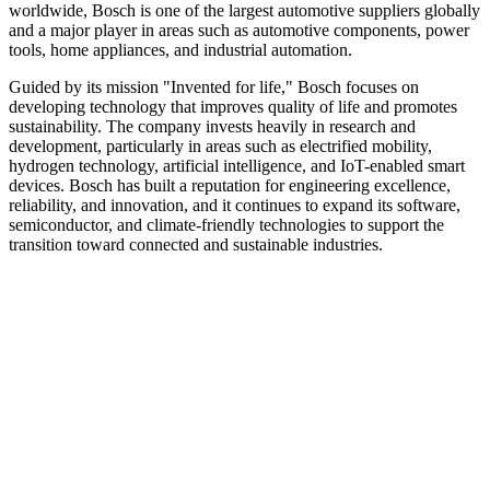
worldwide, Bosch is one of the largest automotive suppliers globally
and a major player in areas such as automotive components, power
tools, home appliances, and industrial automation.
Guided by its mission "Invented for life," Bosch focuses on
developing technology that improves quality of life and promotes
sustainability. The company invests heavily in research and
development, particularly in areas such as electrified mobility,
hydrogen technology, artificial intelligence, and IoT-enabled smart
devices. Bosch has built a reputation for engineering excellence,
reliability, and innovation, and it continues to expand its software,
semiconductor, and climate-friendly technologies to support the
transition toward connected and sustainable industries.