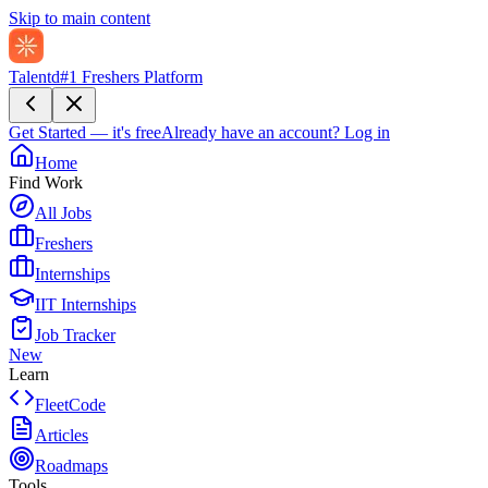
Skip to main content
Talentd
#1 Freshers Platform
Get Started — it's free
Already have an account?
Log in
Home
Find Work
All Jobs
Freshers
Internships
IIT Internships
Job Tracker
New
Learn
FleetCode
Articles
Roadmaps
Tools