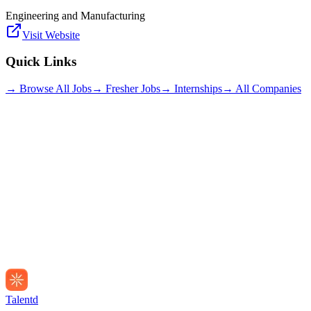
Engineering and Manufacturing
Visit Website
Quick Links
→ Browse All Jobs
→ Fresher Jobs
→ Internships
→ All Companies
Talentd