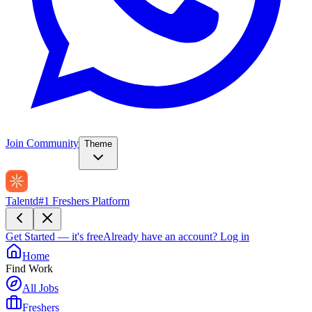
Join Community
Theme
Talentd
#1 Freshers Platform
Get Started — it's free
Already have an account?
Log in
Home
Find Work
All Jobs
Freshers