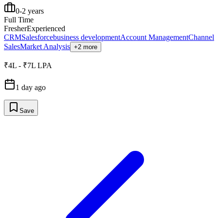
0-2 years
Full Time
Fresher
Experienced
CRM
Salesforce
business development
Account Management
Channel
Sales
Market Analysis
+2 more
₹4L - ₹7L LPA
1 day ago
Save