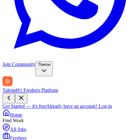
Join Community
Theme
Talentd
#1 Freshers Platform
Get Started — it's free
Already have an account?
Log in
Home
Find Work
All Jobs
Freshers