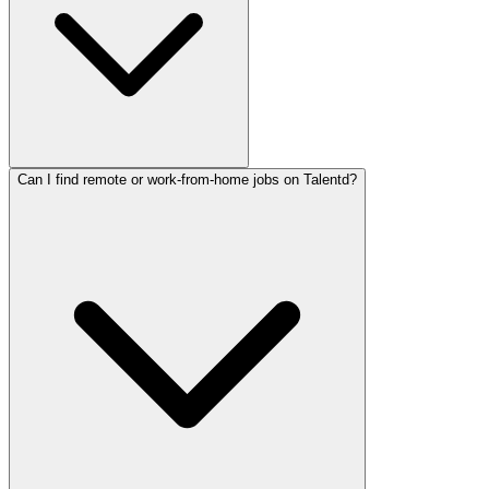
Can I find remote or work-from-home jobs on Talentd?