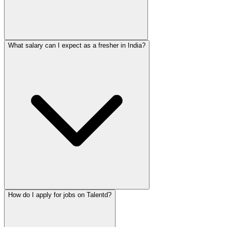
What salary can I expect as a fresher in India?
How do I apply for jobs on Talentd?