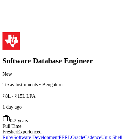
Software Database Engineer
New
Texas Instruments
•
Bengaluru
₹8L - ₹15L LPA
1 day ago
0-2 years
Full Time
Fresher
Experienced
Ruby
Software Development
PERL
Oracle
Cadence
Unix Shell