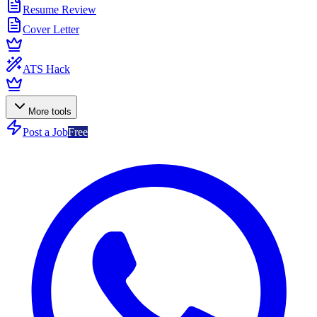
Resume Review
Cover Letter
ATS Hack
More tools
Post a Job
Free