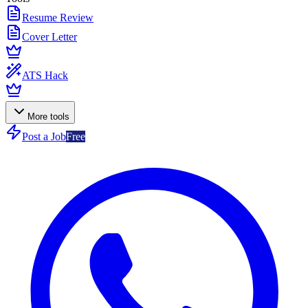
Resume Review
Cover Letter
ATS Hack
More tools
Post a Job
Free