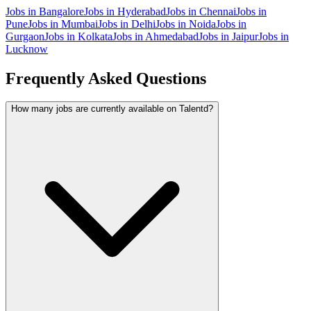
Jobs in
Bangalore
Jobs in
Hyderabad
Jobs in
Chennai
Jobs in
Pune
Jobs in
Mumbai
Jobs in
Delhi
Jobs in
Noida
Jobs in
Gurgaon
Jobs in
Kolkata
Jobs in
Ahmedabad
Jobs in
Jaipur
Jobs in
Lucknow
Frequently Asked Questions
How many jobs are currently available on Talentd?