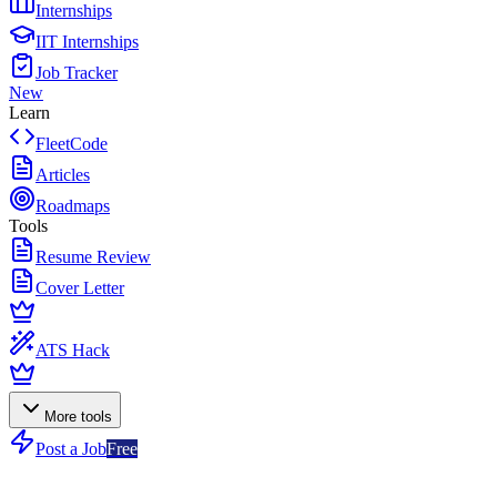
Internships
IIT Internships
Job Tracker
New
Learn
FleetCode
Articles
Roadmaps
Tools
Resume Review
Cover Letter
ATS Hack
More tools
Post a Job
Free