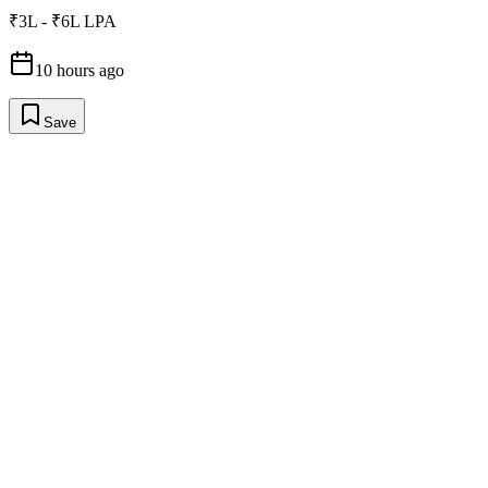
₹3L - ₹6L LPA
10 hours ago
Save