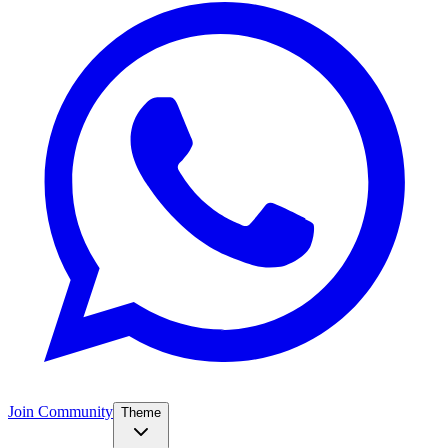
Join Community
Theme