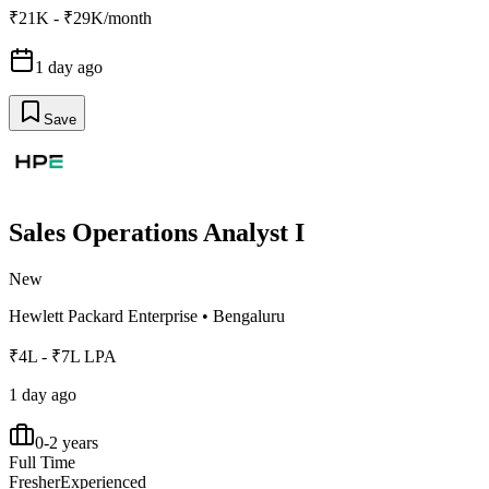
₹21K - ₹29K/month
1 day ago
Save
Sales Operations Analyst I
New
Hewlett Packard Enterprise
•
Bengaluru
₹4L - ₹7L LPA
1 day ago
0-2 years
Full Time
Fresher
Experienced