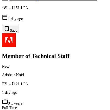
₹8L - ₹15L LPA
1 day ago
Save
Member of Technical Staff
New
Adobe
•
Noida
₹7L - ₹12L LPA
1 day ago
0-1 years
Full Time