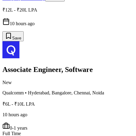
₹12L - ₹20L LPA
10 hours ago
Save
Associate Engineer, Software
New
Qualcomm
•
Hyderabad, Bangalore, Chennai, Noida
₹6L - ₹10L LPA
10 hours ago
0-1 years
Full Time