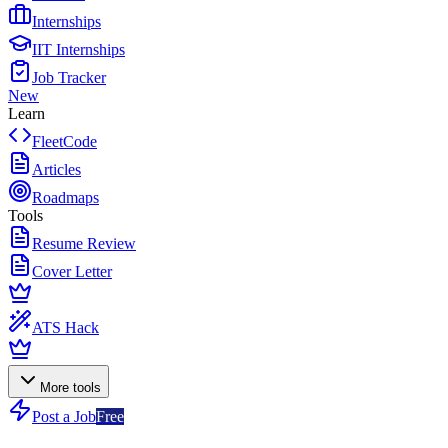
Internships
IIT Internships
Job Tracker
New
Learn
FleetCode
Articles
Roadmaps
Tools
Resume Review
Cover Letter
ATS Hack
More tools
Post a Job
Free