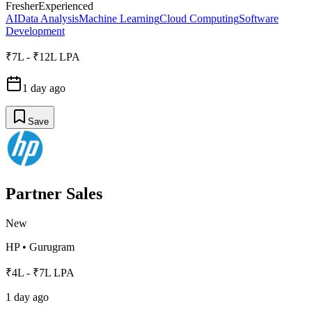
Fresher
Experienced
AI
Data Analysis
Machine Learning
Cloud Computing
Software
Development
₹7L - ₹12L LPA
1 day ago
Save
Partner Sales
New
HP
•
Gurugram
₹4L - ₹7L LPA
1 day ago