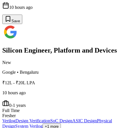
10 hours ago
Save
Silicon Engineer, Platform and Devices
New
Google
•
Bengaluru
₹12L - ₹20L LPA
10 hours ago
0-1 years
Full Time
Fresher
Verilog
Design Verification
SoC Design
ASIC Design
Physical
Design
System Verilog
+1 more