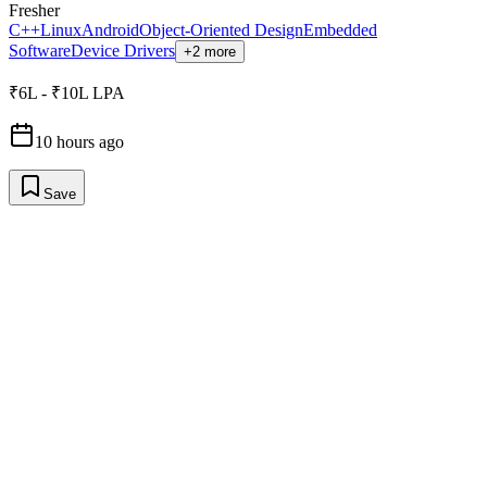
Fresher
C++
Linux
Android
Object-Oriented Design
Embedded
Software
Device Drivers
+2 more
₹6L - ₹10L LPA
10 hours ago
Save