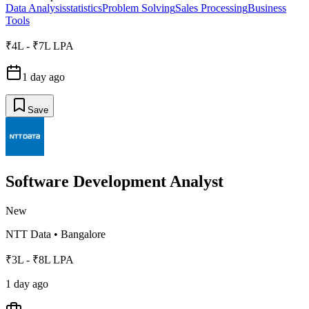
Data Analysis
statistics
Problem Solving
Sales Processing
Business
Tools
₹4L - ₹7L LPA
1 day ago
Save
Software Development Analyst
New
NTT Data
•
Bangalore
₹3L - ₹8L LPA
1 day ago