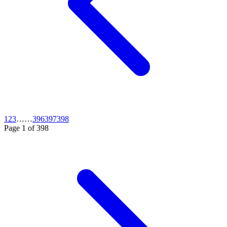
1
2
3
…
…
396
397
398
Page
1
of
398