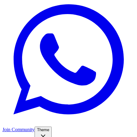
Join Community
Theme