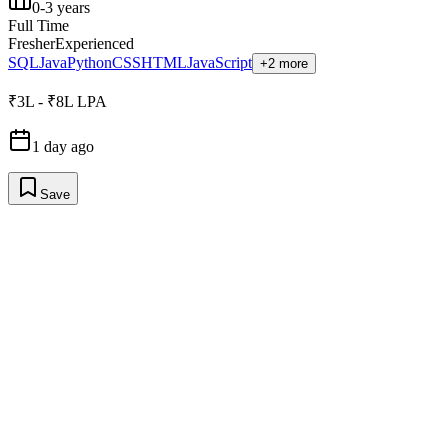
0-3 years
Full Time
Fresher
Experienced
SQL
Java
Python
CSS
HTML
JavaScript
+2 more
₹3L - ₹8L LPA
1 day ago
Save