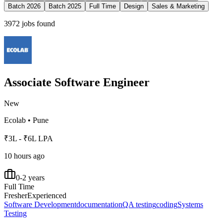
Batch 2026
Batch 2025
Full Time
Design
Sales & Marketing
3972
jobs found
Associate Software Engineer
New
Ecolab
•
Pune
₹3L - ₹6L LPA
10 hours ago
0-2 years
Full Time
Fresher
Experienced
Software Development
documentation
QA testing
coding
Systems
Testing