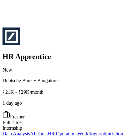
HR Apprentice
New
Deutsche Bank
•
Bangalore
₹21K - ₹29K/month
1 day ago
Fresher
Full Time
Internship
Data Analysis
AI Tools
HR Operations
Workflow optimization