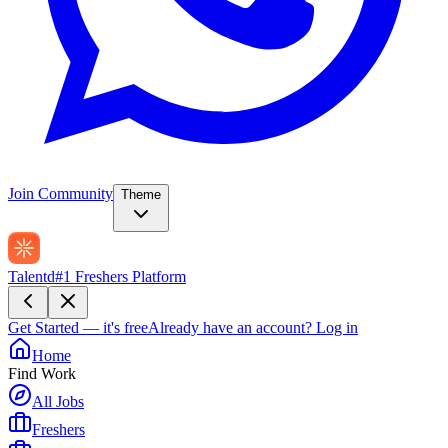
Join Community
Theme
Talentd
#1 Freshers Platform
Get Started — it's free
Already have an account?
Log in
Home
Find Work
All Jobs
Freshers