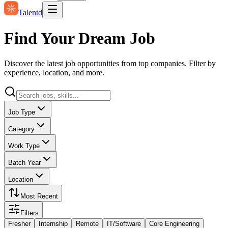
Talentd
Find Your Dream Job
Discover the latest job opportunities from top companies. Filter by
experience, location, and more.
Job Type
Category
Work Type
Batch Year
Location
Most Recent
Filters
Fresher
Internship
Remote
IT/Software
Core Engineering