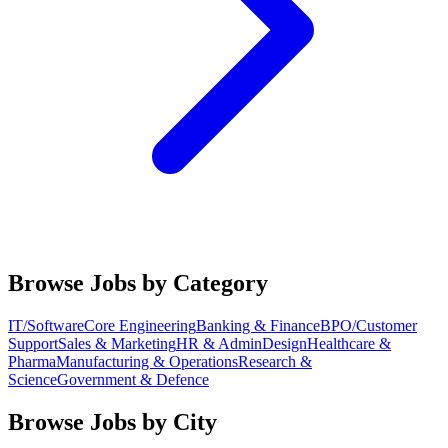
Browse Jobs by Category
IT/Software
Core Engineering
Banking & Finance
BPO/Customer
Support
Sales & Marketing
HR & Admin
Design
Healthcare &
Pharma
Manufacturing & Operations
Research &
Science
Government & Defence
Browse Jobs by City