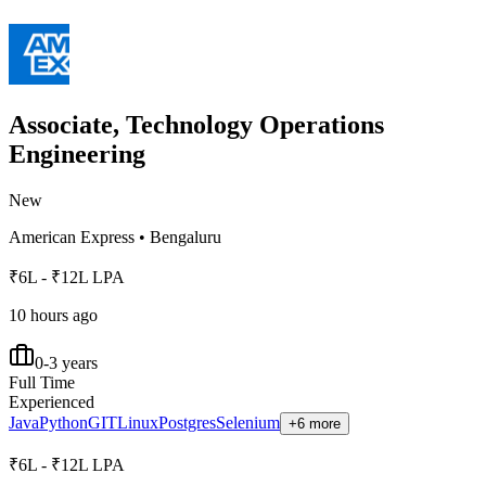
Associate, Technology Operations
Engineering
New
American Express
•
Bengaluru
₹6L - ₹12L LPA
10 hours ago
0-3 years
Full Time
Experienced
Java
Python
GIT
Linux
Postgres
Selenium
+6 more
₹6L - ₹12L LPA