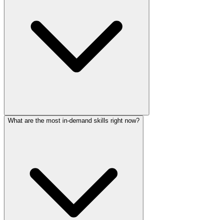
What are the most in-demand skills right now?