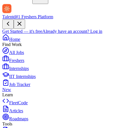
Talentd
#1 Freshers Platform
Get Started — it's free
Already have an account?
Log in
Home
Find Work
All Jobs
Freshers
Internships
IIT Internships
Job Tracker
New
Learn
FleetCode
Articles
Roadmaps
Tools