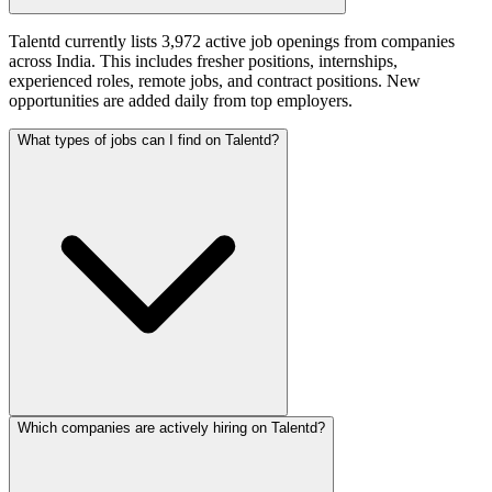
Talentd currently lists 3,972 active job openings from companies
across India. This includes fresher positions, internships,
experienced roles, remote jobs, and contract positions. New
opportunities are added daily from top employers.
What types of jobs can I find on Talentd?
Which companies are actively hiring on Talentd?