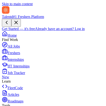
Skip to main content
Talentd
#1 Freshers Platform
Get Started — it's free
Already have an account?
Log in
Home
Find Work
All Jobs
Freshers
Internships
IIT Internships
Job Tracker
New
Learn
FleetCode
Articles
Roadmaps
Tools