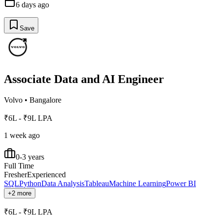
6 days ago
Save
Associate Data and AI Engineer
Volvo
•
Bangalore
₹6L - ₹9L LPA
1 week ago
0-3 years
Full Time
Fresher
Experienced
SQL
Python
Data Analysis
Tableau
Machine Learning
Power BI
+2 more
₹6L - ₹9L LPA