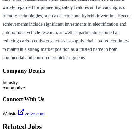
widely regarded for pioneering safety features and advancing eco-
friendly technologies, such as electric and hybrid drivetrains. Recent
achievements include significant investments in electrification and
autonomous vehicle research, as well as partnerships aimed at
reducing carbon emissions across its supply chain. Volvo continues
to maintain a strong market position as a trusted name in both
commercial and consumer vehicle segments.
Company Details
Industry
Automotive
Connect With Us
Website
volvo.com
Related Jobs