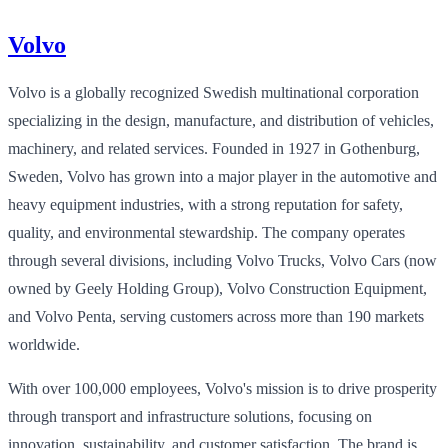
Volvo
Volvo is a globally recognized Swedish multinational corporation
specializing in the design, manufacture, and distribution of vehicles,
machinery, and related services. Founded in 1927 in Gothenburg,
Sweden, Volvo has grown into a major player in the automotive and
heavy equipment industries, with a strong reputation for safety,
quality, and environmental stewardship. The company operates
through several divisions, including Volvo Trucks, Volvo Cars (now
owned by Geely Holding Group), Volvo Construction Equipment,
and Volvo Penta, serving customers across more than 190 markets
worldwide.
With over 100,000 employees, Volvo's mission is to drive prosperity
through transport and infrastructure solutions, focusing on
innovation, sustainability, and customer satisfaction. The brand is