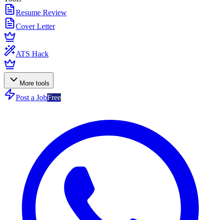
Resume Review
Cover Letter
ATS Hack
More tools
Post a Job
Free