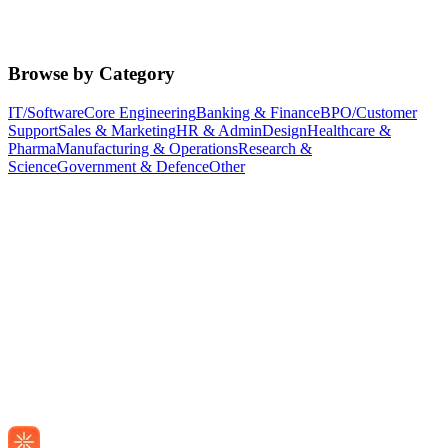
Browse by Category
IT/Software
Core Engineering
Banking & Finance
BPO/Customer
Support
Sales & Marketing
HR & Admin
Design
Healthcare &
Pharma
Manufacturing & Operations
Research &
Science
Government & Defence
Other