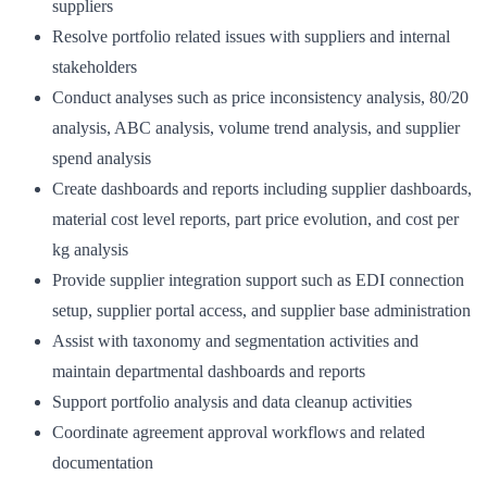
suppliers
Resolve portfolio related issues with suppliers and internal
stakeholders
Conduct analyses such as price inconsistency analysis, 80/20
analysis, ABC analysis, volume trend analysis, and supplier
spend analysis
Create dashboards and reports including supplier dashboards,
material cost level reports, part price evolution, and cost per
kg analysis
Provide supplier integration support such as EDI connection
setup, supplier portal access, and supplier base administration
Assist with taxonomy and segmentation activities and
maintain departmental dashboards and reports
Support portfolio analysis and data cleanup activities
Coordinate agreement approval workflows and related
documentation