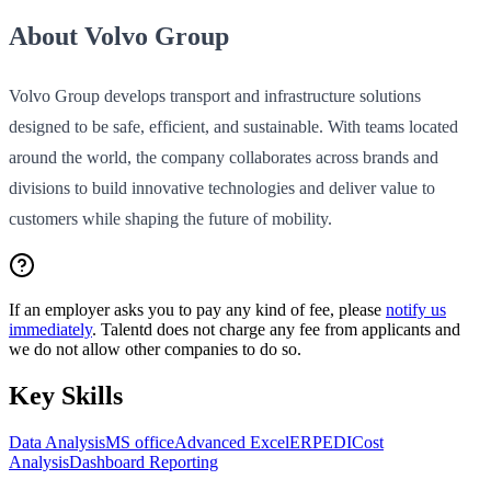
About Volvo Group
Volvo Group develops transport and infrastructure solutions
designed to be safe, efficient, and sustainable. With teams located
around the world, the company collaborates across brands and
divisions to build innovative technologies and deliver value to
customers while shaping the future of mobility.
If an employer asks you to pay any kind of fee, please
notify us
immediately
. Talentd does not charge any fee from applicants and
we do not allow other companies to do so.
Key Skills
Data Analysis
MS office
Advanced Excel
ERP
EDI
Cost
Analysis
Dashboard Reporting