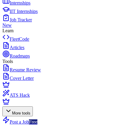
Internships
IIT Internships
Job Tracker
New
Learn
FleetCode
Articles
Roadmaps
Tools
Resume Review
Cover Letter
ATS Hack
More tools
Post a Job
Free