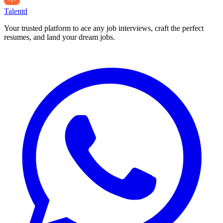
Talentd
Your trusted platform to ace any job interviews, craft the perfect
resumes, and land your dream jobs.