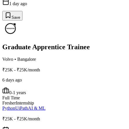
1 day ago
Save
Graduate Apprentice Trainee
Volvo
•
Bangalore
₹25K - ₹25K/month
6 days ago
0-1 years
Full Time
Fresher
Internship
Python
UiPath
AI & ML
₹25K - ₹25K/month