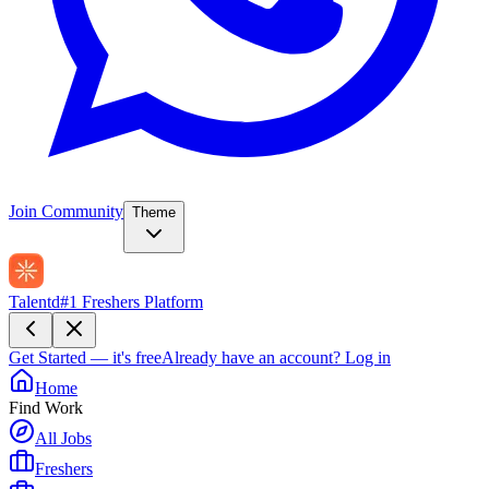
Join Community
Theme
Talentd
#1 Freshers Platform
Get Started — it's free
Already have an account?
Log in
Home
Find Work
All Jobs
Freshers