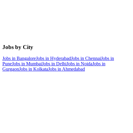
Jobs by City
Jobs in
Bangalore
Jobs in
Hyderabad
Jobs in
Chennai
Jobs in
Pune
Jobs in
Mumbai
Jobs in
Delhi
Jobs in
Noida
Jobs in
Gurgaon
Jobs in
Kolkata
Jobs in
Ahmedabad