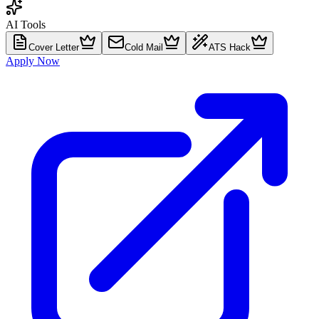
AI Tools
Cover Letter
Cold Mail
ATS Hack
Apply Now