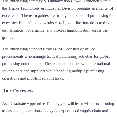
The Purchasing Strategy & Digitalization (PS&D) function within
the Trucks Technology & Industrial Division operates as a center of
excellence. The team guides the strategic direction of purchasing for
executive leadership and works closely with line functions to drive
digitalization, governance, and process harmonization across the
group.
The Purchasing Support Center (PSC) consists of skilled
professionals who manage tactical purchasing activities for global
purchasing communities. The team collaborates with international
stakeholders and suppliers while handling multiple purchasing
operations and problem solving tasks.
Role Overview
As a Graduate Apprentice Trainee, you will learn while contributing
to day to day operations alongside experienced supply chain and