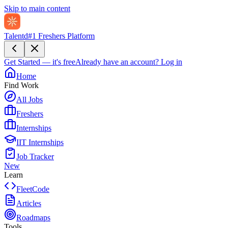
Skip to main content
Talentd
#1 Freshers Platform
Get Started — it's free
Already have an account?
Log in
Home
Find Work
All Jobs
Freshers
Internships
IIT Internships
Job Tracker
New
Learn
FleetCode
Articles
Roadmaps
Tools