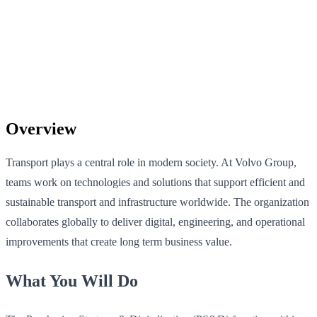
Overview
Transport plays a central role in modern society. At Volvo Group,
teams work on technologies and solutions that support efficient and
sustainable transport and infrastructure worldwide. The organization
collaborates globally to deliver digital, engineering, and operational
improvements that create long term business value.
What You Will Do