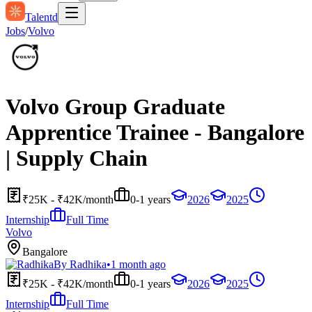
Talentd
Jobs
/
Volvo
Volvo Group Graduate
Apprentice Trainee - Bangalore
| Supply Chain
₹25K - ₹42K/month
0-1 years
2026
2025
Internship
Full Time
Volvo
Bangalore
By
Radhika
•
1 month ago
₹25K - ₹42K/month
0-1 years
2026
2025
Internship
Full Time