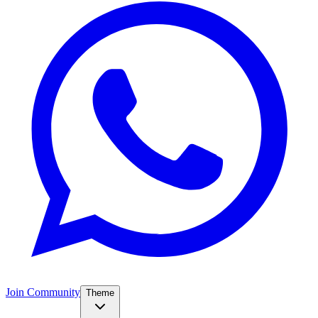
Join Community
Theme