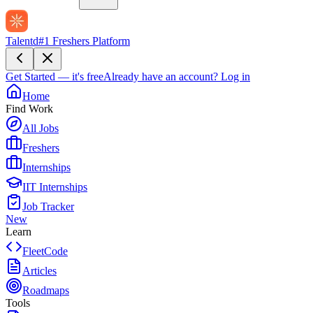
Talentd
#1 Freshers Platform
Get Started — it's free
Already have an account?
Log in
Home
Find Work
All Jobs
Freshers
Internships
IIT Internships
Job Tracker
New
Learn
FleetCode
Articles
Roadmaps
Tools