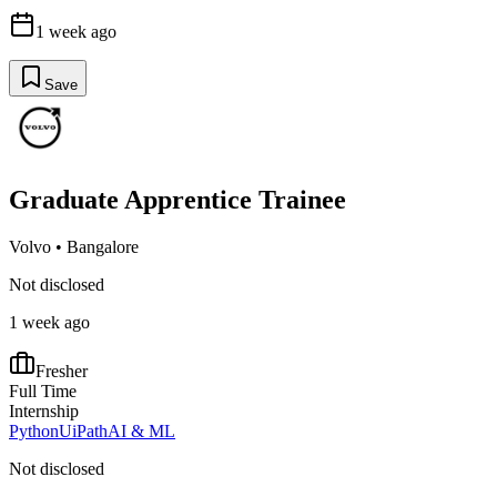
1 week ago
Save
Graduate Apprentice Trainee
Volvo
•
Bangalore
Not disclosed
1 week ago
Fresher
Full Time
Internship
Python
UiPath
AI & ML
Not disclosed