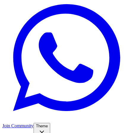
Join Community
Theme