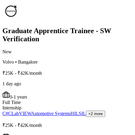
Graduate Apprentice Trainee - SW
Verification
New
Volvo
•
Bangalore
₹25K - ₹42K/month
1 day ago
0-1 years
Full Time
Internship
C#
C
LabVIEW
Automotive Systems
HIL
SIL
+2 more
₹25K - ₹42K/month