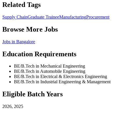
Related Tags
Supply Chain
Graduate Trainee
Manufacturing
Procurement
Browse More Jobs
Jobs in
Bangalore
Education Requirements
BE/B.Tech in Mechanical Engineering
BE/B.Tech in Automobile Engineering
BE/B.Tech in Electrical & Electronics Engineering
BE/B.Tech in Industrial Engineering & Management
Eligible Batch Years
2026, 2025