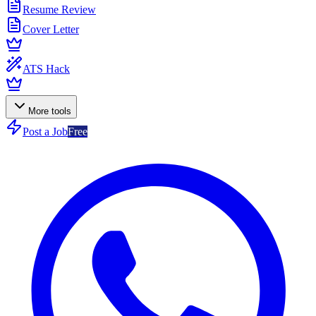
Resume Review
Cover Letter
ATS Hack
More tools
Post a Job
Free