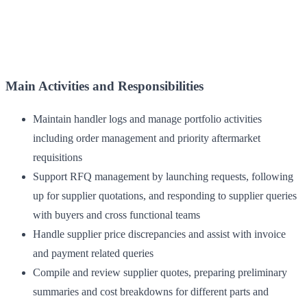
Main Activities and Responsibilities
Maintain handler logs and manage portfolio activities
including order management and priority aftermarket
requisitions
Support RFQ management by launching requests, following
up for supplier quotations, and responding to supplier queries
with buyers and cross functional teams
Handle supplier price discrepancies and assist with invoice
and payment related queries
Compile and review supplier quotes, preparing preliminary
summaries and cost breakdowns for different parts and