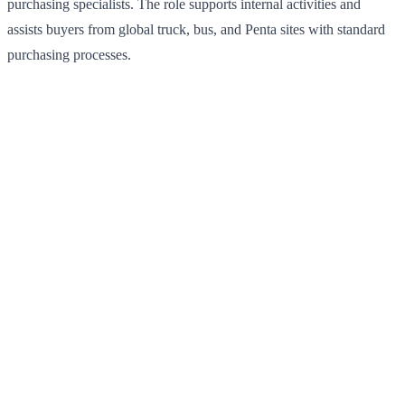
purchasing specialists. The role supports internal activities and
assists buyers from global truck, bus, and Penta sites with standard
purchasing processes.