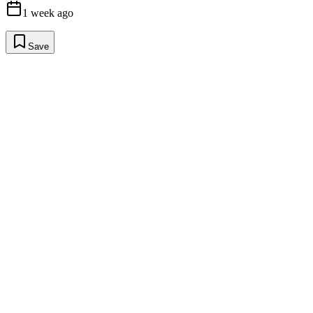
1 week ago
Save