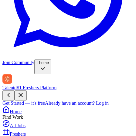
Join Community
Theme
Talentd
#1 Freshers Platform
Get Started — it's free
Already have an account?
Log in
Home
Find Work
All Jobs
Freshers