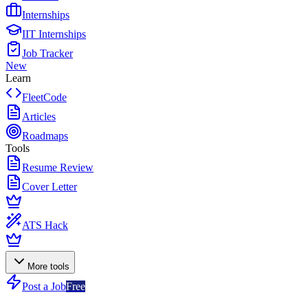
Internships
IIT Internships
Job Tracker
New
Learn
FleetCode
Articles
Roadmaps
Tools
Resume Review
Cover Letter
ATS Hack
More tools
Post a Job
Free