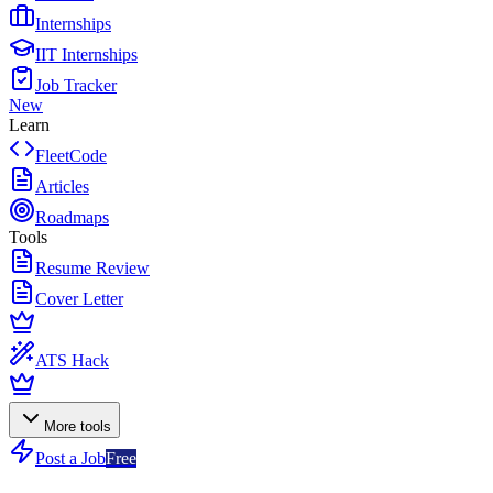
Internships
IIT Internships
Job Tracker
New
Learn
FleetCode
Articles
Roadmaps
Tools
Resume Review
Cover Letter
ATS Hack
More tools
Post a Job
Free