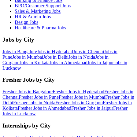
Banking & Finance
Jobs
BPO/Customer Support
Jobs
Sales & Marketing
Jobs
HR & Admin
Jobs
Design
Jobs
Healthcare & Pharma
Jobs
Jobs by City
Jobs in
Bangalore
Jobs in
Hyderabad
Jobs in
Chennai
Jobs in
Pune
Jobs in
Mumbai
Jobs in
Delhi
Jobs in
Noida
Jobs in
Gurgaon
Jobs in
Kolkata
Jobs in
Ahmedabad
Jobs in
Jaipur
Jobs in
Lucknow
Fresher Jobs by City
Fresher Jobs in
Bangalore
Fresher Jobs in
Hyderabad
Fresher Jobs in
Chennai
Fresher Jobs in
Pune
Fresher Jobs in
Mumbai
Fresher Jobs in
Delhi
Fresher Jobs in
Noida
Fresher Jobs in
Gurgaon
Fresher Jobs in
Kolkata
Fresher Jobs in
Ahmedabad
Fresher Jobs in
Jaipur
Fresher
Jobs in
Lucknow
Internships by City