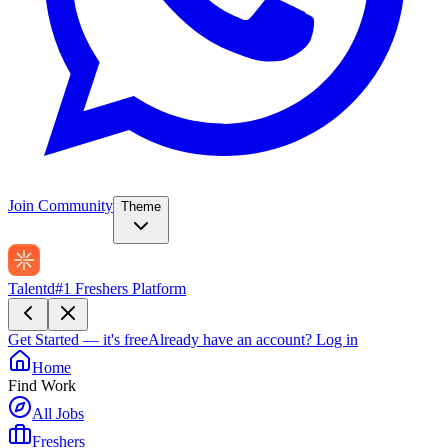
Join Community
Theme
Talentd
#1 Freshers Platform
Get Started — it's free
Already have an account?
Log in
Home
Find Work
All Jobs
Freshers