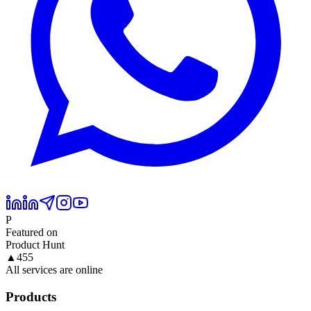
P
Featured on
Product Hunt
▲
455
All services are online
Products