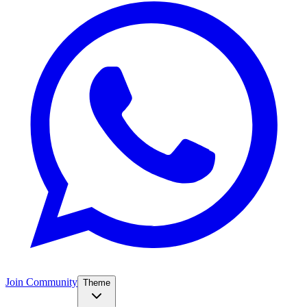
Join Community
Theme