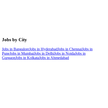
Jobs by City
Jobs in
Bangalore
Jobs in
Hyderabad
Jobs in
Chennai
Jobs in
Pune
Jobs in
Mumbai
Jobs in
Delhi
Jobs in
Noida
Jobs in
Gurgaon
Jobs in
Kolkata
Jobs in
Ahmedabad