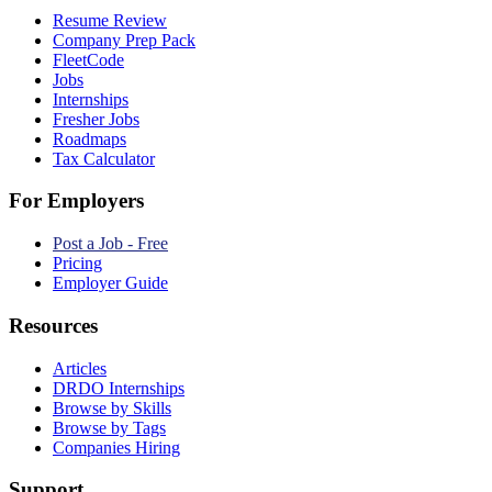
Resume Review
Company Prep Pack
FleetCode
Jobs
Internships
Fresher Jobs
Roadmaps
Tax Calculator
For Employers
Post a Job - Free
Pricing
Employer Guide
Resources
Articles
DRDO Internships
Browse by Skills
Browse by Tags
Companies Hiring
Support