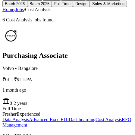
Batch 2026
Batch 2025
Full Time
Design
Sales & Marketing
Home
/
Jobs
/
Cost Analysis
6
Cost Analysis
jobs found
Purchasing Associate
Volvo
•
Bangalore
₹6L - ₹9L LPA
1 month ago
0-2 years
Full Time
Fresher
Experienced
Data Analysis
Advanced Excel
EDI
Dashboarding
Cost Analysis
RFQ
Management