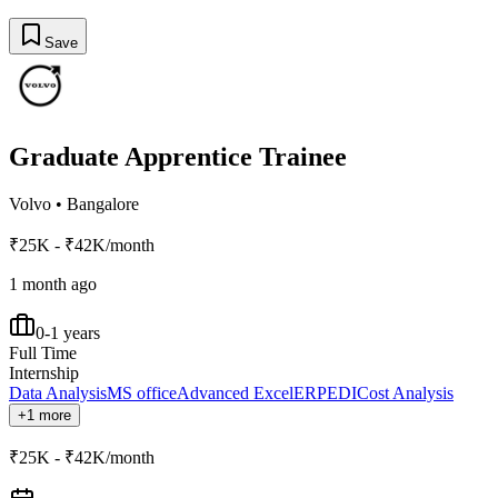
Save
Graduate Apprentice Trainee
Volvo
•
Bangalore
₹25K - ₹42K/month
1 month ago
0-1 years
Full Time
Internship
Data Analysis
MS office
Advanced Excel
ERP
EDI
Cost Analysis
+1 more
₹25K - ₹42K/month