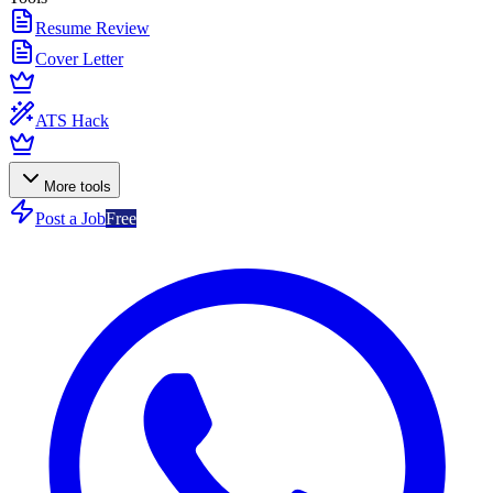
Resume Review
Cover Letter
ATS Hack
More tools
Post a Job
Free