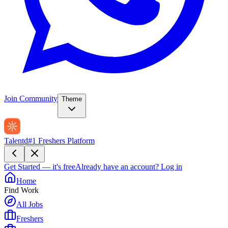
Join Community
Theme
Talentd
#1 Freshers Platform
Get Started — it's free
Already have an account?
Log in
Home
Find Work
All Jobs
Freshers