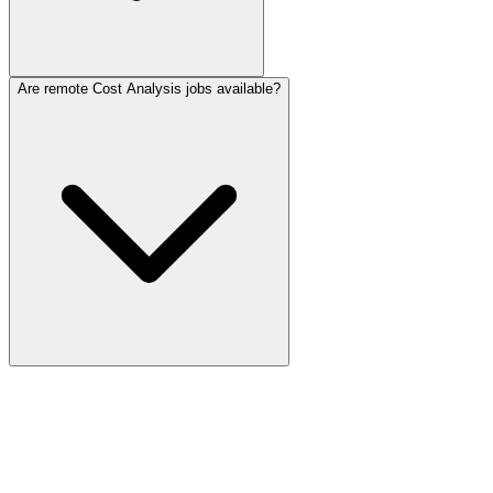
Are remote Cost Analysis jobs available?