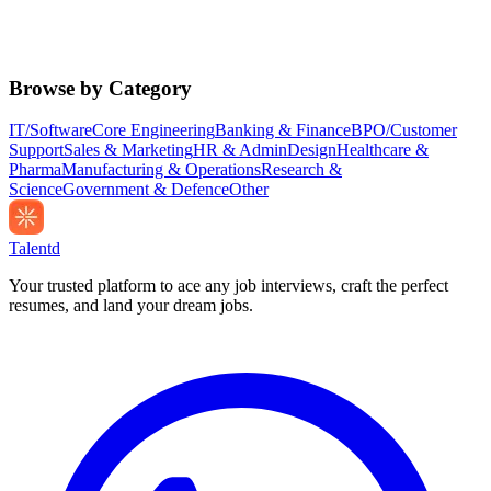
Browse by Category
IT/Software
Core Engineering
Banking & Finance
BPO/Customer
Support
Sales & Marketing
HR & Admin
Design
Healthcare &
Pharma
Manufacturing & Operations
Research &
Science
Government & Defence
Other
Talentd
Your trusted platform to ace any job interviews, craft the perfect
resumes, and land your dream jobs.