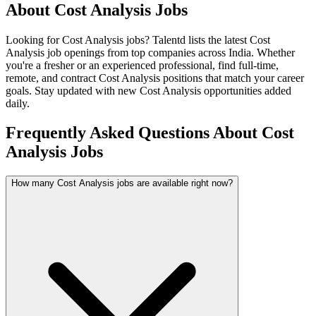
About
Cost Analysis
Jobs
Looking for
Cost Analysis
jobs? Talentd lists the latest
Cost
Analysis
job openings from top companies across India. Whether
you're a fresher or an experienced professional, find full-time,
remote, and contract
Cost Analysis
positions that match your career
goals. Stay updated with new
Cost Analysis
opportunities added
daily.
Frequently Asked Questions About Cost
Analysis Jobs
How many Cost Analysis jobs are available right now?