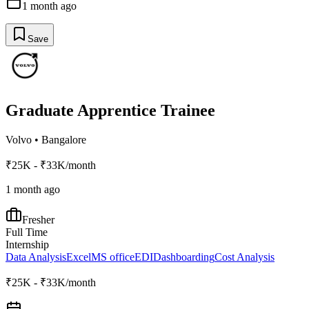
1 month ago
Save
Graduate Apprentice Trainee
Volvo
•
Bangalore
₹25K - ₹33K/month
1 month ago
Fresher
Full Time
Internship
Data Analysis
Excel
MS office
EDI
Dashboarding
Cost Analysis
₹25K - ₹33K/month