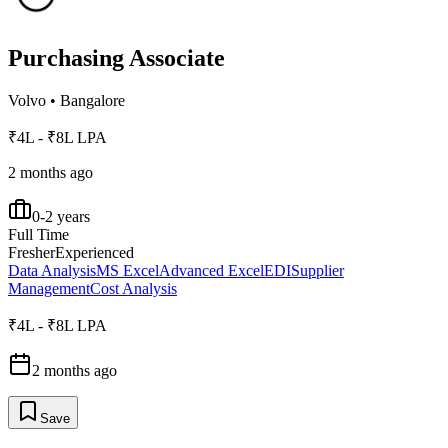
Purchasing Associate
Volvo
•
Bangalore
₹4L - ₹8L LPA
2 months ago
0-2 years
Full Time
Fresher
Experienced
Data Analysis
MS Excel
Advanced Excel
EDI
Supplier
Management
Cost Analysis
₹4L - ₹8L LPA
2 months ago
Save