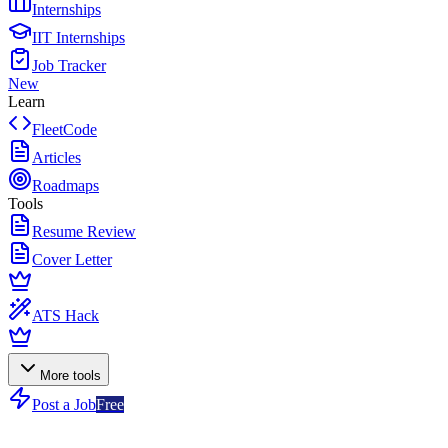
Internships
IIT Internships
Job Tracker
New
Learn
FleetCode
Articles
Roadmaps
Tools
Resume Review
Cover Letter
ATS Hack
More tools
Post a Job
Free