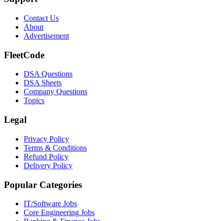
Contact Us
About
Advertisement
FleetCode
DSA Questions
DSA Sheets
Company Questions
Topics
Legal
Privacy Policy
Terms & Conditions
Refund Policy
Delivery Policy
Popular Categories
IT/Software
Jobs
Core Engineering
Jobs