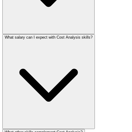
What salary can I expect with Cost Analysis skills?