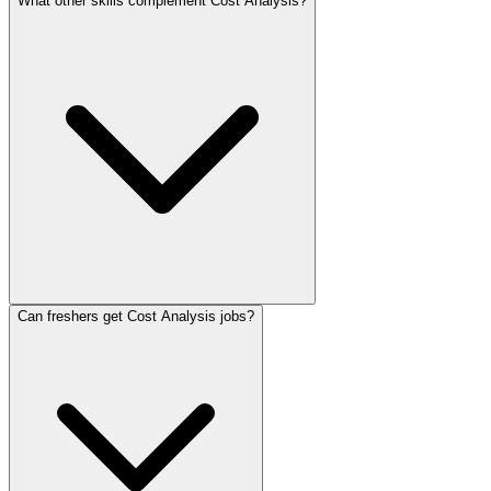
What other skills complement Cost Analysis?
Can freshers get Cost Analysis jobs?