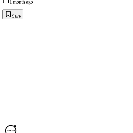
1 month ago
Save