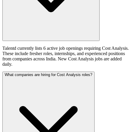
Talentd currently lists 6 active job openings requiring Cost Analysis.
These include fresher roles, internships, and experienced positions
from companies across India. New Cost Analysis jobs are added
daily.
What companies are hiring for Cost Analysis roles?