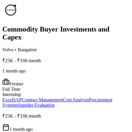
Commodity Buyer Investments and
Capex
Volvo
•
Bangalore
₹25K - ₹33K/month
1 month ago
Fresher
Full Time
Internship
Excel
SAP
Contract Management
Cost Analysis
Procurement
Systems
Supplier Evaluation
₹25K - ₹33K/month
1 month ago