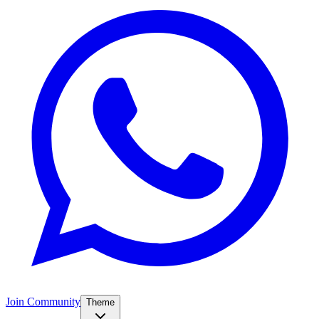
Join Community
Theme