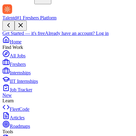
Talentd
#1 Freshers Platform
Get Started — it's free
Already have an account?
Log in
Home
Find Work
All Jobs
Freshers
Internships
IIT Internships
Job Tracker
New
Learn
FleetCode
Articles
Roadmaps
Tools