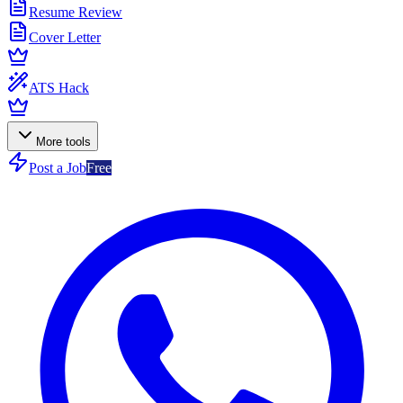
Resume Review
Cover Letter
ATS Hack
More tools
Post a Job
Free