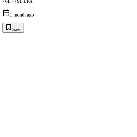
₹6L - ₹9L LPA
1 month ago
Save