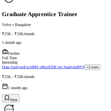
Graduate Apprentice Trainee
Volvo
•
Bangalore
₹25K - ₹33K/month
1 month ago
Fresher
Full Time
Internship
Data Analysis
Excel
MS office
EDI
Cost Analysis
RFQ
+1 more
₹25K - ₹33K/month
1 month ago
Save