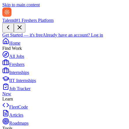
Skip to main content
Talentd
#1 Freshers Platform
Get Started — it's free
Already have an account?
Log in
Home
Find Work
All Jobs
Freshers
Internships
IIT Internships
Job Tracker
New
Learn
FleetCode
Articles
Roadmaps
Tools