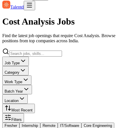
Talentd
Cost Analysis Jobs
Find the latest job openings that require Cost Analysis. Browse
positions from top companies across India.
Job Type
Category
Work Type
Batch Year
Location
Most Recent
Filters
Fresher
Internship
Remote
IT/Software
Core Engineering