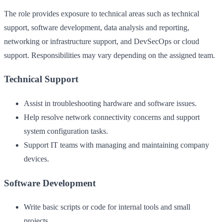
The role provides exposure to technical areas such as technical
support, software development, data analysis and reporting,
networking or infrastructure support, and DevSecOps or cloud
support. Responsibilities may vary depending on the assigned team.
Technical Support
Assist in troubleshooting hardware and software issues.
Help resolve network connectivity concerns and support
system configuration tasks.
Support IT teams with managing and maintaining company
devices.
Software Development
Write basic scripts or code for internal tools and small
projects.