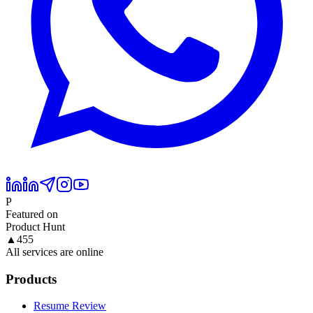
P
Featured on
Product Hunt
▲
455
All services are online
Products
Resume Review