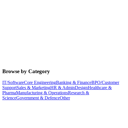
Browse by Category
IT/Software
Core Engineering
Banking & Finance
BPO/Customer
Support
Sales & Marketing
HR & Admin
Design
Healthcare &
Pharma
Manufacturing & Operations
Research &
Science
Government & Defence
Other