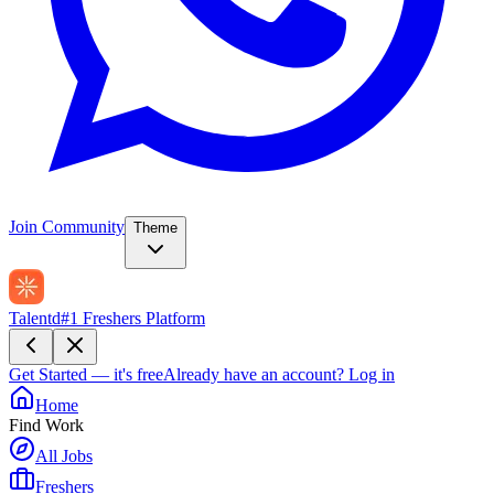
Join Community
Theme
Talentd
#1 Freshers Platform
Get Started — it's free
Already have an account?
Log in
Home
Find Work
All Jobs
Freshers