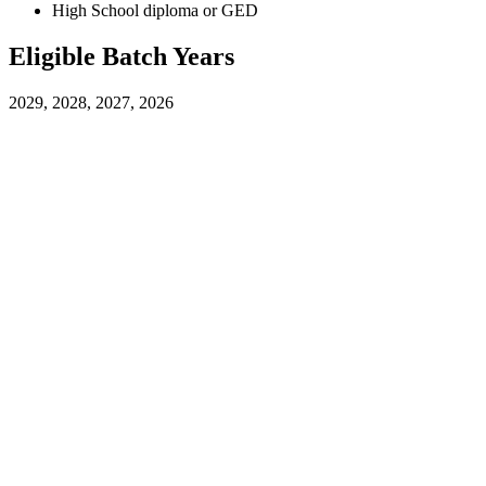
High School diploma or GED
Eligible Batch Years
2029, 2028, 2027, 2026