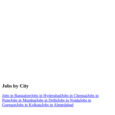
Jobs by City
Jobs in
Bangalore
Jobs in
Hyderabad
Jobs in
Chennai
Jobs in
Pune
Jobs in
Mumbai
Jobs in
Delhi
Jobs in
Noida
Jobs in
Gurgaon
Jobs in
Kolkata
Jobs in
Ahmedabad