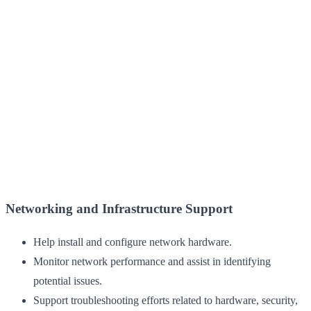
Networking and Infrastructure Support
Help install and configure network hardware.
Monitor network performance and assist in identifying
potential issues.
Support troubleshooting efforts related to hardware, security,