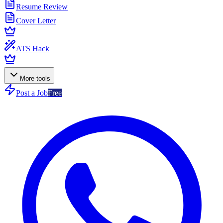
Resume Review
Cover Letter
ATS Hack
More tools
Post a Job
Free