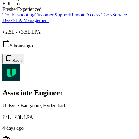
Full Time
Fresher
Experienced
Troubleshooting
Customer Support
Remote Access Tools
Service
Desk
SLA Management
₹2.5L - ₹3.5L LPA
5 hours ago
Save
Associate Engineer
Unisys
•
Bangalore, Hyderabad
₹4L - ₹8L LPA
4 days ago