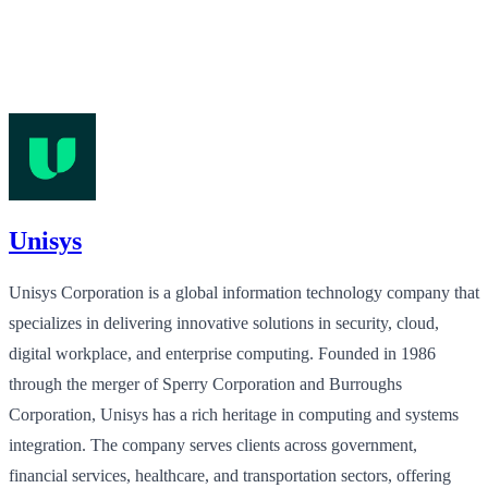
Unisys
Unisys Corporation is a global information technology company that
specializes in delivering innovative solutions in security, cloud,
digital workplace, and enterprise computing. Founded in 1986
through the merger of Sperry Corporation and Burroughs
Corporation, Unisys has a rich heritage in computing and systems
integration. The company serves clients across government,
financial services, healthcare, and transportation sectors, offering