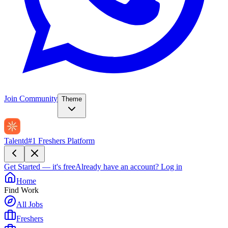
Join Community
Theme
Talentd
#1 Freshers Platform
Get Started — it's free
Already have an account?
Log in
Home
Find Work
All Jobs
Freshers