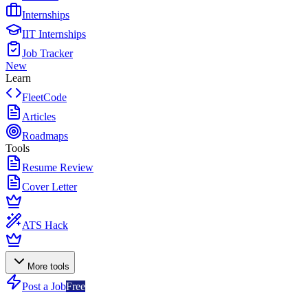
Internships
IIT Internships
Job Tracker
New
Learn
FleetCode
Articles
Roadmaps
Tools
Resume Review
Cover Letter
ATS Hack
More tools
Post a Job
Free