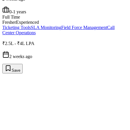
0-1 years
Full Time
Fresher
Experienced
Ticketing Tools
SLA Monitoring
Field Force Management
Call
Center Operations
₹2.5L - ₹4L LPA
2 weeks ago
Save