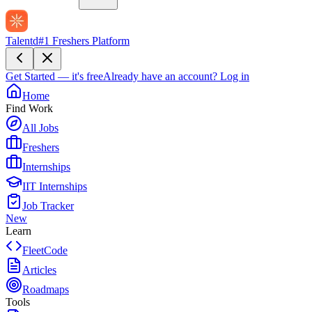
Talentd
#1 Freshers Platform
Get Started — it's free
Already have an account?
Log in
Home
Find Work
All Jobs
Freshers
Internships
IIT Internships
Job Tracker
New
Learn
FleetCode
Articles
Roadmaps
Tools