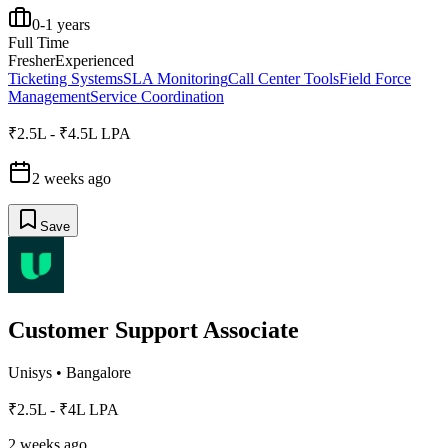
0-1 years
Full Time
Fresher
Experienced
Ticketing Systems
SLA Monitoring
Call Center Tools
Field Force
Management
Service Coordination
₹2.5L - ₹4.5L LPA
2 weeks ago
Save
Customer Support Associate
Unisys
•
Bangalore
₹2.5L - ₹4L LPA
2 weeks ago