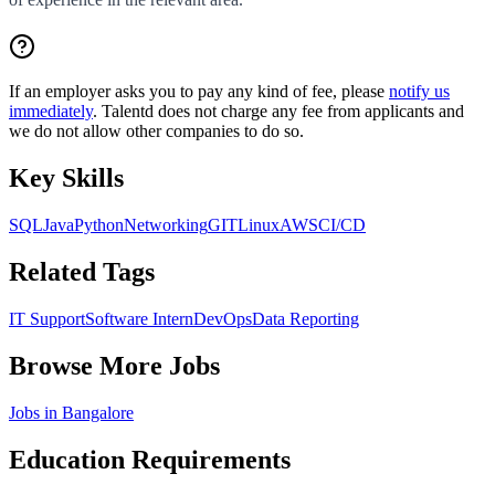
If an employer asks you to pay any kind of fee, please
notify us
immediately
. Talentd does not charge any fee from applicants and
we do not allow other companies to do so.
Key Skills
SQL
Java
Python
Networking
GIT
Linux
AWS
CI/CD
Related Tags
IT Support
Software Intern
DevOps
Data Reporting
Browse More Jobs
Jobs in
Bangalore
Education Requirements