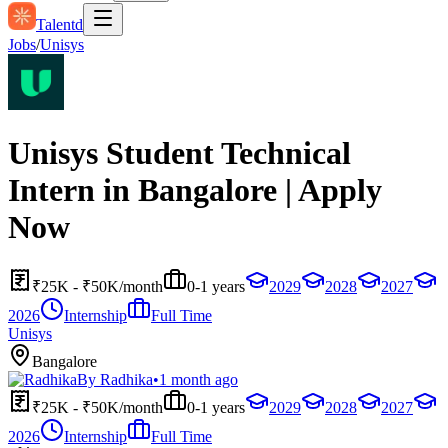
Talentd
Jobs
/
Unisys
Unisys Student Technical
Intern in Bangalore | Apply
Now
₹25K - ₹50K/month
0-1 years
2029
2028
2027
2026
Internship
Full Time
Unisys
Bangalore
By
Radhika
•
1 month ago
₹25K - ₹50K/month
0-1 years
2029
2028
2027
2026
Internship
Full Time