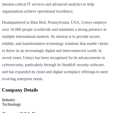
mission-critical IT services and advanced analytics to help
organizations achieve operational excellence.
Headquartered in Blue Bell, Pennsylvania, USA, Unisys employs
over 16,000 people worldwide and maintains a strong presence in
multiple international markets. Its mission is to provide secure,
reliable, and transformative technology solutions that enable clients
to thrive in an increasingly digital and interconnected world. In
recent years, Unisys has been recognized for its advancements in
cybersecurity, particularly through its Stealth® security software,
and has expanded its cloud and digital workplace offerings to meet
evolving enterprise needs.
Company Details
Industry
Technology