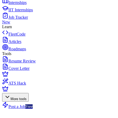
Internships
IIT Internships
Job Tracker
New
Learn
FleetCode
Articles
Roadmaps
Tools
Resume Review
Cover Letter
ATS Hack
More tools
Post a Job
Free