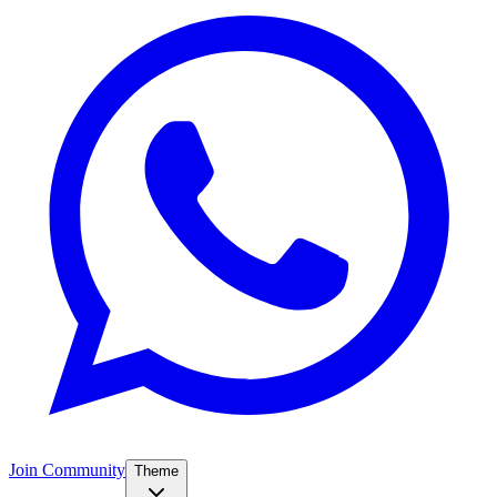
Join Community
Theme