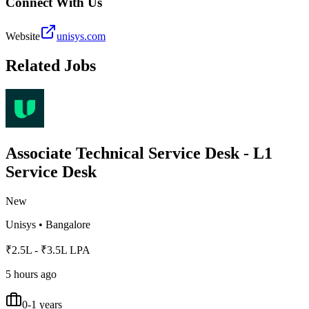
Connect With Us
Website
unisys.com
Related Jobs
Associate Technical Service Desk - L1
Service Desk
New
Unisys
•
Bangalore
₹2.5L - ₹3.5L LPA
5 hours ago
0-1 years