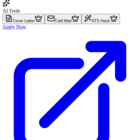
AI Tools
Cover Letter
Cold Mail
ATS Hack
Apply Now