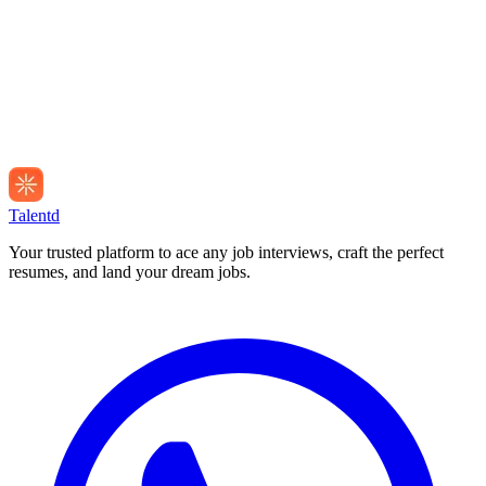
Talentd
Your trusted platform to ace any job interviews, craft the perfect
resumes, and land your dream jobs.