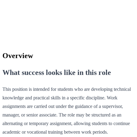
Overview
What success looks like in this role
This position is intended for students who are developing technical
knowledge and practical skills in a specific discipline. Work
assignments are carried out under the guidance of a supervisor,
manager, or senior associate. The role may be structured as an
alternating or temporary assignment, allowing students to continue
academic or vocational training between work periods.