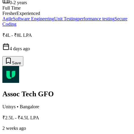
0-2 years
Full Time
Fresher
Experienced
Agile
Software Engineering
Unit Testing
performance testing
Secure
Coding
₹4L - ₹8L LPA
4 days ago
Save
Assoc Tech GFO
Unisys
•
Bangalore
₹2.5L - ₹4.5L LPA
2 weeks ago