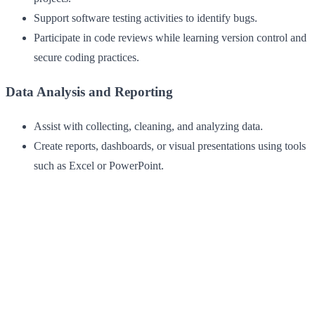
Support software testing activities to identify bugs.
Participate in code reviews while learning version control and
secure coding practices.
Data Analysis and Reporting
Assist with collecting, cleaning, and analyzing data.
Create reports, dashboards, or visual presentations using tools
such as Excel or PowerPoint.