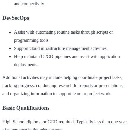
and connectivity.
DevSecOps
Assist with automating routine tasks through scripts or
programming tools.
Support cloud infrastructure management activities.
Help maintain CI/CD pipelines and assist with application
deployments.
Additional activities may include helping coordinate project tasks,
tracking progress, conducting research for reports or presentations,
and organizing information to support team or project work.
Basic Qualifications
High School diploma or GED required. Typically less than one year
of experience in the relevant area.