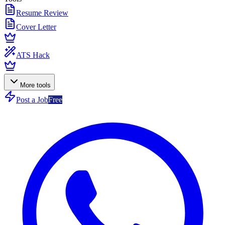
Resume Review
Cover Letter
ATS Hack
More tools
Post a Job
Free