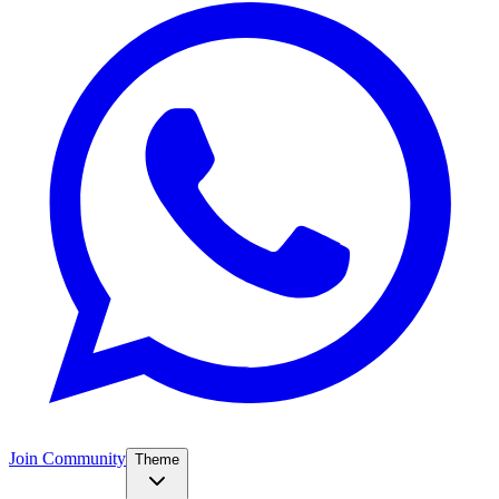
Join Community
Theme