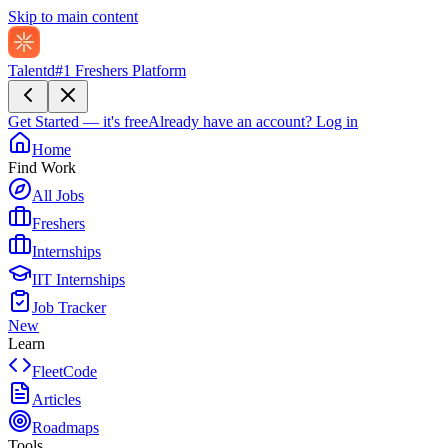
Skip to main content
Talentd
#1 Freshers Platform
Get Started — it's free
Already have an account?
Log in
Home
Find Work
All Jobs
Freshers
Internships
IIT Internships
Job Tracker
New
Learn
FleetCode
Articles
Roadmaps
Tools