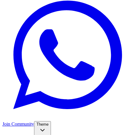
Join Community
Theme