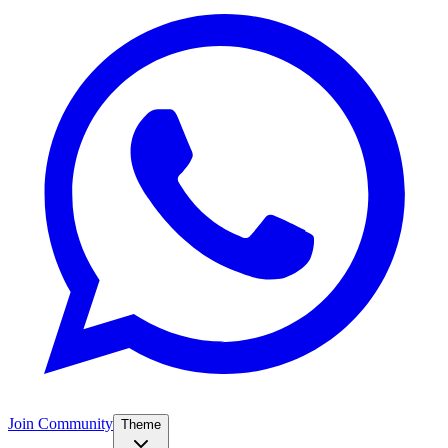
Join Community
Theme