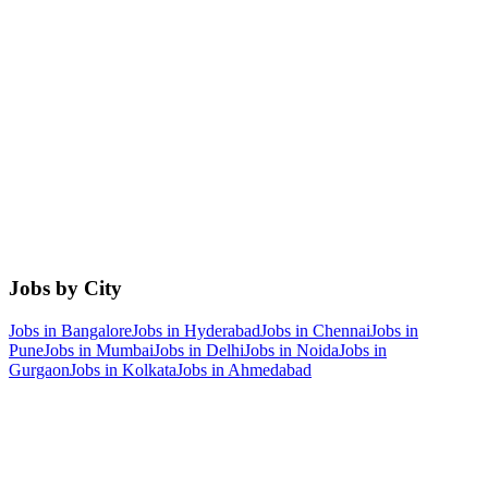
Jobs by City
Jobs in
Bangalore
Jobs in
Hyderabad
Jobs in
Chennai
Jobs in
Pune
Jobs in
Mumbai
Jobs in
Delhi
Jobs in
Noida
Jobs in
Gurgaon
Jobs in
Kolkata
Jobs in
Ahmedabad