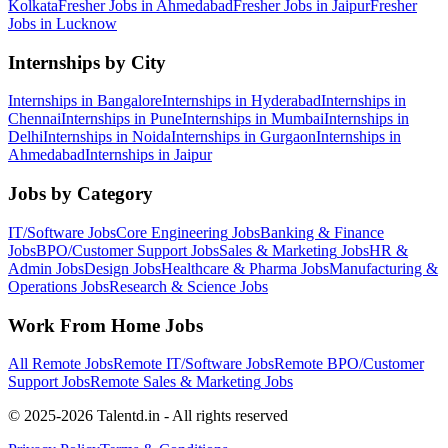
Kolkata
Fresher Jobs in
Ahmedabad
Fresher Jobs in
Jaipur
Fresher
Jobs in
Lucknow
Internships by City
Internships in
Bangalore
Internships in
Hyderabad
Internships in
Chennai
Internships in
Pune
Internships in
Mumbai
Internships in
Delhi
Internships in
Noida
Internships in
Gurgaon
Internships in
Ahmedabad
Internships in
Jaipur
Jobs by Category
IT/Software
Jobs
Core Engineering
Jobs
Banking & Finance
Jobs
BPO/Customer Support
Jobs
Sales & Marketing
Jobs
HR &
Admin
Jobs
Design
Jobs
Healthcare & Pharma
Jobs
Manufacturing &
Operations
Jobs
Research & Science
Jobs
Work From Home Jobs
All Remote Jobs
Remote
IT/Software
Jobs
Remote
BPO/Customer
Support
Jobs
Remote
Sales & Marketing
Jobs
© 2025-2026 Talentd.in - All rights reserved