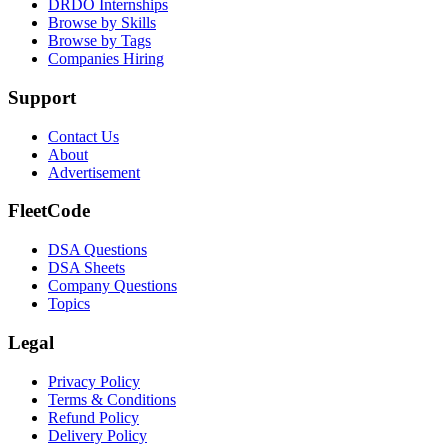
DRDO Internships
Browse by Skills
Browse by Tags
Companies Hiring
Support
Contact Us
About
Advertisement
FleetCode
DSA Questions
DSA Sheets
Company Questions
Topics
Legal
Privacy Policy
Terms & Conditions
Refund Policy
Delivery Policy