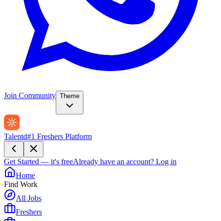
Join Community
Theme
Talentd
#1 Freshers Platform
Get Started — it's free
Already have an account?
Log in
Home
Find Work
All Jobs
Freshers