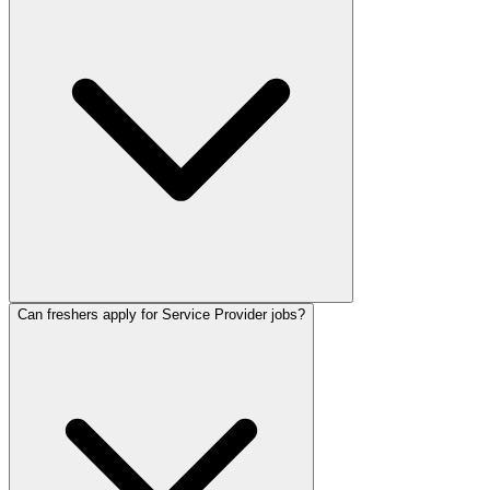
Can freshers apply for Service Provider jobs?