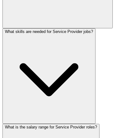
What skills are needed for Service Provider jobs?
What is the salary range for Service Provider roles?