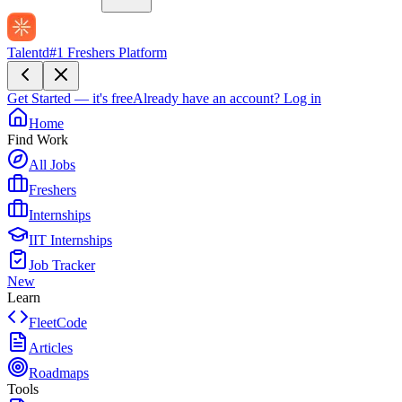
Talentd
#1 Freshers Platform
Get Started — it's free
Already have an account?
Log in
Home
Find Work
All Jobs
Freshers
Internships
IIT Internships
Job Tracker
New
Learn
FleetCode
Articles
Roadmaps
Tools