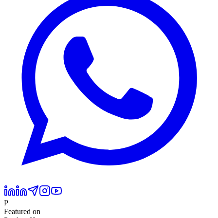
P
Featured on