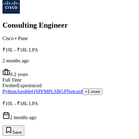
Consulting Engineer
Cisco
•
Pune
₹10L - ₹18L LPA
2 months ago
0-2 years
Full Time
Fresher
Experienced
Python
Ansible
OSPF
MPLS
BGP
Netconf
+1 more
₹10L - ₹18L LPA
2 months ago
Save