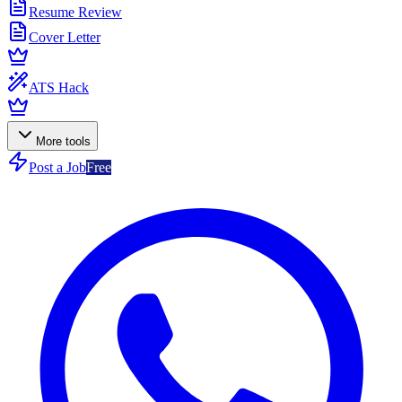
Resume Review
Cover Letter
ATS Hack
More tools
Post a Job
Free