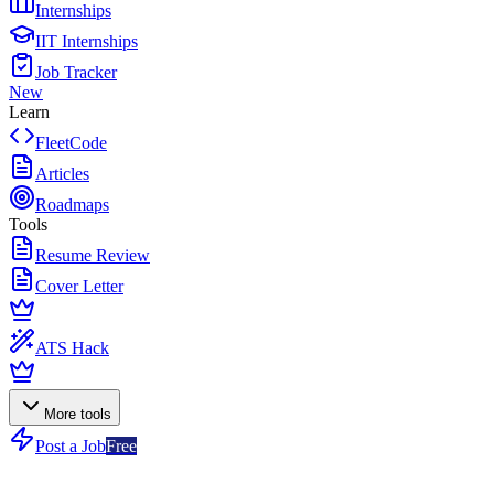
Internships
IIT Internships
Job Tracker
New
Learn
FleetCode
Articles
Roadmaps
Tools
Resume Review
Cover Letter
ATS Hack
More tools
Post a Job
Free