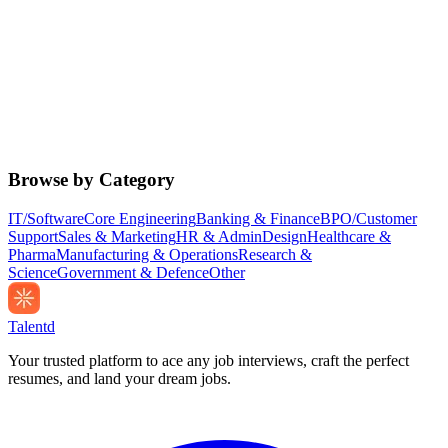
Browse by Category
IT/Software
Core Engineering
Banking & Finance
BPO/Customer
Support
Sales & Marketing
HR & Admin
Design
Healthcare &
Pharma
Manufacturing & Operations
Research &
Science
Government & Defence
Other
Talentd
Your trusted platform to ace any job interviews, craft the perfect
resumes, and land your dream jobs.