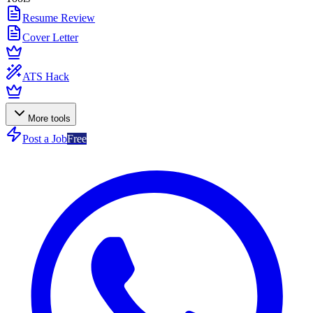
Resume Review
Cover Letter
ATS Hack
More tools
Post a Job
Free