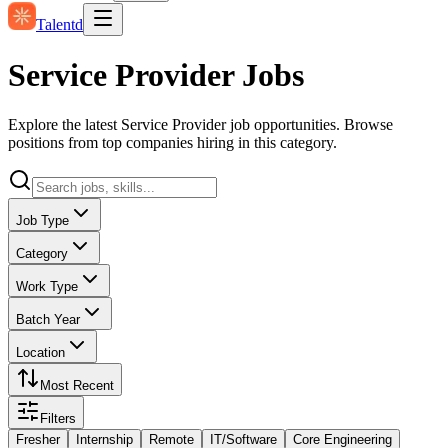
Talentd
Service Provider Jobs
Explore the latest Service Provider job opportunities. Browse
positions from top companies hiring in this category.
Job Type
Category
Work Type
Batch Year
Location
Most Recent
Filters
Fresher
Internship
Remote
IT/Software
Core Engineering