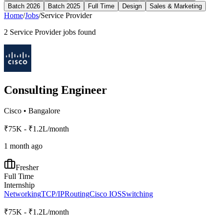
Batch 2026
Batch 2025
Full Time
Design
Sales & Marketing
Home
/
Jobs
/
Service Provider
2
Service Provider
jobs found
Consulting Engineer
Cisco
•
Bangalore
₹75K - ₹1.2L/month
1 month ago
Fresher
Full Time
Internship
Networking
TCP/IP
Routing
Cisco IOS
Switching
₹75K - ₹1.2L/month