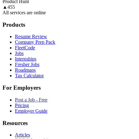
Product Hunt
▲
455
All services are online
Products
Resume Review
Company Prep Pack
FleetCode
Jobs
Internships
Fresher Jobs
Roadmaps
Tax Calculator
For Employers
Post a Job - Free
Pricing
Employer Guide
Resources
Articles