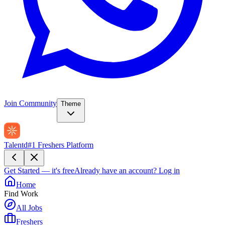
Join Community
Theme
Talentd
#1 Freshers Platform
Get Started — it's free
Already have an account?
Log in
Home
Find Work
All Jobs
Freshers