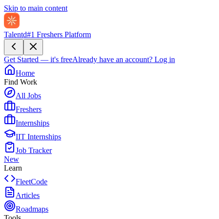
Skip to main content
Talentd
#1 Freshers Platform
Get Started — it's free
Already have an account?
Log in
Home
Find Work
All Jobs
Freshers
Internships
IIT Internships
Job Tracker
New
Learn
FleetCode
Articles
Roadmaps
Tools