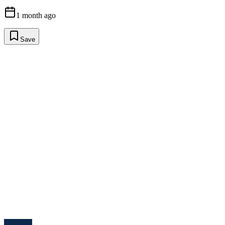
1 month ago
Save