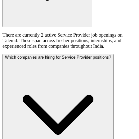
There are currently 2 active Service Provider job openings on
Talentd. These span across fresher positions, internships, and
experienced roles from companies throughout India.
Which companies are hiring for Service Provider positions?