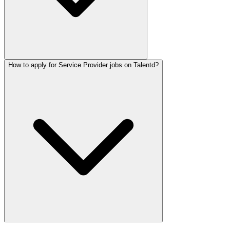
How to apply for Service Provider jobs on Talentd?