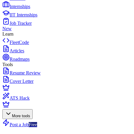
Internships
IIT Internships
Job Tracker
New
Learn
FleetCode
Articles
Roadmaps
Tools
Resume Review
Cover Letter
ATS Hack
More tools
Post a Job
Free