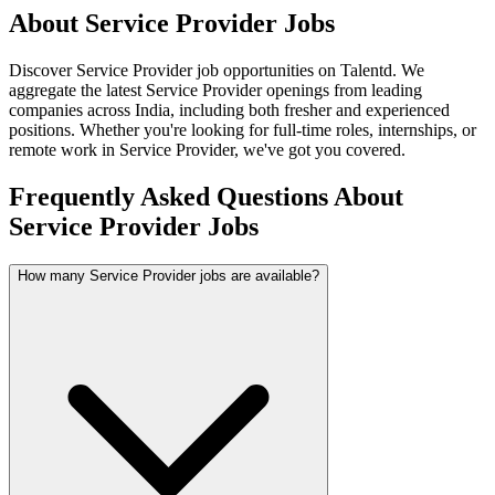
About
Service Provider
Jobs
Discover
Service Provider
job opportunities on Talentd. We
aggregate the latest
Service Provider
openings from leading
companies across India, including both fresher and experienced
positions. Whether you're looking for full-time roles, internships, or
remote work in
Service Provider
, we've got you covered.
Frequently Asked Questions About
Service Provider Jobs
How many Service Provider jobs are available?