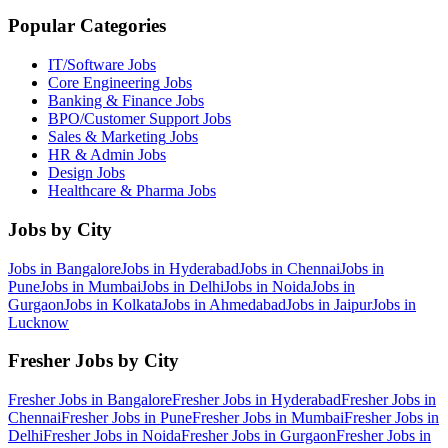
Popular Categories
IT/Software
Jobs
Core Engineering
Jobs
Banking & Finance
Jobs
BPO/Customer Support
Jobs
Sales & Marketing
Jobs
HR & Admin
Jobs
Design
Jobs
Healthcare & Pharma
Jobs
Jobs by City
Jobs in
Bangalore
Jobs in
Hyderabad
Jobs in
Chennai
Jobs in
Pune
Jobs in
Mumbai
Jobs in
Delhi
Jobs in
Noida
Jobs in
Gurgaon
Jobs in
Kolkata
Jobs in
Ahmedabad
Jobs in
Jaipur
Jobs in
Lucknow
Fresher Jobs by City
Fresher Jobs in
Bangalore
Fresher Jobs in
Hyderabad
Fresher Jobs in
Chennai
Fresher Jobs in
Pune
Fresher Jobs in
Mumbai
Fresher Jobs in
Delhi
Fresher Jobs in
Noida
Fresher Jobs in
Gurgaon
Fresher Jobs in