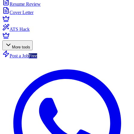
Resume Review
Cover Letter
ATS Hack
More tools
Post a Job
Free