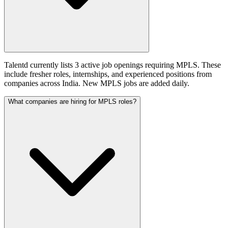
Talentd currently lists 3 active job openings requiring MPLS. These
include fresher roles, internships, and experienced positions from
companies across India. New MPLS jobs are added daily.
What companies are hiring for MPLS roles?