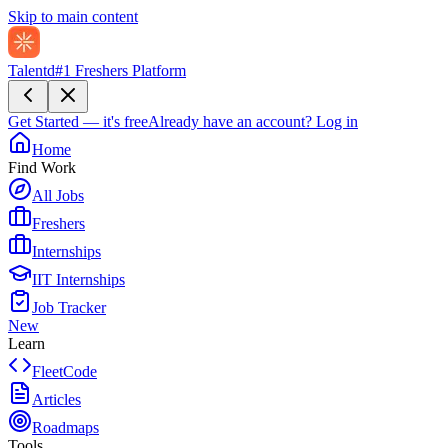
Skip to main content
Talentd
#1 Freshers Platform
Get Started — it's free
Already have an account?
Log in
Home
Find Work
All Jobs
Freshers
Internships
IIT Internships
Job Tracker
New
Learn
FleetCode
Articles
Roadmaps
Tools