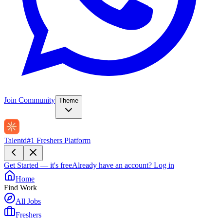
Join Community
Theme
Talentd
#1 Freshers Platform
Get Started — it's free
Already have an account?
Log in
Home
Find Work
All Jobs
Freshers