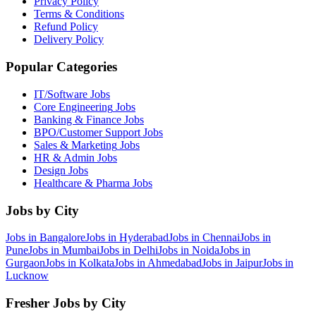
Privacy Policy
Terms & Conditions
Refund Policy
Delivery Policy
Popular Categories
IT/Software
Jobs
Core Engineering
Jobs
Banking & Finance
Jobs
BPO/Customer Support
Jobs
Sales & Marketing
Jobs
HR & Admin
Jobs
Design
Jobs
Healthcare & Pharma
Jobs
Jobs by City
Jobs in
Bangalore
Jobs in
Hyderabad
Jobs in
Chennai
Jobs in
Pune
Jobs in
Mumbai
Jobs in
Delhi
Jobs in
Noida
Jobs in
Gurgaon
Jobs in
Kolkata
Jobs in
Ahmedabad
Jobs in
Jaipur
Jobs in
Lucknow
Fresher Jobs by City