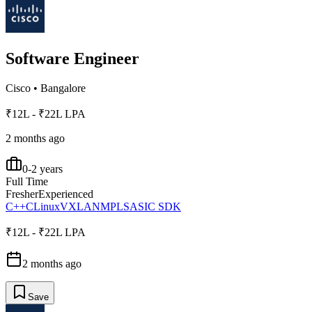
Software Engineer
Cisco
•
Bangalore
₹12L - ₹22L LPA
2 months ago
0-2 years
Full Time
Fresher
Experienced
C++
C
Linux
VXLAN
MPLS
ASIC SDK
₹12L - ₹22L LPA
2 months ago
Save