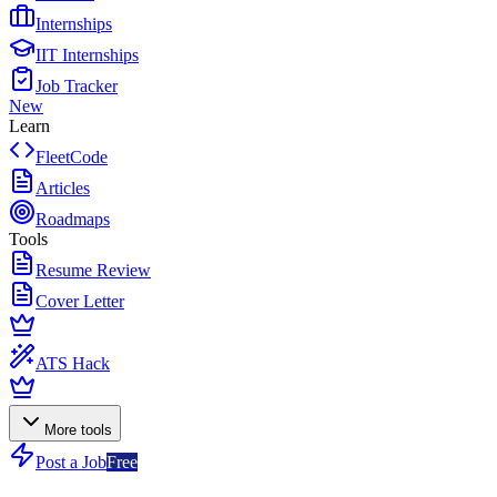
Internships
IIT Internships
Job Tracker
New
Learn
FleetCode
Articles
Roadmaps
Tools
Resume Review
Cover Letter
ATS Hack
More tools
Post a Job
Free