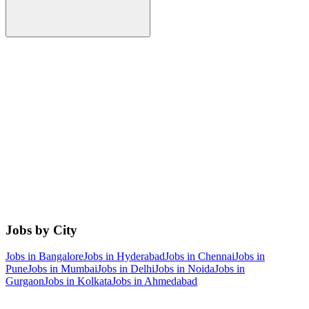
Jobs by City
Jobs in
Bangalore
Jobs in
Hyderabad
Jobs in
Chennai
Jobs in
Pune
Jobs in
Mumbai
Jobs in
Delhi
Jobs in
Noida
Jobs in
Gurgaon
Jobs in
Kolkata
Jobs in
Ahmedabad