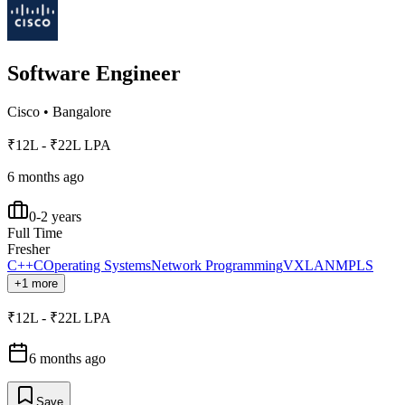
Software Engineer
Cisco
•
Bangalore
₹12L - ₹22L LPA
6 months ago
0-2 years
Full Time
Fresher
C++
C
Operating Systems
Network Programming
VXLAN
MPLS
+1 more
₹12L - ₹22L LPA
6 months ago
Save