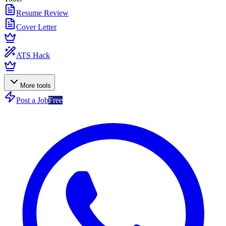
Resume Review
Cover Letter
ATS Hack
More tools
Post a Job
Free