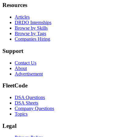
Resources
Articles
DRDO Internships
Browse by Skills
Browse by Tags
Companies Hiring
Support
Contact Us
About
Advertisement
FleetCode
DSA Questions
DSA Sheets
Company Questions
Topics
Legal