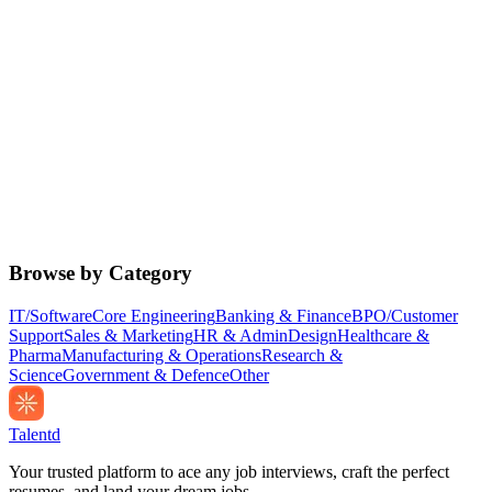
Browse by Category
IT/Software
Core Engineering
Banking & Finance
BPO/Customer
Support
Sales & Marketing
HR & Admin
Design
Healthcare &
Pharma
Manufacturing & Operations
Research &
Science
Government & Defence
Other
Talentd
Your trusted platform to ace any job interviews, craft the perfect
resumes, and land your dream jobs.