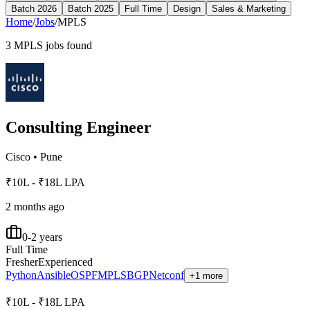
Batch 2026
Batch 2025
Full Time
Design
Sales & Marketing
Home
/
Jobs
/
MPLS
3
MPLS
jobs found
Consulting Engineer
Cisco
•
Pune
₹10L - ₹18L LPA
2 months ago
0-2 years
Full Time
Fresher
Experienced
Python
Ansible
OSPF
MPLS
BGP
Netconf
+1 more
₹10L - ₹18L LPA