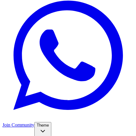
Join Community
Theme