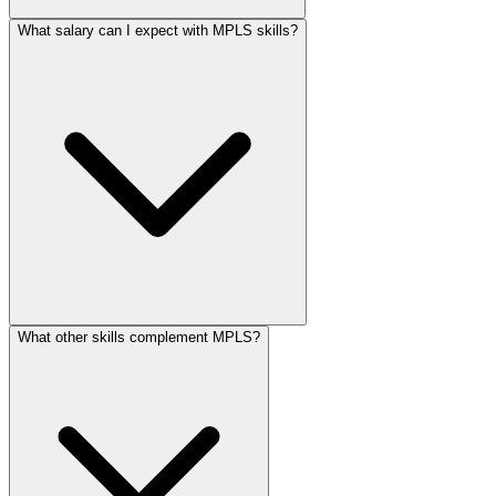
What salary can I expect with MPLS skills?
What other skills complement MPLS?