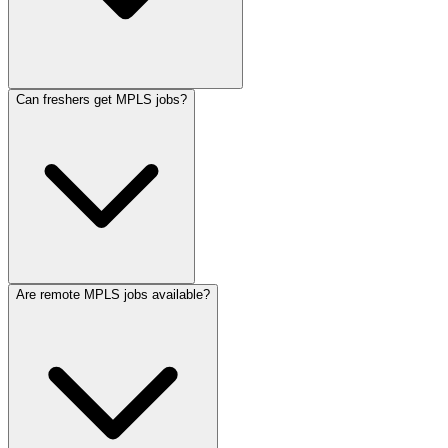
Can freshers get MPLS jobs?
Are remote MPLS jobs available?