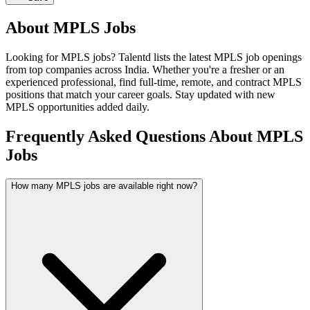
About
MPLS
Jobs
Looking for
MPLS
jobs? Talentd lists the latest
MPLS
job openings
from top companies across India. Whether you're a fresher or an
experienced professional, find full-time, remote, and contract
MPLS
positions that match your career goals. Stay updated with new
MPLS
opportunities added daily.
Frequently Asked Questions About MPLS
Jobs
How many MPLS jobs are available right now?