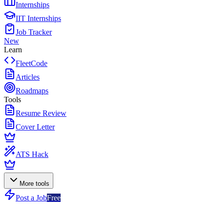
Internships
IIT Internships
Job Tracker
New
Learn
FleetCode
Articles
Roadmaps
Tools
Resume Review
Cover Letter
ATS Hack
More tools
Post a Job
Free