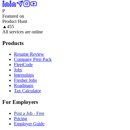
P
Featured on
Product Hunt
▲
455
All services are online
Products
Resume Review
Company Prep Pack
FleetCode
Jobs
Internships
Fresher Jobs
Roadmaps
Tax Calculator
For Employers
Post a Job - Free
Pricing
Employer Guide