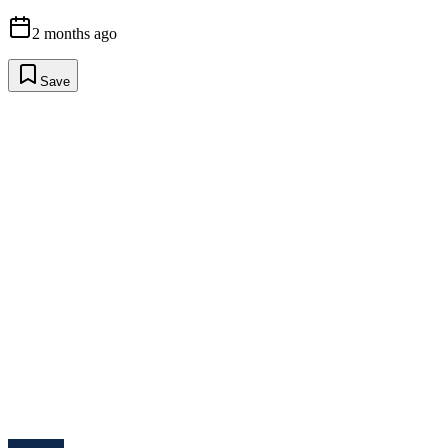
2 months ago
Save