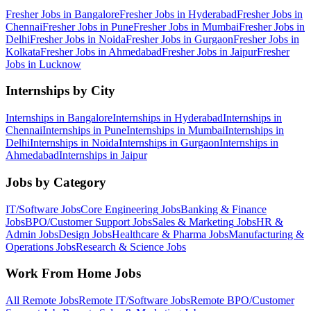
Fresher Jobs in
Bangalore
Fresher Jobs in
Hyderabad
Fresher Jobs in
Chennai
Fresher Jobs in
Pune
Fresher Jobs in
Mumbai
Fresher Jobs in
Delhi
Fresher Jobs in
Noida
Fresher Jobs in
Gurgaon
Fresher Jobs in
Kolkata
Fresher Jobs in
Ahmedabad
Fresher Jobs in
Jaipur
Fresher
Jobs in
Lucknow
Internships by City
Internships in
Bangalore
Internships in
Hyderabad
Internships in
Chennai
Internships in
Pune
Internships in
Mumbai
Internships in
Delhi
Internships in
Noida
Internships in
Gurgaon
Internships in
Ahmedabad
Internships in
Jaipur
Jobs by Category
IT/Software
Jobs
Core Engineering
Jobs
Banking & Finance
Jobs
BPO/Customer Support
Jobs
Sales & Marketing
Jobs
HR &
Admin
Jobs
Design
Jobs
Healthcare & Pharma
Jobs
Manufacturing &
Operations
Jobs
Research & Science
Jobs
Work From Home Jobs
All Remote Jobs
Remote
IT/Software
Jobs
Remote
BPO/Customer