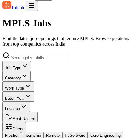
Talentd
MPLS Jobs
Find the latest job openings that require MPLS. Browse positions
from top companies across India.
Job Type
Category
Work Type
Batch Year
Location
Most Recent
Filters
Fresher
Internship
Remote
IT/Software
Core Engineering