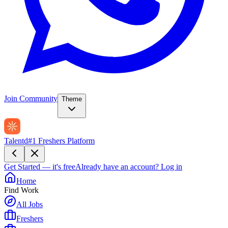
Join Community
Theme
Talentd
#1 Freshers Platform
Get Started — it's free
Already have an account?
Log in
Home
Find Work
All Jobs
Freshers