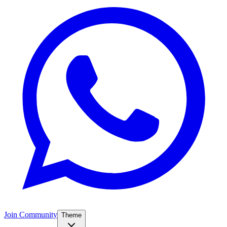
Join Community
Theme