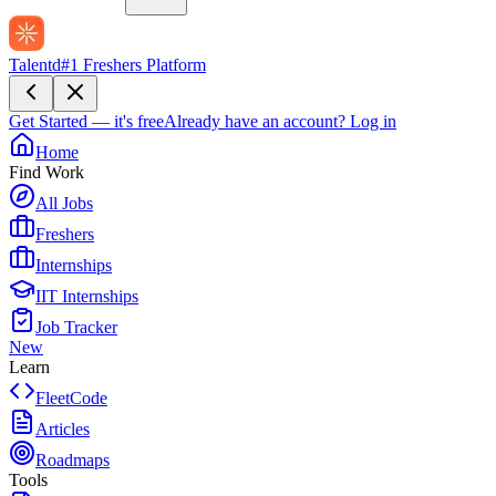
Talentd
#1 Freshers Platform
Get Started — it's free
Already have an account?
Log in
Home
Find Work
All Jobs
Freshers
Internships
IIT Internships
Job Tracker
New
Learn
FleetCode
Articles
Roadmaps
Tools