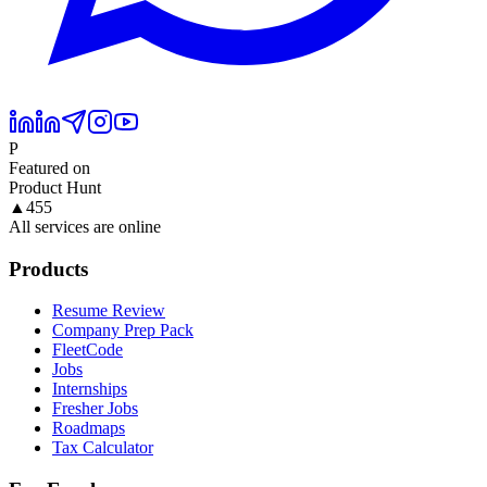
P
Featured on
Product Hunt
▲
455
All services are online
Products
Resume Review
Company Prep Pack
FleetCode
Jobs
Internships
Fresher Jobs
Roadmaps
Tax Calculator