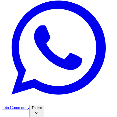
Join Community
Theme