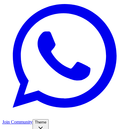
Join Community
Theme