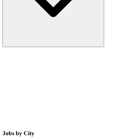
Jobs by City