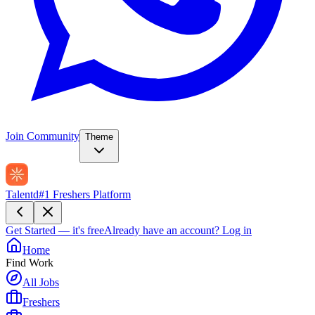
Join Community
Theme
Talentd
#1 Freshers Platform
Get Started — it's free
Already have an account?
Log in
Home
Find Work
All Jobs
Freshers