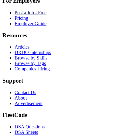
For Employers
Post a Job - Free
Pricing
Employer Guide
Resources
Articles
DRDO Internships
Browse by Skills
Browse by Tags
Companies Hiring
Support
Contact Us
About
Advertisement
FleetCode
DSA Questions
DSA Sheets