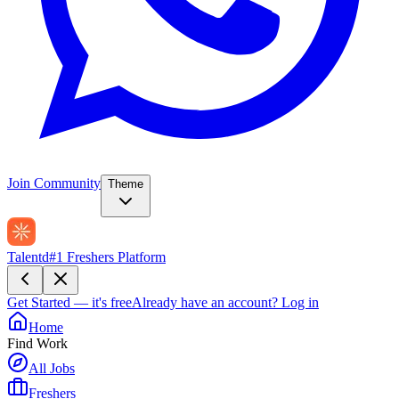
Join Community
Theme
Talentd
#1 Freshers Platform
Get Started — it's free
Already have an account?
Log in
Home
Find Work
All Jobs
Freshers