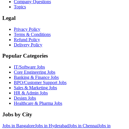
Company Questions
Topics
Legal
Privacy Policy
Terms & Conditions
Refund Policy
Delivery Policy
Popular Categories
IT/Software
Jobs
Core Engineering
Jobs
Banking & Finance
Jobs
BPO/Customer Support
Jobs
Sales & Marketing
Jobs
HR & Admin
Jobs
Design
Jobs
Healthcare & Pharma
Jobs
Jobs by City
Jobs in
Bangalore
Jobs in
Hyderabad
Jobs in
Chennai
Jobs in