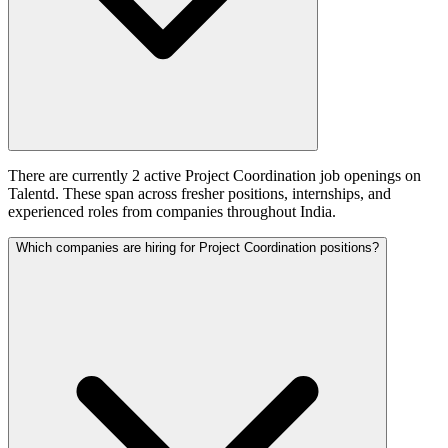
There are currently 2 active Project Coordination job openings on
Talentd. These span across fresher positions, internships, and
experienced roles from companies throughout India.
Which companies are hiring for Project Coordination positions?