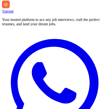
Talentd
Your trusted platform to ace any job interviews, craft the perfect
resumes, and land your dream jobs.