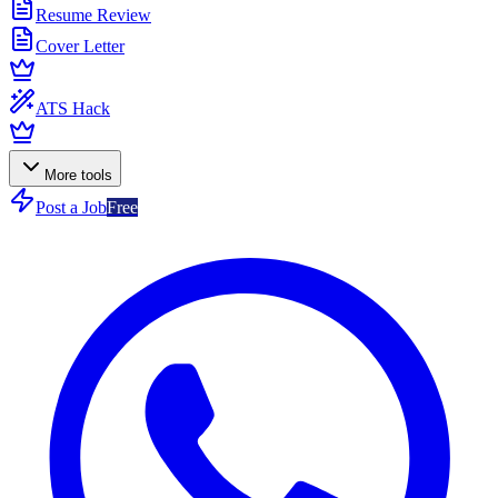
Resume Review
Cover Letter
ATS Hack
More tools
Post a Job
Free