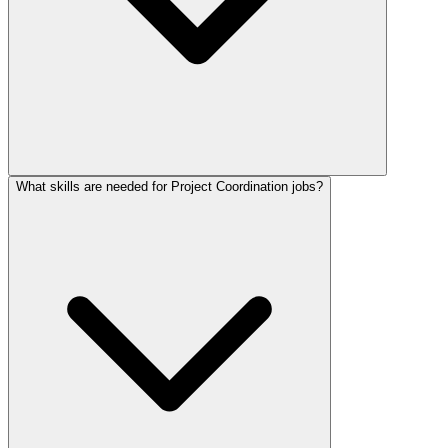
What skills are needed for Project Coordination jobs?