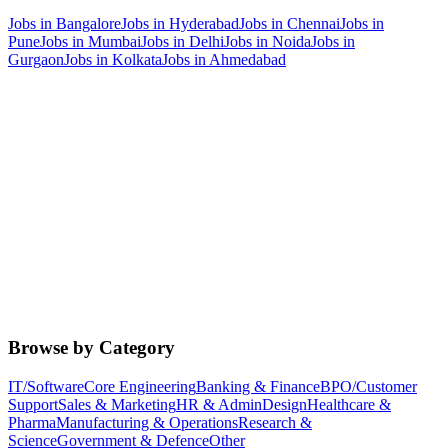
Jobs in
Bangalore
Jobs in
Hyderabad
Jobs in
Chennai
Jobs in
Pune
Jobs in
Mumbai
Jobs in
Delhi
Jobs in
Noida
Jobs in
Gurgaon
Jobs in
Kolkata
Jobs in
Ahmedabad
Browse by Category
IT/Software
Core Engineering
Banking & Finance
BPO/Customer
Support
Sales & Marketing
HR & Admin
Design
Healthcare &
Pharma
Manufacturing & Operations
Research &
Science
Government & Defence
Other