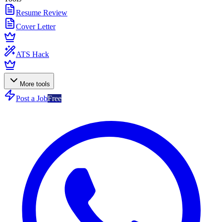
Resume Review
Cover Letter
ATS Hack
More tools
Post a Job
Free