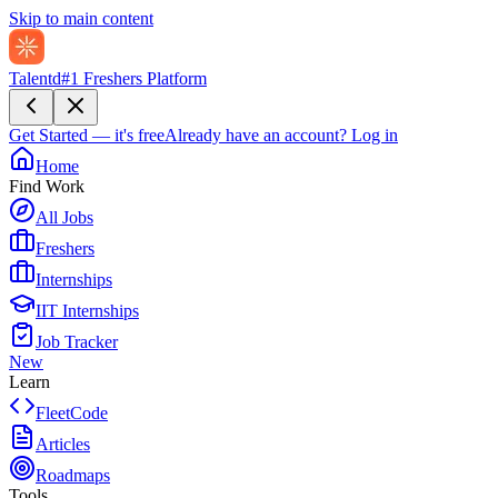
Skip to main content
Talentd
#1 Freshers Platform
Get Started — it's free
Already have an account?
Log in
Home
Find Work
All Jobs
Freshers
Internships
IIT Internships
Job Tracker
New
Learn
FleetCode
Articles
Roadmaps
Tools