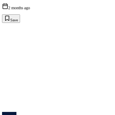
2 months ago
Save