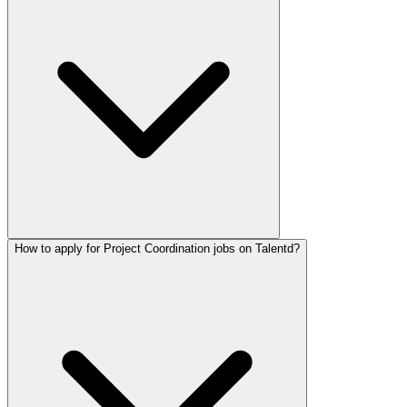
How to apply for Project Coordination jobs on Talentd?