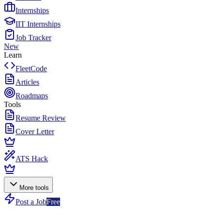
Internships
IIT Internships
Job Tracker
New
Learn
FleetCode
Articles
Roadmaps
Tools
Resume Review
Cover Letter
ATS Hack
More tools
Post a Job
Free