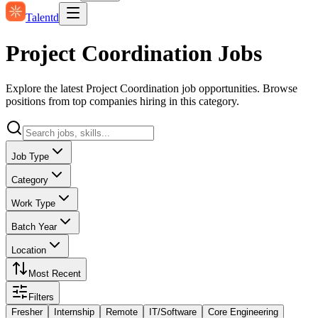
Talentd
Project Coordination Jobs
Explore the latest Project Coordination job opportunities. Browse
positions from top companies hiring in this category.
Job Type
Category
Work Type
Batch Year
Location
Most Recent
Filters
Fresher
Internship
Remote
IT/Software
Core Engineering