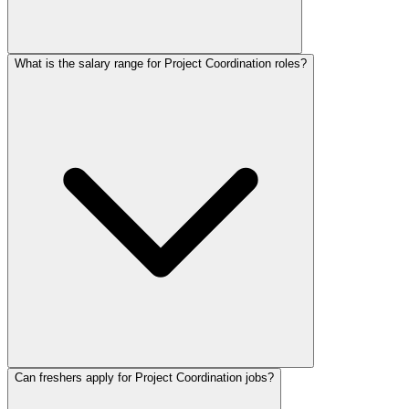
What is the salary range for Project Coordination roles?
Can freshers apply for Project Coordination jobs?