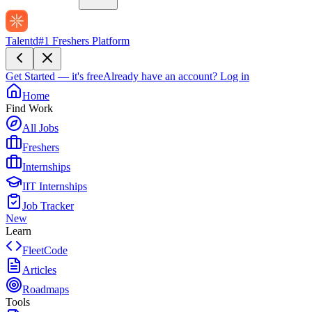
Talentd
#1 Freshers Platform
Get Started — it's free
Already have an account?
Log in
Home
Find Work
All Jobs
Freshers
Internships
IIT Internships
Job Tracker
New
Learn
FleetCode
Articles
Roadmaps
Tools