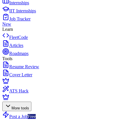
Internships
IIT Internships
Job Tracker
New
Learn
FleetCode
Articles
Roadmaps
Tools
Resume Review
Cover Letter
ATS Hack
More tools
Post a Job
Free