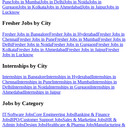
Pune
Jobs in
Mumbai
Jobs in
Delhi
Jobs in
Noida
Jobs in
Gurgaon
Jobs in
Kolkata
Jobs in
Ahmedabad
Jobs in
Jaipur
Jobs in
Lucknow
Fresher Jobs by City
Fresher Jobs in
Bangalore
Fresher Jobs in
Hyderabad
Fresher Jobs in
Chennai
Fresher Jobs in
Pune
Fresher Jobs in
Mumbai
Fresher Jobs in
Delhi
Fresher Jobs in
Noida
Fresher Jobs in
Gurgaon
Fresher Jobs in
Kolkata
Fresher Jobs in
Ahmedabad
Fresher Jobs in
Jaipur
Fresher
Jobs in
Lucknow
Internships by City
Internships in
Bangalore
Internships in
Hyderabad
Internships in
Chennai
Internships in
Pune
Internships in
Mumbai
Internships in
Delhi
Internships in
Noida
Internships in
Gurgaon
Internships in
Ahmedabad
Internships in
Jaipur
Jobs by Category
IT/Software
Jobs
Core Engineering
Jobs
Banking & Finance
Jobs
BPO/Customer Support
Jobs
Sales & Marketing
Jobs
HR &
Admin
Jobs
Design
Jobs
Healthcare & Pharma
Jobs
Manufacturing &