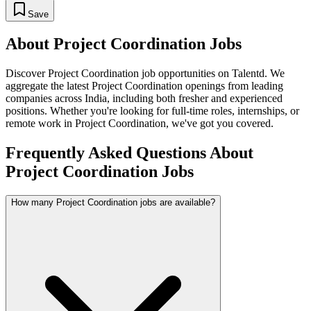
Save
About
Project Coordination
Jobs
Discover
Project Coordination
job opportunities on Talentd. We
aggregate the latest
Project Coordination
openings from leading
companies across India, including both fresher and experienced
positions. Whether you're looking for full-time roles, internships, or
remote work in
Project Coordination
, we've got you covered.
Frequently Asked Questions About
Project Coordination Jobs
How many Project Coordination jobs are available?