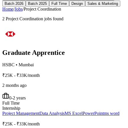
Batch 2026
Batch 2025
Full Time
Design
Sales & Marketing
Home
/
Jobs
/
Project Coordination
2
Project Coordination
jobs found
Graduate Apprentice
HSBC
•
Mumbai
₹25K - ₹33K/month
2 months ago
0-2 years
Full Time
Internship
Project Management
Data Analysis
MS Excel
PowerPoint
ms word
₹25K - ₹33K/month