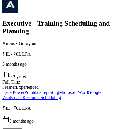
Executive - Training Scheduling and
Planning
Airbus
•
Gurugram
₹4L - ₹8L LPA
3 months ago
0-3 years
Full Time
Fresher
Experienced
Excel
PowerPoint
data reporting
Microsoft Word
Google
Workspace
Resource Scheduling
₹4L - ₹8L LPA
3 months ago