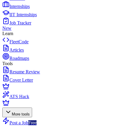
Internships
IIT Internships
Job Tracker
New
Learn
FleetCode
Articles
Roadmaps
Tools
Resume Review
Cover Letter
ATS Hack
More tools
Post a Job
Free