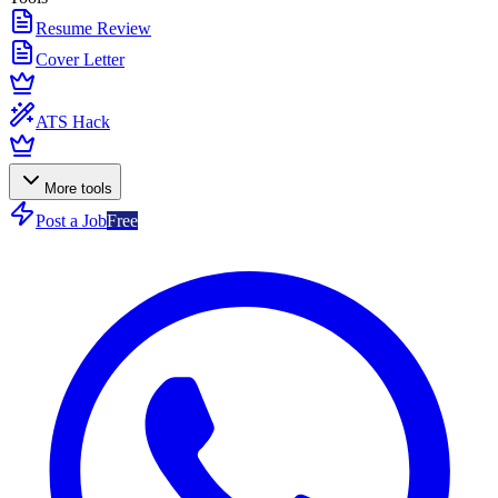
Resume Review
Cover Letter
ATS Hack
More tools
Post a Job
Free