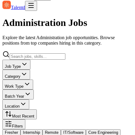
Talentd
Administration Jobs
Explore the latest Administration job opportunities. Browse
positions from top companies hiring in this category.
Job Type
Category
Work Type
Batch Year
Location
Most Recent
Filters
Fresher
Internship
Remote
IT/Software
Core Engineering