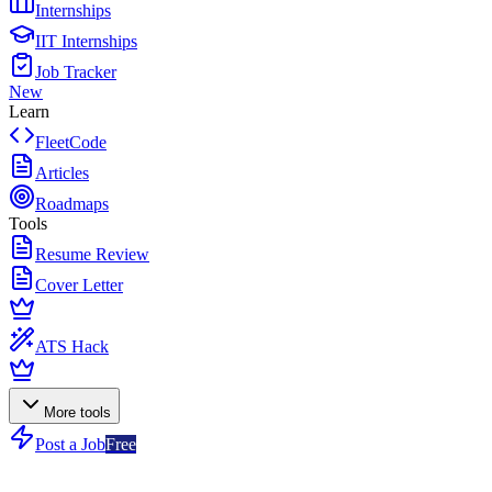
Internships
IIT Internships
Job Tracker
New
Learn
FleetCode
Articles
Roadmaps
Tools
Resume Review
Cover Letter
ATS Hack
More tools
Post a Job
Free