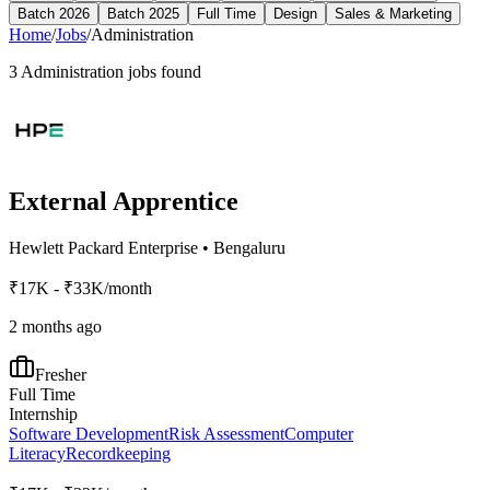
Batch 2026
Batch 2025
Full Time
Design
Sales & Marketing
Home
/
Jobs
/
Administration
3
Administration
jobs found
External Apprentice
Hewlett Packard Enterprise
•
Bengaluru
₹17K - ₹33K/month
2 months ago
Fresher
Full Time
Internship
Software Development
Risk Assessment
Computer
Literacy
Recordkeeping