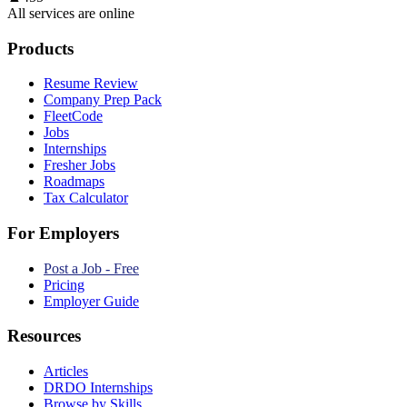
All services are online
Products
Resume Review
Company Prep Pack
FleetCode
Jobs
Internships
Fresher Jobs
Roadmaps
Tax Calculator
For Employers
Post a Job - Free
Pricing
Employer Guide
Resources
Articles
DRDO Internships
Browse by Skills