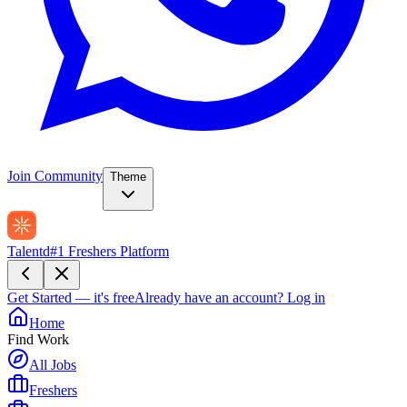
Join Community
Theme
Talentd
#1 Freshers Platform
Get Started — it's free
Already have an account?
Log in
Home
Find Work
All Jobs
Freshers