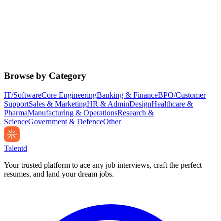
Browse by Category
IT/Software
Core Engineering
Banking & Finance
BPO/Customer
Support
Sales & Marketing
HR & Admin
Design
Healthcare &
Pharma
Manufacturing & Operations
Research &
Science
Government & Defence
Other
Talentd
Your trusted platform to ace any job interviews, craft the perfect
resumes, and land your dream jobs.