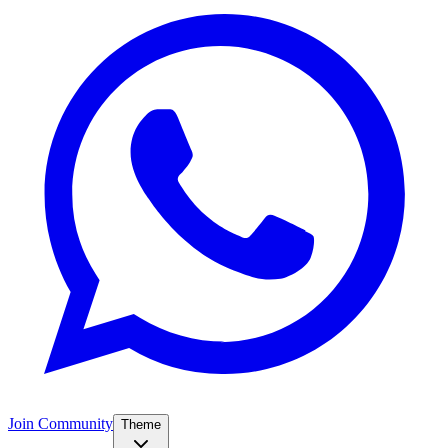
Join Community
Theme