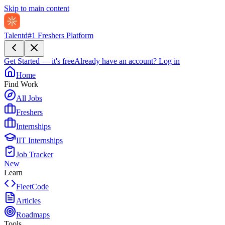
Skip to main content
Talentd
#1 Freshers Platform
Get Started — it's free
Already have an account?
Log in
Home
Find Work
All Jobs
Freshers
Internships
IIT Internships
Job Tracker
New
Learn
FleetCode
Articles
Roadmaps
Tools