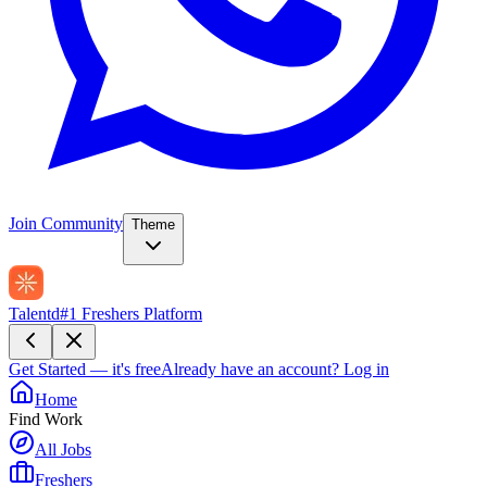
Join Community
Theme
Talentd
#1 Freshers Platform
Get Started — it's free
Already have an account?
Log in
Home
Find Work
All Jobs
Freshers