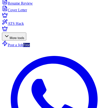
Resume Review
Cover Letter
ATS Hack
More tools
Post a Job
Free