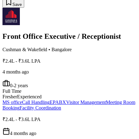
Save
Front Office Executive / Receptionist
Cushman & Wakefield
•
Bangalore
₹2.4L - ₹3.6L LPA
4 months ago
0-2 years
Full Time
Fresher
Experienced
MS office
Call Handling
EPABX
Visitor Management
Meeting Room
Booking
Facility Coordination
₹2.4L - ₹3.6L LPA
4 months ago