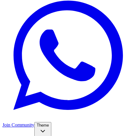
Join Community
Theme