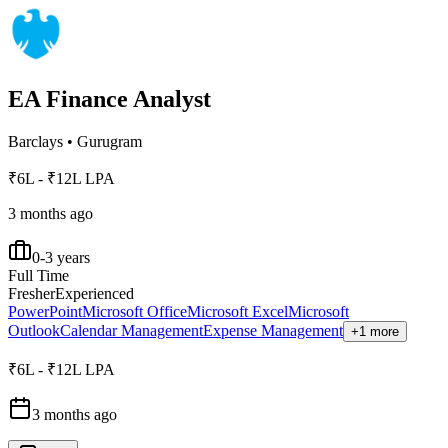
EA Finance Analyst
Barclays
•
Gurugram
₹6L - ₹12L LPA
3 months ago
0-3 years
Full Time
Fresher
Experienced
PowerPoint
Microsoft Office
Microsoft Excel
Microsoft
Outlook
Calendar Management
Expense Management
+1 more
₹6L - ₹12L LPA
3 months ago