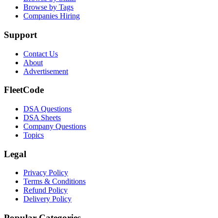
Browse by Tags
Companies Hiring
Support
Contact Us
About
Advertisement
FleetCode
DSA Questions
DSA Sheets
Company Questions
Topics
Legal
Privacy Policy
Terms & Conditions
Refund Policy
Delivery Policy
Popular Categories