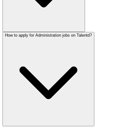
How to apply for Administration jobs on Talentd?