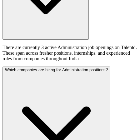
There are currently 3 active Administration job openings on Talentd.
These span across fresher positions, internships, and experienced
roles from companies throughout India.
Which companies are hiring for Administration positions?