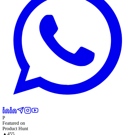
P
Featured on
Product Hunt
▲
455