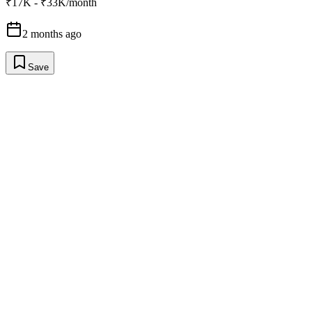
₹17K - ₹33K/month
2 months ago
Save