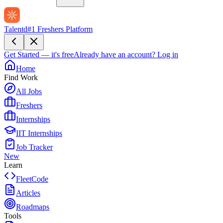
Talentd
#1 Freshers Platform
Get Started — it's free
Already have an account?
Log in
Home
Find Work
All Jobs
Freshers
Internships
IIT Internships
Job Tracker
New
Learn
FleetCode
Articles
Roadmaps
Tools