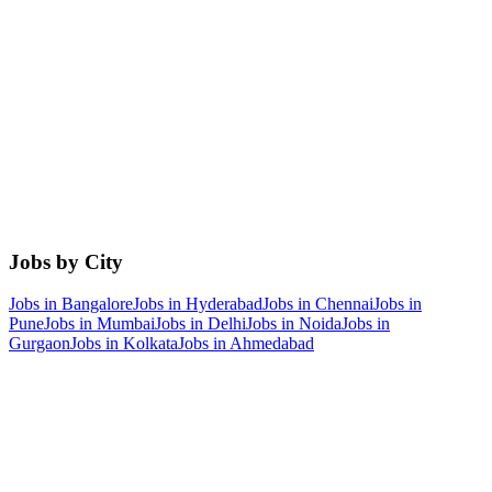
Jobs by City
Jobs in
Bangalore
Jobs in
Hyderabad
Jobs in
Chennai
Jobs in
Pune
Jobs in
Mumbai
Jobs in
Delhi
Jobs in
Noida
Jobs in
Gurgaon
Jobs in
Kolkata
Jobs in
Ahmedabad