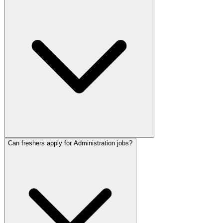
Can freshers apply for Administration jobs?