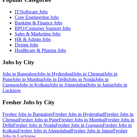
IT/Software
Jobs
Core Engineering
Jobs
Banking & Finance
Jobs
BPO/Customer Support
Jobs
Sales & Marketing
Jobs
HR & Admin
Jobs
Design
Jobs
Healthcare & Pharma
Jobs
Jobs by City
Jobs in
Bangalore
Jobs in
Hyderabad
Jobs in
Chennai
Jobs in
Pune
Jobs in
Mumbai
Jobs in
Delhi
Jobs in
Noida
Jobs in
Gurgaon
Jobs in
Kolkata
Jobs in
Ahmedabad
Jobs in
Jaipur
Jobs in
Lucknow
Fresher Jobs by City
Fresher Jobs in
Bangalore
Fresher Jobs in
Hyderabad
Fresher Jobs in
Chennai
Fresher Jobs in
Pune
Fresher Jobs in
Mumbai
Fresher Jobs in
Delhi
Fresher Jobs in
Noida
Fresher Jobs in
Gurgaon
Fresher Jobs in
Kolkata
Fresher Jobs in
Ahmedabad
Fresher Jobs in
Jaipur
Fresher
Jobs in
Lucknow