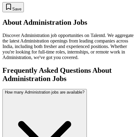
Save
About
Administration
Jobs
Discover
Administration
job opportunities on Talentd. We aggregate
the latest
Administration
openings from leading companies across
India, including both fresher and experienced positions. Whether
you're looking for full-time roles, internships, or remote work in
Administration
, we've got you covered.
Frequently Asked Questions About
Administration Jobs
How many Administration jobs are available?