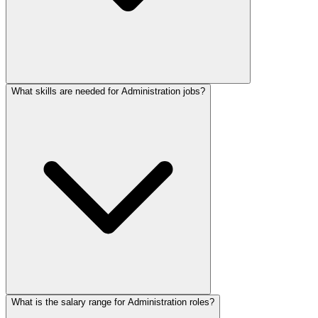
What skills are needed for Administration jobs?
What is the salary range for Administration roles?