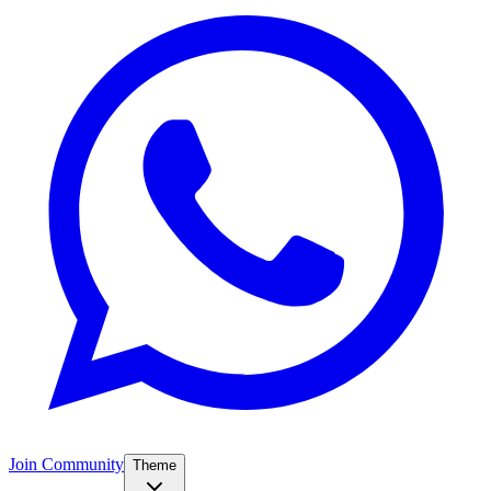
Join Community
Theme