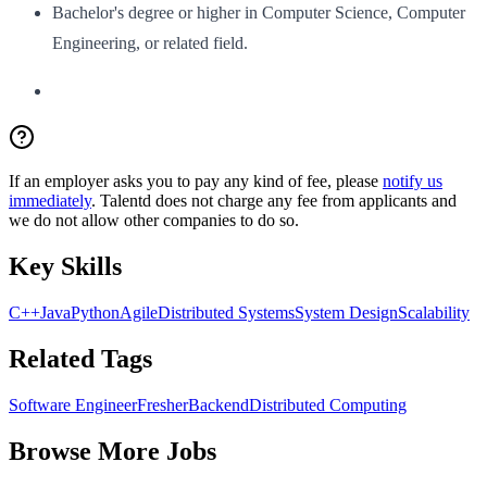
Bachelor's degree or higher in Computer Science, Computer
Engineering, or related field.
If an employer asks you to pay any kind of fee, please
notify us
immediately
. Talentd does not charge any fee from applicants and
we do not allow other companies to do so.
Key Skills
C++
Java
Python
Agile
Distributed Systems
System Design
Scalability
Related Tags
Software Engineer
Fresher
Backend
Distributed Computing
Browse More Jobs