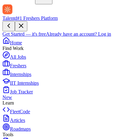
Talentd
#1 Freshers Platform
Get Started — it's free
Already have an account?
Log in
Home
Find Work
All Jobs
Freshers
Internships
IIT Internships
Job Tracker
New
Learn
FleetCode
Articles
Roadmaps
Tools