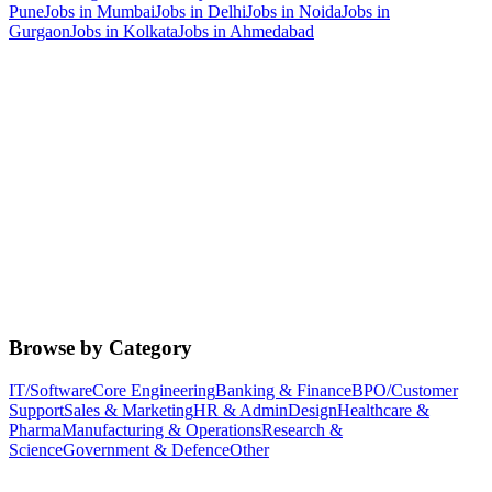
Pune
Jobs in
Mumbai
Jobs in
Delhi
Jobs in
Noida
Jobs in
Gurgaon
Jobs in
Kolkata
Jobs in
Ahmedabad
Browse by Category
IT/Software
Core Engineering
Banking & Finance
BPO/Customer
Support
Sales & Marketing
HR & Admin
Design
Healthcare &
Pharma
Manufacturing & Operations
Research &
Science
Government & Defence
Other