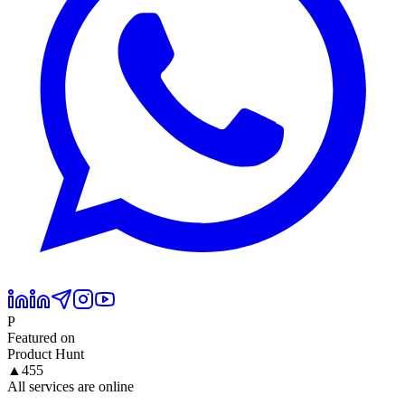
P
Featured on
Product Hunt
▲
455
All services are online