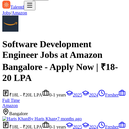
Talentd
Jobs
/
Amazon
Software Development
Engineer Jobs at Amazon
Bangalore - Apply Now | ₹18-
20 LPA
₹18L - ₹20L LPA
0-1 years
2025
2024
Fresher
Full Time
Amazon
Bangalore
By
Haris Khan
•
7 months ago
₹18L - ₹20L LPA
0-1 years
2025
2024
Fresher