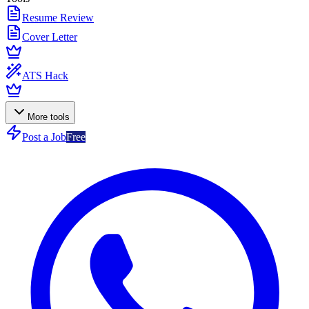
Resume Review
Cover Letter
ATS Hack
More tools
Post a Job
Free