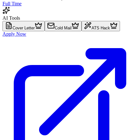
Full Time
AI Tools
Cover Letter
Cold Mail
ATS Hack
Apply Now