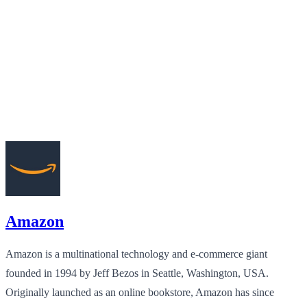
Amazon
Amazon is a multinational technology and e-commerce giant
founded in 1994 by Jeff Bezos in Seattle, Washington, USA.
Originally launched as an online bookstore, Amazon has since