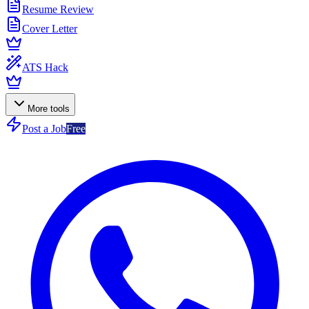
Resume Review
Cover Letter
ATS Hack
More tools
Post a Job
Free