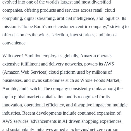
evolved into one of the world's largest and most diversified
companies, offering products and services across retail, cloud
computing, digital streaming, artificial intelligence, and logistics. Its
mission is "to be Earth's most customer-centric company," striving to
offer customers the widest selection, lowest prices, and utmost
convenience.
With over 1.5 million employees globally, Amazon operates
extensive fulfillment and delivery networks, powers its AWS
(Amazon Web Services) cloud platform used by millions of
businesses, and owns subsidiaries such as Whole Foods Market,
Audible, and Twitch. The company consistently ranks among the
top in global market capitalization and is recognized for its
innovation, operational efficiency, and disruptive impact on multiple
industries. Recent developments include continued expansion of
AWS services, advancements in AI-driven shopping experiences,
and sustainability initiatives aimed at achieving net-zero carbon