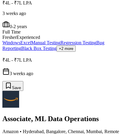
₹4L - ₹7L LPA
3 weeks ago
0-2 years
Full Time
Fresher
Experienced
Windows
Excel
Manual Testing
Regression Testing
Bug
Reporting
Black Box Testing
+2 more
₹4L - ₹7L LPA
3 weeks ago
Save
Associate, ML Data Operations
Amazon
•
Hyderabad, Bangalore, Chennai, Mumbai, Remote