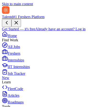
Skip to main content
Talentd
#1 Freshers Platform
Get Started — it's free
Already have an account?
Log in
Home
Find Work
All Jobs
Freshers
Internships
IIT Internships
Job Tracker
New
Learn
FleetCode
Articles
Roadmaps
Tools