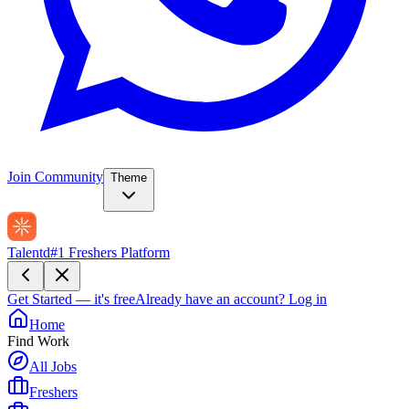
Join Community
Theme
Talentd
#1 Freshers Platform
Get Started — it's free
Already have an account?
Log in
Home
Find Work
All Jobs
Freshers