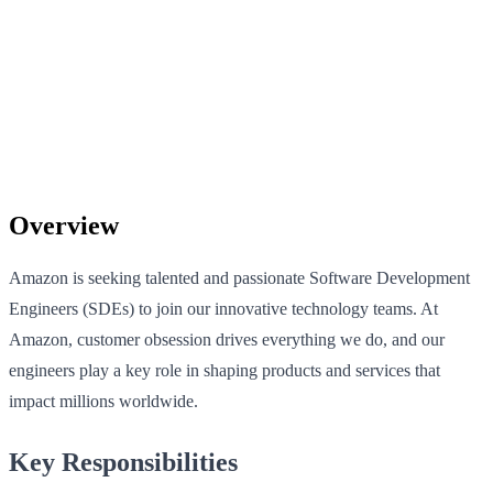
Overview
Amazon is seeking talented and passionate Software Development
Engineers (SDEs) to join our innovative technology teams. At
Amazon, customer obsession drives everything we do, and our
engineers play a key role in shaping products and services that
impact millions worldwide.
Key Responsibilities