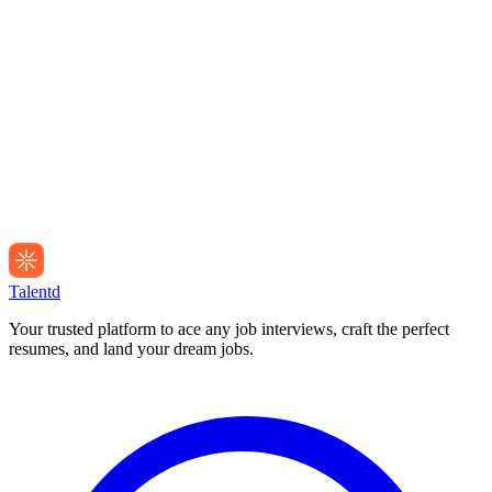
Talentd
Your trusted platform to ace any job interviews, craft the perfect
resumes, and land your dream jobs.