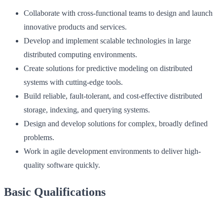
Collaborate with cross-functional teams to design and launch
innovative products and services.
Develop and implement scalable technologies in large
distributed computing environments.
Create solutions for predictive modeling on distributed
systems with cutting-edge tools.
Build reliable, fault-tolerant, and cost-effective distributed
storage, indexing, and querying systems.
Design and develop solutions for complex, broadly defined
problems.
Work in agile development environments to deliver high-
quality software quickly.
Basic Qualifications