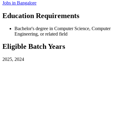
Jobs in
Bangalore
Education Requirements
Bachelor's degree in Computer Science, Computer
Engineering, or related field
Eligible Batch Years
2025, 2024