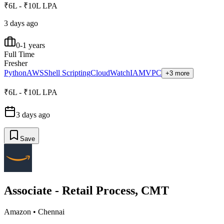
₹6L - ₹10L LPA
3 days ago
0-1 years
Full Time
Fresher
Python
AWS
Shell Scripting
CloudWatch
IAM
VPC
+3 more
₹6L - ₹10L LPA
3 days ago
Save
Associate - Retail Process, CMT
Amazon
•
Chennai