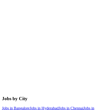
Jobs by City
Jobs in
Bangalore
Jobs in
Hyderabad
Jobs in
Chennai
Jobs in