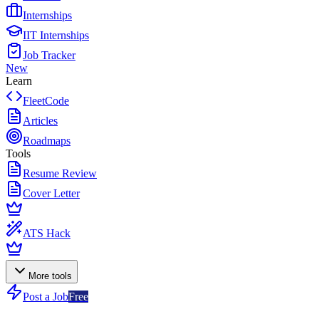
Internships
IIT Internships
Job Tracker
New
Learn
FleetCode
Articles
Roadmaps
Tools
Resume Review
Cover Letter
ATS Hack
More tools
Post a Job
Free