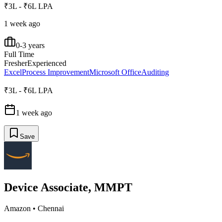
₹3L - ₹6L LPA
1 week ago
0-3 years
Full Time
Fresher
Experienced
Excel
Process Improvement
Microsoft Office
Auditing
₹3L - ₹6L LPA
1 week ago
Save
Device Associate, MMPT
Amazon
•
Chennai