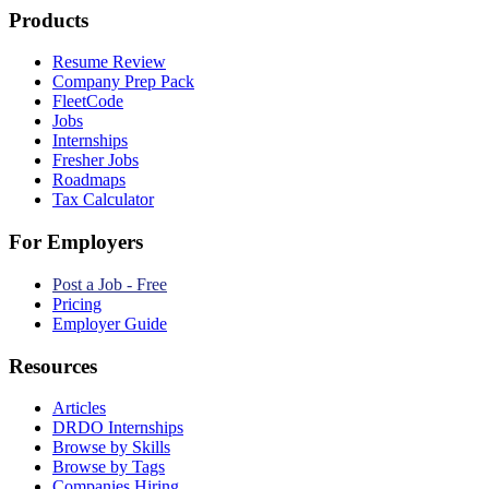
Products
Resume Review
Company Prep Pack
FleetCode
Jobs
Internships
Fresher Jobs
Roadmaps
Tax Calculator
For Employers
Post a Job - Free
Pricing
Employer Guide
Resources
Articles
DRDO Internships
Browse by Skills
Browse by Tags
Companies Hiring