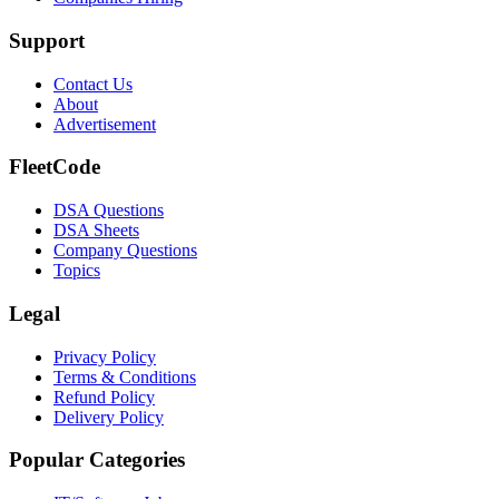
Support
Contact Us
About
Advertisement
FleetCode
DSA Questions
DSA Sheets
Company Questions
Topics
Legal
Privacy Policy
Terms & Conditions
Refund Policy
Delivery Policy
Popular Categories