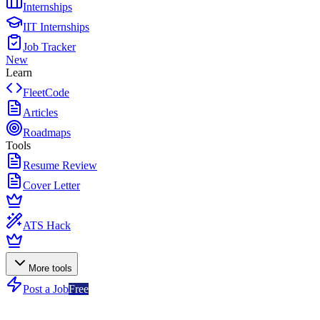
Internships
IIT Internships
Job Tracker
New
Learn
FleetCode
Articles
Roadmaps
Tools
Resume Review
Cover Letter
ATS Hack
More tools
Post a Job
Free