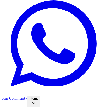
Join Community
Theme