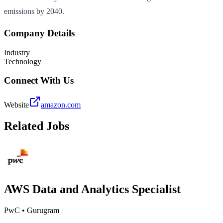
emissions by 2040.
Company Details
Industry
Technology
Connect With Us
Website
amazon.com
Related Jobs
AWS Data and Analytics Specialist
PwC
•
Gurugram