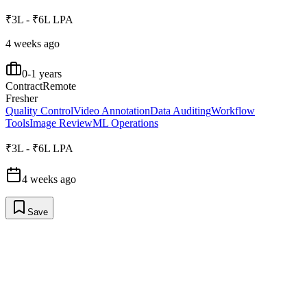
₹3L - ₹6L LPA
4 weeks ago
0-1 years
Contract
Remote
Fresher
Quality Control
Video Annotation
Data Auditing
Workflow
Tools
Image Review
ML Operations
₹3L - ₹6L LPA
4 weeks ago
Save