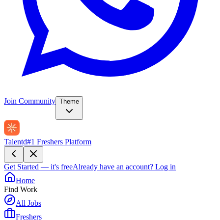
Join Community
Theme
Talentd
#1 Freshers Platform
Get Started — it's free
Already have an account?
Log in
Home
Find Work
All Jobs
Freshers