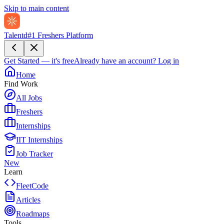
Skip to main content
Talentd
#1 Freshers Platform
Get Started — it's free
Already have an account?
Log in
Home
Find Work
All Jobs
Freshers
Internships
IIT Internships
Job Tracker
New
Learn
FleetCode
Articles
Roadmaps
Tools