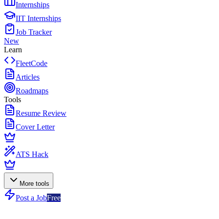
Internships
IIT Internships
Job Tracker
New
Learn
FleetCode
Articles
Roadmaps
Tools
Resume Review
Cover Letter
ATS Hack
More tools
Post a Job
Free