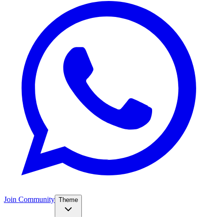
Join Community
Theme