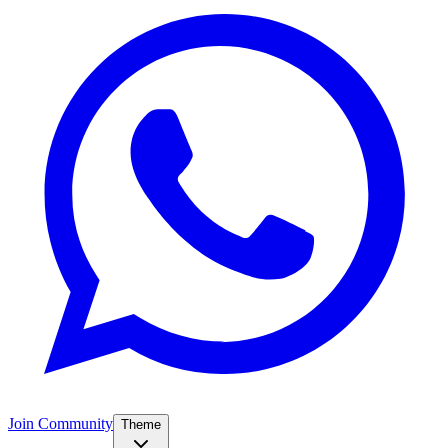
Join Community
Theme