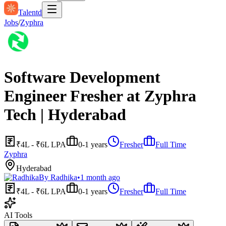
Talentd
Jobs
/
Zyphra
Software Development
Engineer Fresher at Zyphra
Tech | Hyderabad
₹4L - ₹6L LPA
0-1 years
Fresher
Full Time
Zyphra
Hyderabad
By
Radhika
•
1 month ago
₹4L - ₹6L LPA
0-1 years
Fresher
Full Time
AI Tools