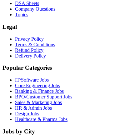
DSA Sheets
Company Questions
Topics
Legal
Privacy Policy
Terms & Conditions
Refund Policy
Delivery Policy
Popular Categories
IT/Software
Jobs
Core Engineering
Jobs
Banking & Finance
Jobs
BPO/Customer Support
Jobs
Sales & Marketing
Jobs
HR & Admin
Jobs
Design
Jobs
Healthcare & Pharma
Jobs
Jobs by City