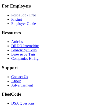
For Employers
Post a Job - Free
Pricing
Employer Guide
Resources
Articles
DRDO Internships
Browse by Skills
Browse by Tags
Companies Hiring
Support
Contact Us
About
Advertisement
FleetCode
DSA Questions