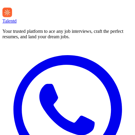
Talentd
Your trusted platform to ace any job interviews, craft the perfect
resumes, and land your dream jobs.