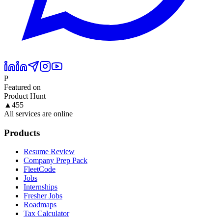
P
Featured on
Product Hunt
▲
455
All services are online
Products
Resume Review
Company Prep Pack
FleetCode
Jobs
Internships
Fresher Jobs
Roadmaps
Tax Calculator