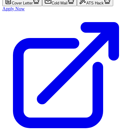
Cover Letter
Cold Mail
ATS Hack
Apply Now