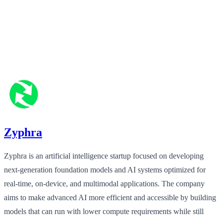
Zyphra
Zyphra is an artificial intelligence startup focused on developing
next‑generation foundation models and AI systems optimized for
real‑time, on‑device, and multimodal applications. The company
aims to make advanced AI more efficient and accessible by building
models that can run with lower compute requirements while still