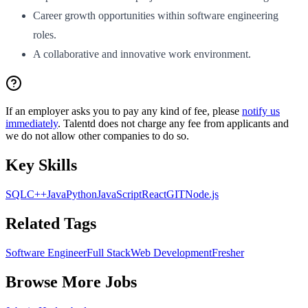
Career growth opportunities within software engineering
roles.
A collaborative and innovative work environment.
If an employer asks you to pay any kind of fee, please
notify us
immediately
. Talentd does not charge any fee from applicants and
we do not allow other companies to do so.
Key Skills
SQL
C++
Java
Python
JavaScript
React
GIT
Node.js
Related Tags
Software Engineer
Full Stack
Web Development
Fresher
Browse More Jobs