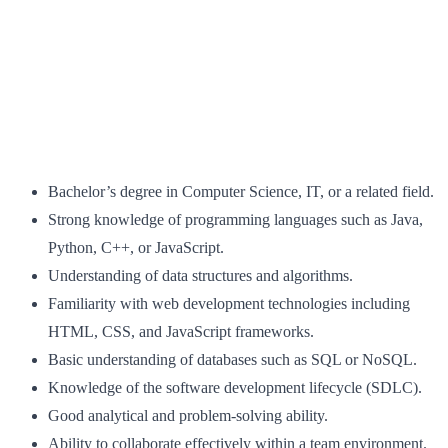
Bachelor’s degree in Computer Science, IT, or a related field.
Strong knowledge of programming languages such as Java,
Python, C++, or JavaScript.
Understanding of data structures and algorithms.
Familiarity with web development technologies including
HTML, CSS, and JavaScript frameworks.
Basic understanding of databases such as SQL or NoSQL.
Knowledge of the software development lifecycle (SDLC).
Good analytical and problem-solving ability.
Ability to collaborate effectively within a team environment.