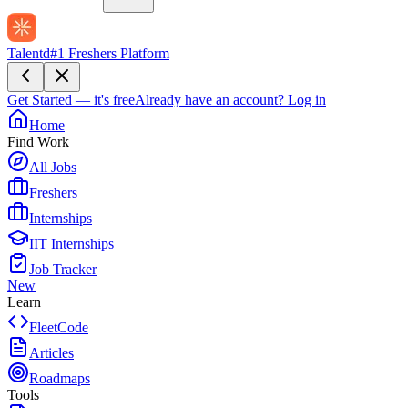
Talentd
#1 Freshers Platform
Get Started — it's free
Already have an account?
Log in
Home
Find Work
All Jobs
Freshers
Internships
IIT Internships
Job Tracker
New
Learn
FleetCode
Articles
Roadmaps
Tools