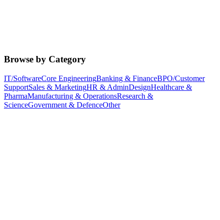
Browse by Category
IT/Software
Core Engineering
Banking & Finance
BPO/Customer
Support
Sales & Marketing
HR & Admin
Design
Healthcare &
Pharma
Manufacturing & Operations
Research &
Science
Government & Defence
Other