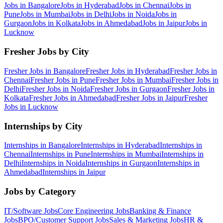
Jobs in
Bangalore
Jobs in
Hyderabad
Jobs in
Chennai
Jobs in
Pune
Jobs in
Mumbai
Jobs in
Delhi
Jobs in
Noida
Jobs in
Gurgaon
Jobs in
Kolkata
Jobs in
Ahmedabad
Jobs in
Jaipur
Jobs in
Lucknow
Fresher Jobs by City
Fresher Jobs in
Bangalore
Fresher Jobs in
Hyderabad
Fresher Jobs in
Chennai
Fresher Jobs in
Pune
Fresher Jobs in
Mumbai
Fresher Jobs in
Delhi
Fresher Jobs in
Noida
Fresher Jobs in
Gurgaon
Fresher Jobs in
Kolkata
Fresher Jobs in
Ahmedabad
Fresher Jobs in
Jaipur
Fresher
Jobs in
Lucknow
Internships by City
Internships in
Bangalore
Internships in
Hyderabad
Internships in
Chennai
Internships in
Pune
Internships in
Mumbai
Internships in
Delhi
Internships in
Noida
Internships in
Gurgaon
Internships in
Ahmedabad
Internships in
Jaipur
Jobs by Category
IT/Software
Jobs
Core Engineering
Jobs
Banking & Finance
Jobs
BPO/Customer Support
Jobs
Sales & Marketing
Jobs
HR &