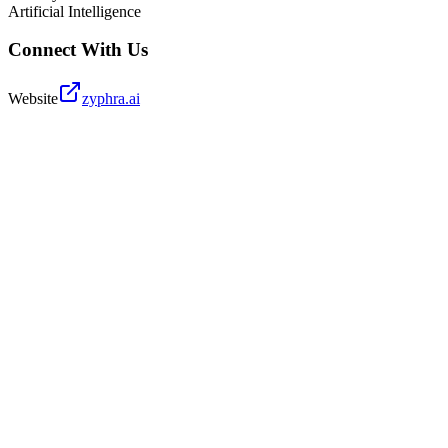
Artificial Intelligence
Connect With Us
Website
zyphra.ai