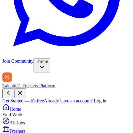
Join Community
Theme
Talentd
#1 Freshers Platform
Get Started — it's free
Already have an account?
Log in
Home
Find Work
All Jobs
Freshers