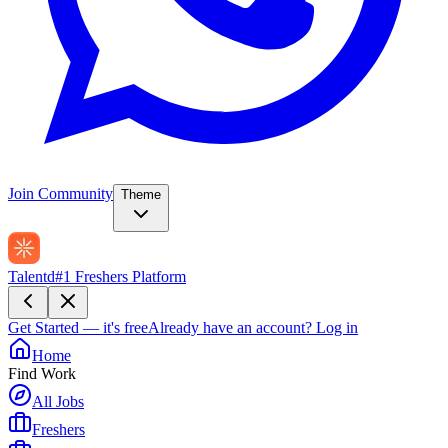
Join Community
Theme
Talentd
#1 Freshers Platform
Get Started — it's free
Already have an account?
Log in
Home
Find Work
All Jobs
Freshers