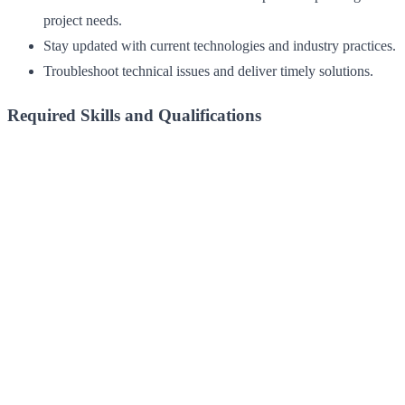
project needs.
Stay updated with current technologies and industry practices.
Troubleshoot technical issues and deliver timely solutions.
Required Skills and Qualifications