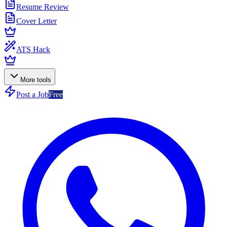
Resume Review
Cover Letter
ATS Hack
More tools
Post a Job
Free