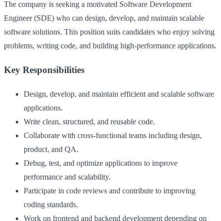
The company is seeking a motivated Software Development
Engineer (SDE) who can design, develop, and maintain scalable
software solutions. This position suits candidates who enjoy solving
problems, writing code, and building high-performance applications.
Key Responsibilities
Design, develop, and maintain efficient and scalable software
applications.
Write clean, structured, and reusable code.
Collaborate with cross-functional teams including design,
product, and QA.
Debug, test, and optimize applications to improve
performance and scalability.
Participate in code reviews and contribute to improving
coding standards.
Work on frontend and backend development depending on