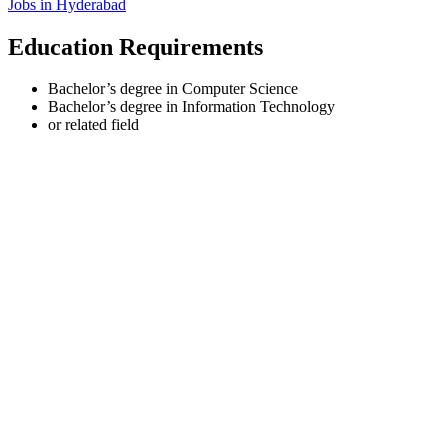
Jobs in
Hyderabad
Education Requirements
Bachelor’s degree in Computer Science
Bachelor’s degree in Information Technology
or related field