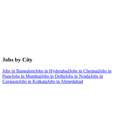
Jobs by City
Jobs in
Bangalore
Jobs in
Hyderabad
Jobs in
Chennai
Jobs in
Pune
Jobs in
Mumbai
Jobs in
Delhi
Jobs in
Noida
Jobs in
Gurgaon
Jobs in
Kolkata
Jobs in
Ahmedabad