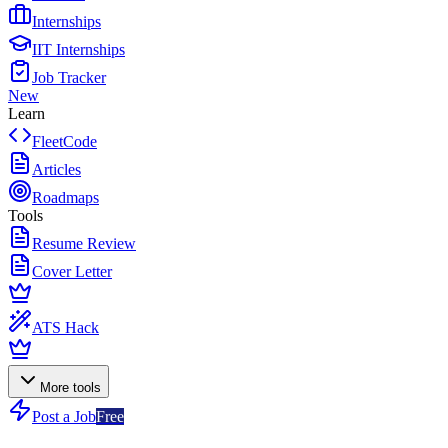
Internships
IIT Internships
Job Tracker
New
Learn
FleetCode
Articles
Roadmaps
Tools
Resume Review
Cover Letter
ATS Hack
More tools
Post a Job
Free