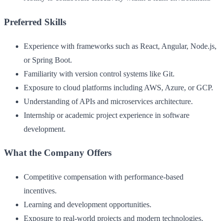
Preferred Skills
Experience with frameworks such as React, Angular, Node.js,
or Spring Boot.
Familiarity with version control systems like Git.
Exposure to cloud platforms including AWS, Azure, or GCP.
Understanding of APIs and microservices architecture.
Internship or academic project experience in software
development.
What the Company Offers
Competitive compensation with performance-based
incentives.
Learning and development opportunities.
Exposure to real-world projects and modern technologies.