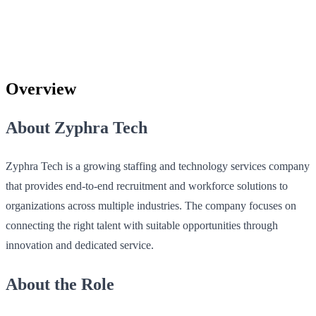
Overview
About Zyphra Tech
Zyphra Tech is a growing staffing and technology services company
that provides end-to-end recruitment and workforce solutions to
organizations across multiple industries. The company focuses on
connecting the right talent with suitable opportunities through
innovation and dedicated service.
About the Role