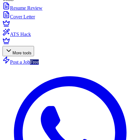
Resume Review
Cover Letter
ATS Hack
More tools
Post a Job
Free