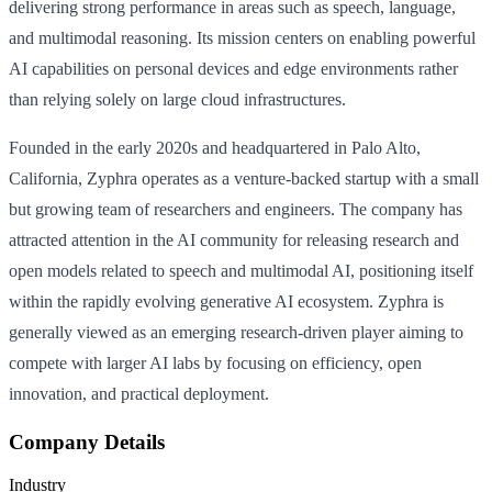
delivering strong performance in areas such as speech, language,
and multimodal reasoning. Its mission centers on enabling powerful
AI capabilities on personal devices and edge environments rather
than relying solely on large cloud infrastructures.
Founded in the early 2020s and headquartered in Palo Alto,
California, Zyphra operates as a venture-backed startup with a small
but growing team of researchers and engineers. The company has
attracted attention in the AI community for releasing research and
open models related to speech and multimodal AI, positioning itself
within the rapidly evolving generative AI ecosystem. Zyphra is
generally viewed as an emerging research-driven player aiming to
compete with larger AI labs by focusing on efficiency, open
innovation, and practical deployment.
Company Details
Industry