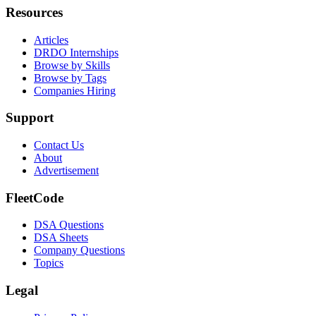
Resources
Articles
DRDO Internships
Browse by Skills
Browse by Tags
Companies Hiring
Support
Contact Us
About
Advertisement
FleetCode
DSA Questions
DSA Sheets
Company Questions
Topics
Legal