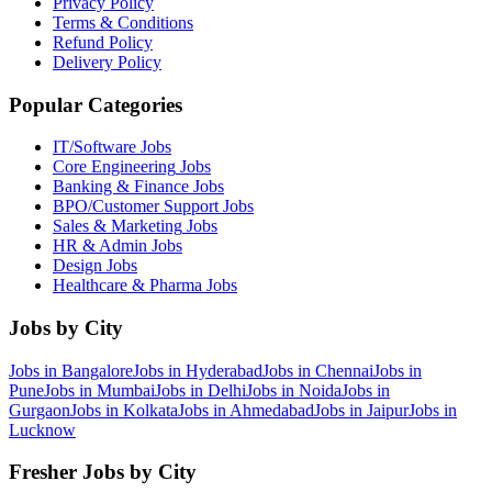
Privacy Policy
Terms & Conditions
Refund Policy
Delivery Policy
Popular Categories
IT/Software
Jobs
Core Engineering
Jobs
Banking & Finance
Jobs
BPO/Customer Support
Jobs
Sales & Marketing
Jobs
HR & Admin
Jobs
Design
Jobs
Healthcare & Pharma
Jobs
Jobs by City
Jobs in
Bangalore
Jobs in
Hyderabad
Jobs in
Chennai
Jobs in
Pune
Jobs in
Mumbai
Jobs in
Delhi
Jobs in
Noida
Jobs in
Gurgaon
Jobs in
Kolkata
Jobs in
Ahmedabad
Jobs in
Jaipur
Jobs in
Lucknow
Fresher Jobs by City