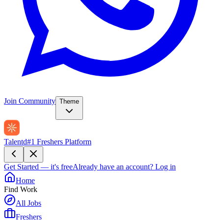
Join Community
Theme
Talentd
#1 Freshers Platform
Get Started — it's free
Already have an account?
Log in
Home
Find Work
All Jobs
Freshers