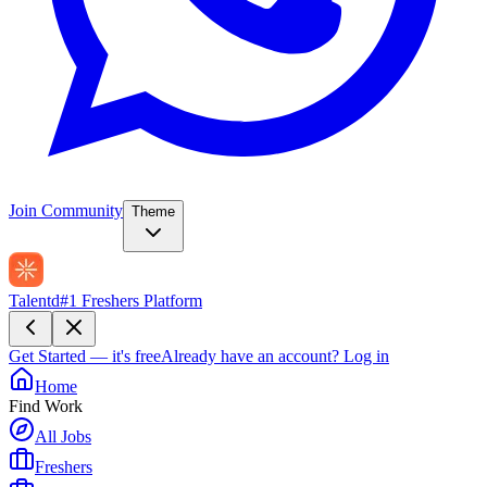
Join Community
Theme
Talentd
#1 Freshers Platform
Get Started — it's free
Already have an account?
Log in
Home
Find Work
All Jobs
Freshers