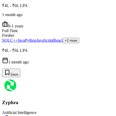
₹4L - ₹6L LPA
1 month ago
0-1 years
Full Time
Fresher
SQL
C++
Java
Python
JavaScript
React
+2 more
₹4L - ₹6L LPA
1 month ago
Save
Zyphra
Artificial Intelligence