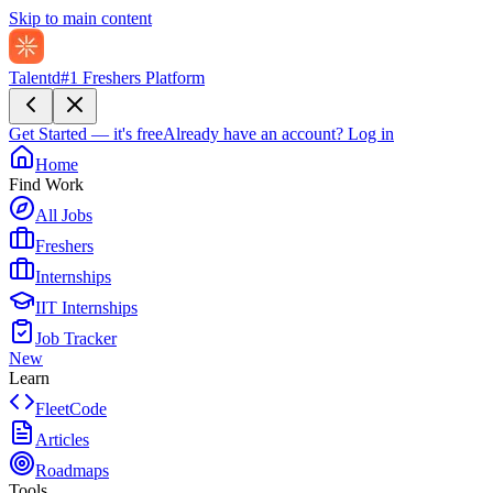
Skip to main content
Talentd
#1 Freshers Platform
Get Started — it's free
Already have an account?
Log in
Home
Find Work
All Jobs
Freshers
Internships
IIT Internships
Job Tracker
New
Learn
FleetCode
Articles
Roadmaps
Tools