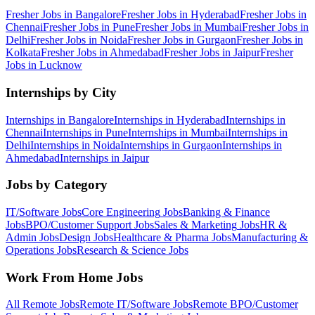
Fresher Jobs in
Bangalore
Fresher Jobs in
Hyderabad
Fresher Jobs in
Chennai
Fresher Jobs in
Pune
Fresher Jobs in
Mumbai
Fresher Jobs in
Delhi
Fresher Jobs in
Noida
Fresher Jobs in
Gurgaon
Fresher Jobs in
Kolkata
Fresher Jobs in
Ahmedabad
Fresher Jobs in
Jaipur
Fresher
Jobs in
Lucknow
Internships by City
Internships in
Bangalore
Internships in
Hyderabad
Internships in
Chennai
Internships in
Pune
Internships in
Mumbai
Internships in
Delhi
Internships in
Noida
Internships in
Gurgaon
Internships in
Ahmedabad
Internships in
Jaipur
Jobs by Category
IT/Software
Jobs
Core Engineering
Jobs
Banking & Finance
Jobs
BPO/Customer Support
Jobs
Sales & Marketing
Jobs
HR &
Admin
Jobs
Design
Jobs
Healthcare & Pharma
Jobs
Manufacturing &
Operations
Jobs
Research & Science
Jobs
Work From Home Jobs
All Remote Jobs
Remote
IT/Software
Jobs
Remote
BPO/Customer