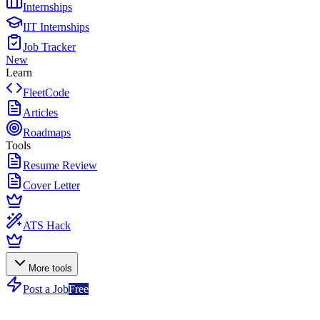
Internships
IIT Internships
Job Tracker
New
Learn
FleetCode
Articles
Roadmaps
Tools
Resume Review
Cover Letter
ATS Hack
More tools
Post a Job
Free