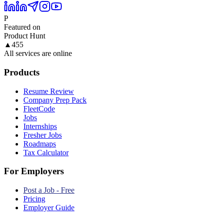
P
Featured on
Product Hunt
▲
455
All services are online
Products
Resume Review
Company Prep Pack
FleetCode
Jobs
Internships
Fresher Jobs
Roadmaps
Tax Calculator
For Employers
Post a Job - Free
Pricing
Employer Guide