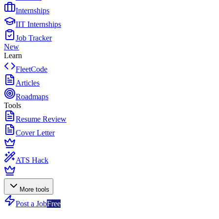
Internships
IIT Internships
Job Tracker
New
Learn
FleetCode
Articles
Roadmaps
Tools
Resume Review
Cover Letter
ATS Hack
More tools
Post a Job
Free