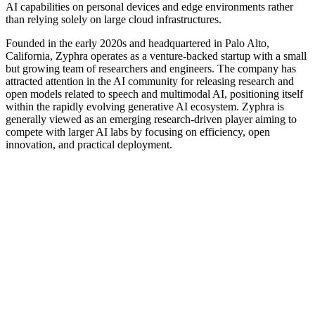
AI capabilities on personal devices and edge environments rather
than relying solely on large cloud infrastructures.
Founded in the early 2020s and headquartered in Palo Alto,
California, Zyphra operates as a venture-backed startup with a small
but growing team of researchers and engineers. The company has
attracted attention in the AI community for releasing research and
open models related to speech and multimodal AI, positioning itself
within the rapidly evolving generative AI ecosystem. Zyphra is
generally viewed as an emerging research-driven player aiming to
compete with larger AI labs by focusing on efficiency, open
innovation, and practical deployment.