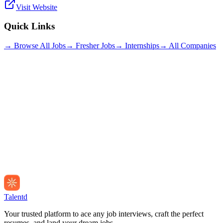
Visit Website
Quick Links
→ Browse All Jobs
→ Fresher Jobs
→ Internships
→ All Companies
Talentd
Your trusted platform to ace any job interviews, craft the perfect
resumes, and land your dream jobs.