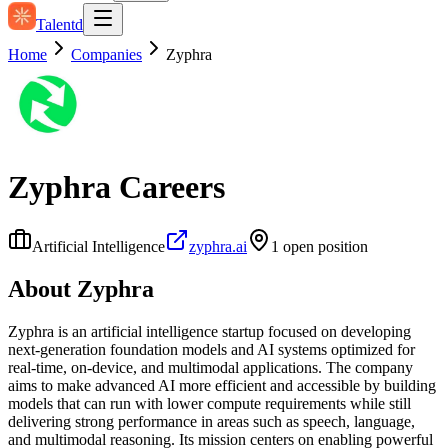
Talentd
Home
Companies
Zyphra
Zyphra
Careers
Artificial Intelligence
zyphra.ai
1
open position
About
Zyphra
Zyphra is an artificial intelligence startup focused on developing
next‑generation foundation models and AI systems optimized for
real‑time, on‑device, and multimodal applications. The company
aims to make advanced AI more efficient and accessible by building
models that can run with lower compute requirements while still
delivering strong performance in areas such as speech, language,
and multimodal reasoning. Its mission centers on enabling powerful