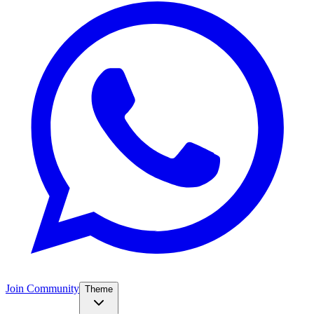
Join Community
Theme