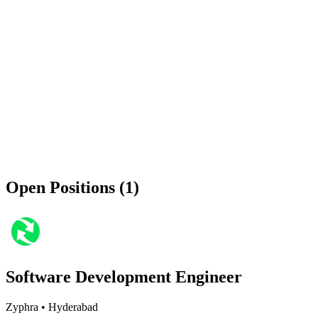
Open Positions (1)
Software Development Engineer
Zyphra
•
Hyderabad