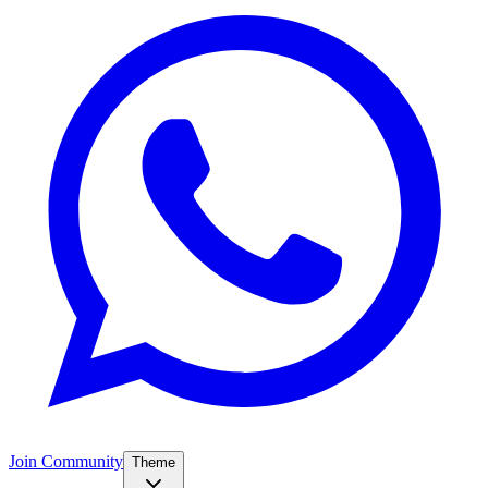
Join Community
Theme