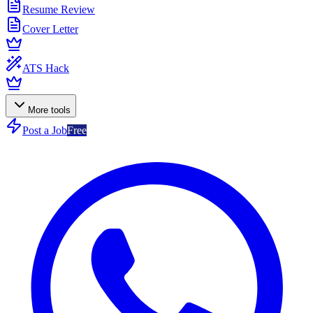
Resume Review
Cover Letter
ATS Hack
More tools
Post a Job
Free