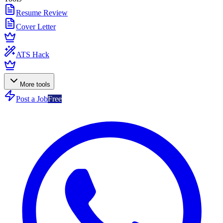
Resume Review
Cover Letter
ATS Hack
More tools
Post a Job
Free