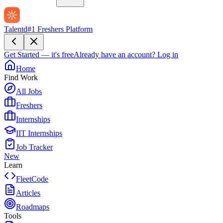
Talentd
#1 Freshers Platform
Get Started — it's free
Already have an account?
Log in
Home
Find Work
All Jobs
Freshers
Internships
IIT Internships
Job Tracker
New
Learn
FleetCode
Articles
Roadmaps
Tools