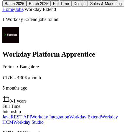
Batch 2026
Batch 2025
Full Time
Design
Sales & Marketing
Home
/
Jobs
/
Workday Extend
1
Workday Extend
jobs found
Workday Platform Apprentice
Fortrea
•
Bangalore
₹17K - ₹30K/month
5 months ago
0-1 years
Full Time
Internship
Java
REST API
Workday Integration
Workday Extend
Workday
HCM
Workday Studio