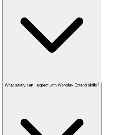
What salary can I expect with Workday Extend skills?