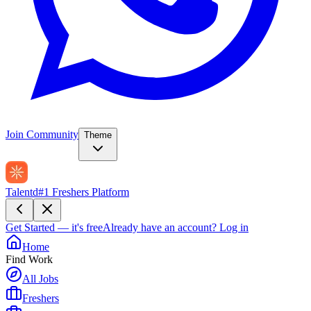
Join Community
Theme
Talentd
#1 Freshers Platform
Get Started — it's free
Already have an account?
Log in
Home
Find Work
All Jobs
Freshers