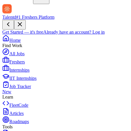
Talentd
#1 Freshers Platform
Get Started — it's free
Already have an account?
Log in
Home
Find Work
All Jobs
Freshers
Internships
IIT Internships
Job Tracker
New
Learn
FleetCode
Articles
Roadmaps
Tools