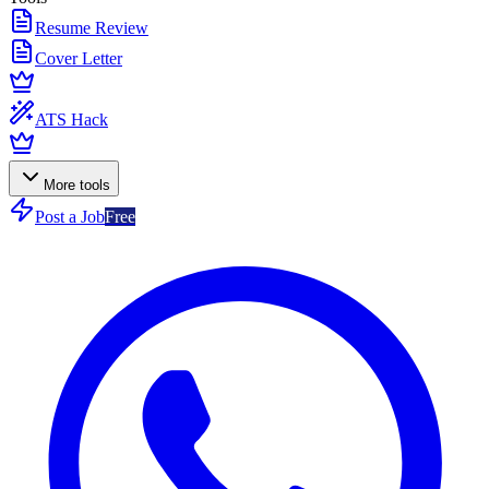
Resume Review
Cover Letter
ATS Hack
More tools
Post a Job
Free