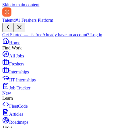
Skip to main content
Talentd
#1 Freshers Platform
Get Started — it's free
Already have an account?
Log in
Home
Find Work
All Jobs
Freshers
Internships
IIT Internships
Job Tracker
New
Learn
FleetCode
Articles
Roadmaps
Tools