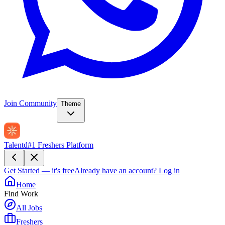
Join Community
Theme
Talentd
#1 Freshers Platform
Get Started — it's free
Already have an account?
Log in
Home
Find Work
All Jobs
Freshers