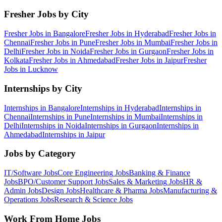
Fresher Jobs by City
Fresher Jobs in
Bangalore
Fresher Jobs in
Hyderabad
Fresher Jobs in
Chennai
Fresher Jobs in
Pune
Fresher Jobs in
Mumbai
Fresher Jobs in
Delhi
Fresher Jobs in
Noida
Fresher Jobs in
Gurgaon
Fresher Jobs in
Kolkata
Fresher Jobs in
Ahmedabad
Fresher Jobs in
Jaipur
Fresher
Jobs in
Lucknow
Internships by City
Internships in
Bangalore
Internships in
Hyderabad
Internships in
Chennai
Internships in
Pune
Internships in
Mumbai
Internships in
Delhi
Internships in
Noida
Internships in
Gurgaon
Internships in
Ahmedabad
Internships in
Jaipur
Jobs by Category
IT/Software
Jobs
Core Engineering
Jobs
Banking & Finance
Jobs
BPO/Customer Support
Jobs
Sales & Marketing
Jobs
HR &
Admin
Jobs
Design
Jobs
Healthcare & Pharma
Jobs
Manufacturing &
Operations
Jobs
Research & Science
Jobs
Work From Home Jobs