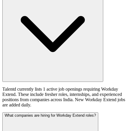
Talentd currently lists 1 active job openings requiring Workday
Extend. These include fresher roles, internships, and experienced
positions from companies across India. New Workday Extend jobs
are added daily.
What companies are hiring for Workday Extend roles?