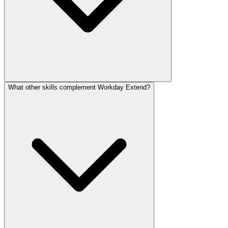
What other skills complement Workday Extend?