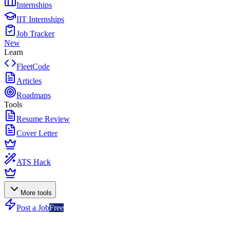
Internships
IIT Internships
Job Tracker
New
Learn
FleetCode
Articles
Roadmaps
Tools
Resume Review
Cover Letter
ATS Hack
More tools
Post a Job
Free