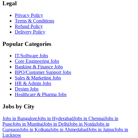
Legal
Privacy Policy
Terms & Conditions
Refund Policy
Delivery Policy
Popular Categories
IT/Software
Jobs
Core Engineering
Jobs
Banking & Finance
Jobs
BPO/Customer Support
Jobs
Sales & Marketing
Jobs
HR & Admin
Jobs
Design
Jobs
Healthcare & Pharma
Jobs
Jobs by City
Jobs in
Bangalore
Jobs in
Hyderabad
Jobs in
Chennai
Jobs in
Pune
Jobs in
Mumbai
Jobs in
Delhi
Jobs in
Noida
Jobs in
Gurgaon
Jobs in
Kolkata
Jobs in
Ahmedabad
Jobs in
Jaipur
Jobs in
Lucknow