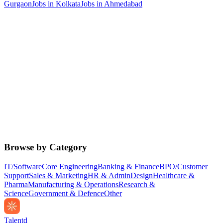
Gurgaon
Jobs in
Kolkata
Jobs in
Ahmedabad
Browse by Category
IT/Software
Core Engineering
Banking & Finance
BPO/Customer
Support
Sales & Marketing
HR & Admin
Design
Healthcare &
Pharma
Manufacturing & Operations
Research &
Science
Government & Defence
Other
Talentd