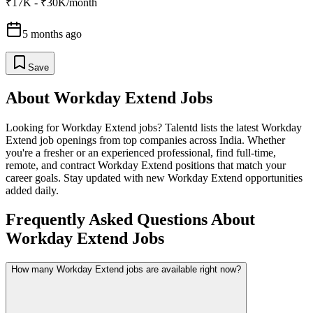
₹17K - ₹30K/month
5 months ago
Save
About
Workday Extend
Jobs
Looking for
Workday Extend
jobs? Talentd lists the latest
Workday
Extend
job openings from top companies across India. Whether
you're a fresher or an experienced professional, find full-time,
remote, and contract
Workday Extend
positions that match your
career goals. Stay updated with new
Workday Extend
opportunities
added daily.
Frequently Asked Questions About
Workday Extend Jobs
How many Workday Extend jobs are available right now?