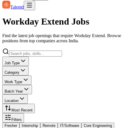
Talentd
Workday Extend Jobs
Find the latest job openings that require Workday Extend. Browse
positions from top companies across India.
Job Type
Category
Work Type
Batch Year
Location
Most Recent
Filters
Fresher
Internship
Remote
IT/Software
Core Engineering