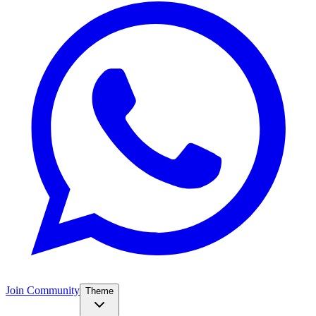
Join Community
Theme