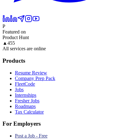
P
Featured on
Product Hunt
▲
455
All services are online
Products
Resume Review
Company Prep Pack
FleetCode
Jobs
Internships
Fresher Jobs
Roadmaps
Tax Calculator
For Employers
Post a Job - Free