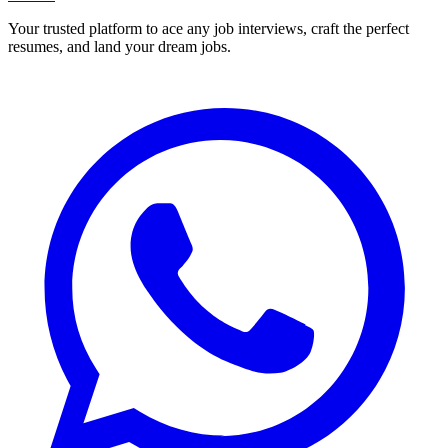
Your trusted platform to ace any job interviews, craft the perfect
resumes, and land your dream jobs.