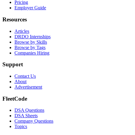
Pricing
Employer Guide
Resources
Articles
DRDO Internships
Browse by Skills
Browse by Tags
Companies Hiring
Support
Contact Us
About
Advertisement
FleetCode
DSA Questions
DSA Sheets
Company Questions
Topics