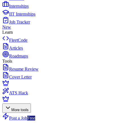
Internships
IIT Internships
Job Tracker
New
Learn
FleetCode
Articles
Roadmaps
Tools
Resume Review
Cover Letter
ATS Hack
More tools
Post a Job
Free