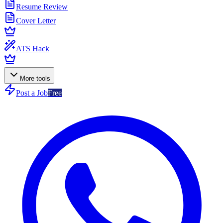
Resume Review
Cover Letter
ATS Hack
More tools
Post a Job
Free