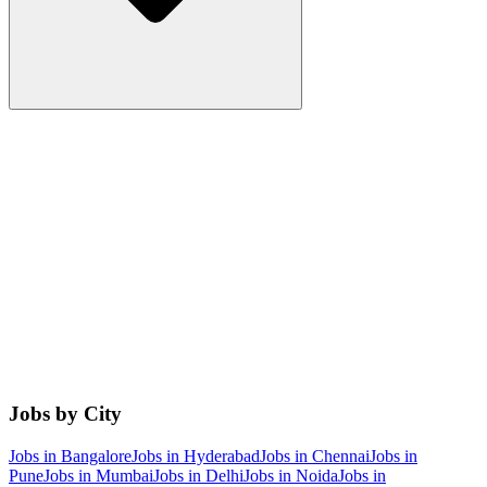
Jobs by City
Jobs in
Bangalore
Jobs in
Hyderabad
Jobs in
Chennai
Jobs in
Pune
Jobs in
Mumbai
Jobs in
Delhi
Jobs in
Noida
Jobs in