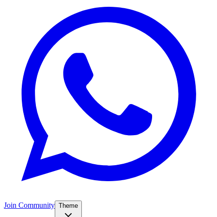
Join Community
Theme