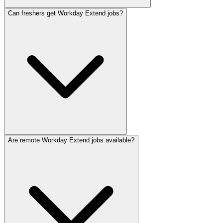
Can freshers get Workday Extend jobs?
Are remote Workday Extend jobs available?