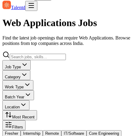
Talentd
Web Applications Jobs
Find the latest job openings that require Web Applications. Browse
positions from top companies across India.
Job Type
Category
Work Type
Batch Year
Location
Most Recent
Filters
Fresher
Internship
Remote
IT/Software
Core Engineering