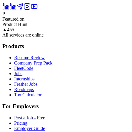
P
Featured on
Product Hunt
▲
455
All services are online
Products
Resume Review
Company Prep Pack
FleetCode
Jobs
Internships
Fresher Jobs
Roadmaps
Tax Calculator
For Employers
Post a Job - Free
Pricing
Employer Guide