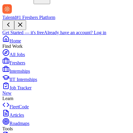
Talentd
#1 Freshers Platform
Get Started — it's free
Already have an account?
Log in
Home
Find Work
All Jobs
Freshers
Internships
IIT Internships
Job Tracker
New
Learn
FleetCode
Articles
Roadmaps
Tools