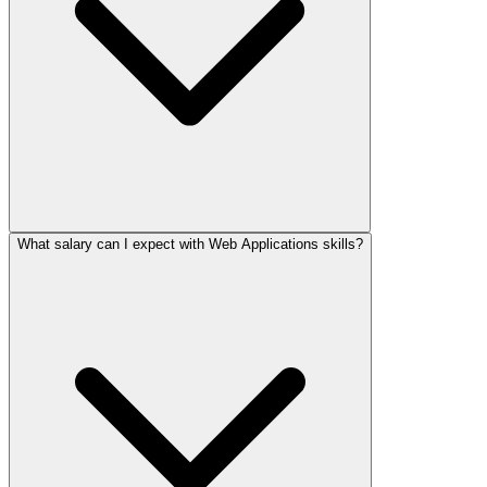
What salary can I expect with Web Applications skills?