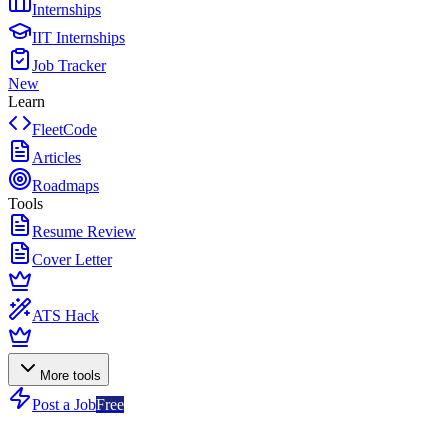
Internships
IIT Internships
Job Tracker
New
Learn
FleetCode
Articles
Roadmaps
Tools
Resume Review
Cover Letter
ATS Hack
More tools
Post a Job
Free