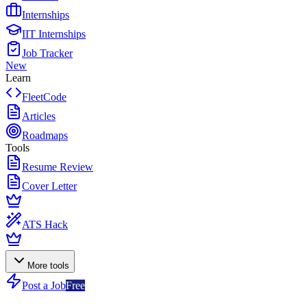
Internships
IIT Internships
Job Tracker
New
Learn
FleetCode
Articles
Roadmaps
Tools
Resume Review
Cover Letter
ATS Hack
More tools
Post a Job
Free