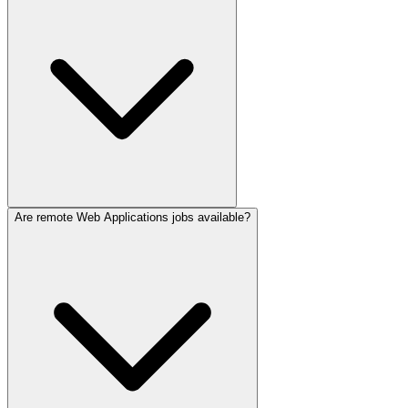
Are remote Web Applications jobs available?