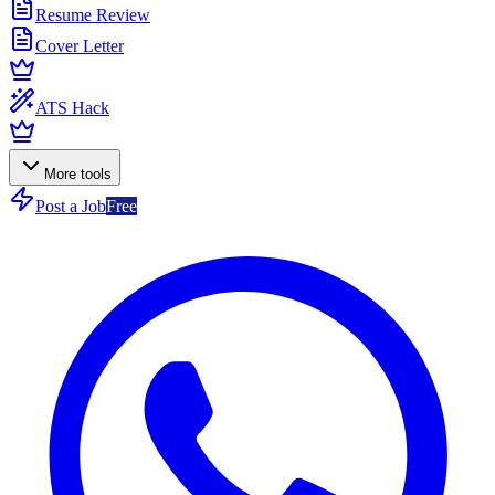
Resume Review
Cover Letter
ATS Hack
More tools
Post a Job
Free