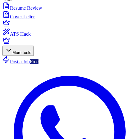
Resume Review
Cover Letter
ATS Hack
More tools
Post a Job
Free