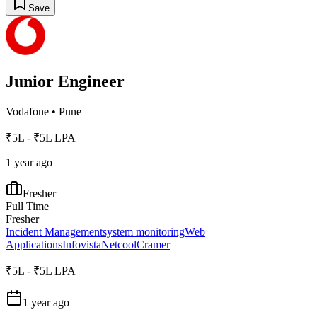
Save
Junior Engineer
Vodafone
•
Pune
₹5L - ₹5L LPA
1 year ago
Fresher
Full Time
Fresher
Incident Management
system monitoring
Web
Applications
Infovista
Netcool
Cramer
₹5L - ₹5L LPA
1 year ago