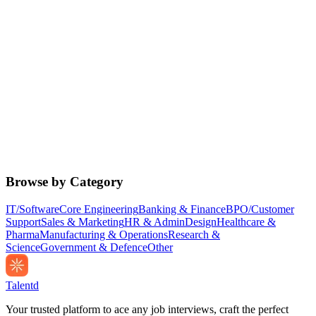
Browse by Category
IT/Software
Core Engineering
Banking & Finance
BPO/Customer
Support
Sales & Marketing
HR & Admin
Design
Healthcare &
Pharma
Manufacturing & Operations
Research &
Science
Government & Defence
Other
Talentd
Your trusted platform to ace any job interviews, craft the perfect