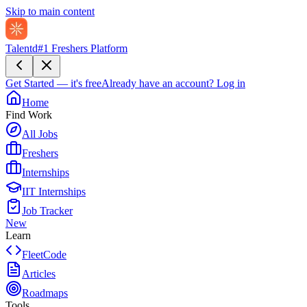
Skip to main content
Talentd
#1 Freshers Platform
Get Started — it's free
Already have an account?
Log in
Home
Find Work
All Jobs
Freshers
Internships
IIT Internships
Job Tracker
New
Learn
FleetCode
Articles
Roadmaps
Tools