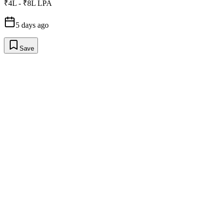
₹4L - ₹8L LPA
5 days ago
Save