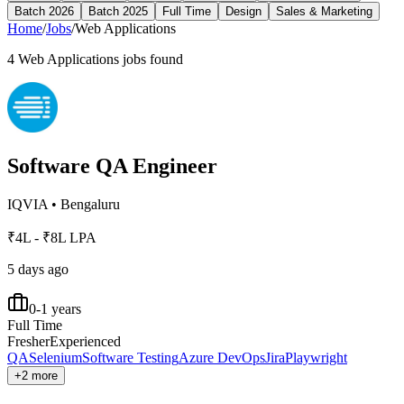
Batch 2026
Batch 2025
Full Time
Design
Sales & Marketing
Home
/
Jobs
/
Web Applications
4
Web Applications
jobs found
Software QA Engineer
IQVIA
•
Bengaluru
₹4L - ₹8L LPA
5 days ago
0-1 years
Full Time
Fresher
Experienced
QA
Selenium
Software Testing
Azure DevOps
Jira
Playwright
+2 more