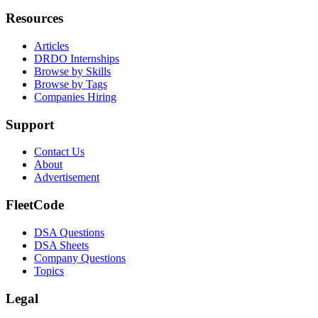
Resources
Articles
DRDO Internships
Browse by Skills
Browse by Tags
Companies Hiring
Support
Contact Us
About
Advertisement
FleetCode
DSA Questions
DSA Sheets
Company Questions
Topics
Legal