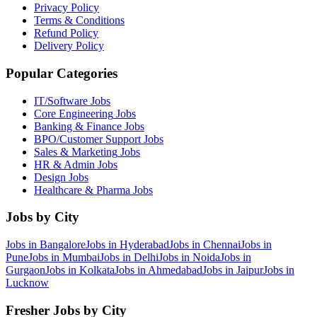
Privacy Policy
Terms & Conditions
Refund Policy
Delivery Policy
Popular Categories
IT/Software
Jobs
Core Engineering
Jobs
Banking & Finance
Jobs
BPO/Customer Support
Jobs
Sales & Marketing
Jobs
HR & Admin
Jobs
Design
Jobs
Healthcare & Pharma
Jobs
Jobs by City
Jobs in
Bangalore
Jobs in
Hyderabad
Jobs in
Chennai
Jobs in
Pune
Jobs in
Mumbai
Jobs in
Delhi
Jobs in
Noida
Jobs in
Gurgaon
Jobs in
Kolkata
Jobs in
Ahmedabad
Jobs in
Jaipur
Jobs in
Lucknow
Fresher Jobs by City