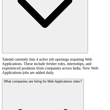
Talentd currently lists 4 active job openings requiring Web
Applications. These include fresher roles, internships, and
experienced positions from companies across India. New Web
Applications jobs are added daily.
What companies are hiring for Web Applications roles?