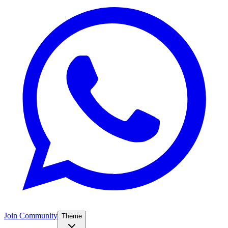
Join Community
Theme