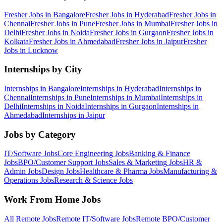
Fresher Jobs in
Bangalore
Fresher Jobs in
Hyderabad
Fresher Jobs in
Chennai
Fresher Jobs in
Pune
Fresher Jobs in
Mumbai
Fresher Jobs in
Delhi
Fresher Jobs in
Noida
Fresher Jobs in
Gurgaon
Fresher Jobs in
Kolkata
Fresher Jobs in
Ahmedabad
Fresher Jobs in
Jaipur
Fresher
Jobs in
Lucknow
Internships by City
Internships in
Bangalore
Internships in
Hyderabad
Internships in
Chennai
Internships in
Pune
Internships in
Mumbai
Internships in
Delhi
Internships in
Noida
Internships in
Gurgaon
Internships in
Ahmedabad
Internships in
Jaipur
Jobs by Category
IT/Software
Jobs
Core Engineering
Jobs
Banking & Finance
Jobs
BPO/Customer Support
Jobs
Sales & Marketing
Jobs
HR &
Admin
Jobs
Design
Jobs
Healthcare & Pharma
Jobs
Manufacturing &
Operations
Jobs
Research & Science
Jobs
Work From Home Jobs
All Remote Jobs
Remote
IT/Software
Jobs
Remote
BPO/Customer