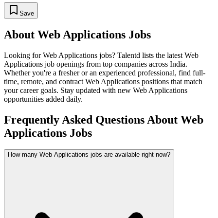
Save
About
Web Applications
Jobs
Looking for
Web Applications
jobs? Talentd lists the latest
Web
Applications
job openings from top companies across India.
Whether you're a fresher or an experienced professional, find full-
time, remote, and contract
Web Applications
positions that match
your career goals. Stay updated with new
Web Applications
opportunities added daily.
Frequently Asked Questions About Web
Applications Jobs
How many Web Applications jobs are available right now?