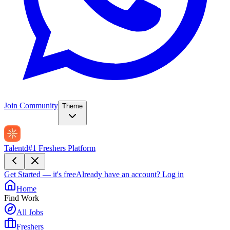
Join Community
Theme
Talentd
#1 Freshers Platform
Get Started — it's free
Already have an account?
Log in
Home
Find Work
All Jobs
Freshers