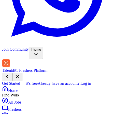
Join Community
Theme
Talentd
#1 Freshers Platform
Get Started — it's free
Already have an account?
Log in
Home
Find Work
All Jobs
Freshers