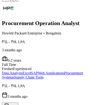
Procurement Operation Analyst
Hewlett Packard Enterprise
•
Bengaluru
₹5L - ₹9L LPA
3 months ago
0-2 years
Full Time
Fresher
Experienced
Data Analysis
Excel
SAP
Web Applications
Procurement
Systems
Supply Chain Tools
₹5L - ₹9L LPA
3 months ago