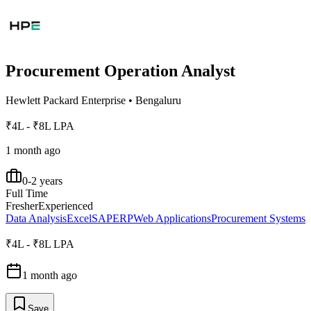
Procurement Operation Analyst
Hewlett Packard Enterprise
•
Bengaluru
₹4L - ₹8L LPA
1 month ago
0-2 years
Full Time
Fresher
Experienced
Data Analysis
Excel
SAP
ERP
Web Applications
Procurement Systems
₹4L - ₹8L LPA
1 month ago
Save