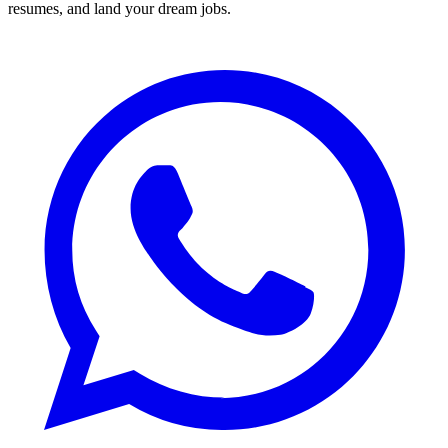
resumes, and land your dream jobs.