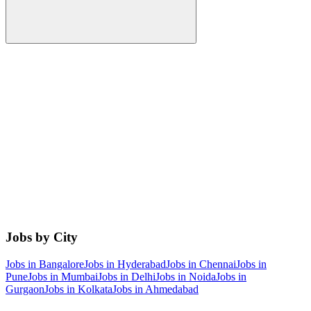
Jobs by City
Jobs in
Bangalore
Jobs in
Hyderabad
Jobs in
Chennai
Jobs in
Pune
Jobs in
Mumbai
Jobs in
Delhi
Jobs in
Noida
Jobs in
Gurgaon
Jobs in
Kolkata
Jobs in
Ahmedabad