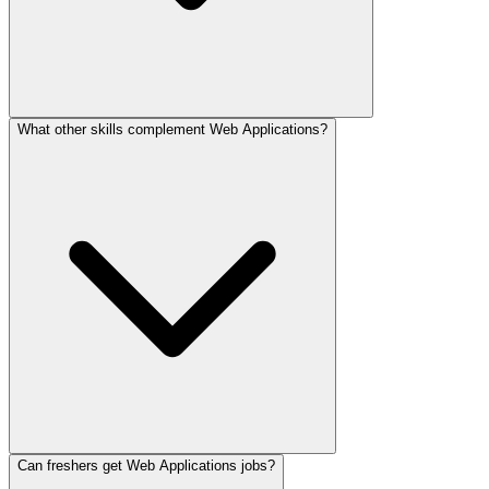
What other skills complement Web Applications?
Can freshers get Web Applications jobs?