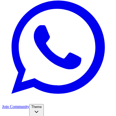
Join Community
Theme