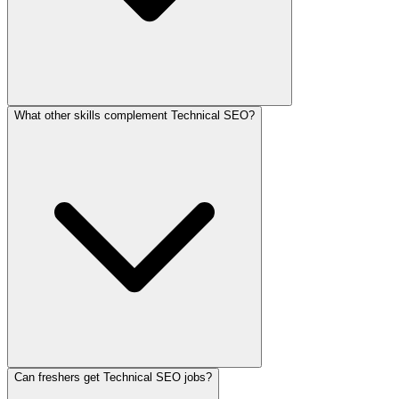
What other skills complement Technical SEO?
Can freshers get Technical SEO jobs?