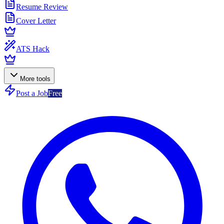
Resume Review
Cover Letter
ATS Hack
More tools
Post a Job
Free