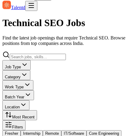
Talentd
Technical SEO Jobs
Find the latest job openings that require Technical SEO. Browse
positions from top companies across India.
Job Type
Category
Work Type
Batch Year
Location
Most Recent
Filters
Fresher
Internship
Remote
IT/Software
Core Engineering