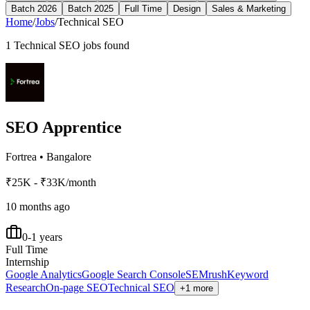
Batch 2026
Batch 2025
Full Time
Design
Sales & Marketing
Home
/
Jobs
/
Technical SEO
1
Technical SEO
jobs found
SEO Apprentice
Fortrea
•
Bangalore
₹25K - ₹33K/month
10 months ago
0-1 years
Full Time
Internship
Google Analytics
Google Search Console
SEMrush
Keyword
Research
On-page SEO
Technical SEO
+1 more