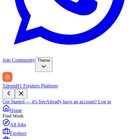
Join Community
Theme
Talentd
#1 Freshers Platform
Get Started — it's free
Already have an account?
Log in
Home
Find Work
All Jobs
Freshers