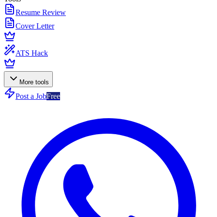
Resume Review
Cover Letter
ATS Hack
More tools
Post a Job
Free