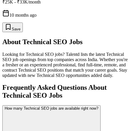
₹25K - ₹33K/month
10 months ago
Save
About
Technical SEO
Jobs
Looking for
Technical SEO
jobs? Talentd lists the latest
Technical
SEO
job openings from top companies across India. Whether you're
a fresher or an experienced professional, find full-time, remote, and
contract
Technical SEO
positions that match your career goals. Stay
updated with new
Technical SEO
opportunities added daily.
Frequently Asked Questions About
Technical SEO Jobs
How many Technical SEO jobs are available right now?