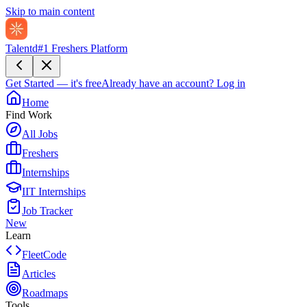
Skip to main content
Talentd
#1 Freshers Platform
Get Started — it's free
Already have an account?
Log in
Home
Find Work
All Jobs
Freshers
Internships
IIT Internships
Job Tracker
New
Learn
FleetCode
Articles
Roadmaps
Tools