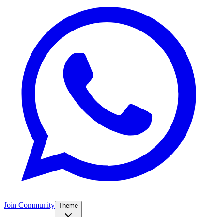
Join Community
Theme