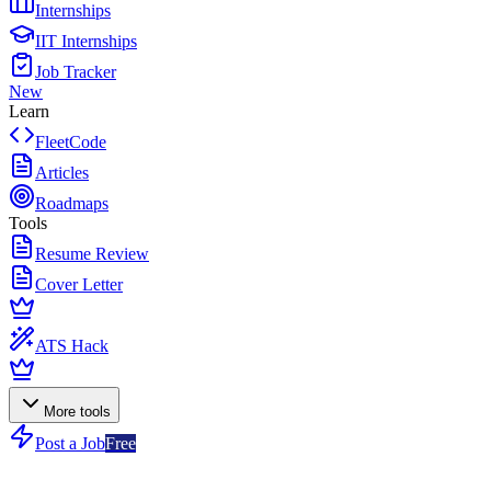
Internships
IIT Internships
Job Tracker
New
Learn
FleetCode
Articles
Roadmaps
Tools
Resume Review
Cover Letter
ATS Hack
More tools
Post a Job
Free