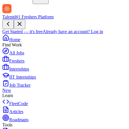
Talentd
#1 Freshers Platform
Get Started — it's free
Already have an account?
Log in
Home
Find Work
All Jobs
Freshers
Internships
IIT Internships
Job Tracker
New
Learn
FleetCode
Articles
Roadmaps
Tools