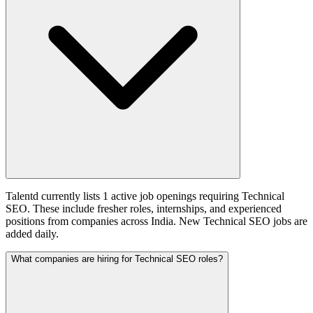
Talentd currently lists 1 active job openings requiring Technical
SEO. These include fresher roles, internships, and experienced
positions from companies across India. New Technical SEO jobs are
added daily.
What companies are hiring for Technical SEO roles?