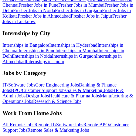
Chennai
Fresher Jobs in
Pune
Fresher Jobs in
Mumbai
Fresher Jobs in
Delhi
Fresher Jobs in
Noida
Fresher Jobs in
Gurgaon
Fresher Jobs in
Kolkata
Fresher Jobs in
Ahmedabad
Fresher Jobs in
Jaipur
Fresher
Jobs in
Lucknow
Internships by City
Internships in
Bangalore
Internships in
Hyderabad
Internships in
Chennai
Internships in
Pune
Internships in
Mumbai
Internships in
Delhi
Internships in
Noida
Internships in
Gurgaon
Internships in
Ahmedabad
Internships in
Jaipur
Jobs by Category
IT/Software
Jobs
Core Engineering
Jobs
Banking & Finance
Jobs
BPO/Customer Support
Jobs
Sales & Marketing
Jobs
HR &
Admin
Jobs
Design
Jobs
Healthcare & Pharma
Jobs
Manufacturing &
Operations
Jobs
Research & Science
Jobs
Work From Home Jobs
All Remote Jobs
Remote
IT/Software
Jobs
Remote
BPO/Customer
Support
Jobs
Remote
Sales & Marketing
Jobs