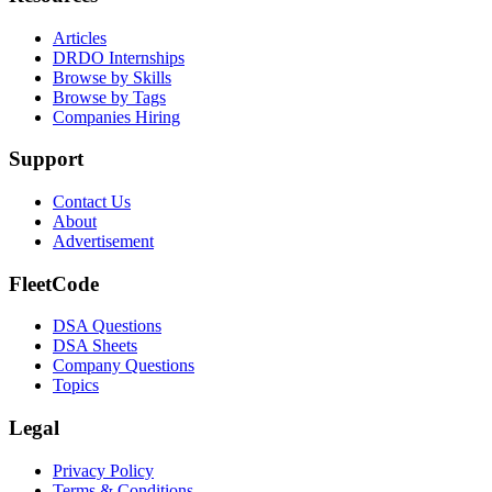
Articles
DRDO Internships
Browse by Skills
Browse by Tags
Companies Hiring
Support
Contact Us
About
Advertisement
FleetCode
DSA Questions
DSA Sheets
Company Questions
Topics
Legal
Privacy Policy
Terms & Conditions