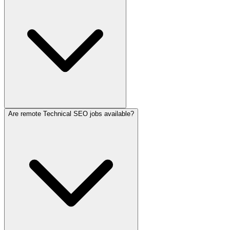
Are remote Technical SEO jobs available?