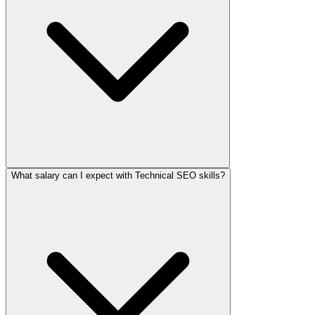
What salary can I expect with Technical SEO skills?