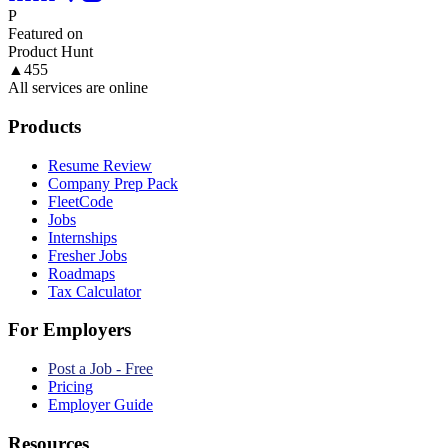
P
Featured on
Product Hunt
▲
455
All services are online
Products
Resume Review
Company Prep Pack
FleetCode
Jobs
Internships
Fresher Jobs
Roadmaps
Tax Calculator
For Employers
Post a Job - Free
Pricing
Employer Guide
Resources