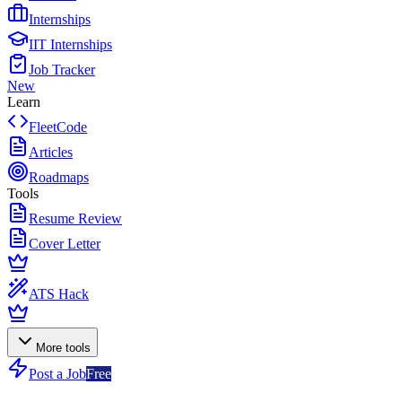
Internships
IIT Internships
Job Tracker
New
Learn
FleetCode
Articles
Roadmaps
Tools
Resume Review
Cover Letter
ATS Hack
More tools
Post a Job
Free