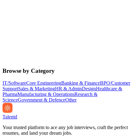
Browse by Category
IT/Software
Core Engineering
Banking & Finance
BPO/Customer
Support
Sales & Marketing
HR & Admin
Design
Healthcare &
Pharma
Manufacturing & Operations
Research &
Science
Government & Defence
Other
Talentd
Your trusted platform to ace any job interviews, craft the perfect
resumes, and land your dream jobs.