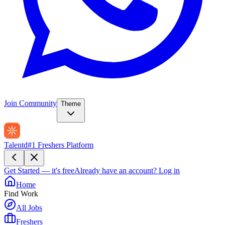
Join Community
Theme
Talentd
#1 Freshers Platform
Get Started — it's free
Already have an account?
Log in
Home
Find Work
All Jobs
Freshers