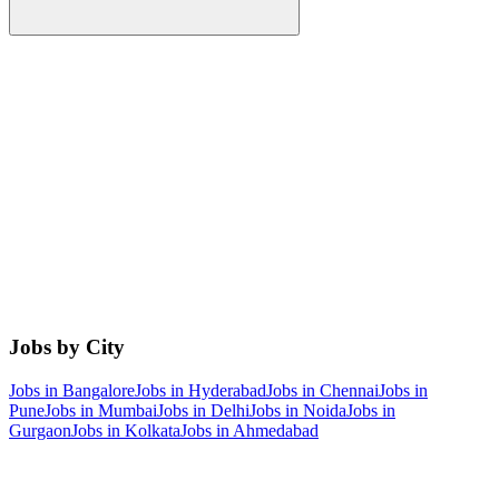
Jobs by City
Jobs in
Bangalore
Jobs in
Hyderabad
Jobs in
Chennai
Jobs in
Pune
Jobs in
Mumbai
Jobs in
Delhi
Jobs in
Noida
Jobs in
Gurgaon
Jobs in
Kolkata
Jobs in
Ahmedabad