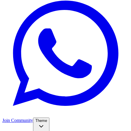
Join Community
Theme