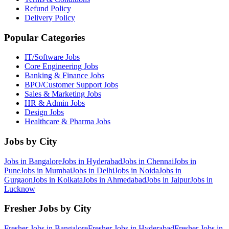
Refund Policy
Delivery Policy
Popular Categories
IT/Software
Jobs
Core Engineering
Jobs
Banking & Finance
Jobs
BPO/Customer Support
Jobs
Sales & Marketing
Jobs
HR & Admin
Jobs
Design
Jobs
Healthcare & Pharma
Jobs
Jobs by City
Jobs in
Bangalore
Jobs in
Hyderabad
Jobs in
Chennai
Jobs in
Pune
Jobs in
Mumbai
Jobs in
Delhi
Jobs in
Noida
Jobs in
Gurgaon
Jobs in
Kolkata
Jobs in
Ahmedabad
Jobs in
Jaipur
Jobs in
Lucknow
Fresher Jobs by City
Fresher Jobs in
Bangalore
Fresher Jobs in
Hyderabad
Fresher Jobs in