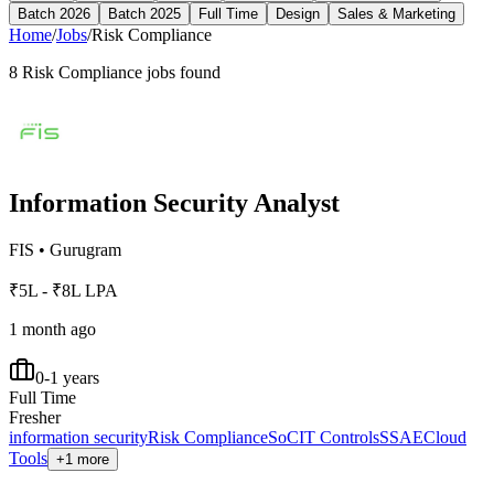
Batch 2026
Batch 2025
Full Time
Design
Sales & Marketing
Home
/
Jobs
/
Risk Compliance
8
Risk Compliance
jobs found
Information Security Analyst
FIS
•
Gurugram
₹5L - ₹8L LPA
1 month ago
0-1 years
Full Time
Fresher
information security
Risk Compliance
SoC
IT Controls
SSAE
Cloud
Tools
+1 more