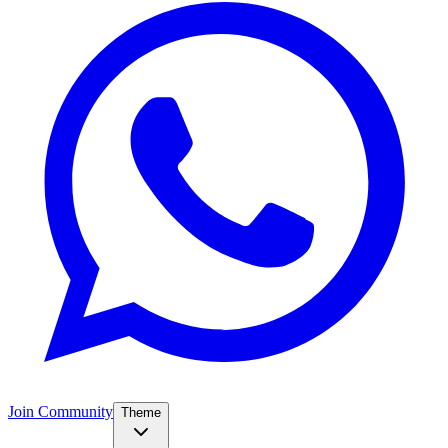
Join Community
Theme