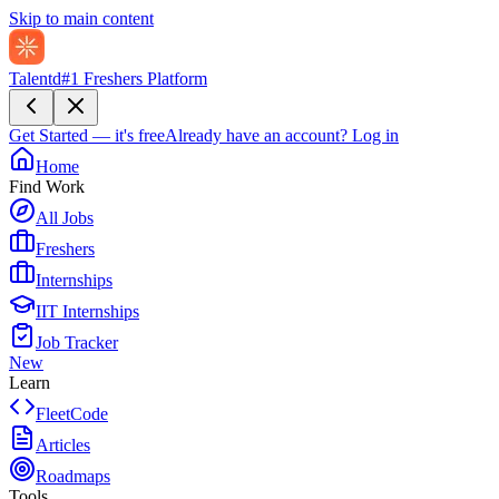
Skip to main content
Talentd
#1 Freshers Platform
Get Started — it's free
Already have an account?
Log in
Home
Find Work
All Jobs
Freshers
Internships
IIT Internships
Job Tracker
New
Learn
FleetCode
Articles
Roadmaps
Tools