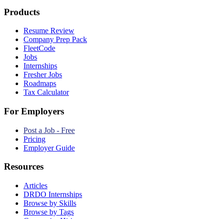
Products
Resume Review
Company Prep Pack
FleetCode
Jobs
Internships
Fresher Jobs
Roadmaps
Tax Calculator
For Employers
Post a Job - Free
Pricing
Employer Guide
Resources
Articles
DRDO Internships
Browse by Skills
Browse by Tags