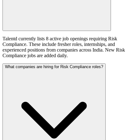
Talentd currently lists 8 active job openings requiring Risk
Compliance. These include fresher roles, internships, and
experienced positions from companies across India. New Risk
Compliance jobs are added daily.
What companies are hiring for Risk Compliance roles?