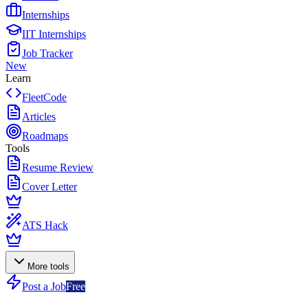
Internships
IIT Internships
Job Tracker
New
Learn
FleetCode
Articles
Roadmaps
Tools
Resume Review
Cover Letter
ATS Hack
More tools
Post a Job
Free