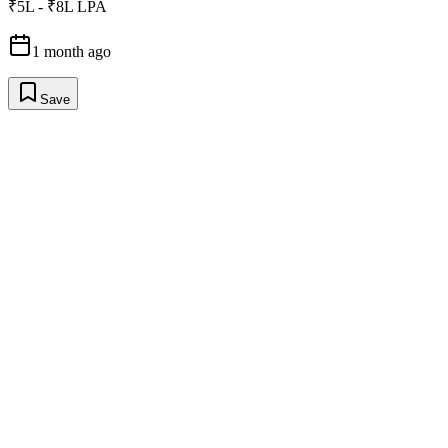
₹5L - ₹8L LPA
1 month ago
Save