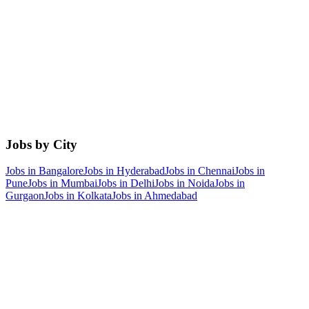
Jobs by City
Jobs in
Bangalore
Jobs in
Hyderabad
Jobs in
Chennai
Jobs in
Pune
Jobs in
Mumbai
Jobs in
Delhi
Jobs in
Noida
Jobs in
Gurgaon
Jobs in
Kolkata
Jobs in
Ahmedabad