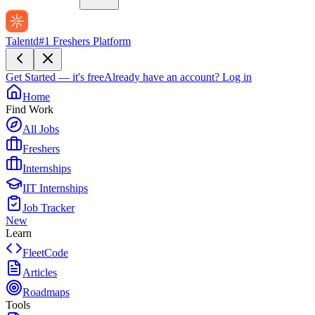
Talentd
#1 Freshers Platform
Get Started — it's free
Already have an account?
Log in
Home
Find Work
All Jobs
Freshers
Internships
IIT Internships
Job Tracker
New
Learn
FleetCode
Articles
Roadmaps
Tools