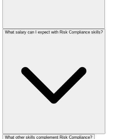
What salary can I expect with Risk Compliance skills?
What other skills complement Risk Compliance?