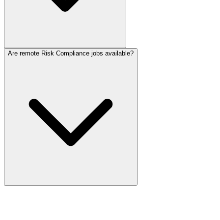
Are remote Risk Compliance jobs available?