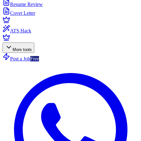
Resume Review
Cover Letter
ATS Hack
More tools
Post a Job
Free