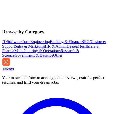
Browse by Category
IT/Software
Core Engineering
Banking & Finance
BPO/Customer
Support
Sales & Marketing
HR & Admin
Design
Healthcare &
Pharma
Manufacturing & Operations
Research &
Science
Government & Defence
Other
Talentd
Your trusted platform to ace any job interviews, craft the perfect
resumes, and land your dream jobs.