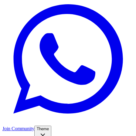
Join Community
Theme