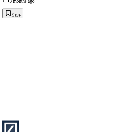
3 months ago
Save