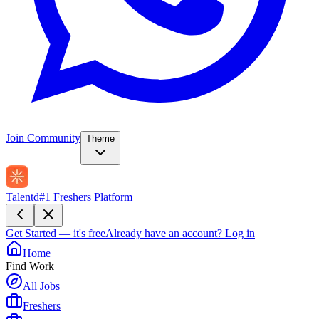
Join Community
Theme
Talentd
#1 Freshers Platform
Get Started — it's free
Already have an account?
Log in
Home
Find Work
All Jobs
Freshers