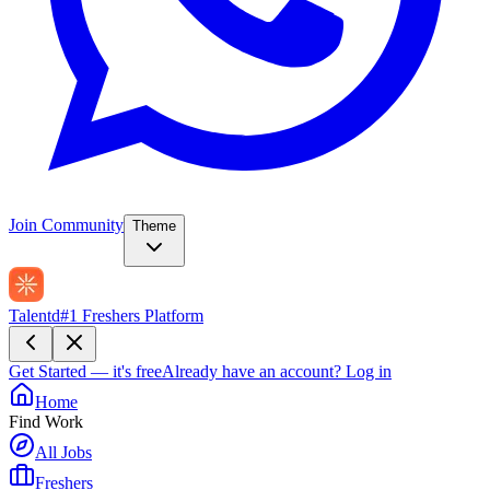
Join Community
Theme
Talentd
#1 Freshers Platform
Get Started — it's free
Already have an account?
Log in
Home
Find Work
All Jobs
Freshers