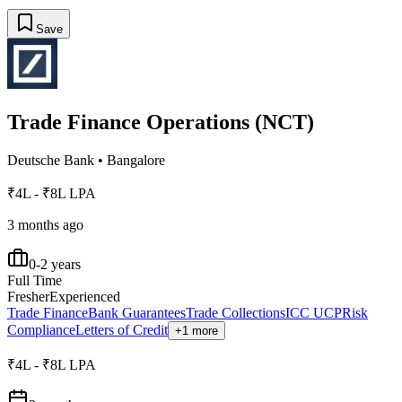
Save
Trade Finance Operations (NCT)
Deutsche Bank
•
Bangalore
₹4L - ₹8L LPA
3 months ago
0-2 years
Full Time
Fresher
Experienced
Trade Finance
Bank Guarantees
Trade Collections
ICC UCP
Risk
Compliance
Letters of Credit
+1 more
₹4L - ₹8L LPA