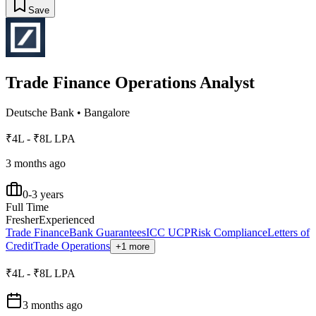
Save
Trade Finance Operations Analyst
Deutsche Bank
•
Bangalore
₹4L - ₹8L LPA
3 months ago
0-3 years
Full Time
Fresher
Experienced
Trade Finance
Bank Guarantees
ICC UCP
Risk Compliance
Letters of
Credit
Trade Operations
+1 more
₹4L - ₹8L LPA
3 months ago