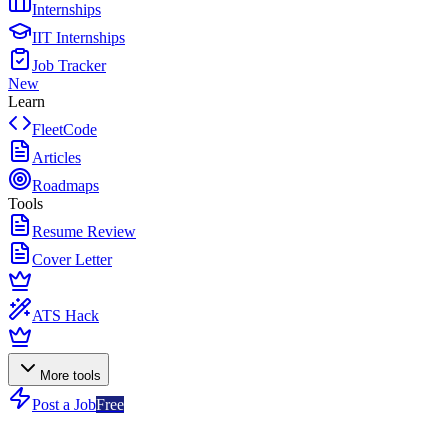
Internships
IIT Internships
Job Tracker
New
Learn
FleetCode
Articles
Roadmaps
Tools
Resume Review
Cover Letter
ATS Hack
More tools
Post a Job
Free