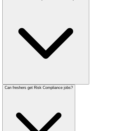
Can freshers get Risk Compliance jobs?