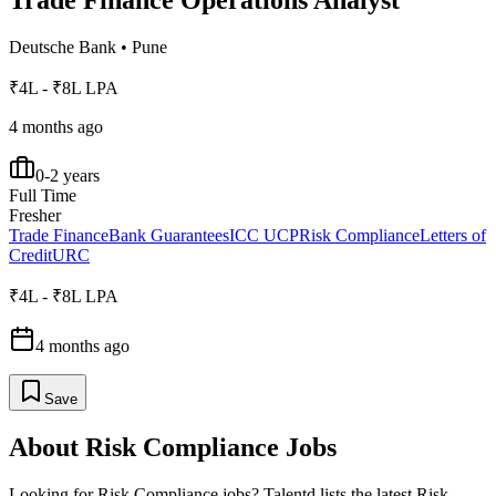
Trade Finance Operations Analyst
Deutsche Bank
•
Pune
₹4L - ₹8L LPA
4 months ago
0-2 years
Full Time
Fresher
Trade Finance
Bank Guarantees
ICC UCP
Risk Compliance
Letters of
Credit
URC
₹4L - ₹8L LPA
4 months ago
Save
About
Risk Compliance
Jobs
Looking for
Risk Compliance
jobs? Talentd lists the latest
Risk