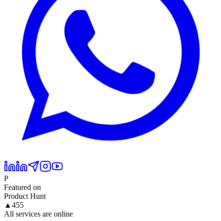
P
Featured on
Product Hunt
▲
455
All services are online