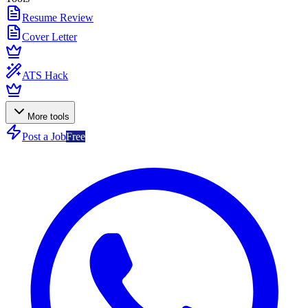
Resume Review
Cover Letter
ATS Hack
More tools
Post a Job
Free