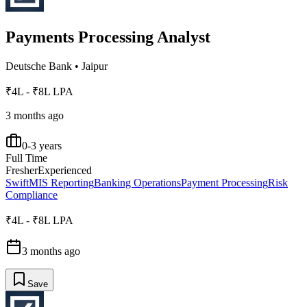
Payments Processing Analyst
Deutsche Bank
•
Jaipur
₹4L - ₹8L LPA
3 months ago
0-3 years
Full Time
Fresher
Experienced
Swift
MIS Reporting
Banking Operations
Payment Processing
Risk
Compliance
₹4L - ₹8L LPA
3 months ago
Save