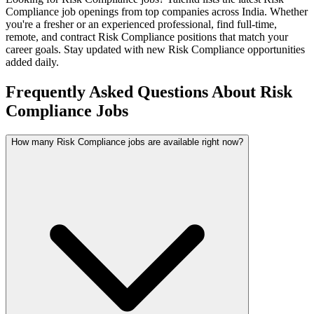
Compliance
job openings from top companies across India. Whether
you're a fresher or an experienced professional, find full-time,
remote, and contract
Risk Compliance
positions that match your
career goals. Stay updated with new
Risk Compliance
opportunities
added daily.
Frequently Asked Questions About Risk
Compliance Jobs
How many Risk Compliance jobs are available right now?