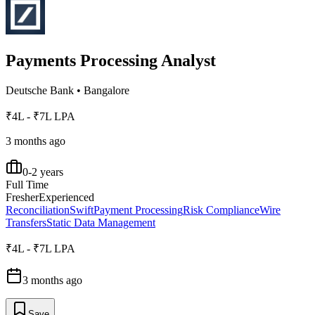
Payments Processing Analyst
Deutsche Bank
•
Bangalore
₹4L - ₹7L LPA
3 months ago
0-2 years
Full Time
Fresher
Experienced
Reconciliation
Swift
Payment Processing
Risk Compliance
Wire
Transfers
Static Data Management
₹4L - ₹7L LPA
3 months ago
Save