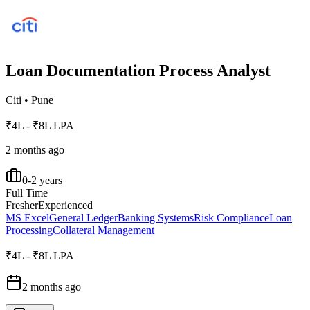
Loan Documentation Process Analyst
Citi
•
Pune
₹4L - ₹8L LPA
2 months ago
0-2 years
Full Time
Fresher
Experienced
MS Excel
General Ledger
Banking Systems
Risk Compliance
Loan
Processing
Collateral Management
₹4L - ₹8L LPA
2 months ago