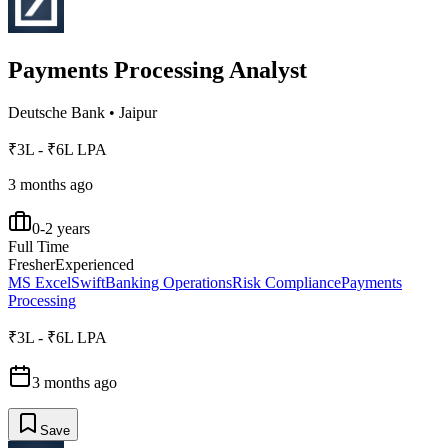
Payments Processing Analyst
Deutsche Bank
•
Jaipur
₹3L - ₹6L LPA
3 months ago
0-2 years
Full Time
Fresher
Experienced
MS Excel
Swift
Banking Operations
Risk Compliance
Payments
Processing
₹3L - ₹6L LPA
3 months ago
Save