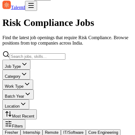
Talentd
Risk Compliance Jobs
Find the latest job openings that require Risk Compliance. Browse
positions from top companies across India.
Job Type
Category
Work Type
Batch Year
Location
Most Recent
Filters
Fresher
Internship
Remote
IT/Software
Core Engineering