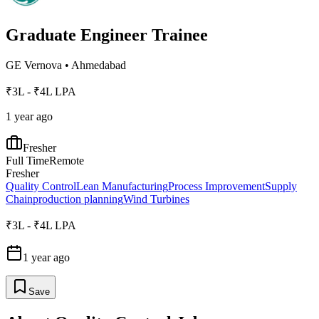
Graduate Engineer Trainee
GE Vernova
•
Ahmedabad
₹3L - ₹4L LPA
1 year ago
Fresher
Full Time
Remote
Fresher
Quality Control
Lean Manufacturing
Process Improvement
Supply
Chain
production planning
Wind Turbines
₹3L - ₹4L LPA
1 year ago
Save