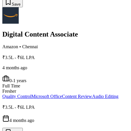
Save
Digital Content Associate
Amazon
•
Chennai
₹3.5L - ₹6L LPA
4 months ago
0-1 years
Full Time
Fresher
Quality Control
Microsoft Office
Content Review
Audio Editing
₹3.5L - ₹6L LPA
4 months ago