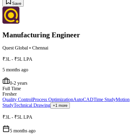
Save
Manufacturing Engineer
Quest Global
•
Chennai
₹3L - ₹5L LPA
5 months ago
0-2 years
Full Time
Fresher
Quality Control
Process Optimization
AutoCAD
Time Study
Motion
Study
Technical Drawing
+1 more
₹3L - ₹5L LPA
5 months ago