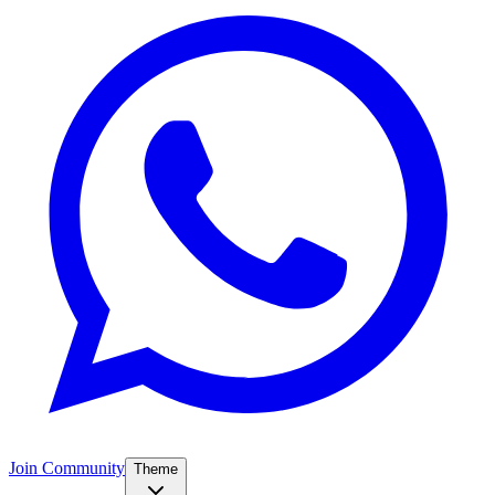
Join Community
Theme