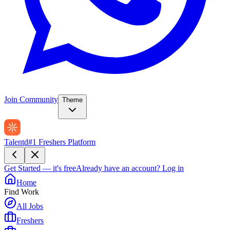
Join Community
Theme
Talentd
#1 Freshers Platform
Get Started — it's free
Already have an account?
Log in
Home
Find Work
All Jobs
Freshers