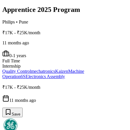
Apprentice 2025 Program
Philips
•
Pune
₹17K - ₹25K/month
11 months ago
0-1 years
Full Time
Internship
Quality Control
mechatronics
Kaizen
Machine
Operation
6S
Electronics Assembly
₹17K - ₹25K/month
11 months ago
Save