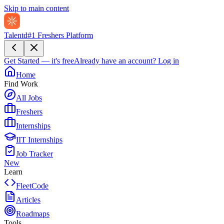
Skip to main content
Talentd
#1 Freshers Platform
Get Started — it's free
Already have an account?
Log in
Home
Find Work
All Jobs
Freshers
Internships
IIT Internships
Job Tracker
New
Learn
FleetCode
Articles
Roadmaps
Tools