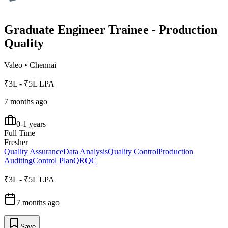
Graduate Engineer Trainee - Production
Quality
Valeo
•
Chennai
₹3L - ₹5L LPA
7 months ago
0-1 years
Full Time
Fresher
Quality Assurance
Data Analysis
Quality Control
Production
Auditing
Control Plan
QRQC
₹3L - ₹5L LPA
7 months ago
Save