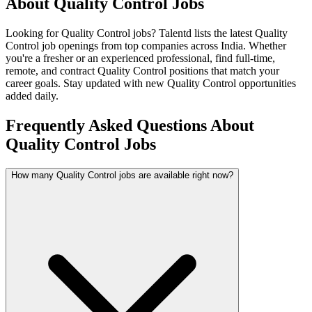
About
Quality Control
Jobs
Looking for
Quality Control
jobs? Talentd lists the latest
Quality
Control
job openings from top companies across India. Whether
you're a fresher or an experienced professional, find full-time,
remote, and contract
Quality Control
positions that match your
career goals. Stay updated with new
Quality Control
opportunities
added daily.
Frequently Asked Questions About
Quality Control Jobs
How many Quality Control jobs are available right now?