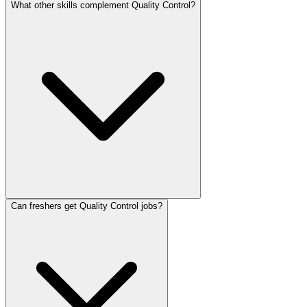
What other skills complement Quality Control?
Can freshers get Quality Control jobs?