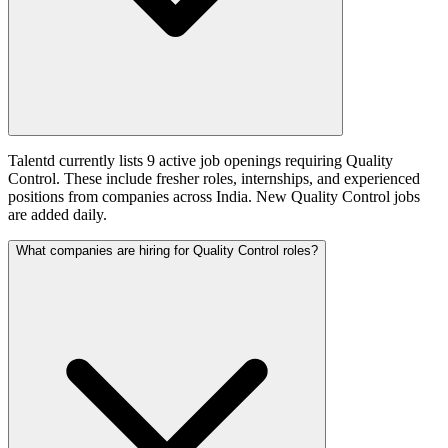
Talentd currently lists 9 active job openings requiring Quality
Control. These include fresher roles, internships, and experienced
positions from companies across India. New Quality Control jobs
are added daily.
What companies are hiring for Quality Control roles?