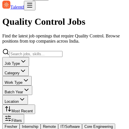
Talentd
Quality Control Jobs
Find the latest job openings that require Quality Control. Browse
positions from top companies across India.
Job Type
Category
Work Type
Batch Year
Location
Most Recent
Filters
Fresher
Internship
Remote
IT/Software
Core Engineering