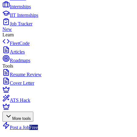
Internships
IIT Internships
Job Tracker
New
Learn
FleetCode
Articles
Roadmaps
Tools
Resume Review
Cover Letter
ATS Hack
More tools
Post a Job
Free