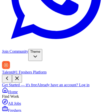
Join Community
Theme
Talentd
#1 Freshers Platform
Get Started — it's free
Already have an account?
Log in
Home
Find Work
All Jobs
Freshers