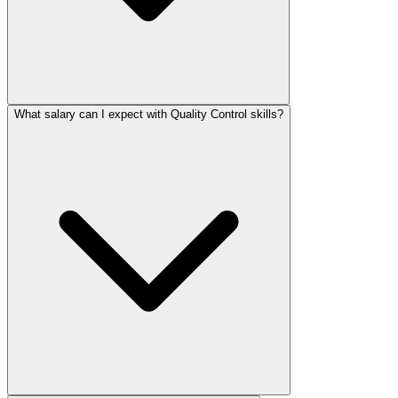
What salary can I expect with Quality Control skills?