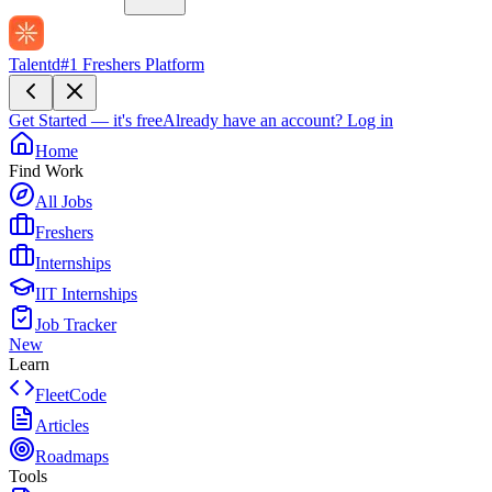
Talentd
#1 Freshers Platform
Get Started — it's free
Already have an account?
Log in
Home
Find Work
All Jobs
Freshers
Internships
IIT Internships
Job Tracker
New
Learn
FleetCode
Articles
Roadmaps
Tools