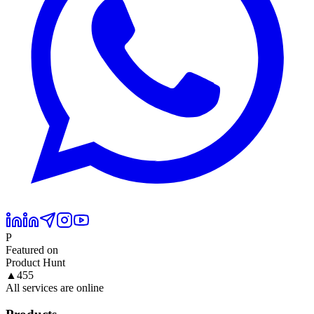
P
Featured on
Product Hunt
▲
455
All services are online