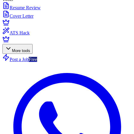
Resume Review
Cover Letter
ATS Hack
More tools
Post a Job
Free