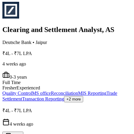
Clearing and Settlement Analyst, AS
Deutsche Bank
•
Jaipur
₹4L - ₹7L LPA
4 weeks ago
0-3 years
Full Time
Fresher
Experienced
Quality Control
MS office
Reconciliation
MIS Reporting
Trade
Settlement
Transaction Reporting
+2 more
₹4L - ₹7L LPA
4 weeks ago