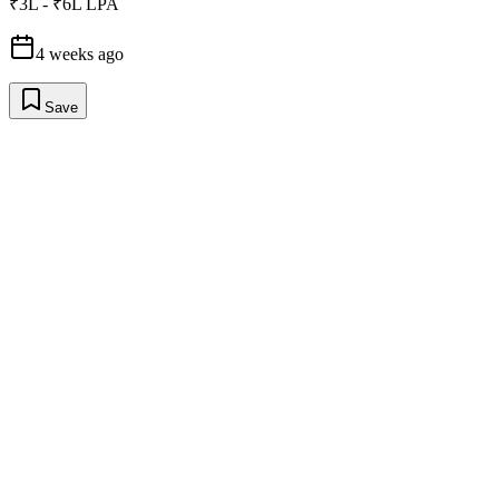
₹3L - ₹6L LPA
4 weeks ago
Save