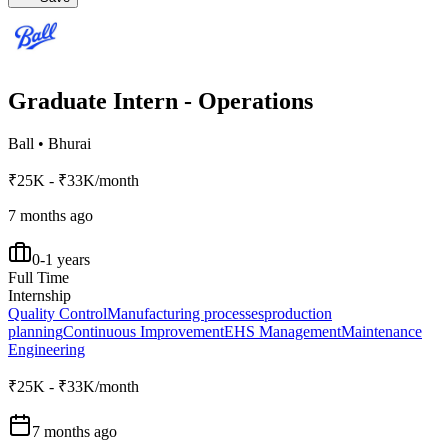
Graduate Intern - Operations
Ball
•
Bhurai
₹25K - ₹33K/month
7 months ago
0-1 years
Full Time
Internship
Quality Control
Manufacturing processes
production
planning
Continuous Improvement
EHS Management
Maintenance
Engineering
₹25K - ₹33K/month
7 months ago