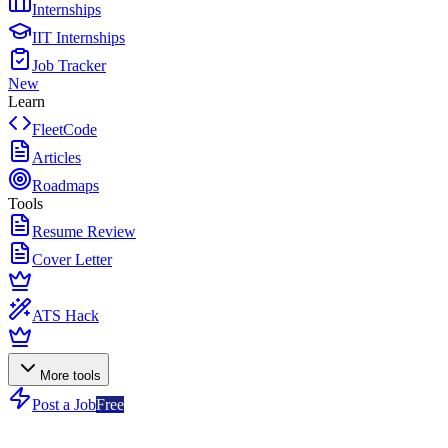
Internships
IIT Internships
Job Tracker
New
Learn
FleetCode
Articles
Roadmaps
Tools
Resume Review
Cover Letter
ATS Hack
More tools
Post a Job
Free