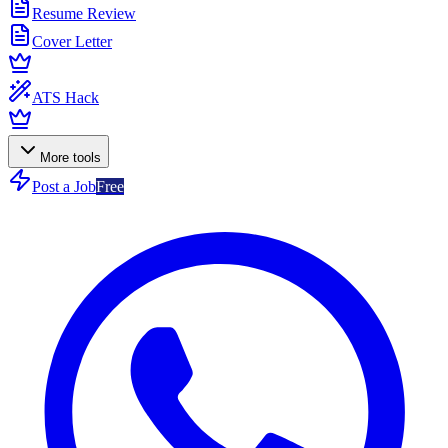
Resume Review
Cover Letter
ATS Hack
More tools
Post a Job
Free