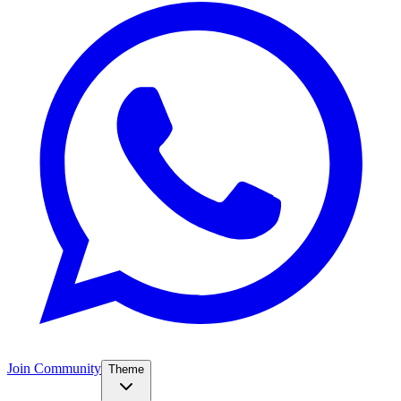
Join Community
Theme