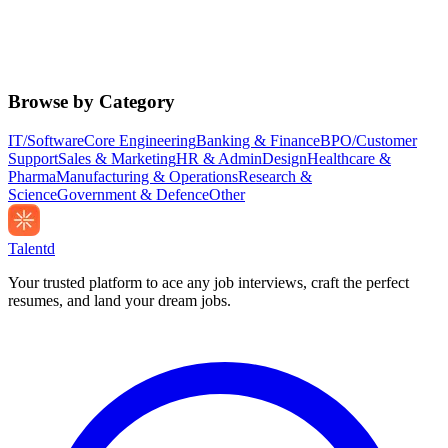
Browse by Category
IT/Software
Core Engineering
Banking & Finance
BPO/Customer
Support
Sales & Marketing
HR & Admin
Design
Healthcare &
Pharma
Manufacturing & Operations
Research &
Science
Government & Defence
Other
Talentd
Your trusted platform to ace any job interviews, craft the perfect
resumes, and land your dream jobs.