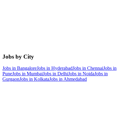
Jobs by City
Jobs in
Bangalore
Jobs in
Hyderabad
Jobs in
Chennai
Jobs in
Pune
Jobs in
Mumbai
Jobs in
Delhi
Jobs in
Noida
Jobs in
Gurgaon
Jobs in
Kolkata
Jobs in
Ahmedabad