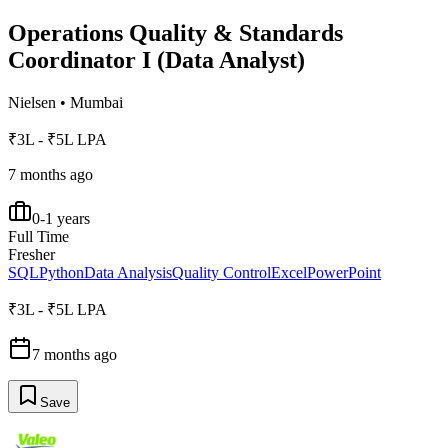
Operations Quality & Standards
Coordinator I (Data Analyst)
Nielsen
•
Mumbai
₹3L - ₹5L LPA
7 months ago
0-1 years
Full Time
Fresher
SQL
Python
Data Analysis
Quality Control
Excel
PowerPoint
₹3L - ₹5L LPA
7 months ago
Save