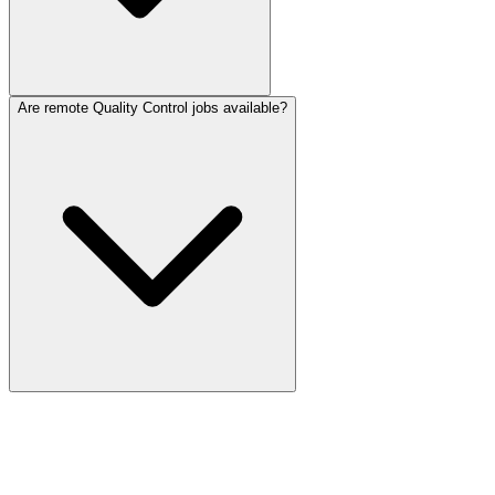
Are remote Quality Control jobs available?