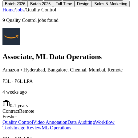
Batch 2026
Batch 2025
Full Time
Design
Sales & Marketing
Home
/
Jobs
/
Quality Control
9
Quality Control
jobs found
Associate, ML Data Operations
Amazon
•
Hyderabad, Bangalore, Chennai, Mumbai, Remote
₹3L - ₹6L LPA
4 weeks ago
0-1 years
Contract
Remote
Fresher
Quality Control
Video Annotation
Data Auditing
Workflow
Tools
Image Review
ML Operations