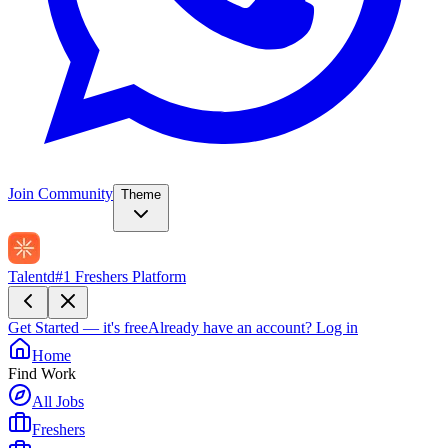
Join Community
Theme
Talentd
#1 Freshers Platform
Get Started — it's free
Already have an account?
Log in
Home
Find Work
All Jobs
Freshers