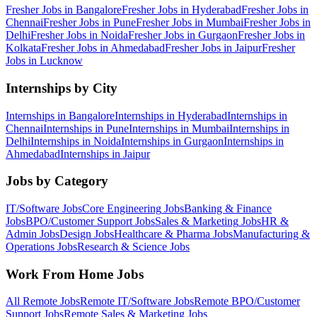
Fresher Jobs in
Bangalore
Fresher Jobs in
Hyderabad
Fresher Jobs in
Chennai
Fresher Jobs in
Pune
Fresher Jobs in
Mumbai
Fresher Jobs in
Delhi
Fresher Jobs in
Noida
Fresher Jobs in
Gurgaon
Fresher Jobs in
Kolkata
Fresher Jobs in
Ahmedabad
Fresher Jobs in
Jaipur
Fresher
Jobs in
Lucknow
Internships by City
Internships in
Bangalore
Internships in
Hyderabad
Internships in
Chennai
Internships in
Pune
Internships in
Mumbai
Internships in
Delhi
Internships in
Noida
Internships in
Gurgaon
Internships in
Ahmedabad
Internships in
Jaipur
Jobs by Category
IT/Software
Jobs
Core Engineering
Jobs
Banking & Finance
Jobs
BPO/Customer Support
Jobs
Sales & Marketing
Jobs
HR &
Admin
Jobs
Design
Jobs
Healthcare & Pharma
Jobs
Manufacturing &
Operations
Jobs
Research & Science
Jobs
Work From Home Jobs
All Remote Jobs
Remote
IT/Software
Jobs
Remote
BPO/Customer
Support
Jobs
Remote
Sales & Marketing
Jobs