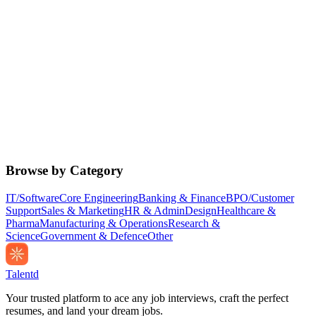
Browse by Category
IT/Software
Core Engineering
Banking & Finance
BPO/Customer
Support
Sales & Marketing
HR & Admin
Design
Healthcare &
Pharma
Manufacturing & Operations
Research &
Science
Government & Defence
Other
Talentd
Your trusted platform to ace any job interviews, craft the perfect
resumes, and land your dream jobs.