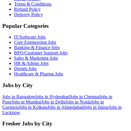
Terms & Conditions
Refund Policy
Delivery Policy
Popular Categories
IT/Software
Jobs
Core Engineering
Jobs
Banking & Finance
Jobs
BPO/Customer Support
Jobs
Sales & Marketing
Jobs
HR & Admin
Jobs
Design
Jobs
Healthcare & Pharma
Jobs
Jobs by City
Jobs in
Bangalore
Jobs in
Hyderabad
Jobs in
Chennai
Jobs in
Pune
Jobs in
Mumbai
Jobs in
Delhi
Jobs in
Noida
Jobs in
Gurgaon
Jobs in
Kolkata
Jobs in
Ahmedabad
Jobs in
Jaipur
Jobs in
Lucknow
Fresher Jobs by City