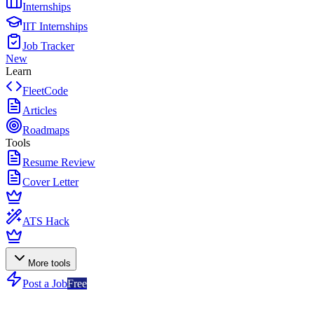
Internships
IIT Internships
Job Tracker
New
Learn
FleetCode
Articles
Roadmaps
Tools
Resume Review
Cover Letter
ATS Hack
More tools
Post a Job
Free