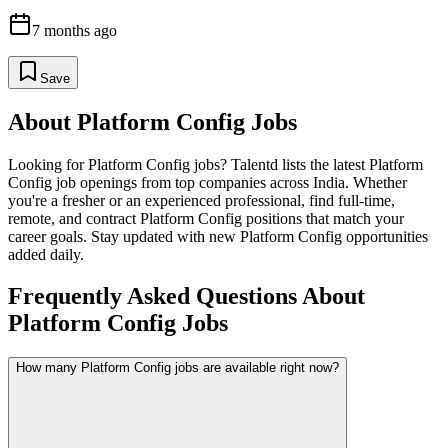
7 months ago
Save
About
Platform Config
Jobs
Looking for
Platform Config
jobs? Talentd lists the latest
Platform
Config
job openings from top companies across India. Whether
you're a fresher or an experienced professional, find full-time,
remote, and contract
Platform Config
positions that match your
career goals. Stay updated with new
Platform Config
opportunities
added daily.
Frequently Asked Questions About
Platform Config Jobs
How many Platform Config jobs are available right now?