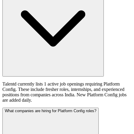
Talentd currently lists 1 active job openings requiring Platform
Config. These include fresher roles, internships, and experienced
positions from companies across India. New Platform Config jobs
are added daily.
What companies are hiring for Platform Config roles?