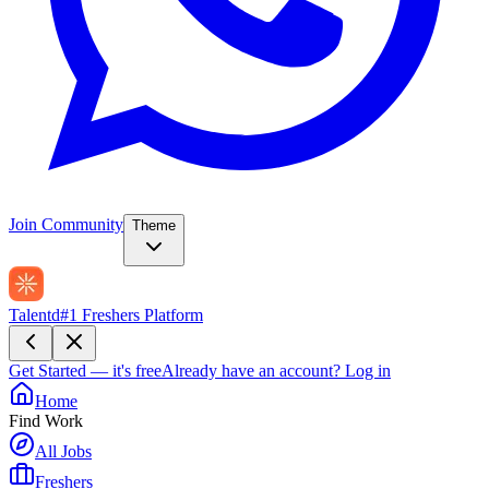
Join Community
Theme
Talentd
#1 Freshers Platform
Get Started — it's free
Already have an account?
Log in
Home
Find Work
All Jobs
Freshers