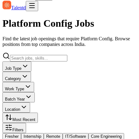
Talentd
Platform Config Jobs
Find the latest job openings that require Platform Config. Browse
positions from top companies across India.
Job Type
Category
Work Type
Batch Year
Location
Most Recent
Filters
Fresher
Internship
Remote
IT/Software
Core Engineering