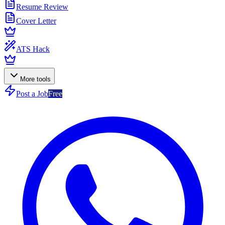
Resume Review
Cover Letter
ATS Hack
More tools
Post a Job
Free