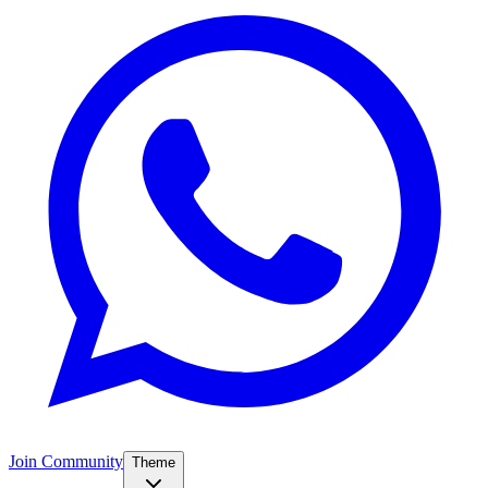
Join Community
Theme