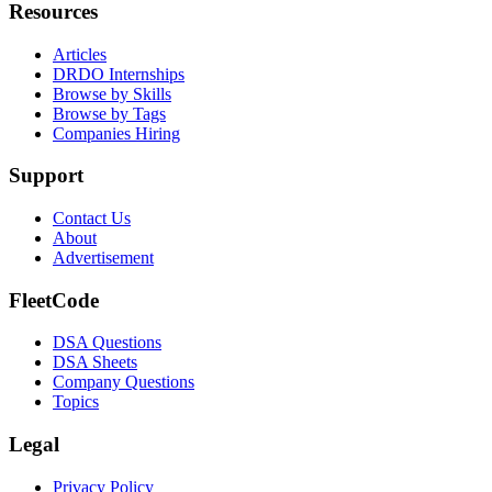
Resources
Articles
DRDO Internships
Browse by Skills
Browse by Tags
Companies Hiring
Support
Contact Us
About
Advertisement
FleetCode
DSA Questions
DSA Sheets
Company Questions
Topics
Legal
Privacy Policy