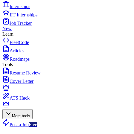
Internships
IIT Internships
Job Tracker
New
Learn
FleetCode
Articles
Roadmaps
Tools
Resume Review
Cover Letter
ATS Hack
More tools
Post a Job
Free