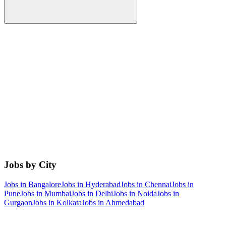
Jobs by City
Jobs in
Bangalore
Jobs in
Hyderabad
Jobs in
Chennai
Jobs in
Pune
Jobs in
Mumbai
Jobs in
Delhi
Jobs in
Noida
Jobs in
Gurgaon
Jobs in
Kolkata
Jobs in
Ahmedabad