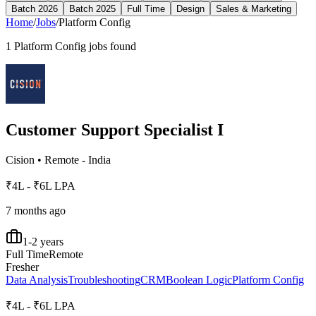
Batch 2026
Batch 2025
Full Time
Design
Sales & Marketing
Home
/
Jobs
/
Platform Config
1
Platform Config
jobs found
Customer Support Specialist I
Cision
•
Remote - India
₹4L - ₹6L LPA
7 months ago
1-2 years
Full Time
Remote
Fresher
Data Analysis
Troubleshooting
CRM
Boolean Logic
Platform Config
₹4L - ₹6L LPA