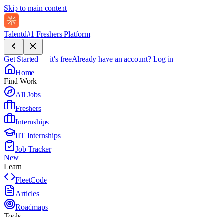
Skip to main content
Talentd
#1 Freshers Platform
Get Started — it's free
Already have an account?
Log in
Home
Find Work
All Jobs
Freshers
Internships
IIT Internships
Job Tracker
New
Learn
FleetCode
Articles
Roadmaps
Tools