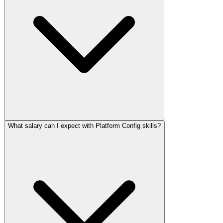
What salary can I expect with Platform Config skills?