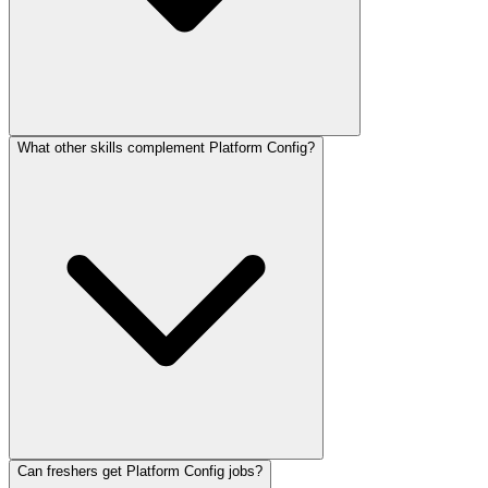
What other skills complement Platform Config?
Can freshers get Platform Config jobs?