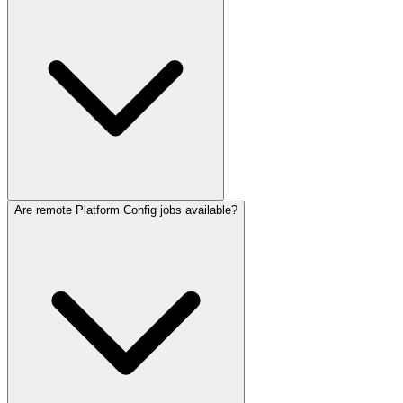
Are remote Platform Config jobs available?