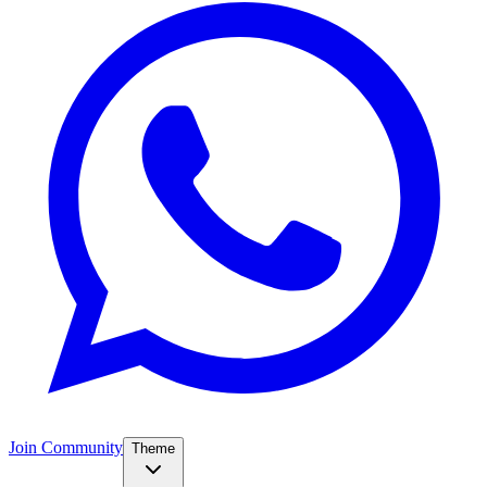
Join Community
Theme