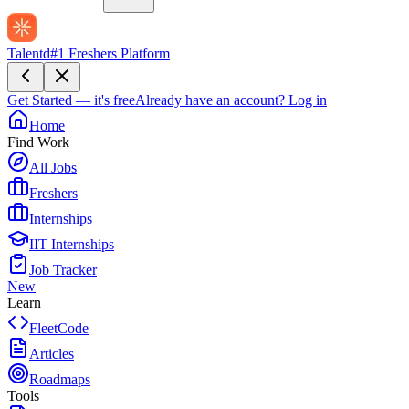
Talentd
#1 Freshers Platform
Get Started — it's free
Already have an account?
Log in
Home
Find Work
All Jobs
Freshers
Internships
IIT Internships
Job Tracker
New
Learn
FleetCode
Articles
Roadmaps
Tools