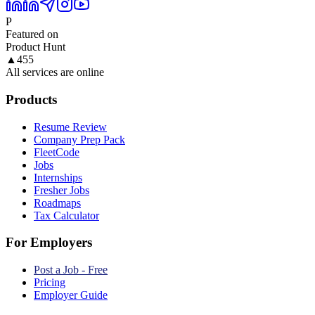
P
Featured on
Product Hunt
▲
455
All services are online
Products
Resume Review
Company Prep Pack
FleetCode
Jobs
Internships
Fresher Jobs
Roadmaps
Tax Calculator
For Employers
Post a Job - Free
Pricing
Employer Guide