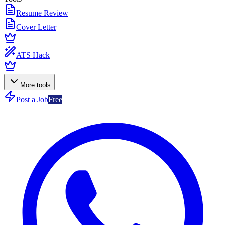
Resume Review
Cover Letter
ATS Hack
More tools
Post a Job
Free