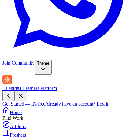
Join Community
Theme
Talentd
#1 Freshers Platform
Get Started — it's free
Already have an account?
Log in
Home
Find Work
All Jobs
Freshers