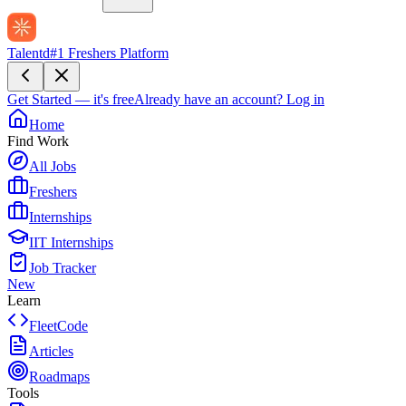
Talentd
#1 Freshers Platform
Get Started — it's free
Already have an account?
Log in
Home
Find Work
All Jobs
Freshers
Internships
IIT Internships
Job Tracker
New
Learn
FleetCode
Articles
Roadmaps
Tools