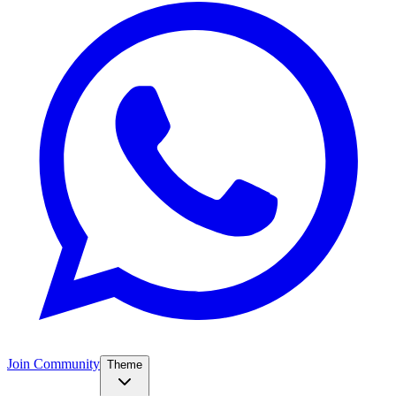
Join Community
Theme