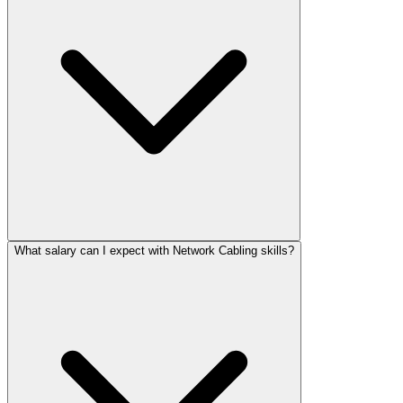
What salary can I expect with Network Cabling skills?