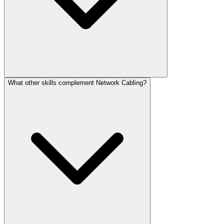
What other skills complement Network Cabling?