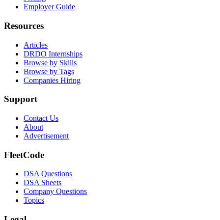
Employer Guide
Resources
Articles
DRDO Internships
Browse by Skills
Browse by Tags
Companies Hiring
Support
Contact Us
About
Advertisement
FleetCode
DSA Questions
DSA Sheets
Company Questions
Topics
Legal