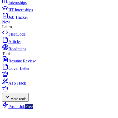
Internships
IIT Internships
Job Tracker
New
Learn
FleetCode
Articles
Roadmaps
Tools
Resume Review
Cover Letter
ATS Hack
More tools
Post a Job
Free