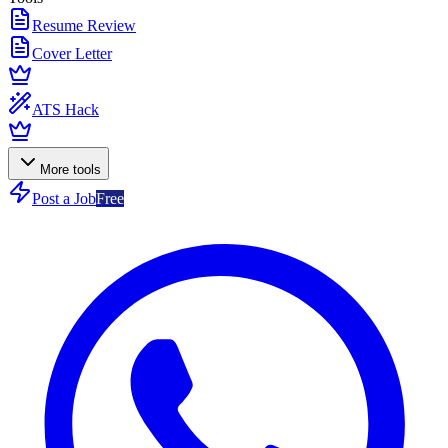
Resume Review
Cover Letter
ATS Hack
More tools
Post a Job
Free