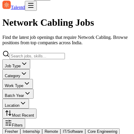
Talentd
Network Cabling Jobs
Find the latest job openings that require Network Cabling. Browse
positions from top companies across India.
Job Type
Category
Work Type
Batch Year
Location
Most Recent
Filters
Fresher
Internship
Remote
IT/Software
Core Engineering