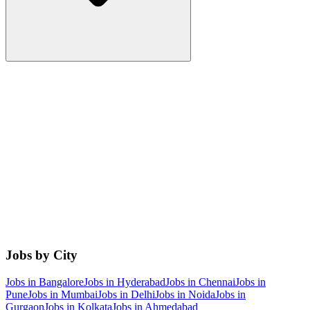
Jobs by City
Jobs in
Bangalore
Jobs in
Hyderabad
Jobs in
Chennai
Jobs in
Pune
Jobs in
Mumbai
Jobs in
Delhi
Jobs in
Noida
Jobs in
Gurgaon
Jobs in
Kolkata
Jobs in
Ahmedabad