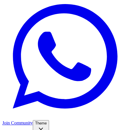
Join Community
Theme