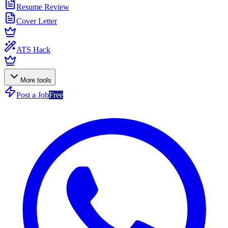
Resume Review
Cover Letter
ATS Hack
More tools
Post a Job
Free