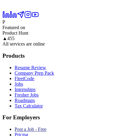
P
Featured on
Product Hunt
▲
455
All services are online
Products
Resume Review
Company Prep Pack
FleetCode
Jobs
Internships
Fresher Jobs
Roadmaps
Tax Calculator
For Employers
Post a Job - Free
Pricing