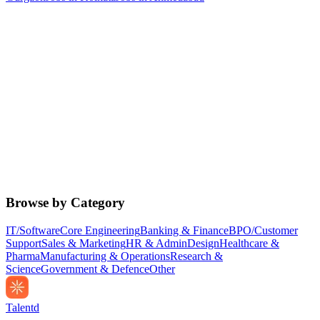
Browse by Category
IT/Software
Core Engineering
Banking & Finance
BPO/Customer
Support
Sales & Marketing
HR & Admin
Design
Healthcare &
Pharma
Manufacturing & Operations
Research &
Science
Government & Defence
Other
Talentd