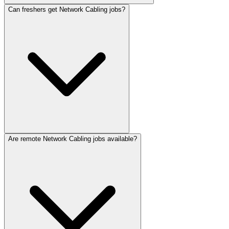
Can freshers get Network Cabling jobs?
Are remote Network Cabling jobs available?