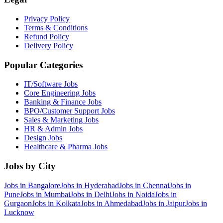
Privacy Policy
Terms & Conditions
Refund Policy
Delivery Policy
Popular Categories
IT/Software
Jobs
Core Engineering
Jobs
Banking & Finance
Jobs
BPO/Customer Support
Jobs
Sales & Marketing
Jobs
HR & Admin
Jobs
Design
Jobs
Healthcare & Pharma
Jobs
Jobs by City
Jobs in
Bangalore
Jobs in
Hyderabad
Jobs in
Chennai
Jobs in
Pune
Jobs in
Mumbai
Jobs in
Delhi
Jobs in
Noida
Jobs in
Gurgaon
Jobs in
Kolkata
Jobs in
Ahmedabad
Jobs in
Jaipur
Jobs in
Lucknow