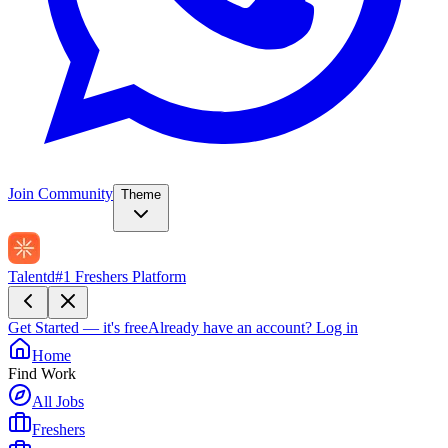
Join Community
Theme
Talentd
#1 Freshers Platform
Get Started — it's free
Already have an account?
Log in
Home
Find Work
All Jobs
Freshers