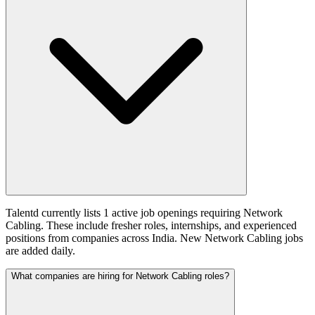
Talentd currently lists 1 active job openings requiring Network
Cabling. These include fresher roles, internships, and experienced
positions from companies across India. New Network Cabling jobs
are added daily.
What companies are hiring for Network Cabling roles?