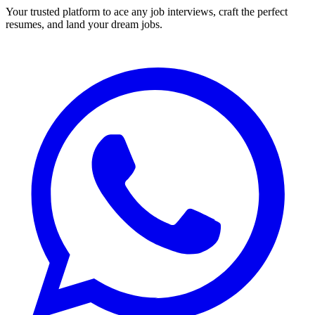
Your trusted platform to ace any job interviews, craft the perfect
resumes, and land your dream jobs.