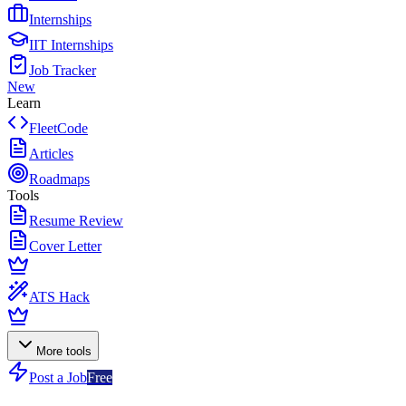
Internships
IIT Internships
Job Tracker
New
Learn
FleetCode
Articles
Roadmaps
Tools
Resume Review
Cover Letter
ATS Hack
More tools
Post a Job
Free