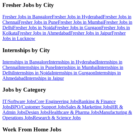
Fresher Jobs by City
Fresher Jobs in
Bangalore
Fresher Jobs in
Hyderabad
Fresher Jobs in
Chennai
Fresher Jobs in
Pune
Fresher Jobs in
Mumbai
Fresher Jobs in
Delhi
Fresher Jobs in
Noida
Fresher Jobs in
Gurgaon
Fresher Jobs in
Kolkata
Fresher Jobs in
Ahmedabad
Fresher Jobs in
Jaipur
Fresher
Jobs in
Lucknow
Internships by City
Internships in
Bangalore
Internships in
Hyderabad
Internships in
Chennai
Internships in
Pune
Internships in
Mumbai
Internships in
Delhi
Internships in
Noida
Internships in
Gurgaon
Internships in
Ahmedabad
Internships in
Jaipur
Jobs by Category
IT/Software
Jobs
Core Engineering
Jobs
Banking & Finance
Jobs
BPO/Customer Support
Jobs
Sales & Marketing
Jobs
HR &
Admin
Jobs
Design
Jobs
Healthcare & Pharma
Jobs
Manufacturing &
Operations
Jobs
Research & Science
Jobs
Work From Home Jobs