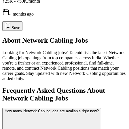
₹25K - ₹50K/month
4 months ago
Save
About
Network Cabling
Jobs
Looking for
Network Cabling
jobs? Talentd lists the latest
Network
Cabling
job openings from top companies across India. Whether
you're a fresher or an experienced professional, find full-time,
remote, and contract
Network Cabling
positions that match your
career goals. Stay updated with new
Network Cabling
opportunities
added daily.
Frequently Asked Questions About
Network Cabling Jobs
How many Network Cabling jobs are available right now?