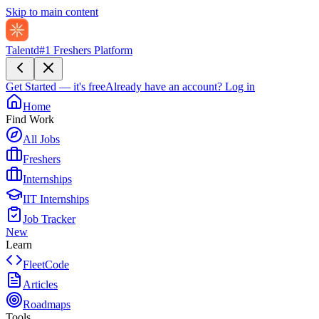
Skip to main content
Talentd
#1 Freshers Platform
Get Started — it's free
Already have an account?
Log in
Home
Find Work
All Jobs
Freshers
Internships
IIT Internships
Job Tracker
New
Learn
FleetCode
Articles
Roadmaps
Tools