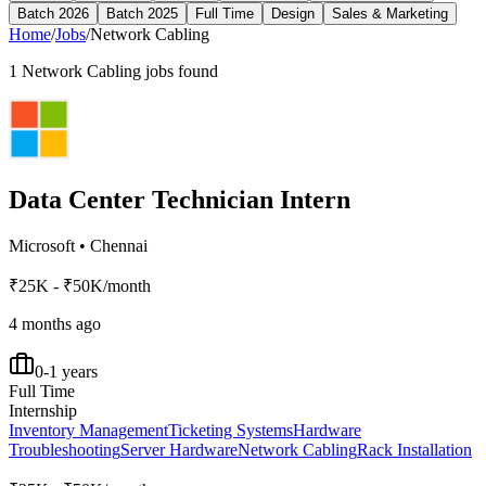
Batch 2026
Batch 2025
Full Time
Design
Sales & Marketing
Home
/
Jobs
/
Network Cabling
1
Network Cabling
jobs found
Data Center Technician Intern
Microsoft
•
Chennai
₹25K - ₹50K/month
4 months ago
0-1 years
Full Time
Internship
Inventory Management
Ticketing Systems
Hardware
Troubleshooting
Server Hardware
Network Cabling
Rack Installation