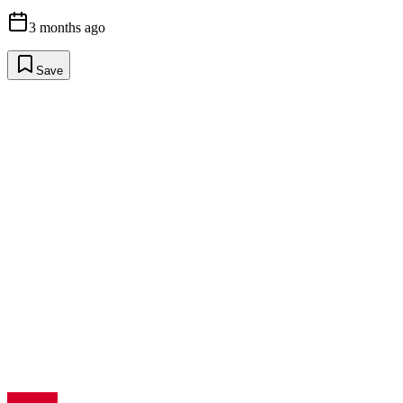
3 months ago
Save