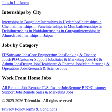
Jobs in
Lucknow
Internships by City
Internships in
Bangalore
Internships in
Hyderabad
Internships in
Chennai
Internships in
Pune
Internships in
Mumbai
Internships in
Delhi
Internships in
Noida
Internships in
Gurgaon
Internships in
Ahmedabad
Internships in
Jaipur
Jobs by Category
IT/Software
Jobs
Core Engineering
Jobs
Banking & Finance
Jobs
BPO/Customer Support
Jobs
Sales & Marketing
Jobs
HR &
Admin
Jobs
Design
Jobs
Healthcare & Pharma
Jobs
Manufacturing &
Operations
Jobs
Research & Science
Jobs
Work From Home Jobs
All Remote Jobs
Remote
IT/Software
Jobs
Remote
BPO/Customer
Support
Jobs
Remote
Sales & Marketing
Jobs
© 2025-2026 Talentd.in - All rights reserved
Privacy Policy
Terms & Conditions