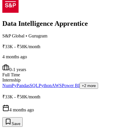
Data Intelligence Apprentice
S&P Global
•
Gurugram
₹33K - ₹58K/month
4 months ago
0-1 years
Full Time
Internship
NumPy
Pandas
SQL
Python
AWS
Power BI
+2 more
₹33K - ₹58K/month
4 months ago
Save