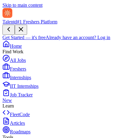
Skip to main content
Talentd
#1 Freshers Platform
Get Started — it's free
Already have an account?
Log in
Home
Find Work
All Jobs
Freshers
Internships
IIT Internships
Job Tracker
New
Learn
FleetCode
Articles
Roadmaps
Tools