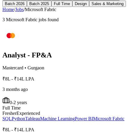
Batch 2026
Batch 2025
Full Time
Design
Sales & Marketing
Home
/
Jobs
/
Microsoft Fabric
3
Microsoft Fabric
jobs found
Analyst - FP&A
Mastercard
•
Gurgaon
₹8L - ₹14L LPA
3 months ago
0-2 years
Full Time
Fresher
Experienced
SQL
Python
Tableau
Machine Learning
Power BI
Microsoft Fabric
₹8L - ₹14L LPA