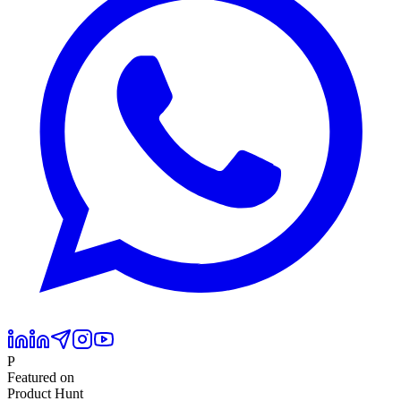
P
Featured on
Product Hunt