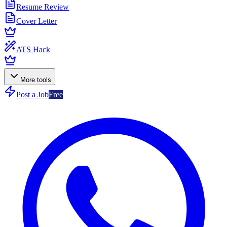
Resume Review
Cover Letter
ATS Hack
More tools
Post a Job
Free