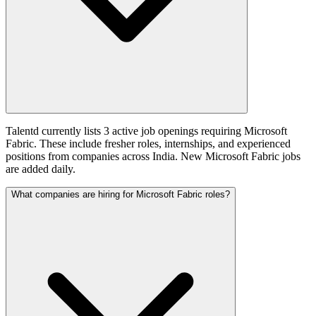
Talentd currently lists 3 active job openings requiring Microsoft
Fabric. These include fresher roles, internships, and experienced
positions from companies across India. New Microsoft Fabric jobs
are added daily.
What companies are hiring for Microsoft Fabric roles?