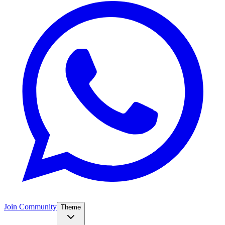
Join Community
Theme