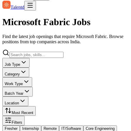
Talentd
Microsoft Fabric Jobs
Find the latest job openings that require Microsoft Fabric. Browse
positions from top companies across India.
Job Type
Category
Work Type
Batch Year
Location
Most Recent
Filters
Fresher
Internship
Remote
IT/Software
Core Engineering