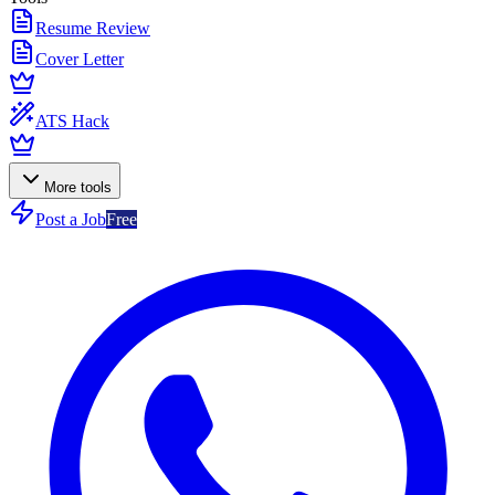
Resume Review
Cover Letter
ATS Hack
More tools
Post a Job
Free