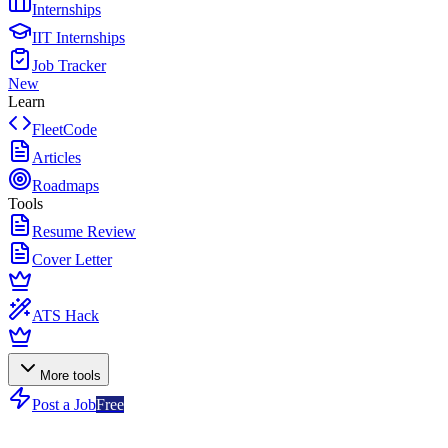
Internships
IIT Internships
Job Tracker
New
Learn
FleetCode
Articles
Roadmaps
Tools
Resume Review
Cover Letter
ATS Hack
More tools
Post a Job
Free