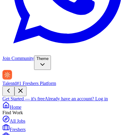
Join Community
Theme
Talentd
#1 Freshers Platform
Get Started — it's free
Already have an account?
Log in
Home
Find Work
All Jobs
Freshers