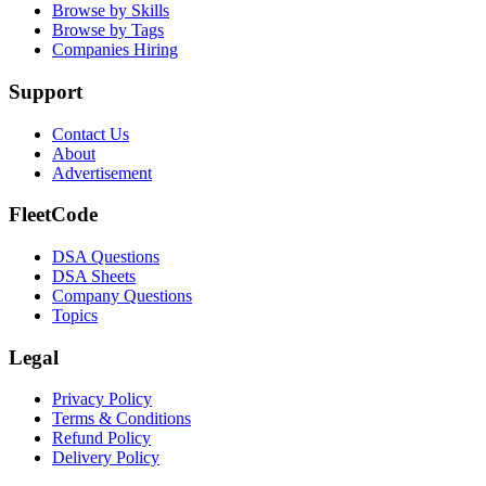
Browse by Skills
Browse by Tags
Companies Hiring
Support
Contact Us
About
Advertisement
FleetCode
DSA Questions
DSA Sheets
Company Questions
Topics
Legal
Privacy Policy
Terms & Conditions
Refund Policy
Delivery Policy