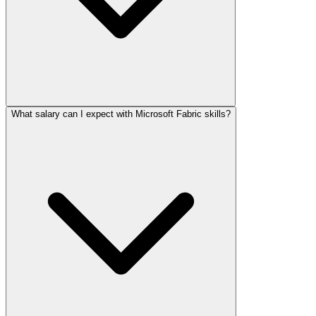
What salary can I expect with Microsoft Fabric skills?