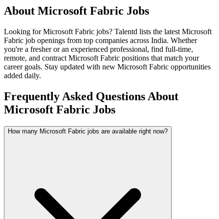
About
Microsoft Fabric
Jobs
Looking for
Microsoft Fabric
jobs? Talentd lists the latest
Microsoft
Fabric
job openings from top companies across India. Whether
you're a fresher or an experienced professional, find full-time,
remote, and contract
Microsoft Fabric
positions that match your
career goals. Stay updated with new
Microsoft Fabric
opportunities
added daily.
Frequently Asked Questions About
Microsoft Fabric Jobs
How many Microsoft Fabric jobs are available right now?