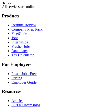
▲
455
All services are online
Products
Resume Review
Company Prep Pack
FleetCode
Jobs
Internships
Fresher Jobs
Roadmaps
Tax Calculator
For Employers
Post a Job - Free
Pricing
Employer Guide
Resources
Articles
DRDO Internships