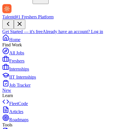
Talentd
#1 Freshers Platform
Get Started — it's free
Already have an account?
Log in
Home
Find Work
All Jobs
Freshers
Internships
IIT Internships
Job Tracker
New
Learn
FleetCode
Articles
Roadmaps
Tools