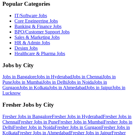
Popular Categories
IT/Software
Jobs
Core Engineering
Jobs
Banking & Finance
Jobs
BPO/Customer Support
Jobs
Sales & Marketing
Jobs
HR & Admin
Jobs
Design
Jobs
Healthcare & Pharma
Jobs
Jobs by City
Jobs in
Bangalore
Jobs in
Hyderabad
Jobs in
Chennai
Jobs in
Pune
Jobs in
Mumbai
Jobs in
Delhi
Jobs in
Noida
Jobs in
Gurgaon
Jobs in
Kolkata
Jobs in
Ahmedabad
Jobs in
Jaipur
Jobs in
Lucknow
Fresher Jobs by City
Fresher Jobs in
Bangalore
Fresher Jobs in
Hyderabad
Fresher Jobs in
Chennai
Fresher Jobs in
Pune
Fresher Jobs in
Mumbai
Fresher Jobs in
Delhi
Fresher Jobs in
Noida
Fresher Jobs in
Gurgaon
Fresher Jobs in
Kolkata
Fresher Jobs in
Ahmedabad
Fresher Jobs in
Jaipur
Fresher