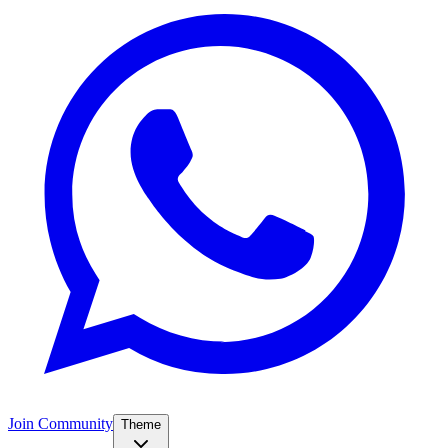
Join Community
Theme