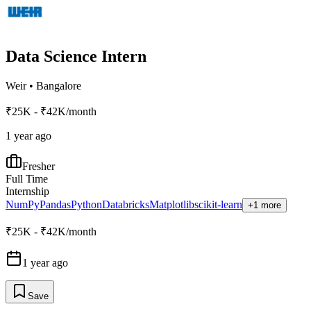
Data Science Intern
Weir
•
Bangalore
₹25K - ₹42K/month
1 year ago
Fresher
Full Time
Internship
NumPy
Pandas
Python
Databricks
Matplotlib
scikit-learn
+1 more
₹25K - ₹42K/month
1 year ago
Save