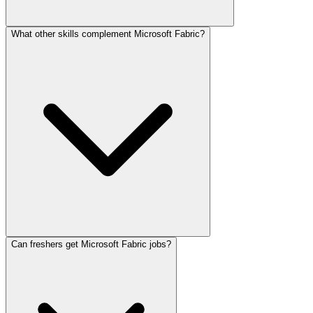
What other skills complement Microsoft Fabric?
Can freshers get Microsoft Fabric jobs?