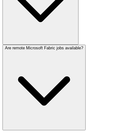
Are remote Microsoft Fabric jobs available?