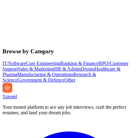
Browse by Category
IT/Software
Core Engineering
Banking & Finance
BPO/Customer
Support
Sales & Marketing
HR & Admin
Design
Healthcare &
Pharma
Manufacturing & Operations
Research &
Science
Government & Defence
Other
Talentd
Your trusted platform to ace any job interviews, craft the perfect
resumes, and land your dream jobs.