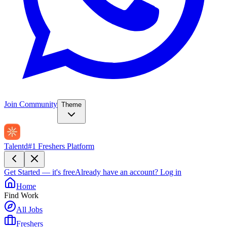
Join Community
Theme
Talentd
#1 Freshers Platform
Get Started — it's free
Already have an account?
Log in
Home
Find Work
All Jobs
Freshers