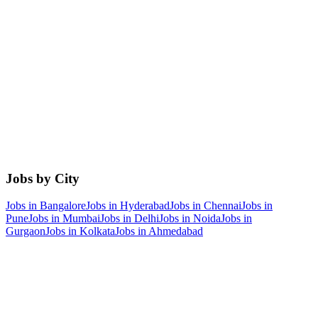
Jobs by City
Jobs in
Bangalore
Jobs in
Hyderabad
Jobs in
Chennai
Jobs in
Pune
Jobs in
Mumbai
Jobs in
Delhi
Jobs in
Noida
Jobs in
Gurgaon
Jobs in
Kolkata
Jobs in
Ahmedabad