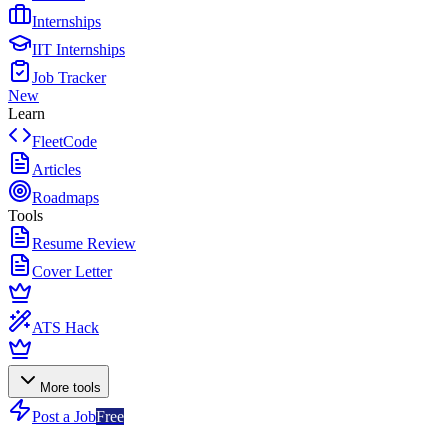
Internships
IIT Internships
Job Tracker
New
Learn
FleetCode
Articles
Roadmaps
Tools
Resume Review
Cover Letter
ATS Hack
More tools
Post a Job
Free