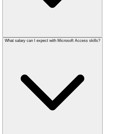
What salary can I expect with Microsoft Access skills?