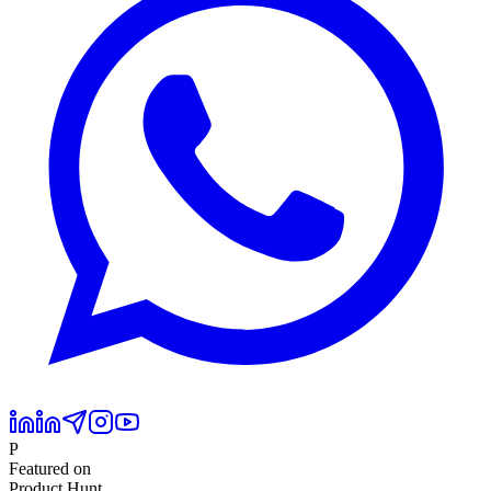
P
Featured on
Product Hunt