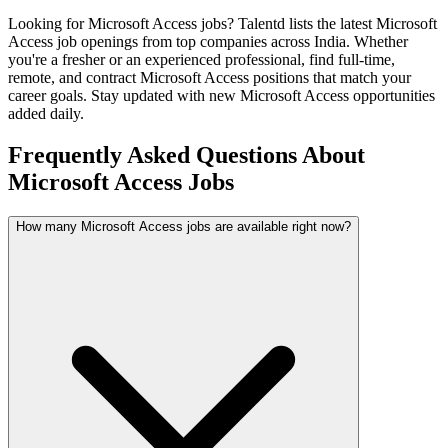
Looking for
Microsoft Access
jobs? Talentd lists the latest
Microsoft
Access
job openings from top companies across India. Whether
you're a fresher or an experienced professional, find full-time,
remote, and contract
Microsoft Access
positions that match your
career goals. Stay updated with new
Microsoft Access
opportunities
added daily.
Frequently Asked Questions About
Microsoft Access Jobs
How many Microsoft Access jobs are available right now?