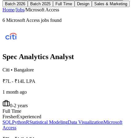
Batch 2026
Batch 2025
Full Time
Design
Sales & Marketing
Home
/
Jobs
/
Microsoft Access
6
Microsoft Access
jobs found
Spec Analytics Analyst
Citi
•
Bangalore
₹7L - ₹14L LPA
1 month ago
0-2 years
Full Time
Fresher
Experienced
SQL
Python
R
Statistical Modeling
Data Visualization
Microsoft
Access