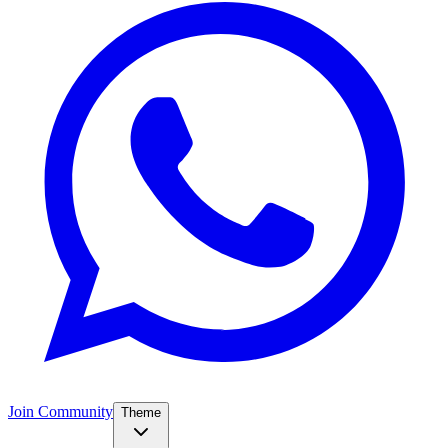
Join Community
Theme