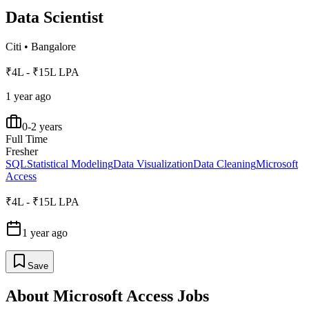
Data Scientist
Citi
•
Bangalore
₹4L - ₹15L LPA
1 year ago
0-2 years
Full Time
Fresher
SQL
Statistical Modeling
Data Visualization
Data Cleaning
Microsoft
Access
₹4L - ₹15L LPA
1 year ago
Save
About
Microsoft Access
Jobs