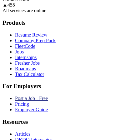
▲
455
All services are online
Products
Resume Review
Company Prep Pack
FleetCode
Jobs
Internships
Fresher Jobs
Roadmaps
Tax Calculator
For Employers
Post a Job - Free
Pricing
Employer Guide
Resources
Articles
DRDO Internships