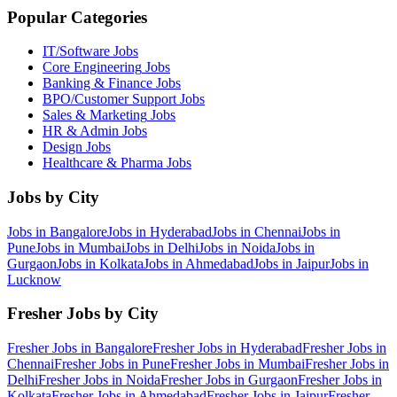
Popular Categories
IT/Software
Jobs
Core Engineering
Jobs
Banking & Finance
Jobs
BPO/Customer Support
Jobs
Sales & Marketing
Jobs
HR & Admin
Jobs
Design
Jobs
Healthcare & Pharma
Jobs
Jobs by City
Jobs in
Bangalore
Jobs in
Hyderabad
Jobs in
Chennai
Jobs in
Pune
Jobs in
Mumbai
Jobs in
Delhi
Jobs in
Noida
Jobs in
Gurgaon
Jobs in
Kolkata
Jobs in
Ahmedabad
Jobs in
Jaipur
Jobs in
Lucknow
Fresher Jobs by City
Fresher Jobs in
Bangalore
Fresher Jobs in
Hyderabad
Fresher Jobs in
Chennai
Fresher Jobs in
Pune
Fresher Jobs in
Mumbai
Fresher Jobs in
Delhi
Fresher Jobs in
Noida
Fresher Jobs in
Gurgaon
Fresher Jobs in
Kolkata
Fresher Jobs in
Ahmedabad
Fresher Jobs in
Jaipur
Fresher