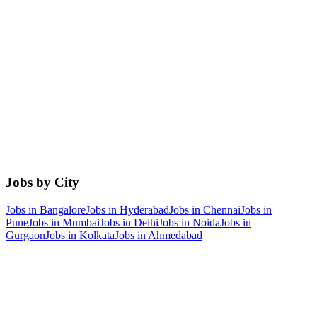
Jobs by City
Jobs in
Bangalore
Jobs in
Hyderabad
Jobs in
Chennai
Jobs in
Pune
Jobs in
Mumbai
Jobs in
Delhi
Jobs in
Noida
Jobs in
Gurgaon
Jobs in
Kolkata
Jobs in
Ahmedabad