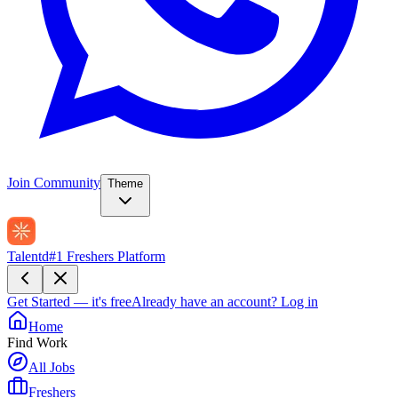
Join Community
Theme
Talentd
#1 Freshers Platform
Get Started — it's free
Already have an account?
Log in
Home
Find Work
All Jobs
Freshers