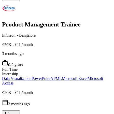
Product Management Trainee
Infineon
•
Bangalore
₹50K - ₹1L/month
3 months ago
0-2 years
Full Time
Internship
Data Visualization
PowerPoint
AI/ML
Microsoft Excel
Microsoft
Access
₹50K - ₹1L/month
3 months ago