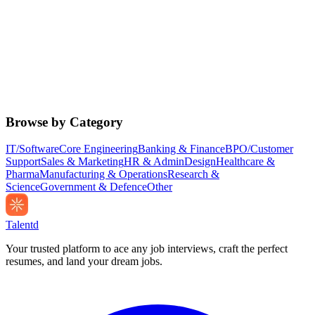
Browse by Category
IT/Software
Core Engineering
Banking & Finance
BPO/Customer
Support
Sales & Marketing
HR & Admin
Design
Healthcare &
Pharma
Manufacturing & Operations
Research &
Science
Government & Defence
Other
Talentd
Your trusted platform to ace any job interviews, craft the perfect
resumes, and land your dream jobs.