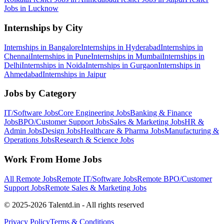
Jobs in
Lucknow
Internships by City
Internships in
Bangalore
Internships in
Hyderabad
Internships in
Chennai
Internships in
Pune
Internships in
Mumbai
Internships in
Delhi
Internships in
Noida
Internships in
Gurgaon
Internships in
Ahmedabad
Internships in
Jaipur
Jobs by Category
IT/Software
Jobs
Core Engineering
Jobs
Banking & Finance
Jobs
BPO/Customer Support
Jobs
Sales & Marketing
Jobs
HR &
Admin
Jobs
Design
Jobs
Healthcare & Pharma
Jobs
Manufacturing &
Operations
Jobs
Research & Science
Jobs
Work From Home Jobs
All Remote Jobs
Remote
IT/Software
Jobs
Remote
BPO/Customer
Support
Jobs
Remote
Sales & Marketing
Jobs
© 2025-2026 Talentd.in - All rights reserved
Privacy Policy
Terms & Conditions