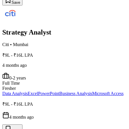
Save
Strategy Analyst
Citi
•
Mumbai
₹9L - ₹16L LPA
4 months ago
0-2 years
Full Time
Fresher
Data Analysis
Excel
PowerPoint
Business Analysis
Microsoft Access
₹9L - ₹16L LPA
4 months ago