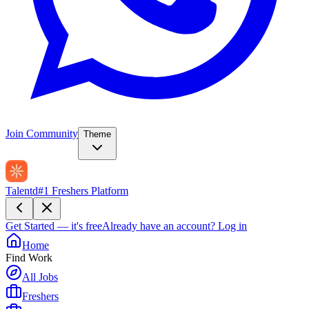
Join Community
Theme
Talentd
#1 Freshers Platform
Get Started — it's free
Already have an account?
Log in
Home
Find Work
All Jobs
Freshers