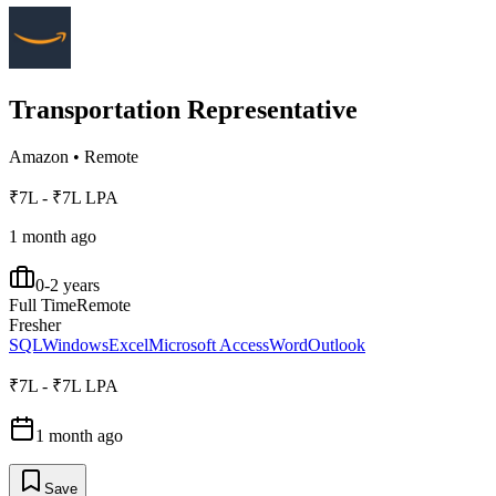
Transportation Representative
Amazon
•
Remote
₹7L - ₹7L LPA
1 month ago
0-2 years
Full Time
Remote
Fresher
SQL
Windows
Excel
Microsoft Access
Word
Outlook
₹7L - ₹7L LPA
1 month ago
Save