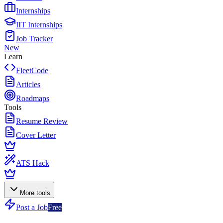
Internships
IIT Internships
Job Tracker
New
Learn
FleetCode
Articles
Roadmaps
Tools
Resume Review
Cover Letter
ATS Hack
More tools
Post a Job
Free