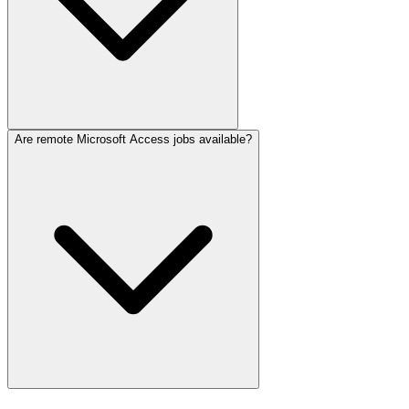
Are remote Microsoft Access jobs available?