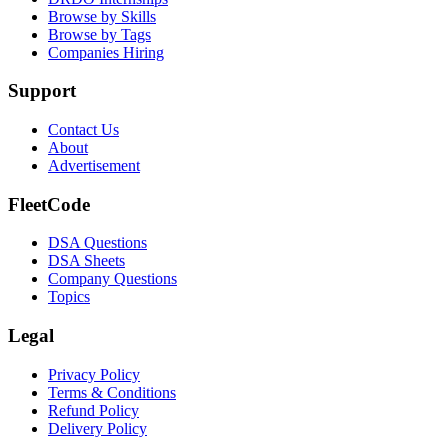
Browse by Skills
Browse by Tags
Companies Hiring
Support
Contact Us
About
Advertisement
FleetCode
DSA Questions
DSA Sheets
Company Questions
Topics
Legal
Privacy Policy
Terms & Conditions
Refund Policy
Delivery Policy