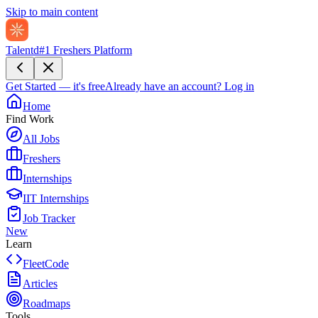
Skip to main content
Talentd
#1 Freshers Platform
Get Started — it's free
Already have an account?
Log in
Home
Find Work
All Jobs
Freshers
Internships
IIT Internships
Job Tracker
New
Learn
FleetCode
Articles
Roadmaps
Tools