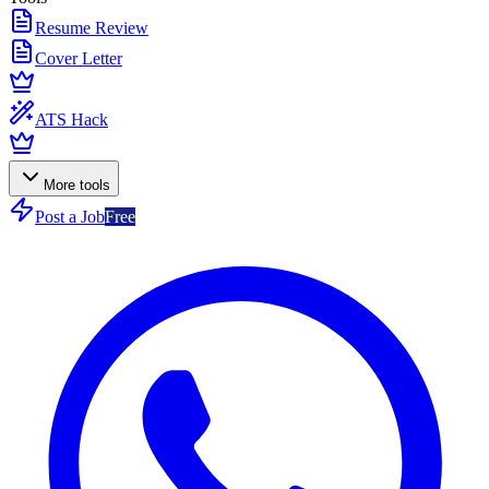
Resume Review
Cover Letter
ATS Hack
More tools
Post a Job
Free