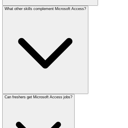
What other skills complement Microsoft Access?
Can freshers get Microsoft Access jobs?