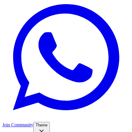
Join Community
Theme