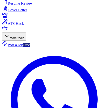
Resume Review
Cover Letter
ATS Hack
More tools
Post a Job
Free