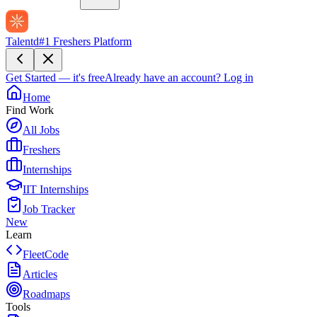
Talentd
#1 Freshers Platform
Get Started — it's free
Already have an account?
Log in
Home
Find Work
All Jobs
Freshers
Internships
IIT Internships
Job Tracker
New
Learn
FleetCode
Articles
Roadmaps
Tools