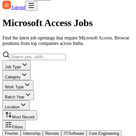
Talentd
Microsoft Access Jobs
Find the latest job openings that require Microsoft Access. Browse
positions from top companies across India.
Job Type
Category
Work Type
Batch Year
Location
Most Recent
Filters
Fresher
Internship
Remote
IT/Software
Core Engineering