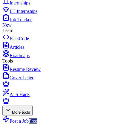
Internships
IIT Internships
Job Tracker
New
Learn
FleetCode
Articles
Roadmaps
Tools
Resume Review
Cover Letter
ATS Hack
More tools
Post a Job
Free