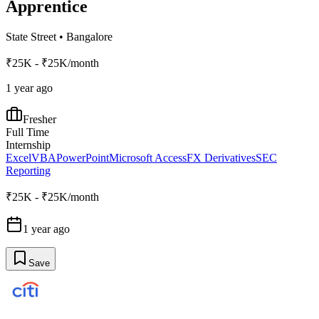
Apprentice
State Street
•
Bangalore
₹25K - ₹25K/month
1 year ago
Fresher
Full Time
Internship
Excel
VBA
PowerPoint
Microsoft Access
FX Derivatives
SEC
Reporting
₹25K - ₹25K/month
1 year ago
Save