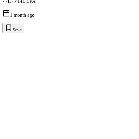
₹7L - ₹14L LPA
1 month ago
Save