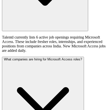
Talentd currently lists 6 active job openings requiring Microsoft
Access. These include fresher roles, internships, and experienced
positions from companies across India. New Microsoft Access jobs
are added daily.
What companies are hiring for Microsoft Access roles?