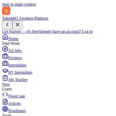
Skip to main content
Talentd
#1 Freshers Platform
Get Started — it's free
Already have an account?
Log in
Home
Find Work
All Jobs
Freshers
Internships
IIT Internships
Job Tracker
New
Learn
FleetCode
Articles
Roadmaps
Tools