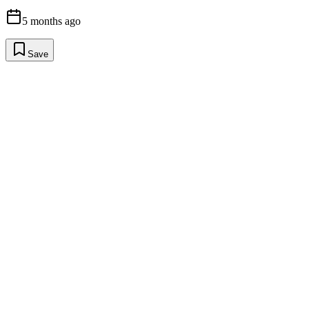
5 months ago
Save