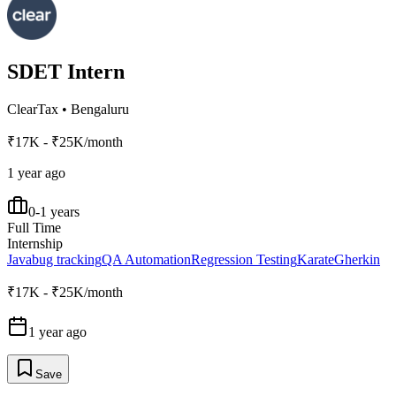
SDET Intern
ClearTax
•
Bengaluru
₹17K - ₹25K/month
1 year ago
0-1 years
Full Time
Internship
Java
bug tracking
QA Automation
Regression Testing
Karate
Gherkin
₹17K - ₹25K/month
1 year ago
Save