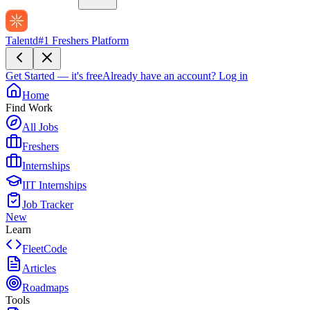
Talentd
#1 Freshers Platform
Get Started — it's free
Already have an account?
Log in
Home
Find Work
All Jobs
Freshers
Internships
IIT Internships
Job Tracker
New
Learn
FleetCode
Articles
Roadmaps
Tools