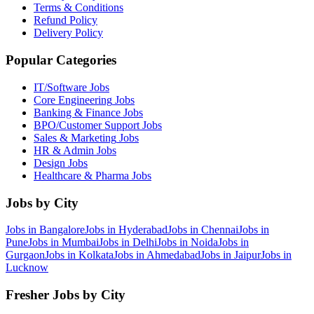
Terms & Conditions
Refund Policy
Delivery Policy
Popular Categories
IT/Software
Jobs
Core Engineering
Jobs
Banking & Finance
Jobs
BPO/Customer Support
Jobs
Sales & Marketing
Jobs
HR & Admin
Jobs
Design
Jobs
Healthcare & Pharma
Jobs
Jobs by City
Jobs in
Bangalore
Jobs in
Hyderabad
Jobs in
Chennai
Jobs in
Pune
Jobs in
Mumbai
Jobs in
Delhi
Jobs in
Noida
Jobs in
Gurgaon
Jobs in
Kolkata
Jobs in
Ahmedabad
Jobs in
Jaipur
Jobs in
Lucknow
Fresher Jobs by City