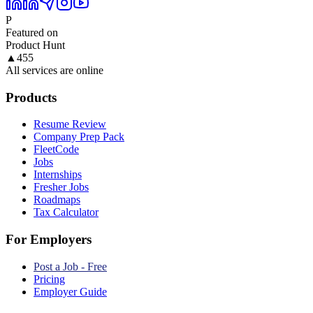
P
Featured on
Product Hunt
▲
455
All services are online
Products
Resume Review
Company Prep Pack
FleetCode
Jobs
Internships
Fresher Jobs
Roadmaps
Tax Calculator
For Employers
Post a Job - Free
Pricing
Employer Guide