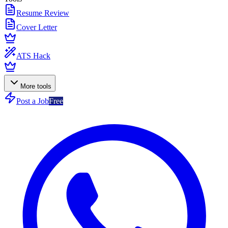
Resume Review
Cover Letter
ATS Hack
More tools
Post a Job
Free