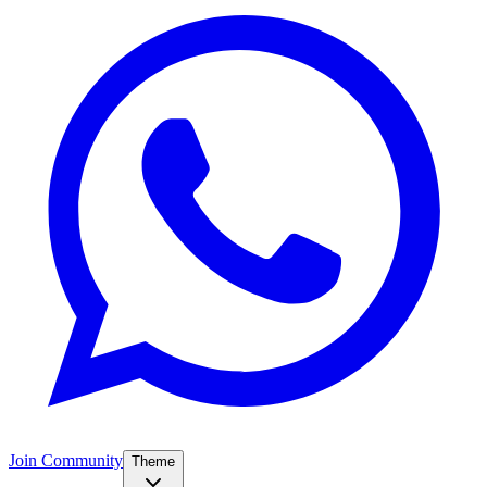
Join Community
Theme