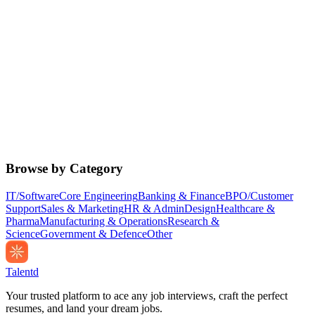
Browse by Category
IT/Software
Core Engineering
Banking & Finance
BPO/Customer
Support
Sales & Marketing
HR & Admin
Design
Healthcare &
Pharma
Manufacturing & Operations
Research &
Science
Government & Defence
Other
Talentd
Your trusted platform to ace any job interviews, craft the perfect
resumes, and land your dream jobs.