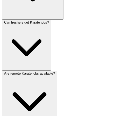
Can freshers get Karate jobs?
Are remote Karate jobs available?