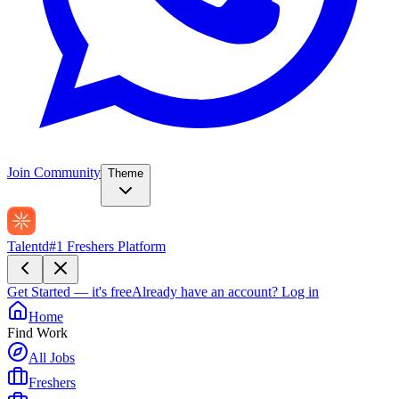
Join Community
Theme
Talentd
#1 Freshers Platform
Get Started — it's free
Already have an account?
Log in
Home
Find Work
All Jobs
Freshers