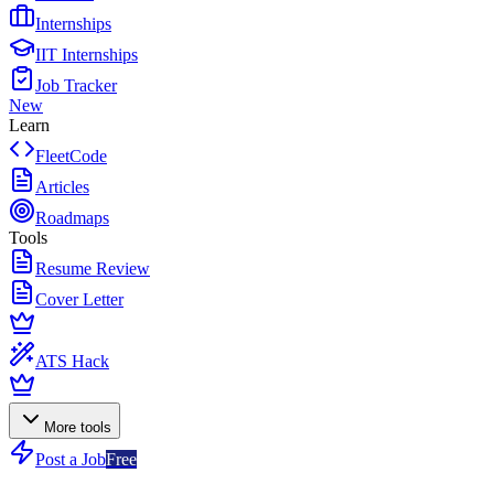
Internships
IIT Internships
Job Tracker
New
Learn
FleetCode
Articles
Roadmaps
Tools
Resume Review
Cover Letter
ATS Hack
More tools
Post a Job
Free