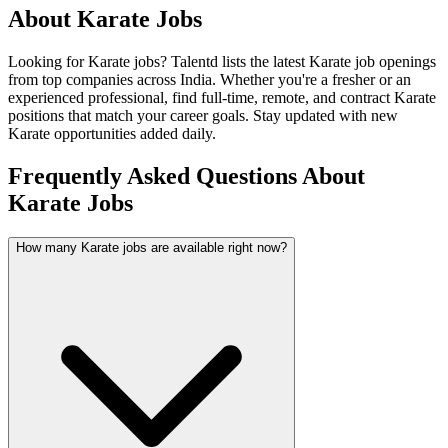
About
Karate
Jobs
Looking for
Karate
jobs? Talentd lists the latest
Karate
job openings
from top companies across India. Whether you're a fresher or an
experienced professional, find full-time, remote, and contract
Karate
positions that match your career goals. Stay updated with new
Karate
opportunities added daily.
Frequently Asked Questions About
Karate Jobs
How many Karate jobs are available right now?