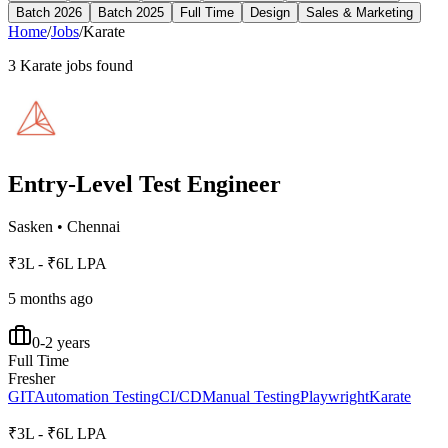
Batch 2026
Batch 2025
Full Time
Design
Sales & Marketing
Home
/
Jobs
/
Karate
3
Karate
jobs found
Entry-Level Test Engineer
Sasken
•
Chennai
₹3L - ₹6L LPA
5 months ago
0-2 years
Full Time
Fresher
GIT
Automation Testing
CI/CD
Manual Testing
Playwright
Karate
₹3L - ₹6L LPA