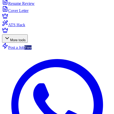
Resume Review
Cover Letter
ATS Hack
More tools
Post a Job
Free