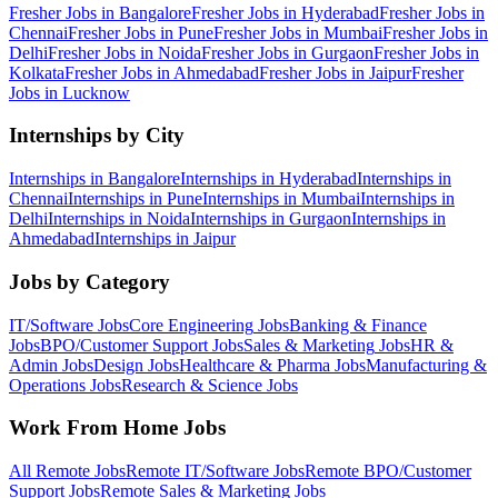
Fresher Jobs in
Bangalore
Fresher Jobs in
Hyderabad
Fresher Jobs in
Chennai
Fresher Jobs in
Pune
Fresher Jobs in
Mumbai
Fresher Jobs in
Delhi
Fresher Jobs in
Noida
Fresher Jobs in
Gurgaon
Fresher Jobs in
Kolkata
Fresher Jobs in
Ahmedabad
Fresher Jobs in
Jaipur
Fresher
Jobs in
Lucknow
Internships by City
Internships in
Bangalore
Internships in
Hyderabad
Internships in
Chennai
Internships in
Pune
Internships in
Mumbai
Internships in
Delhi
Internships in
Noida
Internships in
Gurgaon
Internships in
Ahmedabad
Internships in
Jaipur
Jobs by Category
IT/Software
Jobs
Core Engineering
Jobs
Banking & Finance
Jobs
BPO/Customer Support
Jobs
Sales & Marketing
Jobs
HR &
Admin
Jobs
Design
Jobs
Healthcare & Pharma
Jobs
Manufacturing &
Operations
Jobs
Research & Science
Jobs
Work From Home Jobs
All Remote Jobs
Remote
IT/Software
Jobs
Remote
BPO/Customer
Support
Jobs
Remote
Sales & Marketing
Jobs