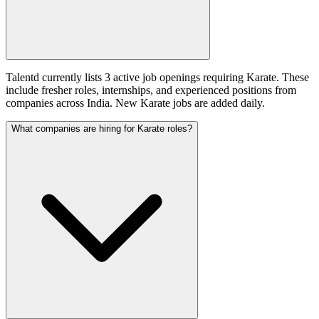
Talentd currently lists 3 active job openings requiring Karate. These
include fresher roles, internships, and experienced positions from
companies across India. New Karate jobs are added daily.
What companies are hiring for Karate roles?