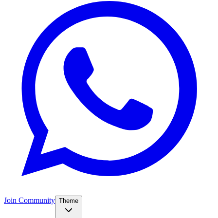
Join Community
Theme