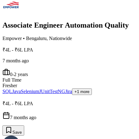
Associate Engineer Automation Quality
Empower
•
Bengaluru, Nationwide
₹4L - ₹6L LPA
7 months ago
0-2 years
Full Time
Fresher
SQL
Java
Selenium
JUnit
TestNG
Jira
+1 more
₹4L - ₹6L LPA
7 months ago
Save