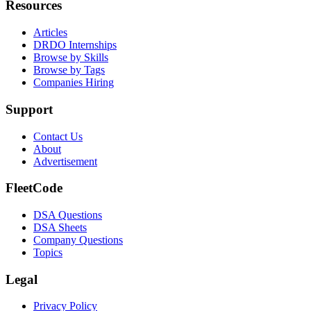
Resources
Articles
DRDO Internships
Browse by Skills
Browse by Tags
Companies Hiring
Support
Contact Us
About
Advertisement
FleetCode
DSA Questions
DSA Sheets
Company Questions
Topics
Legal
Privacy Policy