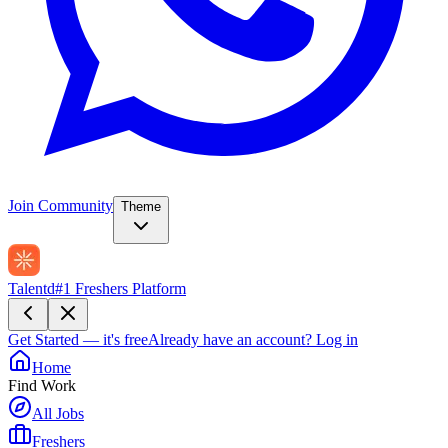
Join Community
Theme
Talentd
#1 Freshers Platform
Get Started — it's free
Already have an account?
Log in
Home
Find Work
All Jobs
Freshers