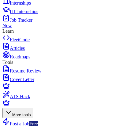
Internships
IIT Internships
Job Tracker
New
Learn
FleetCode
Articles
Roadmaps
Tools
Resume Review
Cover Letter
ATS Hack
More tools
Post a Job
Free