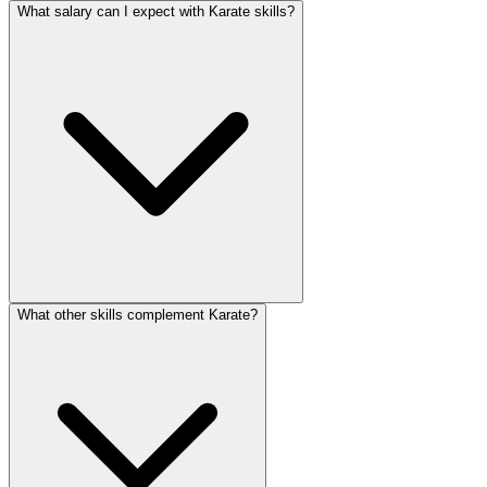
What salary can I expect with Karate skills?
What other skills complement Karate?