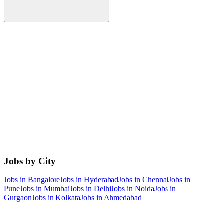
Jobs by City
Jobs in
Bangalore
Jobs in
Hyderabad
Jobs in
Chennai
Jobs in
Pune
Jobs in
Mumbai
Jobs in
Delhi
Jobs in
Noida
Jobs in
Gurgaon
Jobs in
Kolkata
Jobs in
Ahmedabad