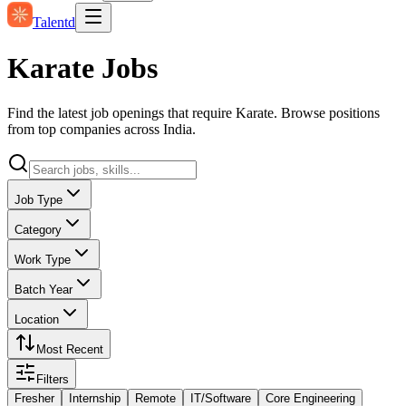
Talentd
Karate Jobs
Find the latest job openings that require Karate. Browse positions
from top companies across India.
Job Type
Category
Work Type
Batch Year
Location
Most Recent
Filters
Fresher
Internship
Remote
IT/Software
Core Engineering