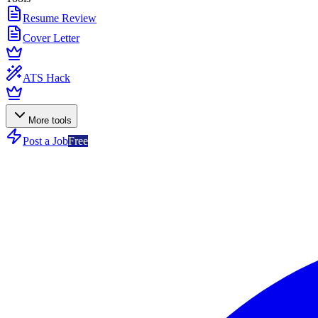
Resume Review
Cover Letter
ATS Hack
More tools
Post a Job
Free