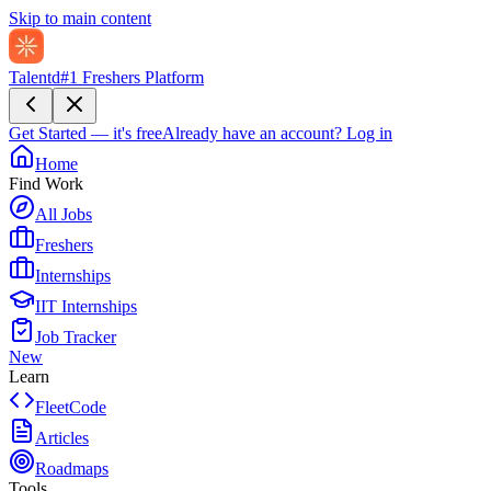
Skip to main content
Talentd
#1 Freshers Platform
Get Started — it's free
Already have an account?
Log in
Home
Find Work
All Jobs
Freshers
Internships
IIT Internships
Job Tracker
New
Learn
FleetCode
Articles
Roadmaps
Tools