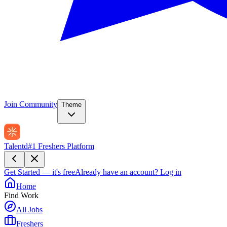
Join Community
Theme
Talentd
#1 Freshers Platform
Get Started — it's free
Already have an account?
Log in
Home
Find Work
All Jobs
Freshers