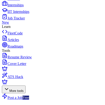
Internships
IIT Internships
Job Tracker
New
Learn
FleetCode
Articles
Roadmaps
Tools
Resume Review
Cover Letter
ATS Hack
More tools
Post a Job
Free