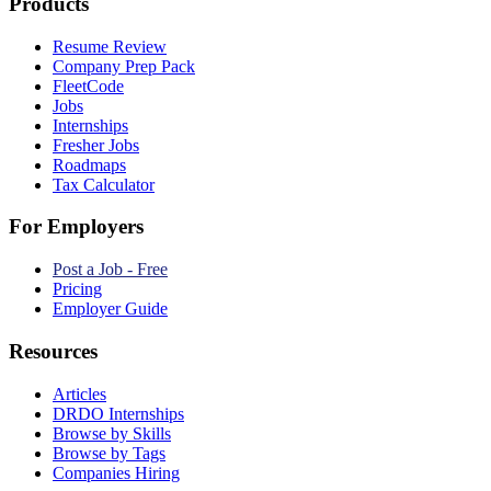
Products
Resume Review
Company Prep Pack
FleetCode
Jobs
Internships
Fresher Jobs
Roadmaps
Tax Calculator
For Employers
Post a Job - Free
Pricing
Employer Guide
Resources
Articles
DRDO Internships
Browse by Skills
Browse by Tags
Companies Hiring