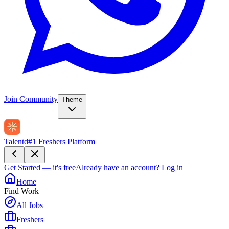
Join Community
Theme
Talentd
#1 Freshers Platform
Get Started — it's free
Already have an account?
Log in
Home
Find Work
All Jobs
Freshers