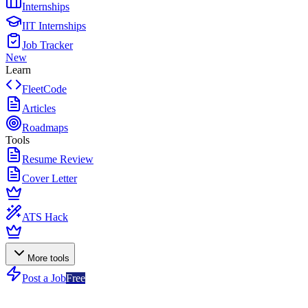
Internships
IIT Internships
Job Tracker
New
Learn
FleetCode
Articles
Roadmaps
Tools
Resume Review
Cover Letter
ATS Hack
More tools
Post a Job
Free