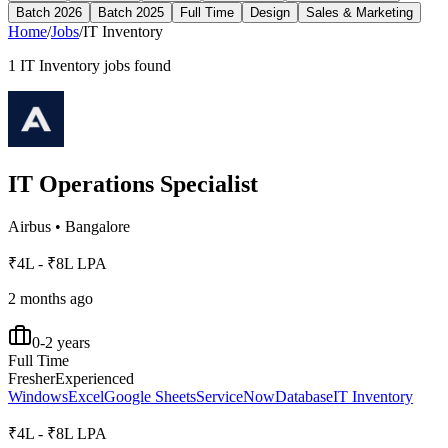
Batch 2026
Batch 2025
Full Time
Design
Sales & Marketing
Home
/
Jobs
/
IT Inventory
1
IT Inventory
jobs found
IT Operations Specialist
Airbus
•
Bangalore
₹4L - ₹8L LPA
2 months ago
0-2 years
Full Time
Fresher
Experienced
Windows
Excel
Google Sheets
ServiceNow
Database
IT Inventory
₹4L - ₹8L LPA