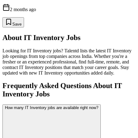
2 months ago
Save
About
IT Inventory
Jobs
Looking for
IT Inventory
jobs? Talentd lists the latest
IT Inventory
job openings from top companies across India. Whether you're a
fresher or an experienced professional, find full-time, remote, and
contract
IT Inventory
positions that match your career goals. Stay
updated with new
IT Inventory
opportunities added daily.
Frequently Asked Questions About IT
Inventory Jobs
How many IT Inventory jobs are available right now?