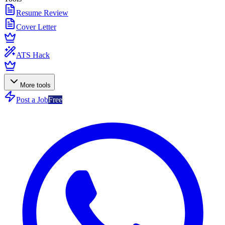
Resume Review
Cover Letter
ATS Hack
More tools
Post a Job
Free