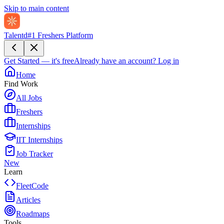
Skip to main content
Talentd
#1 Freshers Platform
Get Started — it's free
Already have an account?
Log in
Home
Find Work
All Jobs
Freshers
Internships
IIT Internships
Job Tracker
New
Learn
FleetCode
Articles
Roadmaps
Tools