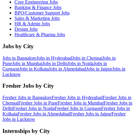
Core Engineering
Jobs
Banking & Finance
Jobs
BPO/Customer Support
Jobs
Sales & Marketing
Jobs
HR & Admin
Jobs
Design
Jobs
Healthcare & Pharma
Jobs
Jobs by City
Jobs in
Bangalore
Jobs in
Hyderabad
Jobs in
Chennai
Jobs in
Pune
Jobs in
Mumbai
Jobs in
Delhi
Jobs in
Noida
Jobs in
Gurgaon
Jobs in
Kolkata
Jobs in
Ahmedabad
Jobs in
Jaipur
Jobs in
Lucknow
Fresher Jobs by City
Fresher Jobs in
Bangalore
Fresher Jobs in
Hyderabad
Fresher Jobs in
Chennai
Fresher Jobs in
Pune
Fresher Jobs in
Mumbai
Fresher Jobs in
Delhi
Fresher Jobs in
Noida
Fresher Jobs in
Gurgaon
Fresher Jobs in
Kolkata
Fresher Jobs in
Ahmedabad
Fresher Jobs in
Jaipur
Fresher
Jobs in
Lucknow
Internships by City