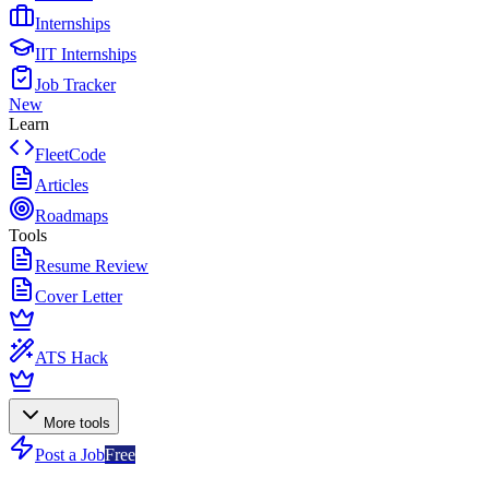
Internships
IIT Internships
Job Tracker
New
Learn
FleetCode
Articles
Roadmaps
Tools
Resume Review
Cover Letter
ATS Hack
More tools
Post a Job
Free