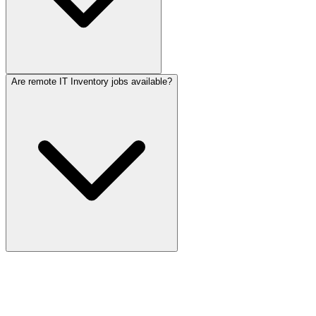
Are remote IT Inventory jobs available?