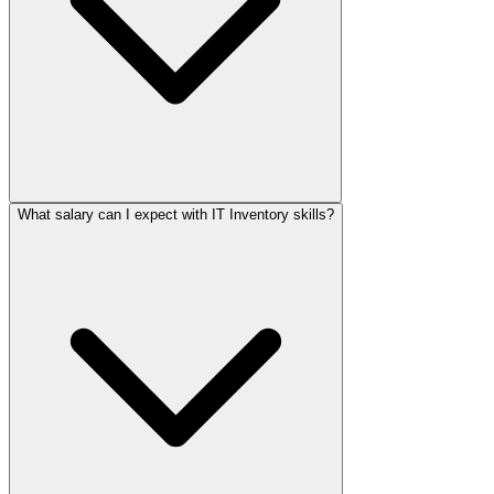
What salary can I expect with IT Inventory skills?