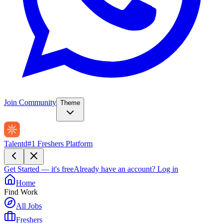
Join Community
Theme
Talentd
#1 Freshers Platform
Get Started — it's free
Already have an account?
Log in
Home
Find Work
All Jobs
Freshers