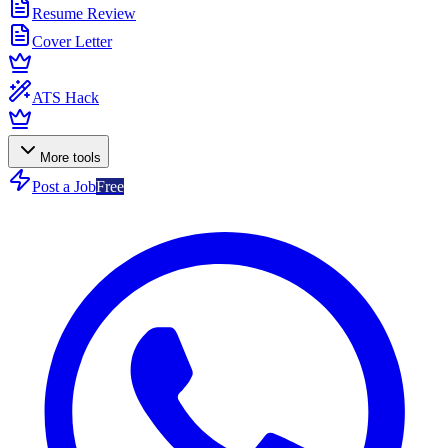
Resume Review
Cover Letter
ATS Hack
More tools
Post a Job
Free