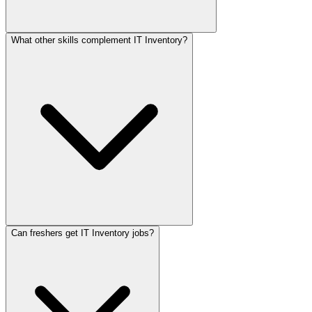
What other skills complement IT Inventory?
Can freshers get IT Inventory jobs?