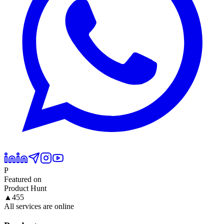
P
Featured on
Product Hunt
▲
455
All services are online