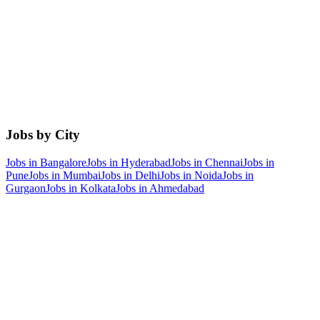
Jobs by City
Jobs in
Bangalore
Jobs in
Hyderabad
Jobs in
Chennai
Jobs in
Pune
Jobs in
Mumbai
Jobs in
Delhi
Jobs in
Noida
Jobs in
Gurgaon
Jobs in
Kolkata
Jobs in
Ahmedabad