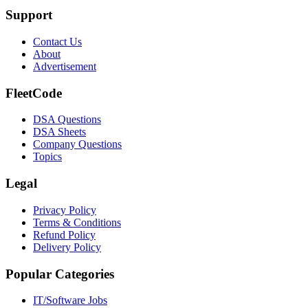
Support
Contact Us
About
Advertisement
FleetCode
DSA Questions
DSA Sheets
Company Questions
Topics
Legal
Privacy Policy
Terms & Conditions
Refund Policy
Delivery Policy
Popular Categories
IT/Software
Jobs