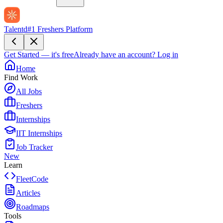
Talentd
#1 Freshers Platform
Get Started — it's free
Already have an account?
Log in
Home
Find Work
All Jobs
Freshers
Internships
IIT Internships
Job Tracker
New
Learn
FleetCode
Articles
Roadmaps
Tools