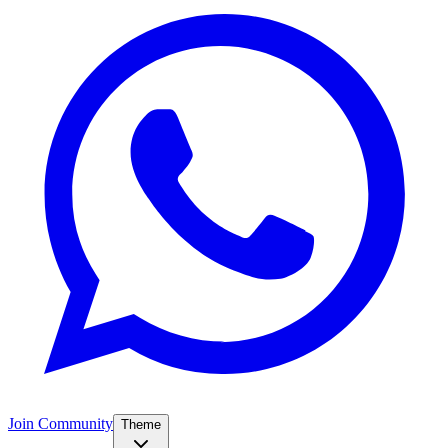
Join Community
Theme