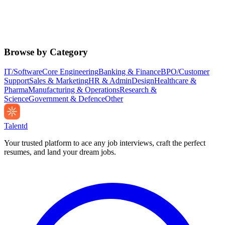
Browse by Category
IT/Software
Core Engineering
Banking & Finance
BPO/Customer
Support
Sales & Marketing
HR & Admin
Design
Healthcare &
Pharma
Manufacturing & Operations
Research &
Science
Government & Defence
Other
Talentd
Your trusted platform to ace any job interviews, craft the perfect
resumes, and land your dream jobs.