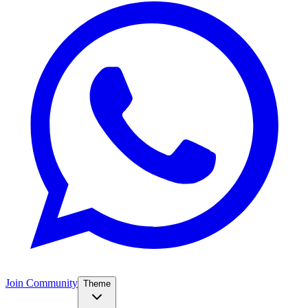
Join Community
Theme