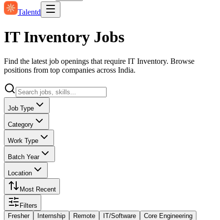
Talentd
IT Inventory Jobs
Find the latest job openings that require IT Inventory. Browse
positions from top companies across India.
Job Type
Category
Work Type
Batch Year
Location
Most Recent
Filters
Fresher
Internship
Remote
IT/Software
Core Engineering