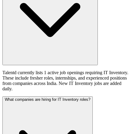
Talentd currently lists 1 active job openings requiring IT Inventory.
These include fresher roles, internships, and experienced positions
from companies across India. New IT Inventory jobs are added
daily.
What companies are hiring for IT Inventory roles?