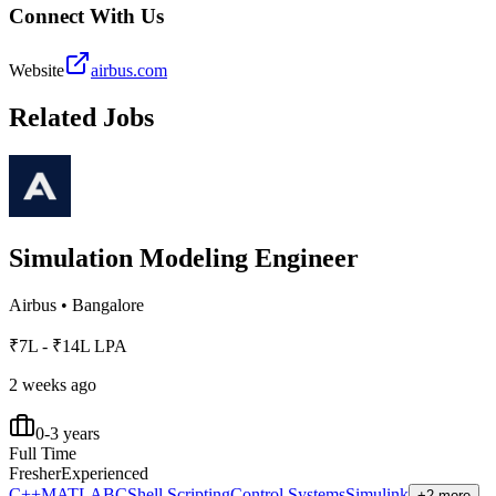
Connect With Us
Website
airbus.com
Related Jobs
Simulation Modeling Engineer
Airbus
•
Bangalore
₹7L - ₹14L LPA
2 weeks ago
0-3 years
Full Time
Fresher
Experienced
C++
MATLAB
C
Shell Scripting
Control Systems
Simulink
+2 more