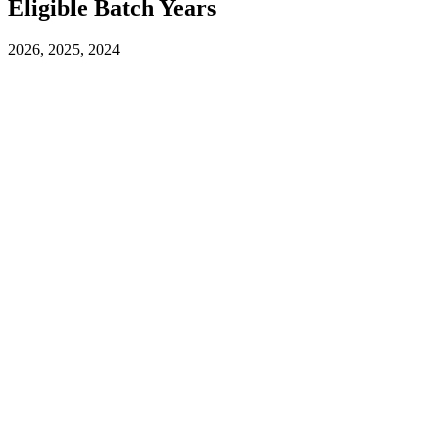
Eligible Batch Years
2026, 2025, 2024