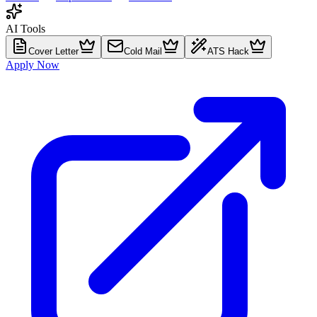
AI Tools
Cover Letter
Cold Mail
ATS Hack
Apply Now