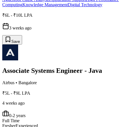
Computing
Knowledge Management
Digital Technology
₹6L - ₹10L LPA
3 weeks ago
Save
Associate Systems Engineer - Java
Airbus
•
Bangalore
₹5L - ₹9L LPA
4 weeks ago
0-2 years
Full Time
Fresher
Experienced