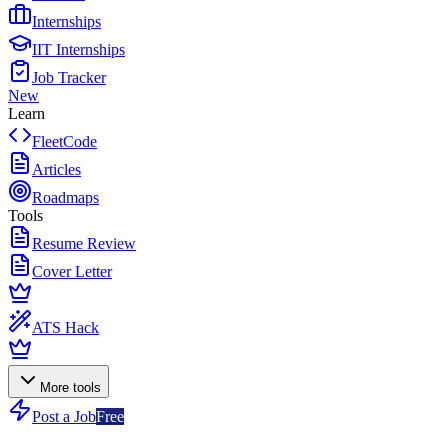
Internships
IIT Internships
Job Tracker
New
Learn
FleetCode
Articles
Roadmaps
Tools
Resume Review
Cover Letter
ATS Hack
More tools
Post a Job
Free