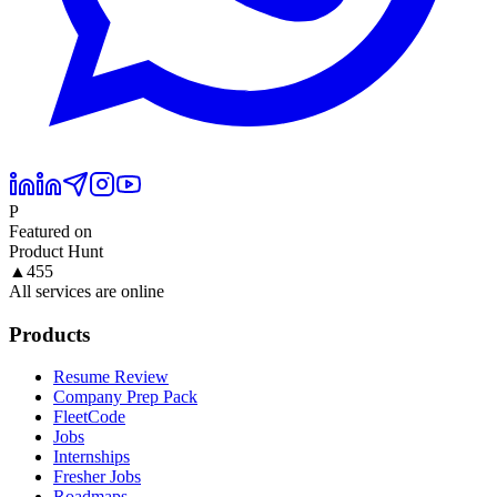
P
Featured on
Product Hunt
▲
455
All services are online
Products
Resume Review
Company Prep Pack
FleetCode
Jobs
Internships
Fresher Jobs
Roadmaps