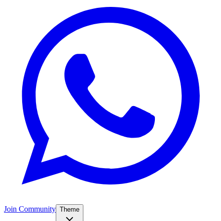
Join Community
Theme