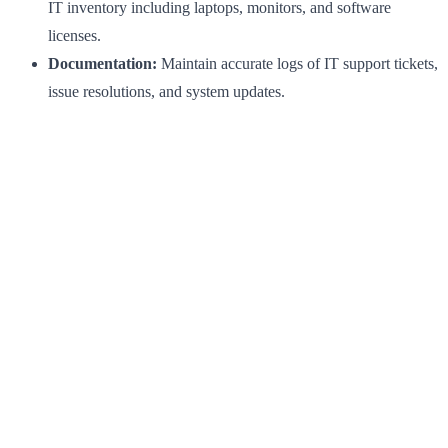
IT inventory including laptops, monitors, and software
licenses.
Documentation:
Maintain accurate logs of IT support tickets,
issue resolutions, and system updates.