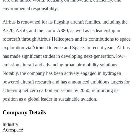
environmental responsibility.
Airbus is renowned for its flagship aircraft families, including the
A320, A350, and the iconic A380, as well as its leadership in
rotorcraft through Airbus Helicopters and its contributions to space
exploration via Airbus Defence and Space. In recent years, Airbus
has made significant strides in developing next-generation, low-
emission aircraft and advancing urban air mobility solutions.
Notably, the company has been actively engaged in hydrogen-
powered aircraft research and has announced ambitious targets for
achieving net-zero carbon emissions by 2050, reinforcing its
position as a global leader in sustainable aviation.
Company Details
Industry
Aerospace