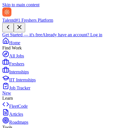
Skip to main content
Talentd
#1 Freshers Platform
Get Started — it's free
Already have an account?
Log in
Home
Find Work
All Jobs
Freshers
Internships
IIT Internships
Job Tracker
New
Learn
FleetCode
Articles
Roadmaps
Tools