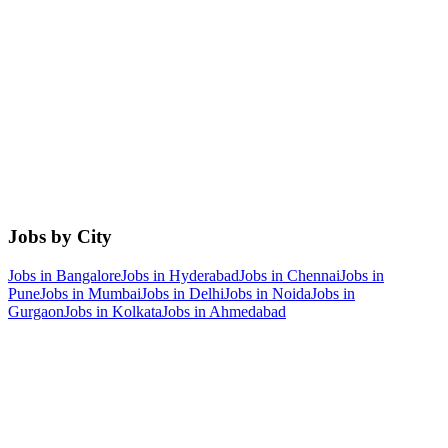
Jobs by City
Jobs in
Bangalore
Jobs in
Hyderabad
Jobs in
Chennai
Jobs in
Pune
Jobs in
Mumbai
Jobs in
Delhi
Jobs in
Noida
Jobs in
Gurgaon
Jobs in
Kolkata
Jobs in
Ahmedabad