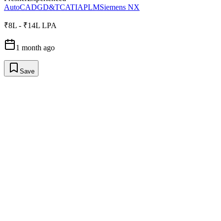
AutoCAD
GD&T
CATIA
PLM
Siemens NX
₹8L - ₹14L LPA
1 month ago
Save