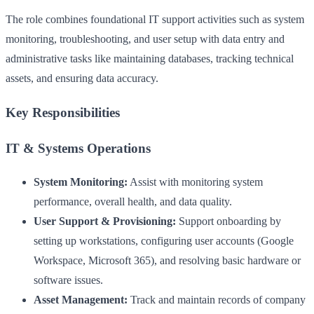
The role combines foundational IT support activities such as system
monitoring, troubleshooting, and user setup with data entry and
administrative tasks like maintaining databases, tracking technical
assets, and ensuring data accuracy.
Key Responsibilities
IT & Systems Operations
System Monitoring:
Assist with monitoring system
performance, overall health, and data quality.
User Support & Provisioning:
Support onboarding by
setting up workstations, configuring user accounts (Google
Workspace, Microsoft 365), and resolving basic hardware or
software issues.
Asset Management:
Track and maintain records of company