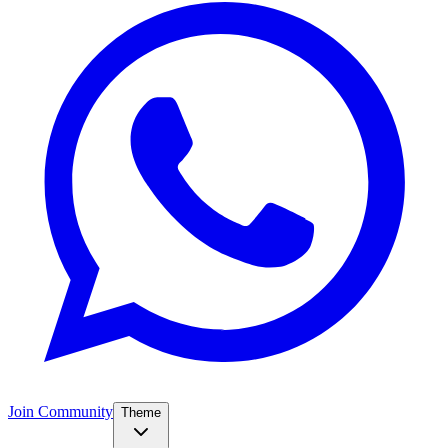
Join Community
Theme