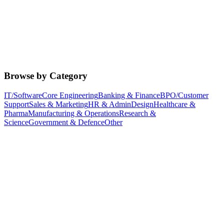
Browse by Category
IT/Software
Core Engineering
Banking & Finance
BPO/Customer
Support
Sales & Marketing
HR & Admin
Design
Healthcare &
Pharma
Manufacturing & Operations
Research &
Science
Government & Defence
Other