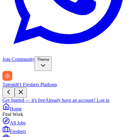
Join Community
Theme
Talentd
#1 Freshers Platform
Get Started — it's free
Already have an account?
Log in
Home
Find Work
All Jobs
Freshers