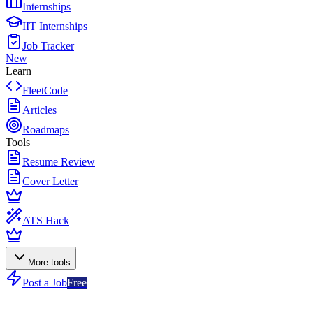
Internships
IIT Internships
Job Tracker
New
Learn
FleetCode
Articles
Roadmaps
Tools
Resume Review
Cover Letter
ATS Hack
More tools
Post a Job
Free