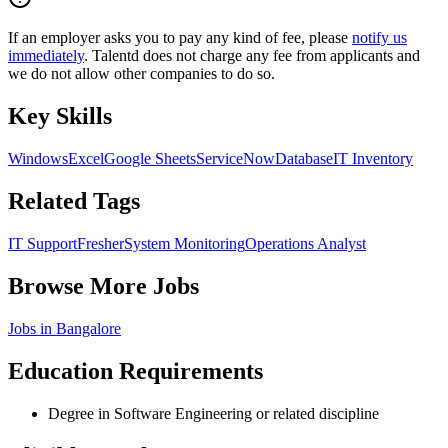
If an employer asks you to pay any kind of fee, please
notify us
immediately
. Talentd does not charge any fee from applicants and
we do not allow other companies to do so.
Key Skills
Windows
Excel
Google Sheets
ServiceNow
Database
IT Inventory
Related Tags
IT Support
Fresher
System Monitoring
Operations Analyst
Browse More Jobs
Jobs in
Bangalore
Education Requirements
Degree in Software Engineering or related discipline