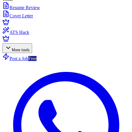
Resume Review
Cover Letter
ATS Hack
More tools
Post a Job
Free