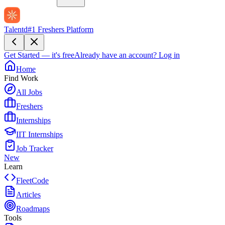
Talentd
#1 Freshers Platform
Get Started — it's free
Already have an account?
Log in
Home
Find Work
All Jobs
Freshers
Internships
IIT Internships
Job Tracker
New
Learn
FleetCode
Articles
Roadmaps
Tools