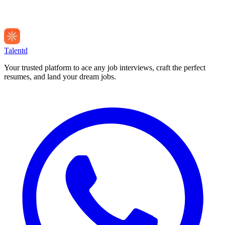
Talentd
Your trusted platform to ace any job interviews, craft the perfect
resumes, and land your dream jobs.