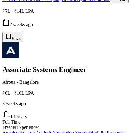
₹7L - ₹14L LPA
2 weeks ago
Save
Associate Systems Engineer
Airbus
•
Bangalore
₹6L - ₹10L LPA
3 weeks ago
0-1 years
Full Time
Fresher
Experienced
Agile
Root Cause Analysis
Application Support
High Performance