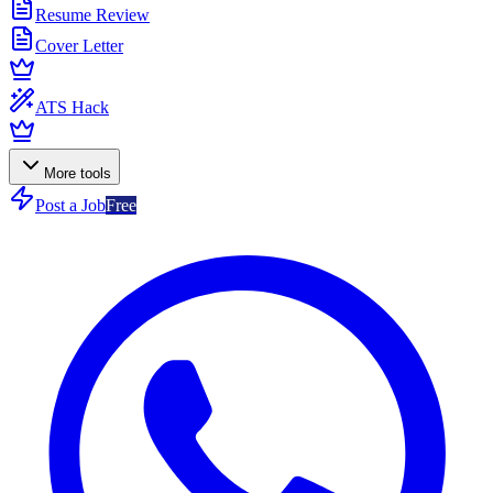
Resume Review
Cover Letter
ATS Hack
More tools
Post a Job
Free