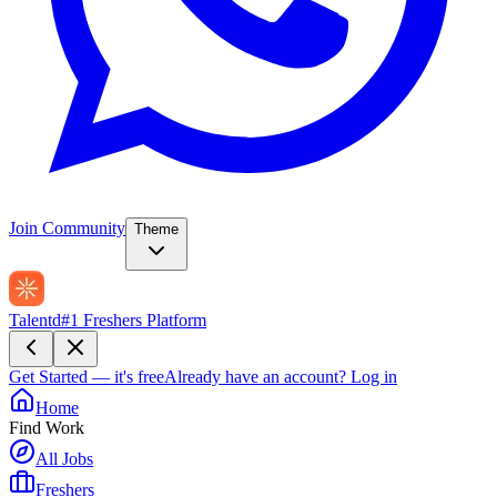
Join Community
Theme
Talentd
#1 Freshers Platform
Get Started — it's free
Already have an account?
Log in
Home
Find Work
All Jobs
Freshers