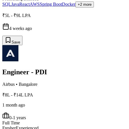
SQL
Java
React
AWS
Spring Boot
Docker
+2 more
₹5L - ₹9L LPA
4 weeks ago
Save
Engineer - PDI
Airbus
•
Bangalore
₹8L - ₹14L LPA
1 month ago
0-1 years
Full Time
Fresher
Experienced