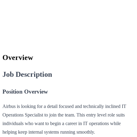
Overview
Job Description
Position Overview
Airbus is looking for a detail focused and technically inclined IT
Operations Specialist to join the team. This entry level role suits
individuals who want to begin a career in IT operations while
helping keep internal systems running smoothly.