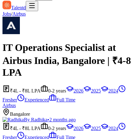
Talentd
Jobs
/
Airbus
IT Operations Specialist at
Airbus India, Bangalore | ₹4-8
LPA
₹4L - ₹8L LPA
0-2 years
2026
2025
2024
Fresher
Experienced
Full Time
Airbus
Bangalore
By
Radhika
•
2 months ago
₹4L - ₹8L LPA
0-2 years
2026
2025
2024
Fresher
Experienced
Full Time