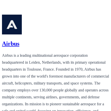
Airbus
Airbus is a leading multinational aerospace corporation
headquartered in Leiden, Netherlands, with its primary operational
headquarters in Toulouse, France. Founded in 1970, Airbus has
grown into one of the world's foremost manufacturers of commercial
aircraft, helicopters, military transports, and space systems. The
company employs over 130,000 people globally and operates across
multiple continents, serving airlines, governments, and defense
organizations. Its mission is to pioneer sustainable aerospace for a
safe and united world, focusing on innovation, efficiency, and