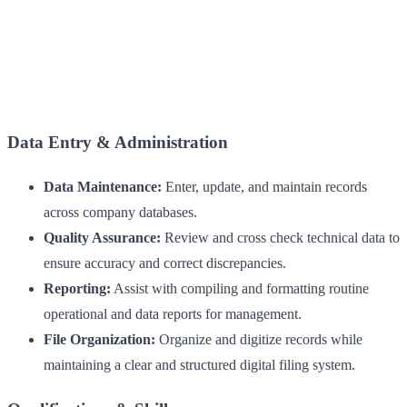
Data Entry & Administration
Data Maintenance:
Enter, update, and maintain records
across company databases.
Quality Assurance:
Review and cross check technical data to
ensure accuracy and correct discrepancies.
Reporting:
Assist with compiling and formatting routine
operational and data reports for management.
File Organization:
Organize and digitize records while
maintaining a clear and structured digital filing system.