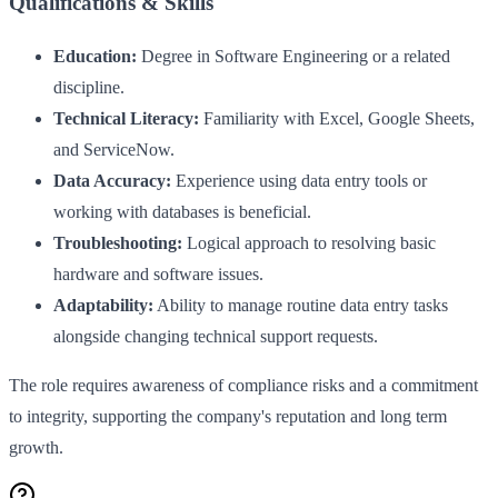
Qualifications & Skills
Education:
Degree in Software Engineering or a related
discipline.
Technical Literacy:
Familiarity with Excel, Google Sheets,
and ServiceNow.
Data Accuracy:
Experience using data entry tools or
working with databases is beneficial.
Troubleshooting:
Logical approach to resolving basic
hardware and software issues.
Adaptability:
Ability to manage routine data entry tasks
alongside changing technical support requests.
The role requires awareness of compliance risks and a commitment
to integrity, supporting the company's reputation and long term
growth.