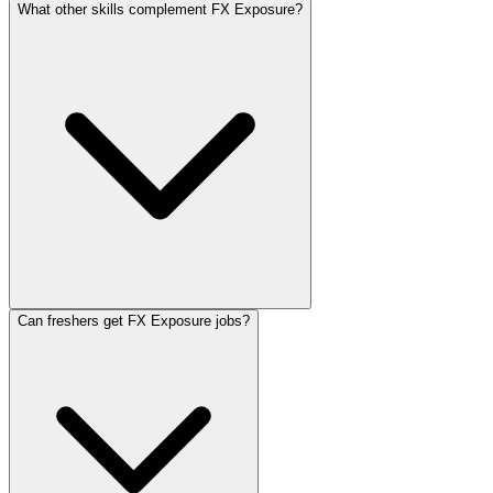
What other skills complement FX Exposure?
Can freshers get FX Exposure jobs?