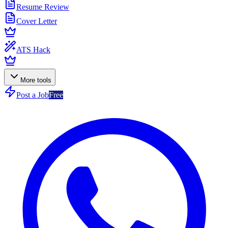
Resume Review
Cover Letter
ATS Hack
More tools
Post a Job
Free