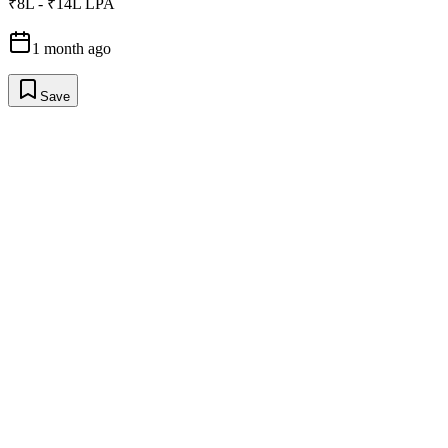
₹8L - ₹14L LPA
1 month ago
Save