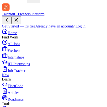
Talentd
#1 Freshers Platform
Get Started — it's free
Already have an account?
Log in
Home
Find Work
All Jobs
Freshers
Internships
IIT Internships
Job Tracker
New
Learn
FleetCode
Articles
Roadmaps
Tools