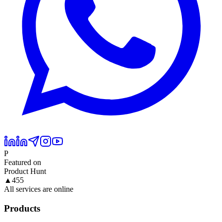
P
Featured on
Product Hunt
▲
455
All services are online
Products