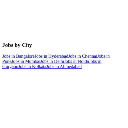
Jobs by City
Jobs in
Bangalore
Jobs in
Hyderabad
Jobs in
Chennai
Jobs in
Pune
Jobs in
Mumbai
Jobs in
Delhi
Jobs in
Noida
Jobs in
Gurgaon
Jobs in
Kolkata
Jobs in
Ahmedabad