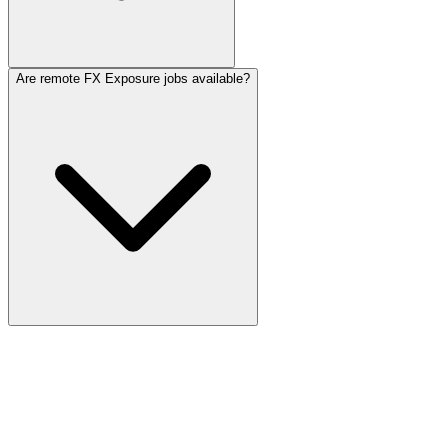
Are remote FX Exposure jobs available?