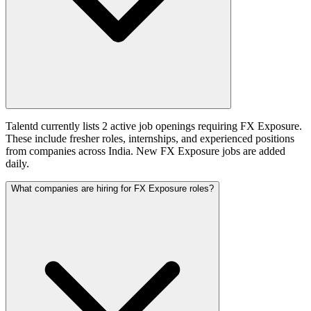
Talentd currently lists 2 active job openings requiring FX Exposure.
These include fresher roles, internships, and experienced positions
from companies across India. New FX Exposure jobs are added
daily.
What companies are hiring for FX Exposure roles?