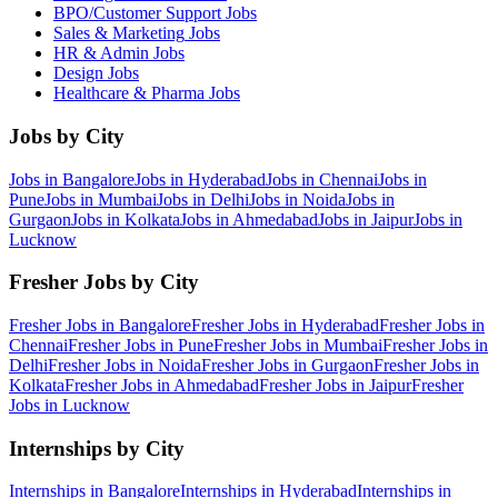
BPO/Customer Support
Jobs
Sales & Marketing
Jobs
HR & Admin
Jobs
Design
Jobs
Healthcare & Pharma
Jobs
Jobs by City
Jobs in
Bangalore
Jobs in
Hyderabad
Jobs in
Chennai
Jobs in
Pune
Jobs in
Mumbai
Jobs in
Delhi
Jobs in
Noida
Jobs in
Gurgaon
Jobs in
Kolkata
Jobs in
Ahmedabad
Jobs in
Jaipur
Jobs in
Lucknow
Fresher Jobs by City
Fresher Jobs in
Bangalore
Fresher Jobs in
Hyderabad
Fresher Jobs in
Chennai
Fresher Jobs in
Pune
Fresher Jobs in
Mumbai
Fresher Jobs in
Delhi
Fresher Jobs in
Noida
Fresher Jobs in
Gurgaon
Fresher Jobs in
Kolkata
Fresher Jobs in
Ahmedabad
Fresher Jobs in
Jaipur
Fresher
Jobs in
Lucknow
Internships by City
Internships in
Bangalore
Internships in
Hyderabad
Internships in