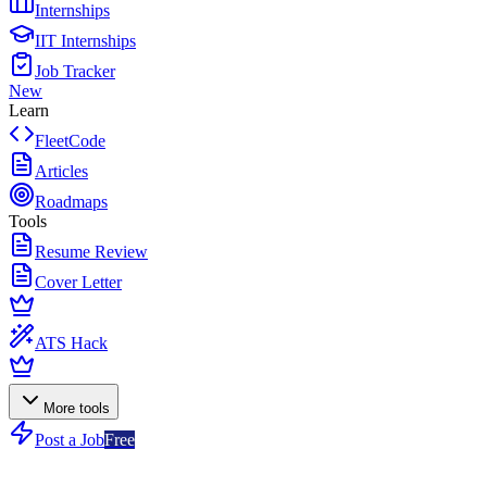
Internships
IIT Internships
Job Tracker
New
Learn
FleetCode
Articles
Roadmaps
Tools
Resume Review
Cover Letter
ATS Hack
More tools
Post a Job
Free