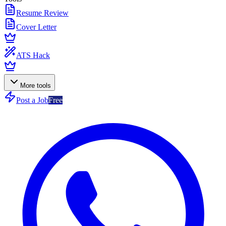
Resume Review
Cover Letter
ATS Hack
More tools
Post a Job
Free