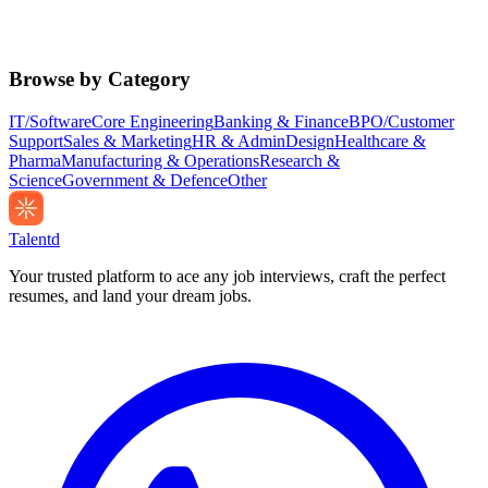
Browse by Category
IT/Software
Core Engineering
Banking & Finance
BPO/Customer
Support
Sales & Marketing
HR & Admin
Design
Healthcare &
Pharma
Manufacturing & Operations
Research &
Science
Government & Defence
Other
Talentd
Your trusted platform to ace any job interviews, craft the perfect
resumes, and land your dream jobs.