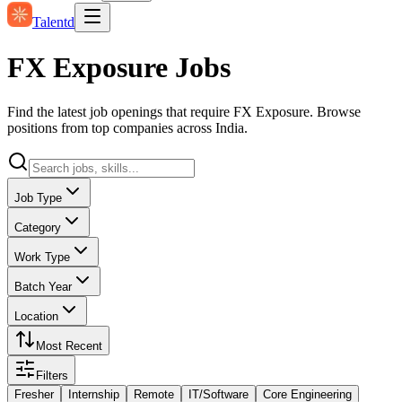
Talentd
FX Exposure Jobs
Find the latest job openings that require FX Exposure. Browse
positions from top companies across India.
Job Type
Category
Work Type
Batch Year
Location
Most Recent
Filters
Fresher
Internship
Remote
IT/Software
Core Engineering