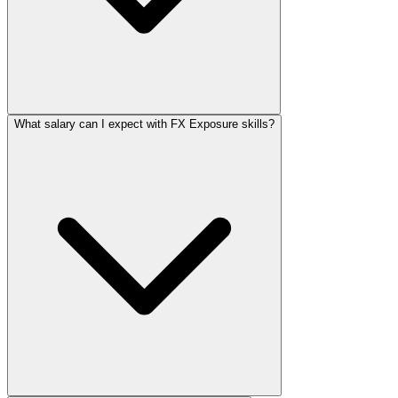
What salary can I expect with FX Exposure skills?