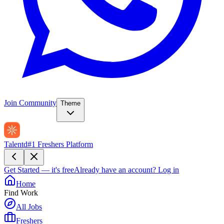
Join Community
Theme
Talentd
#1 Freshers Platform
Get Started — it's free
Already have an account?
Log in
Home
Find Work
All Jobs
Freshers