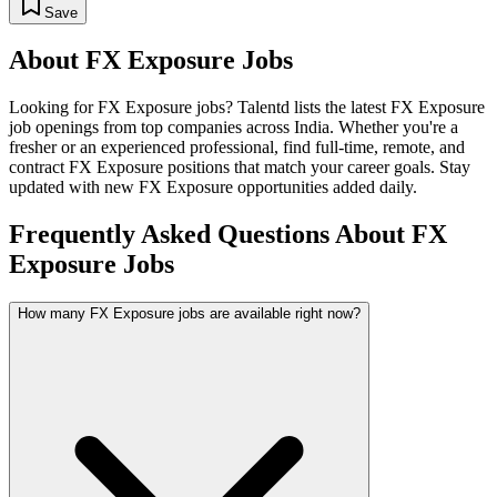
Save
About
FX Exposure
Jobs
Looking for
FX Exposure
jobs? Talentd lists the latest
FX Exposure
job openings from top companies across India. Whether you're a
fresher or an experienced professional, find full-time, remote, and
contract
FX Exposure
positions that match your career goals. Stay
updated with new
FX Exposure
opportunities added daily.
Frequently Asked Questions About FX
Exposure Jobs
How many FX Exposure jobs are available right now?