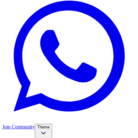
Join Community
Theme