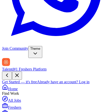
Join Community
Theme
Talentd
#1 Freshers Platform
Get Started — it's free
Already have an account?
Log in
Home
Find Work
All Jobs
Freshers