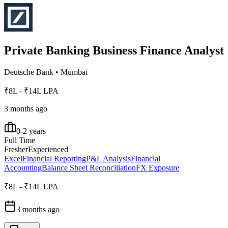
Private Banking Business Finance Analyst
Deutsche Bank
•
Mumbai
₹8L - ₹14L LPA
3 months ago
0-2 years
Full Time
Fresher
Experienced
Excel
Financial Reporting
P&L Analysis
Financial
Accounting
Balance Sheet Reconciliation
FX Exposure
₹8L - ₹14L LPA
3 months ago