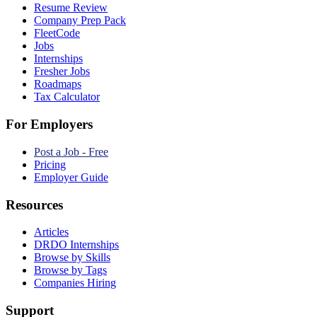
Resume Review
Company Prep Pack
FleetCode
Jobs
Internships
Fresher Jobs
Roadmaps
Tax Calculator
For Employers
Post a Job - Free
Pricing
Employer Guide
Resources
Articles
DRDO Internships
Browse by Skills
Browse by Tags
Companies Hiring
Support