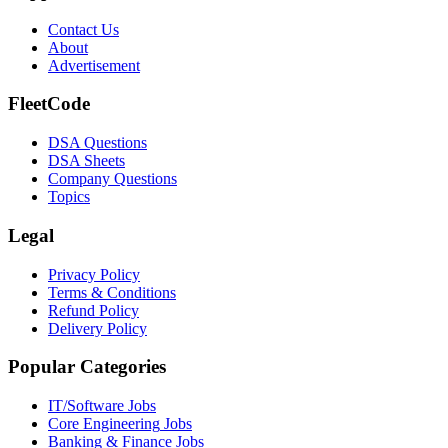
Contact Us
About
Advertisement
FleetCode
DSA Questions
DSA Sheets
Company Questions
Topics
Legal
Privacy Policy
Terms & Conditions
Refund Policy
Delivery Policy
Popular Categories
IT/Software
Jobs
Core Engineering
Jobs
Banking & Finance
Jobs