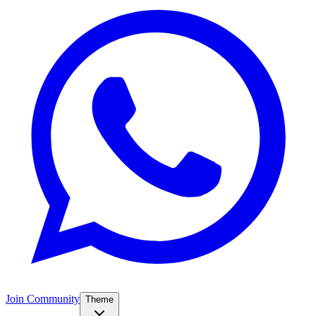
Join Community
Theme