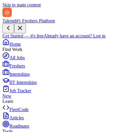
Skip to main content
Talentd
#1 Freshers Platform
Get Started — it's free
Already have an account?
Log in
Home
Find Work
All Jobs
Freshers
Internships
IIT Internships
Job Tracker
New
Learn
FleetCode
Articles
Roadmaps
Tools