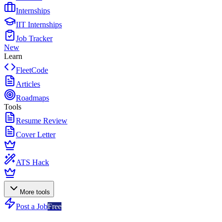
Internships
IIT Internships
Job Tracker
New
Learn
FleetCode
Articles
Roadmaps
Tools
Resume Review
Cover Letter
ATS Hack
More tools
Post a Job
Free