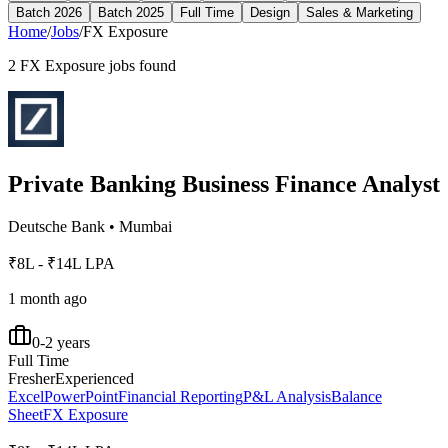
Batch 2026
Batch 2025
Full Time
Design
Sales & Marketing
Home
/
Jobs
/
FX Exposure
2
FX Exposure
jobs found
Private Banking Business Finance Analyst
Deutsche Bank
•
Mumbai
₹8L - ₹14L LPA
1 month ago
0-2 years
Full Time
Fresher
Experienced
Excel
PowerPoint
Financial Reporting
P&L Analysis
Balance
Sheet
FX Exposure