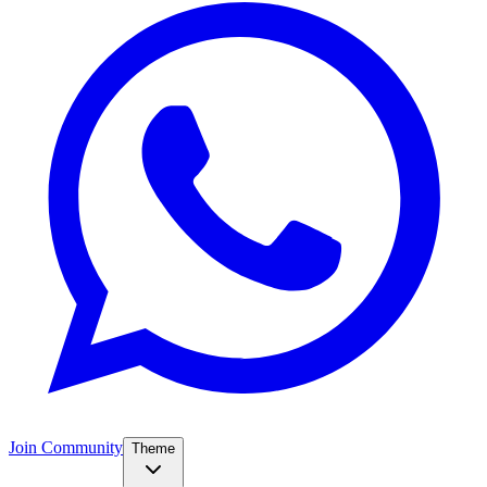
Join Community
Theme