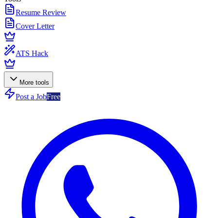
Resume Review
Cover Letter
ATS Hack
More tools
Post a Job
Free