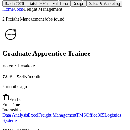
Batch 2026
Batch 2025
Full Time
Design
Sales & Marketing
Home
/
Jobs
/
Freight Management
2
Freight Management
jobs found
Graduate Apprentice Trainee
Volvo
•
Hosakote
₹25K - ₹33K/month
2 months ago
Fresher
Full Time
Internship
Data Analysis
Excel
Freight Management
TMS
Office365
Logistics
Systems