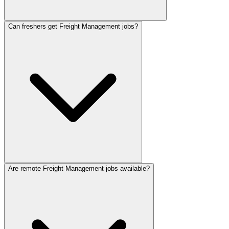
Can freshers get Freight Management jobs?
Are remote Freight Management jobs available?