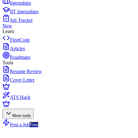
Internships
IIT Internships
Job Tracker
New
Learn
FleetCode
Articles
Roadmaps
Tools
Resume Review
Cover Letter
ATS Hack
More tools
Post a Job
Free