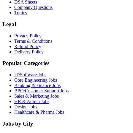
DSA Sheets
Company Questions
Topics
Legal
Privacy Policy
Terms & Conditions
Refund Policy
Delivery Policy
Popular Categories
IT/Software
Jobs
Core Engineering
Jobs
Banking & Finance
Jobs
BPO/Customer Support
Jobs
Sales & Marketing
Jobs
HR & Admin
Jobs
Design
Jobs
Healthcare & Pharma
Jobs
Jobs by City