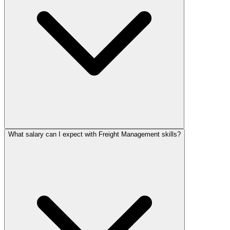
What salary can I expect with Freight Management skills?