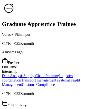
Graduate Apprentice Trainee
Volvo
•
Pithampur
₹17K - ₹25K/month
4 months ago
Fresher
Full Time
Internship
Data Analysis
Supply Chain Planning
Logistics
coordination
Transport management systems
Freight
Management
Customs Compliance
₹17K - ₹25K/month
4 months ago