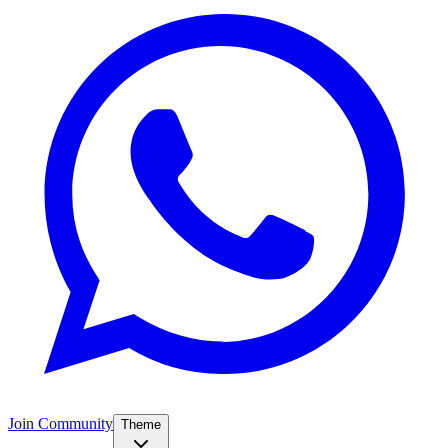
Join Community
Theme