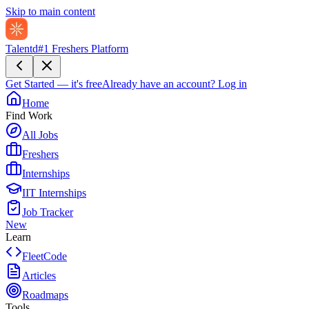
Skip to main content
Talentd
#1 Freshers Platform
Get Started — it's free
Already have an account?
Log in
Home
Find Work
All Jobs
Freshers
Internships
IIT Internships
Job Tracker
New
Learn
FleetCode
Articles
Roadmaps
Tools