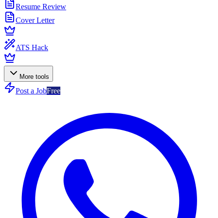
Resume Review
Cover Letter
ATS Hack
More tools
Post a Job
Free