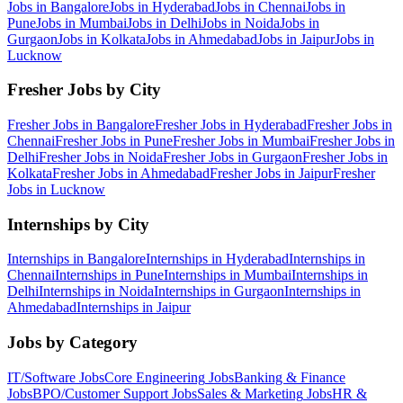
Jobs in
Bangalore
Jobs in
Hyderabad
Jobs in
Chennai
Jobs in
Pune
Jobs in
Mumbai
Jobs in
Delhi
Jobs in
Noida
Jobs in
Gurgaon
Jobs in
Kolkata
Jobs in
Ahmedabad
Jobs in
Jaipur
Jobs in
Lucknow
Fresher Jobs by City
Fresher Jobs in
Bangalore
Fresher Jobs in
Hyderabad
Fresher Jobs in
Chennai
Fresher Jobs in
Pune
Fresher Jobs in
Mumbai
Fresher Jobs in
Delhi
Fresher Jobs in
Noida
Fresher Jobs in
Gurgaon
Fresher Jobs in
Kolkata
Fresher Jobs in
Ahmedabad
Fresher Jobs in
Jaipur
Fresher
Jobs in
Lucknow
Internships by City
Internships in
Bangalore
Internships in
Hyderabad
Internships in
Chennai
Internships in
Pune
Internships in
Mumbai
Internships in
Delhi
Internships in
Noida
Internships in
Gurgaon
Internships in
Ahmedabad
Internships in
Jaipur
Jobs by Category
IT/Software
Jobs
Core Engineering
Jobs
Banking & Finance
Jobs
BPO/Customer Support
Jobs
Sales & Marketing
Jobs
HR &