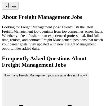
Save
About
Freight Management
Jobs
Looking for
Freight Management
jobs? Talentd lists the latest
Freight Management
job openings from top companies across India.
Whether you're a fresher or an experienced professional, find full-
time, remote, and contract
Freight Management
positions that match
your career goals. Stay updated with new
Freight Management
opportunities added daily.
Frequently Asked Questions About
Freight Management Jobs
How many Freight Management jobs are available right now?