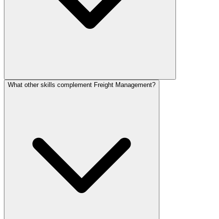
What other skills complement Freight Management?