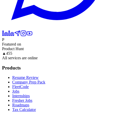
P
Featured on
Product Hunt
▲
455
All services are online
Products
Resume Review
Company Prep Pack
FleetCode
Jobs
Internships
Fresher Jobs
Roadmaps
Tax Calculator