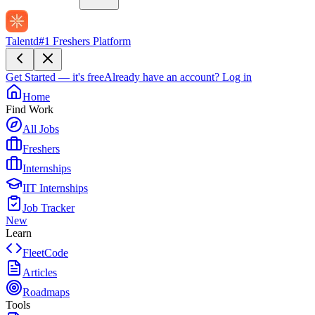
Talentd
#1 Freshers Platform
Get Started — it's free
Already have an account?
Log in
Home
Find Work
All Jobs
Freshers
Internships
IIT Internships
Job Tracker
New
Learn
FleetCode
Articles
Roadmaps
Tools