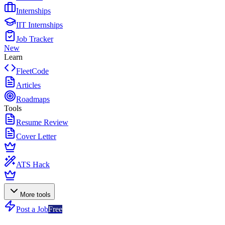
Internships
IIT Internships
Job Tracker
New
Learn
FleetCode
Articles
Roadmaps
Tools
Resume Review
Cover Letter
ATS Hack
More tools
Post a Job
Free