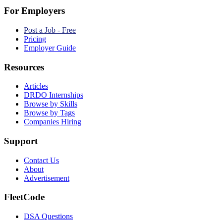
For Employers
Post a Job - Free
Pricing
Employer Guide
Resources
Articles
DRDO Internships
Browse by Skills
Browse by Tags
Companies Hiring
Support
Contact Us
About
Advertisement
FleetCode
DSA Questions