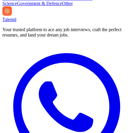
Science
Government & Defence
Other
Talentd
Your trusted platform to ace any job interviews, craft the perfect
resumes, and land your dream jobs.