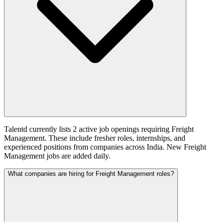
Talentd currently lists 2 active job openings requiring Freight
Management. These include fresher roles, internships, and
experienced positions from companies across India. New Freight
Management jobs are added daily.
What companies are hiring for Freight Management roles?