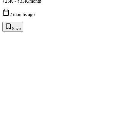
₹25K - ₹33K/month
2 months ago
Save