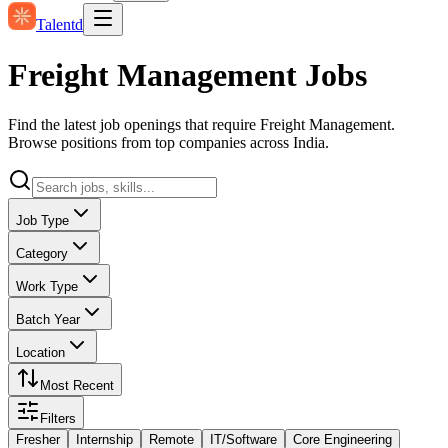
Talentd
Freight Management Jobs
Find the latest job openings that require Freight Management.
Browse positions from top companies across India.
Job Type
Category
Work Type
Batch Year
Location
Most Recent
Filters
Fresher
Internship
Remote
IT/Software
Core Engineering