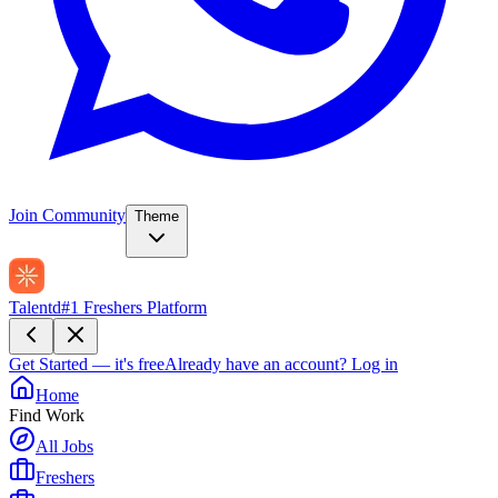
Join Community
Theme
Talentd
#1 Freshers Platform
Get Started — it's free
Already have an account?
Log in
Home
Find Work
All Jobs
Freshers