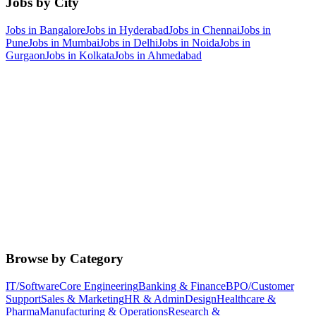
Jobs by City
Jobs in
Bangalore
Jobs in
Hyderabad
Jobs in
Chennai
Jobs in
Pune
Jobs in
Mumbai
Jobs in
Delhi
Jobs in
Noida
Jobs in
Gurgaon
Jobs in
Kolkata
Jobs in
Ahmedabad
Browse by Category
IT/Software
Core Engineering
Banking & Finance
BPO/Customer
Support
Sales & Marketing
HR & Admin
Design
Healthcare &
Pharma
Manufacturing & Operations
Research &