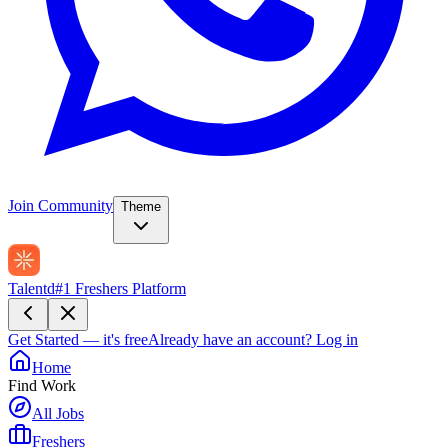
Join Community
Theme
Talentd
#1 Freshers Platform
Get Started — it's free
Already have an account?
Log in
Home
Find Work
All Jobs
Freshers