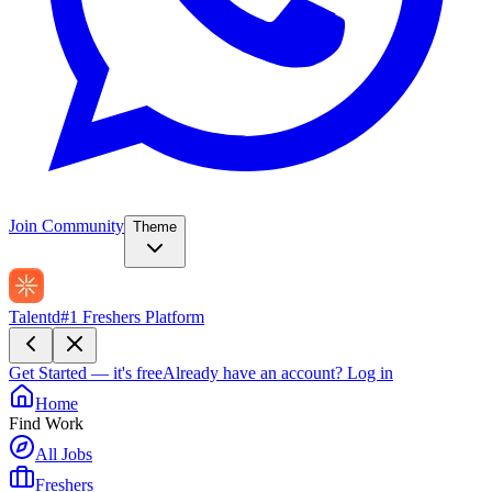
Join Community
Theme
Talentd
#1 Freshers Platform
Get Started — it's free
Already have an account?
Log in
Home
Find Work
All Jobs
Freshers