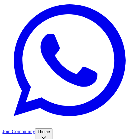
Join Community
Theme