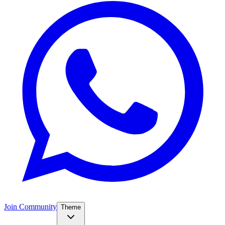
Join Community
Theme