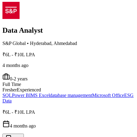
Data Analyst
S&P Global
•
Hyderabad, Ahmedabad
₹6L - ₹10L LPA
4 months ago
0-2 years
Full Time
Fresher
Experienced
SQL
Power BI
MS Excel
database management
Microsoft Office
ESG
Data
₹6L - ₹10L LPA
4 months ago