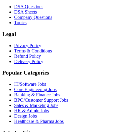
DSA Questions
DSA Sheets
Company Questions
Topics
Legal
Privacy Policy
Terms & Conditions
Refund Policy
Delivery Policy
Popular Categories
IT/Software
Jobs
Core Engineering
Jobs
Banking & Finance
Jobs
BPO/Customer Support
Jobs
Sales & Marketing
Jobs
HR & Admin
Jobs
Design
Jobs
Healthcare & Pharma
Jobs