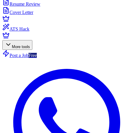
Resume Review
Cover Letter
ATS Hack
More tools
Post a Job
Free