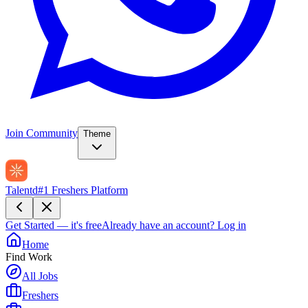
Join Community
Theme
Talentd
#1 Freshers Platform
Get Started — it's free
Already have an account?
Log in
Home
Find Work
All Jobs
Freshers