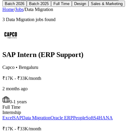
Batch 2026
Batch 2025
Full Time
Design
Sales & Marketing
Home
/
Jobs
/
Data Migration
3
Data Migration
jobs found
SAP Intern (ERP Support)
Capco
•
Bengaluru
₹17K - ₹33K/month
2 months ago
0-1 years
Full Time
Internship
Excel
SAP
Data Migration
Oracle ERP
PeopleSoft
S4HANA
₹17K - ₹33K/month