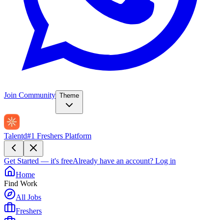
Join Community
Theme
Talentd
#1 Freshers Platform
Get Started — it's free
Already have an account?
Log in
Home
Find Work
All Jobs
Freshers