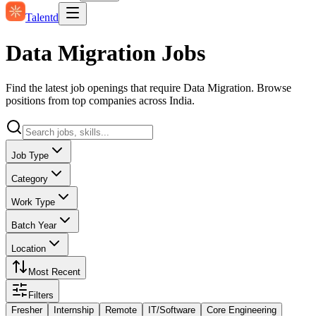
Talentd
Data Migration Jobs
Find the latest job openings that require Data Migration. Browse
positions from top companies across India.
Job Type
Category
Work Type
Batch Year
Location
Most Recent
Filters
Fresher
Internship
Remote
IT/Software
Core Engineering