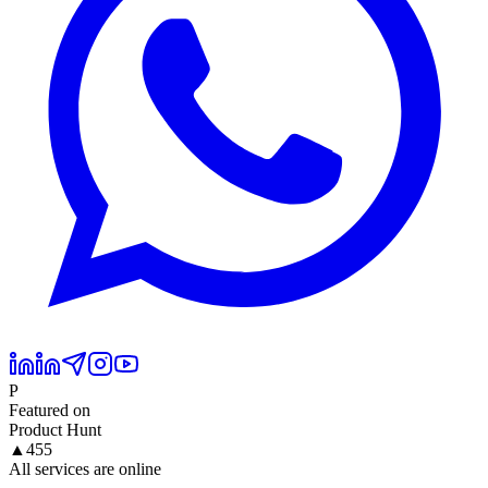
P
Featured on
Product Hunt
▲
455
All services are online