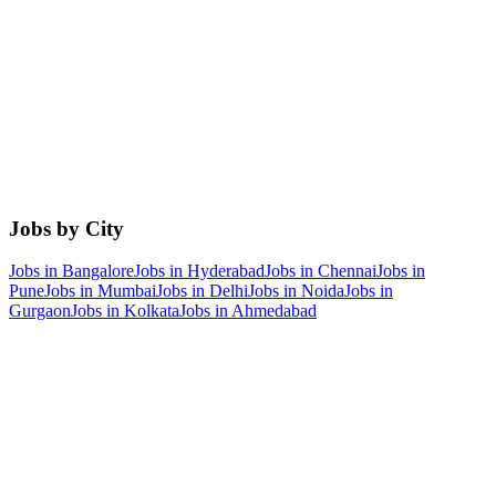
Jobs by City
Jobs in
Bangalore
Jobs in
Hyderabad
Jobs in
Chennai
Jobs in
Pune
Jobs in
Mumbai
Jobs in
Delhi
Jobs in
Noida
Jobs in
Gurgaon
Jobs in
Kolkata
Jobs in
Ahmedabad