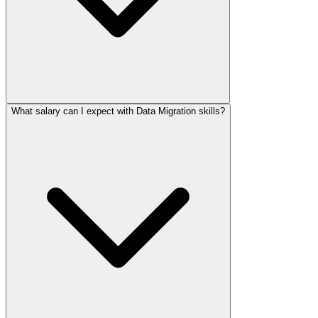
What salary can I expect with Data Migration skills?