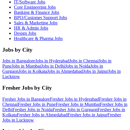
IT/Software
Jobs
Core Engineering
Jobs
Banking & Finance
Jobs
BPO/Customer Support
Jobs
Sales & Marketing
Jobs
HR & Admin
Jobs
Design
Jobs
Healthcare & Pharma
Jobs
Jobs by City
Jobs in
Bangalore
Jobs in
Hyderabad
Jobs in
Chennai
Jobs in
Pune
Jobs in
Mumbai
Jobs in
Delhi
Jobs in
Noida
Jobs in
Gurgaon
Jobs in
Kolkata
Jobs in
Ahmedabad
Jobs in
Jaipur
Jobs in
Lucknow
Fresher Jobs by City
Fresher Jobs in
Bangalore
Fresher Jobs in
Hyderabad
Fresher Jobs in
Chennai
Fresher Jobs in
Pune
Fresher Jobs in
Mumbai
Fresher Jobs in
Delhi
Fresher Jobs in
Noida
Fresher Jobs in
Gurgaon
Fresher Jobs in
Kolkata
Fresher Jobs in
Ahmedabad
Fresher Jobs in
Jaipur
Fresher
Jobs in
Lucknow