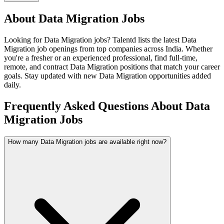
About
Data Migration
Jobs
Looking for
Data Migration
jobs? Talentd lists the latest
Data
Migration
job openings from top companies across India. Whether
you're a fresher or an experienced professional, find full-time,
remote, and contract
Data Migration
positions that match your career
goals. Stay updated with new
Data Migration
opportunities added
daily.
Frequently Asked Questions About Data
Migration Jobs
How many Data Migration jobs are available right now?