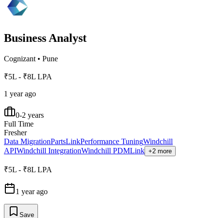
Business Analyst
Cognizant
•
Pune
₹5L - ₹8L LPA
1 year ago
0-2 years
Full Time
Fresher
Data Migration
PartsLink
Performance Tuning
Windchill
API
Windchill Integration
Windchill PDMLink
+2 more
₹5L - ₹8L LPA
1 year ago
Save