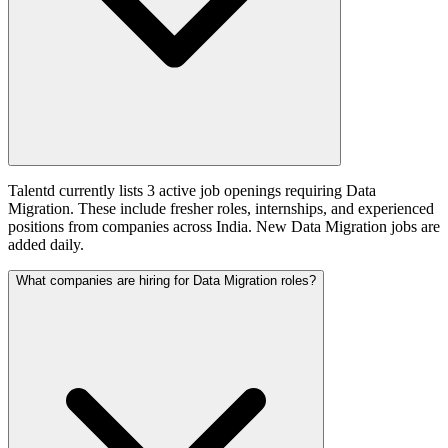
Talentd currently lists 3 active job openings requiring Data
Migration. These include fresher roles, internships, and experienced
positions from companies across India. New Data Migration jobs are
added daily.
What companies are hiring for Data Migration roles?