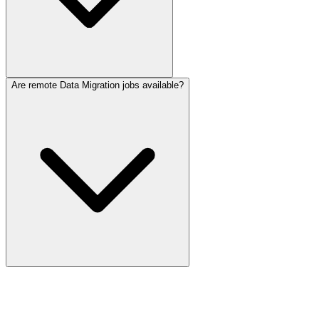
Are remote Data Migration jobs available?