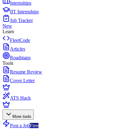
Internships
IIT Internships
Job Tracker
New
Learn
FleetCode
Articles
Roadmaps
Tools
Resume Review
Cover Letter
ATS Hack
More tools
Post a Job
Free