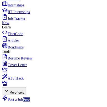
Internships
IIT Internships
Job Tracker
New
Learn
FleetCode
Articles
Roadmaps
Tools
Resume Review
Cover Letter
ATS Hack
More tools
Post a Job
Free