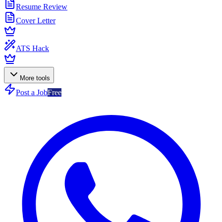
Resume Review
Cover Letter
ATS Hack
More tools
Post a Job
Free