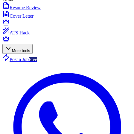
Resume Review
Cover Letter
ATS Hack
More tools
Post a Job
Free