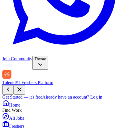
Join Community
Theme
Talentd
#1 Freshers Platform
Get Started — it's free
Already have an account?
Log in
Home
Find Work
All Jobs
Freshers