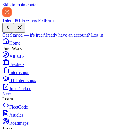
Skip to main content
Talentd
#1 Freshers Platform
Get Started — it's free
Already have an account?
Log in
Home
Find Work
All Jobs
Freshers
Internships
IIT Internships
Job Tracker
New
Learn
FleetCode
Articles
Roadmaps
Tools