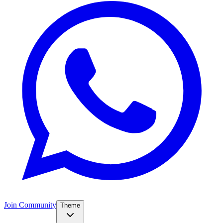
Join Community
Theme