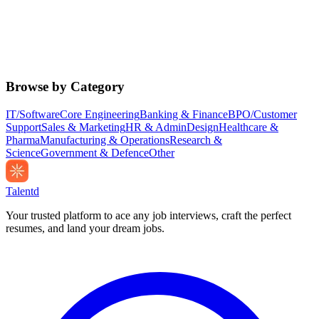
Browse by Category
IT/Software
Core Engineering
Banking & Finance
BPO/Customer
Support
Sales & Marketing
HR & Admin
Design
Healthcare &
Pharma
Manufacturing & Operations
Research &
Science
Government & Defence
Other
Talentd
Your trusted platform to ace any job interviews, craft the perfect
resumes, and land your dream jobs.