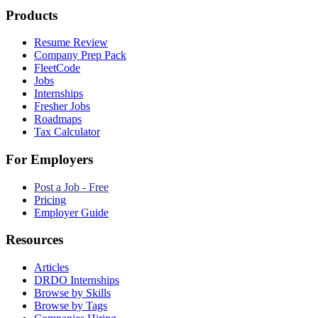
Products
Resume Review
Company Prep Pack
FleetCode
Jobs
Internships
Fresher Jobs
Roadmaps
Tax Calculator
For Employers
Post a Job - Free
Pricing
Employer Guide
Resources
Articles
DRDO Internships
Browse by Skills
Browse by Tags