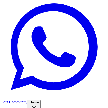
Join Community
Theme