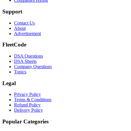
Companies Hiring
Support
Contact Us
About
Advertisement
FleetCode
DSA Questions
DSA Sheets
Company Questions
Topics
Legal
Privacy Policy
Terms & Conditions
Refund Policy
Delivery Policy
Popular Categories