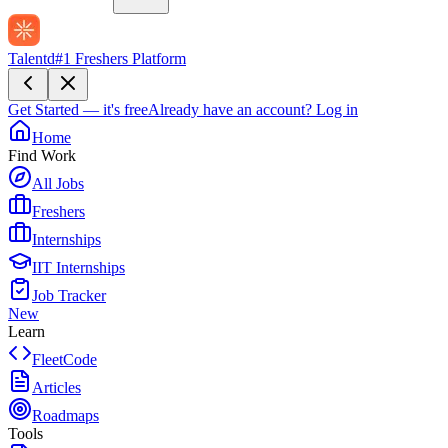
Talentd
#1 Freshers Platform
Get Started — it's free
Already have an account?
Log in
Home
Find Work
All Jobs
Freshers
Internships
IIT Internships
Job Tracker
New
Learn
FleetCode
Articles
Roadmaps
Tools