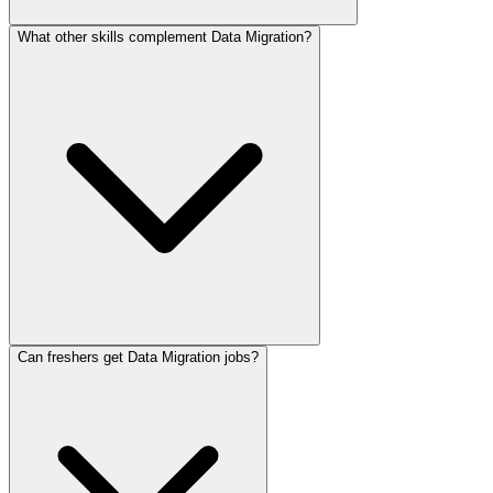
What other skills complement Data Migration?
Can freshers get Data Migration jobs?