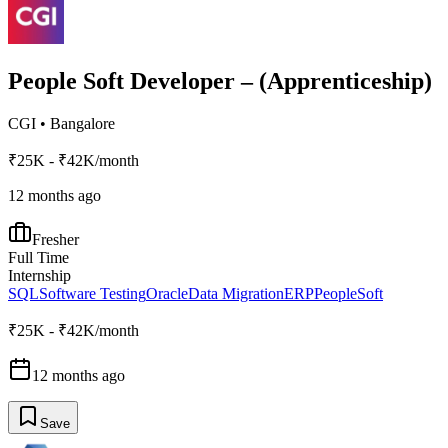
People Soft Developer – (Apprenticeship)
CGI
•
Bangalore
₹25K - ₹42K/month
12 months ago
Fresher
Full Time
Internship
SQL
Software Testing
Oracle
Data Migration
ERP
PeopleSoft
₹25K - ₹42K/month
12 months ago
Save