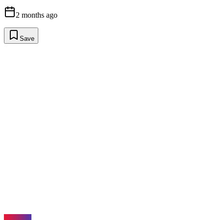
2 months ago
Save