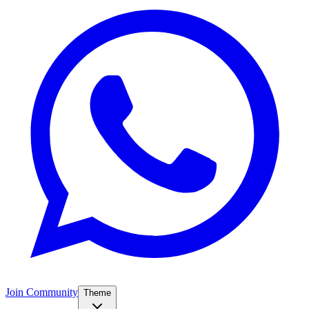
Join Community
Theme