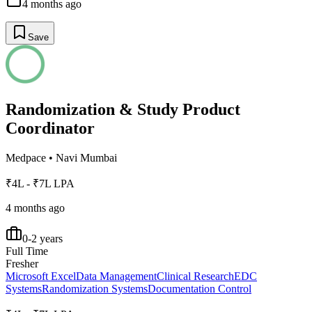
4 months ago
Save
Randomization & Study Product
Coordinator
Medpace
•
Navi Mumbai
₹4L - ₹7L LPA
4 months ago
0-2 years
Full Time
Fresher
Microsoft Excel
Data Management
Clinical Research
EDC
Systems
Randomization Systems
Documentation Control