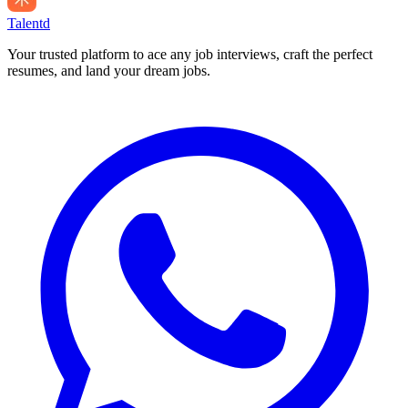
Talentd
Your trusted platform to ace any job interviews, craft the perfect
resumes, and land your dream jobs.