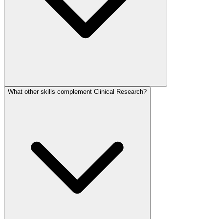
What other skills complement Clinical Research?