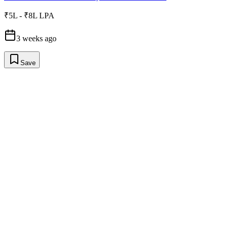
₹5L - ₹8L LPA
3 weeks ago
Save