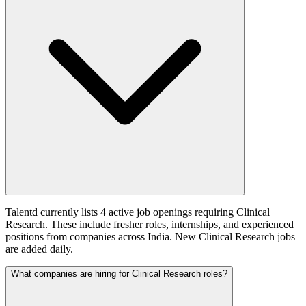
Talentd currently lists 4 active job openings requiring Clinical
Research. These include fresher roles, internships, and experienced
positions from companies across India. New Clinical Research jobs
are added daily.
What companies are hiring for Clinical Research roles?