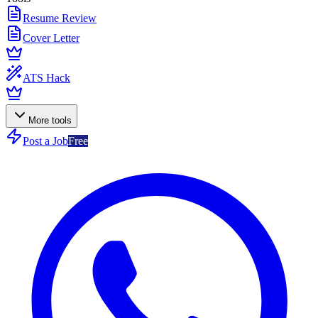
Resume Review
Cover Letter
ATS Hack
More tools
Post a Job
Free