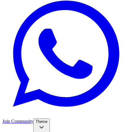
Join Community
Theme