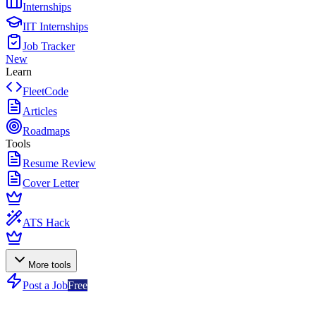
Internships
IIT Internships
Job Tracker
New
Learn
FleetCode
Articles
Roadmaps
Tools
Resume Review
Cover Letter
ATS Hack
More tools
Post a Job
Free