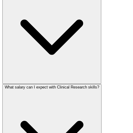
What salary can I expect with Clinical Research skills?