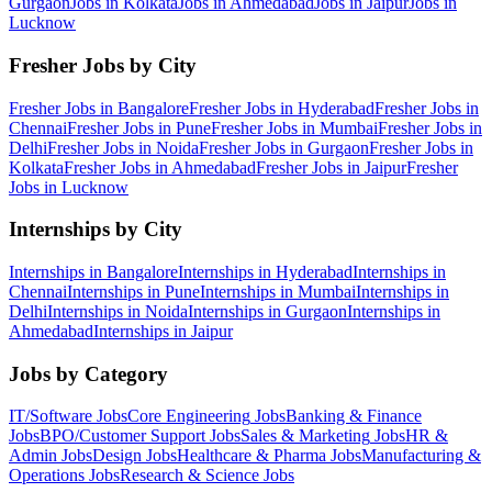
Gurgaon
Jobs in
Kolkata
Jobs in
Ahmedabad
Jobs in
Jaipur
Jobs in
Lucknow
Fresher Jobs by City
Fresher Jobs in
Bangalore
Fresher Jobs in
Hyderabad
Fresher Jobs in
Chennai
Fresher Jobs in
Pune
Fresher Jobs in
Mumbai
Fresher Jobs in
Delhi
Fresher Jobs in
Noida
Fresher Jobs in
Gurgaon
Fresher Jobs in
Kolkata
Fresher Jobs in
Ahmedabad
Fresher Jobs in
Jaipur
Fresher
Jobs in
Lucknow
Internships by City
Internships in
Bangalore
Internships in
Hyderabad
Internships in
Chennai
Internships in
Pune
Internships in
Mumbai
Internships in
Delhi
Internships in
Noida
Internships in
Gurgaon
Internships in
Ahmedabad
Internships in
Jaipur
Jobs by Category
IT/Software
Jobs
Core Engineering
Jobs
Banking & Finance
Jobs
BPO/Customer Support
Jobs
Sales & Marketing
Jobs
HR &
Admin
Jobs
Design
Jobs
Healthcare & Pharma
Jobs
Manufacturing &
Operations
Jobs
Research & Science
Jobs