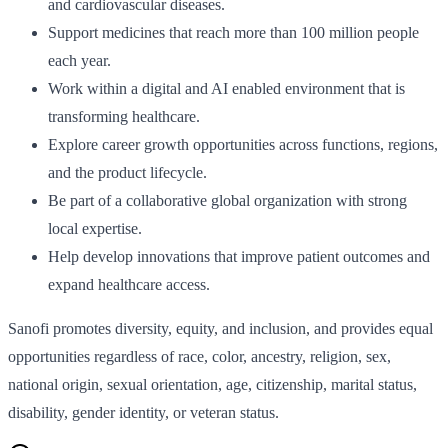
and cardiovascular diseases.
Support medicines that reach more than 100 million people
each year.
Work within a digital and AI enabled environment that is
transforming healthcare.
Explore career growth opportunities across functions, regions,
and the product lifecycle.
Be part of a collaborative global organization with strong
local expertise.
Help develop innovations that improve patient outcomes and
expand healthcare access.
Sanofi promotes diversity, equity, and inclusion, and provides equal
opportunities regardless of race, color, ancestry, religion, sex,
national origin, sexual orientation, age, citizenship, marital status,
disability, gender identity, or veteran status.