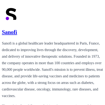
Sanofi
Sanofi is a global healthcare leader headquartered in Paris, France,
dedicated to improving lives through the discovery, development,
and delivery of innovative therapeutic solutions. Founded in 1973,
the company operates in more than 100 countries and employs over
90,000 people worldwide. Sanofi's mission is to prevent illness, treat
disease, and provide life-saving vaccines and medicines to patients
across the globe, with a strong focus on areas such as diabetes,
cardiovascular disease, oncology, immunology, rare diseases, and
vaccines.