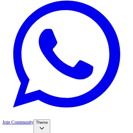
Join Community
Theme