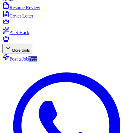
Resume Review
Cover Letter
ATS Hack
More tools
Post a Job
Free