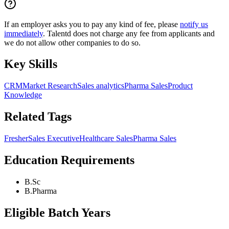
If an employer asks you to pay any kind of fee, please
notify us
immediately
. Talentd does not charge any fee from applicants and
we do not allow other companies to do so.
Key Skills
CRM
Market Research
Sales analytics
Pharma Sales
Product
Knowledge
Related Tags
Fresher
Sales Executive
Healthcare Sales
Pharma Sales
Education Requirements
B.Sc
B.Pharma
Eligible Batch Years