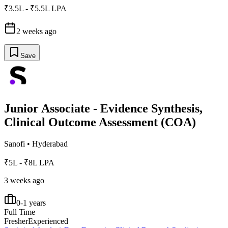
₹3.5L - ₹5.5L LPA
2 weeks ago
Save
Junior Associate - Evidence Synthesis,
Clinical Outcome Assessment (COA)
Sanofi
•
Hyderabad
₹5L - ₹8L LPA
3 weeks ago
0-1 years
Full Time
Fresher
Experienced