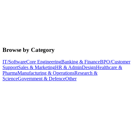
Browse by Category
IT/Software
Core Engineering
Banking & Finance
BPO/Customer
Support
Sales & Marketing
HR & Admin
Design
Healthcare &
Pharma
Manufacturing & Operations
Research &
Science
Government & Defence
Other