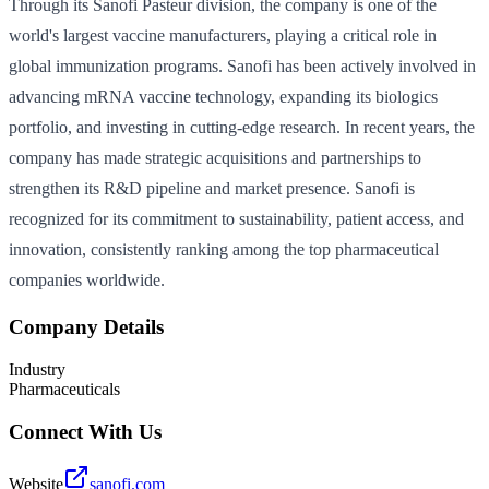
Through its Sanofi Pasteur division, the company is one of the
world's largest vaccine manufacturers, playing a critical role in
global immunization programs. Sanofi has been actively involved in
advancing mRNA vaccine technology, expanding its biologics
portfolio, and investing in cutting-edge research. In recent years, the
company has made strategic acquisitions and partnerships to
strengthen its R&D pipeline and market presence. Sanofi is
recognized for its commitment to sustainability, patient access, and
innovation, consistently ranking among the top pharmaceutical
companies worldwide.
Company Details
Industry
Pharmaceuticals
Connect With Us
Website
sanofi.com