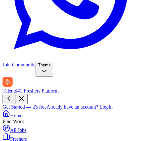
Join Community
Theme
Talentd
#1 Freshers Platform
Get Started — it's free
Already have an account?
Log in
Home
Find Work
All Jobs
Freshers