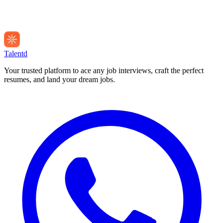
Talentd
Your trusted platform to ace any job interviews, craft the perfect
resumes, and land your dream jobs.