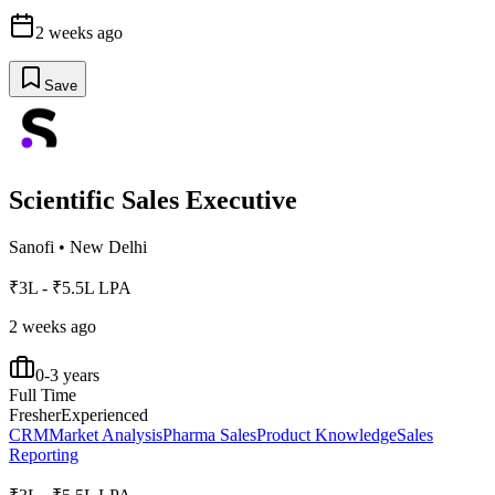
2 weeks ago
Save
Scientific Sales Executive
Sanofi
•
New Delhi
₹3L - ₹5.5L LPA
2 weeks ago
0-3 years
Full Time
Fresher
Experienced
CRM
Market Analysis
Pharma Sales
Product Knowledge
Sales
Reporting