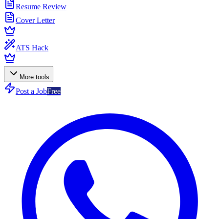
Resume Review
Cover Letter
ATS Hack
More tools
Post a Job
Free