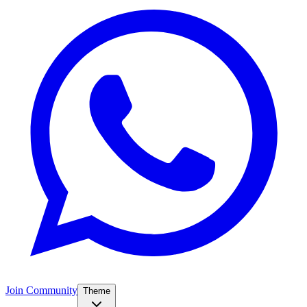
Join Community
Theme