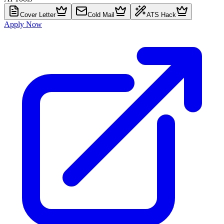
Cover Letter
Cold Mail
ATS Hack
Apply Now