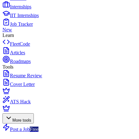
Internships
IIT Internships
Job Tracker
New
Learn
FleetCode
Articles
Roadmaps
Tools
Resume Review
Cover Letter
ATS Hack
More tools
Post a Job
Free