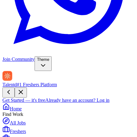
Join Community
Theme
Talentd
#1 Freshers Platform
Get Started — it's free
Already have an account?
Log in
Home
Find Work
All Jobs
Freshers