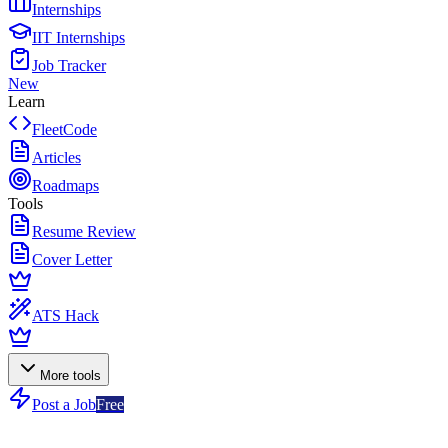
Internships
IIT Internships
Job Tracker
New
Learn
FleetCode
Articles
Roadmaps
Tools
Resume Review
Cover Letter
ATS Hack
More tools
Post a Job
Free