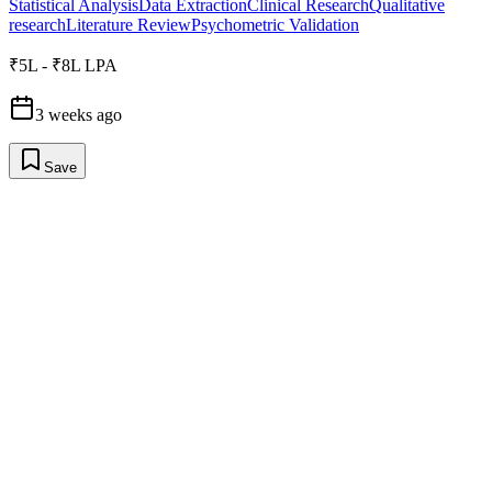
Statistical Analysis
Data Extraction
Clinical Research
Qualitative
research
Literature Review
Psychometric Validation
₹5L - ₹8L LPA
3 weeks ago
Save