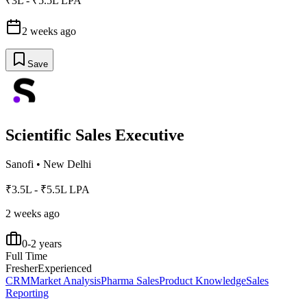
₹3L - ₹5.5L LPA
2 weeks ago
Save
Scientific Sales Executive
Sanofi
•
New Delhi
₹3.5L - ₹5.5L LPA
2 weeks ago
0-2 years
Full Time
Fresher
Experienced
CRM
Market Analysis
Pharma Sales
Product Knowledge
Sales
Reporting