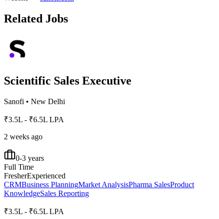
Related Jobs
Scientific Sales Executive
Sanofi
•
New Delhi
₹3.5L - ₹6.5L LPA
2 weeks ago
0-3 years
Full Time
Fresher
Experienced
CRM
Business Planning
Market Analysis
Pharma Sales
Product
Knowledge
Sales Reporting
₹3.5L - ₹6.5L LPA