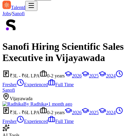
Talentd
Jobs
/
Sanofi
Sanofi Hiring Scientific Sales
Executive in Vijayawada
₹3L - ₹6L LPA
0-2 years
2026
2025
2024
Fresher
Experienced
Full Time
Sanofi
Vijayawada
By
Radhika
•
1 month ago
₹3L - ₹6L LPA
0-2 years
2026
2025
2024
Fresher
Experienced
Full Time
AI Tools