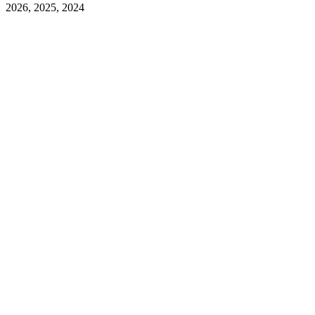
2026, 2025, 2024