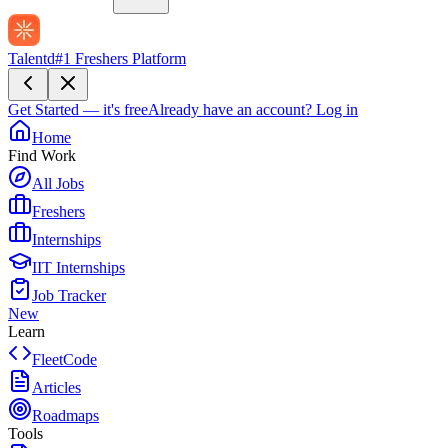
Talentd
#1 Freshers Platform
Get Started — it's free
Already have an account?
Log in
Home
Find Work
All Jobs
Freshers
Internships
IIT Internships
Job Tracker
New
Learn
FleetCode
Articles
Roadmaps
Tools