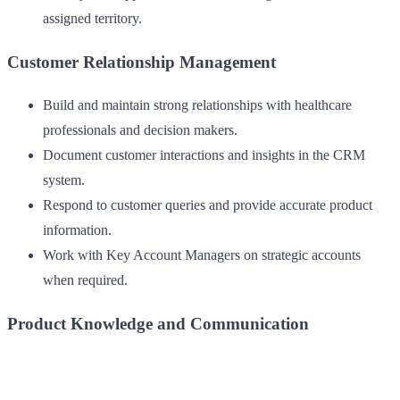
assigned territory.
Customer Relationship Management
Build and maintain strong relationships with healthcare
professionals and decision makers.
Document customer interactions and insights in the CRM
system.
Respond to customer queries and provide accurate product
information.
Work with Key Account Managers on strategic accounts
when required.
Product Knowledge and Communication