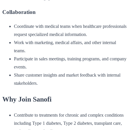
Collaboration
Coordinate with medical teams when healthcare professionals
request specialized medical information.
Work with marketing, medical affairs, and other internal
teams.
Participate in sales meetings, training programs, and company
events.
Share customer insights and market feedback with internal
stakeholders.
Why Join Sanofi
Contribute to treatments for chronic and complex conditions
including Type 1 diabetes, Type 2 diabetes, transplant care,