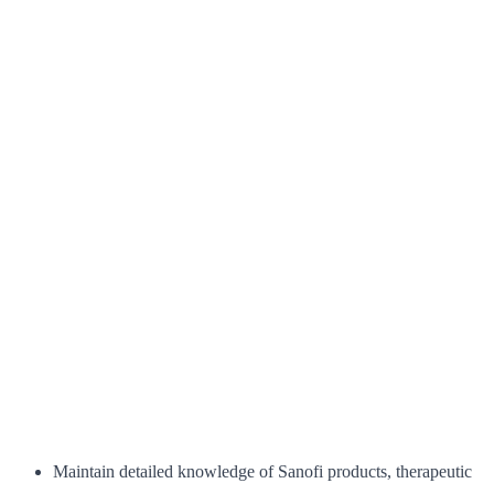
Maintain detailed knowledge of Sanofi products, therapeutic