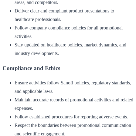
areas, and competitors.
Deliver clear and compliant product presentations to
healthcare professionals.
Follow company compliance policies for all promotional
activities.
Stay updated on healthcare policies, market dynamics, and
industry developments.
Compliance and Ethics
Ensure activities follow Sanofi policies, regulatory standards,
and applicable laws.
Maintain accurate records of promotional activities and related
expenses.
Follow established procedures for reporting adverse events.
Respect the boundaries between promotional communication
and scientific engagement.