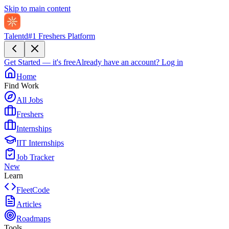
Skip to main content
Talentd
#1 Freshers Platform
Get Started — it's free
Already have an account?
Log in
Home
Find Work
All Jobs
Freshers
Internships
IIT Internships
Job Tracker
New
Learn
FleetCode
Articles
Roadmaps
Tools