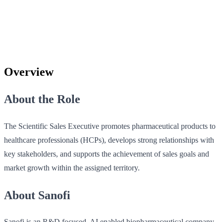
Overview
About the Role
The Scientific Sales Executive promotes pharmaceutical products to
healthcare professionals (HCPs), develops strong relationships with
key stakeholders, and supports the achievement of sales goals and
market growth within the assigned territory.
About Sanofi
Sanofi is an R&D focused, AI enabled biopharmaceutical company