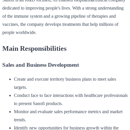
dedicated to improving people's lives. With a strong understanding
of the immune system and a growing pipeline of therapies and
vaccines, the company develops treatments that help millions of
people worldwide.
Main Responsibilities
Sales and Business Development
Create and execute territory business plans to meet sales
targets.
Conduct face to face interactions with healthcare professionals
to present Sanofi products.
Monitor and evaluate sales performance metrics and market
trends.
Identify new opportunities for business growth within the