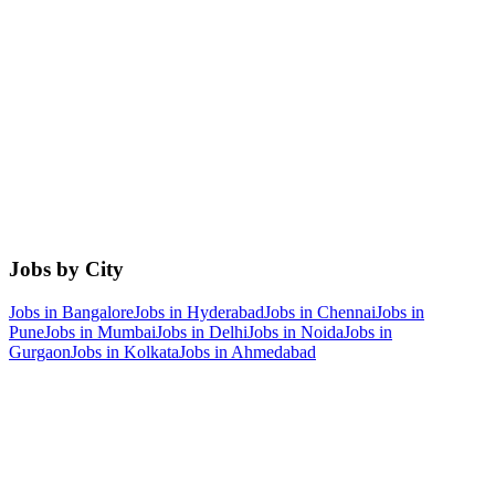
Jobs by City
Jobs in
Bangalore
Jobs in
Hyderabad
Jobs in
Chennai
Jobs in
Pune
Jobs in
Mumbai
Jobs in
Delhi
Jobs in
Noida
Jobs in
Gurgaon
Jobs in
Kolkata
Jobs in
Ahmedabad