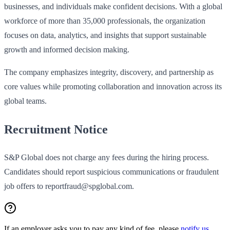
businesses, and individuals make confident decisions. With a global
workforce of more than 35,000 professionals, the organization
focuses on data, analytics, and insights that support sustainable
growth and informed decision making.
The company emphasizes integrity, discovery, and partnership as
core values while promoting collaboration and innovation across its
global teams.
Recruitment Notice
S&P Global does not charge any fees during the hiring process.
Candidates should report suspicious communications or fraudulent
job offers to reportfraud@spglobal.com.
If an employer asks you to pay any kind of fee, please
notify us