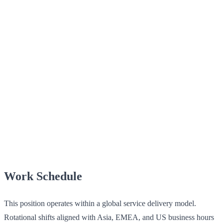
Work Schedule
This position operates within a global service delivery model.
Rotational shifts aligned with Asia, EMEA, and US business hours