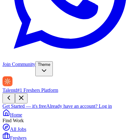
Join Community
Theme
Talentd
#1 Freshers Platform
Get Started — it's free
Already have an account?
Log in
Home
Find Work
All Jobs
Freshers