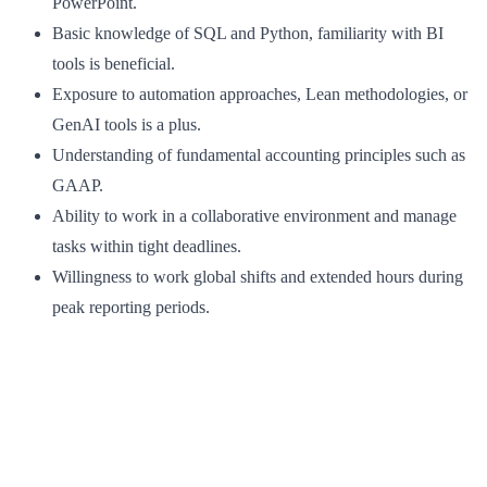
PowerPoint.
Basic knowledge of SQL and Python, familiarity with BI
tools is beneficial.
Exposure to automation approaches, Lean methodologies, or
GenAI tools is a plus.
Understanding of fundamental accounting principles such as
GAAP.
Ability to work in a collaborative environment and manage
tasks within tight deadlines.
Willingness to work global shifts and extended hours during
peak reporting periods.