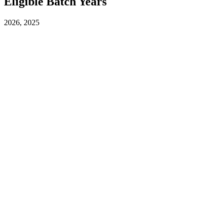
Eligible Batch Years
2026, 2025