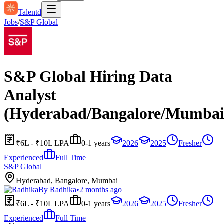
Talentd
Jobs
/
S&P Global
S&P Global Hiring Data
Analyst
(Hyderabad/Bangalore/Mumbai
₹6L - ₹10L LPA
0-1 years
2026
2025
Fresher
Experienced
Full Time
S&P Global
Hyderabad, Bangalore, Mumbai
By
Radhika
•
2 months ago
₹6L - ₹10L LPA
0-1 years
2026
2025
Fresher
Experienced
Full Time