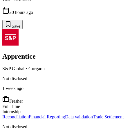
20 hours ago
Save
Apprentice
S&P Global
•
Gurgaon
Not disclosed
1 week ago
Fresher
Full Time
Internship
Reconciliation
Financial Reporting
Data validation
Trade Settlement
Not disclosed