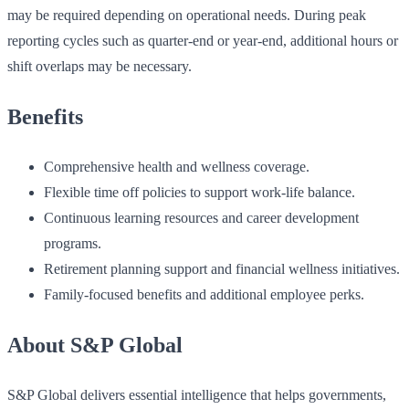
may be required depending on operational needs. During peak
reporting cycles such as quarter-end or year-end, additional hours or
shift overlaps may be necessary.
Benefits
Comprehensive health and wellness coverage.
Flexible time off policies to support work-life balance.
Continuous learning resources and career development
programs.
Retirement planning support and financial wellness initiatives.
Family-focused benefits and additional employee perks.
About S&P Global
S&P Global delivers essential intelligence that helps governments,