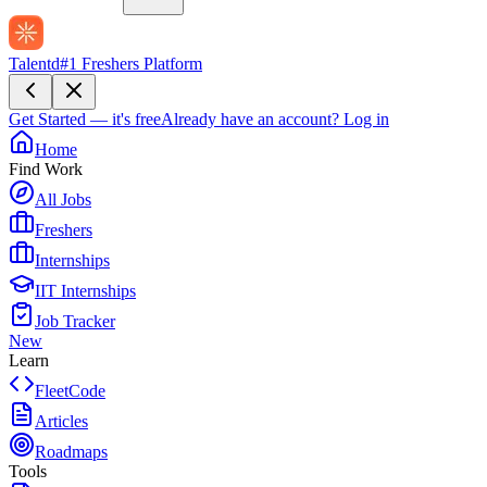
Talentd
#1 Freshers Platform
Get Started — it's free
Already have an account?
Log in
Home
Find Work
All Jobs
Freshers
Internships
IIT Internships
Job Tracker
New
Learn
FleetCode
Articles
Roadmaps
Tools