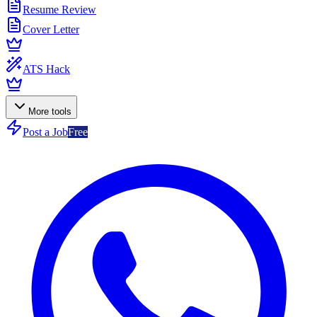
Resume Review
Cover Letter
ATS Hack
More tools
Post a Job
Free