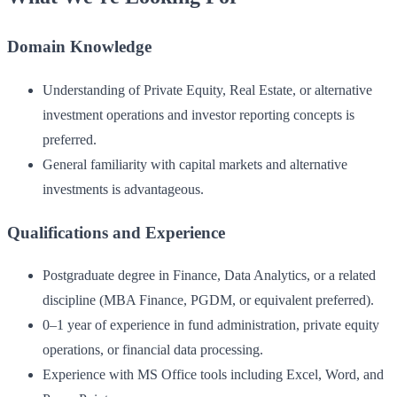
Domain Knowledge
Understanding of Private Equity, Real Estate, or alternative
investment operations and investor reporting concepts is
preferred.
General familiarity with capital markets and alternative
investments is advantageous.
Qualifications and Experience
Postgraduate degree in Finance, Data Analytics, or a related
discipline (MBA Finance, PGDM, or equivalent preferred).
0–1 year of experience in fund administration, private equity
operations, or financial data processing.
Experience with MS Office tools including Excel, Word, and