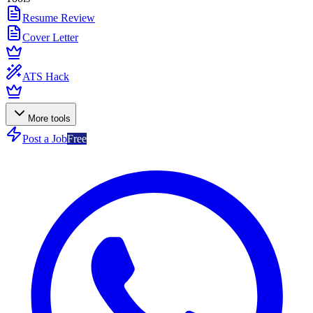
Resume Review
Cover Letter
ATS Hack
More tools
Post a Job
Free