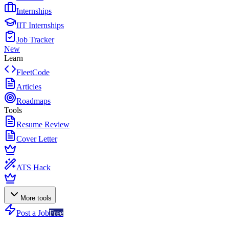
Internships
IIT Internships
Job Tracker
New
Learn
FleetCode
Articles
Roadmaps
Tools
Resume Review
Cover Letter
ATS Hack
More tools
Post a Job
Free