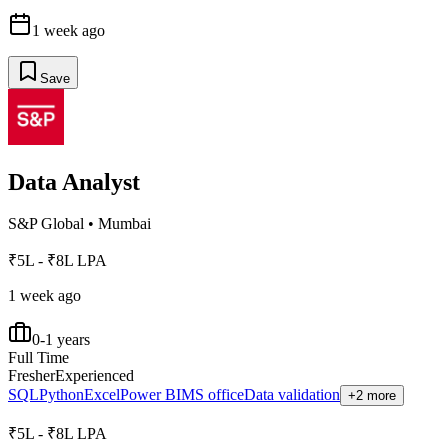
1 week ago
Save
Data Analyst
S&P Global
•
Mumbai
₹5L - ₹8L LPA
1 week ago
0-1 years
Full Time
Fresher
Experienced
SQL
Python
Excel
Power BI
MS office
Data validation
+2 more
₹5L - ₹8L LPA