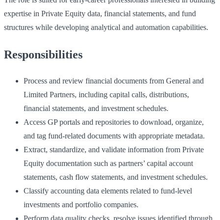
expertise in Private Equity data, financial statements, and fund
structures while developing analytical and automation capabilities.
Responsibilities
Process and review financial documents from General and
Limited Partners, including capital calls, distributions,
financial statements, and investment schedules.
Access GP portals and repositories to download, organize,
and tag fund-related documents with appropriate metadata.
Extract, standardize, and validate information from Private
Equity documentation such as partners’ capital account
statements, cash flow statements, and investment schedules.
Classify accounting data elements related to fund-level
investments and portfolio companies.
Perform data quality checks, resolve issues identified through