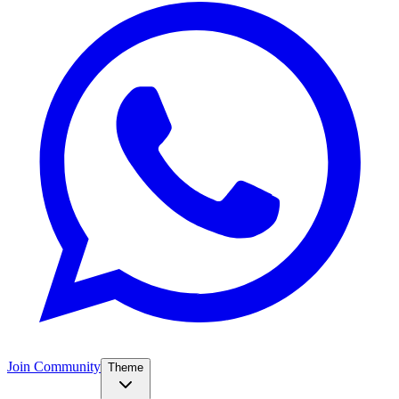
Join Community
Theme