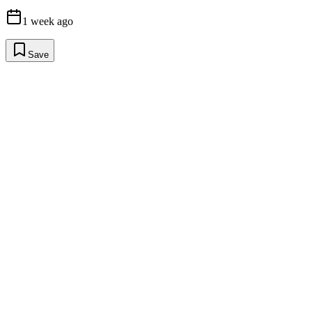
1 week ago
Save