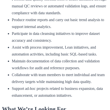
manual QC reviews or automated validation logs, and ensure
compliance with data standards.
Produce routine reports and carry out basic trend analysis to
support internal analytics.
Participate in data cleansing initiatives to improve dataset
accuracy and consistency.
Assist with process improvement, Lean initiatives, and
automation activities, including basic SQL-based tasks.
Maintain documentation of data collection and validation
workflows for audit and reference purposes.
Collaborate with team members to meet individual and team
delivery targets while maintaining high data quality.
Support ad-hoc projects related to business expansion, data
enhancement, or automation initiatives.
What We’re Looking For