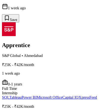
1 week ago
Save
Apprentice
S&P Global
•
Ahmedabad
₹25K - ₹42K/month
1 week ago
0-1 years
Full Time
Internship
SQL
Tableau
Power BI
Microsoft Office
Capital IQ
XpressFeed
₹25K - ₹42K/month