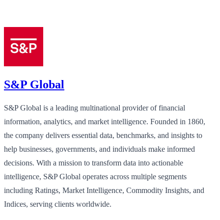
S&P Global
S&P Global is a leading multinational provider of financial
information, analytics, and market intelligence. Founded in 1860,
the company delivers essential data, benchmarks, and insights to
help businesses, governments, and individuals make informed
decisions. With a mission to transform data into actionable
intelligence, S&P Global operates across multiple segments
including Ratings, Market Intelligence, Commodity Insights, and
Indices, serving clients worldwide.