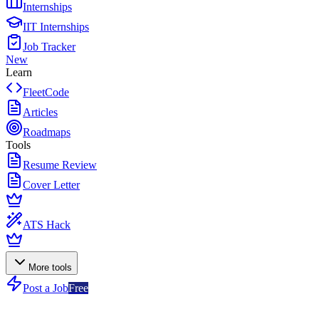
Internships
IIT Internships
Job Tracker
New
Learn
FleetCode
Articles
Roadmaps
Tools
Resume Review
Cover Letter
ATS Hack
More tools
Post a Job
Free