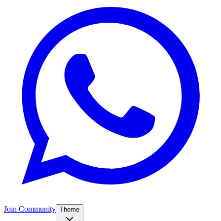
Join Community
Theme