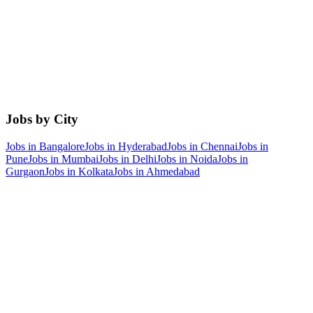
Jobs by City
Jobs in
Bangalore
Jobs in
Hyderabad
Jobs in
Chennai
Jobs in
Pune
Jobs in
Mumbai
Jobs in
Delhi
Jobs in
Noida
Jobs in
Gurgaon
Jobs in
Kolkata
Jobs in
Ahmedabad