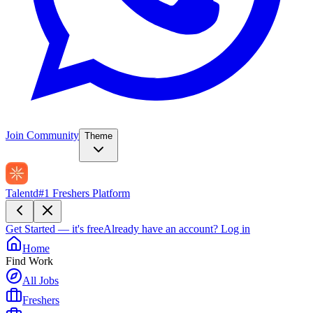
Join Community
Theme
Talentd
#1 Freshers Platform
Get Started — it's free
Already have an account?
Log in
Home
Find Work
All Jobs
Freshers