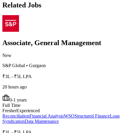
Related Jobs
Associate, General Management
New
S&P Global
•
Gurgaon
₹3L - ₹5L LPA
20 hours ago
0-1 years
Full Time
Fresher
Experienced
Reconciliation
Financial Analysis
WSO
Structured Finance
Loan
Syndication
Data Maintenance
₹3L - ₹5L LPA