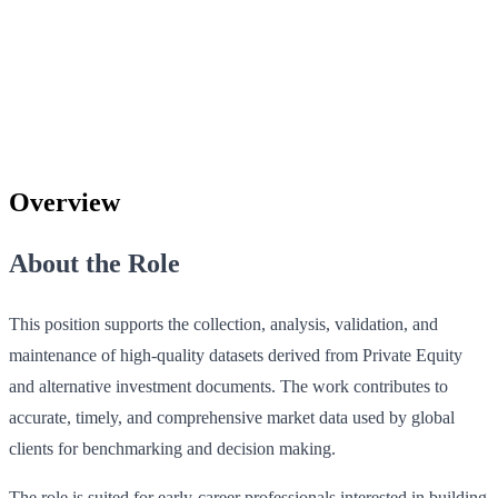
Overview
About the Role
This position supports the collection, analysis, validation, and
maintenance of high‑quality datasets derived from Private Equity
and alternative investment documents. The work contributes to
accurate, timely, and comprehensive market data used by global
clients for benchmarking and decision making.
The role is suited for early‑career professionals interested in building