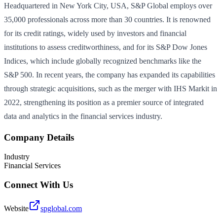
Headquartered in New York City, USA, S&P Global employs over
35,000 professionals across more than 30 countries. It is renowned
for its credit ratings, widely used by investors and financial
institutions to assess creditworthiness, and for its S&P Dow Jones
Indices, which include globally recognized benchmarks like the
S&P 500. In recent years, the company has expanded its capabilities
through strategic acquisitions, such as the merger with IHS Markit in
2022, strengthening its position as a premier source of integrated
data and analytics in the financial services industry.
Company Details
Industry
Financial Services
Connect With Us
Website
spglobal.com