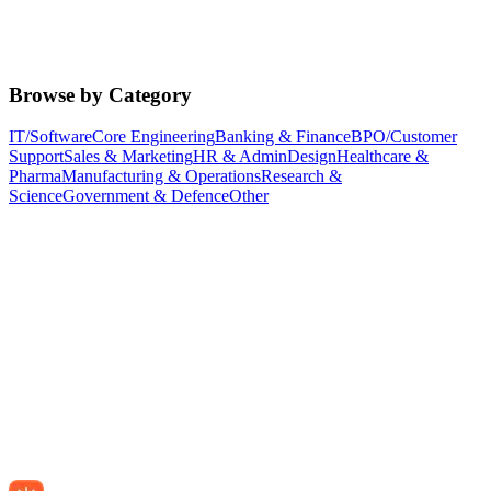
Browse by Category
IT/Software
Core Engineering
Banking & Finance
BPO/Customer
Support
Sales & Marketing
HR & Admin
Design
Healthcare &
Pharma
Manufacturing & Operations
Research &
Science
Government & Defence
Other