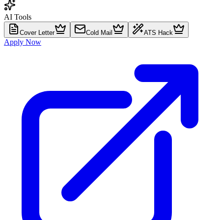
AI Tools
Cover Letter
Cold Mail
ATS Hack
Apply Now