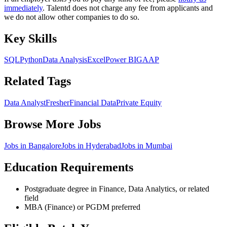
immediately
. Talentd does not charge any fee from applicants and
we do not allow other companies to do so.
Key Skills
SQL
Python
Data Analysis
Excel
Power BI
GAAP
Related Tags
Data Analyst
Fresher
Financial Data
Private Equity
Browse More Jobs
Jobs in
Bangalore
Jobs in
Hyderabad
Jobs in
Mumbai
Education Requirements
Postgraduate degree in Finance, Data Analytics, or related
field
MBA (Finance) or PGDM preferred