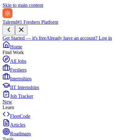
Skip to main content
Talentd
#1 Freshers Platform
Get Started — it's free
Already have an account?
Log in
Home
Find Work
All Jobs
Freshers
Internships
IIT Internships
Job Tracker
New
Learn
FleetCode
Articles
Roadmaps
Tools