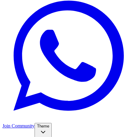
Join Community
Theme