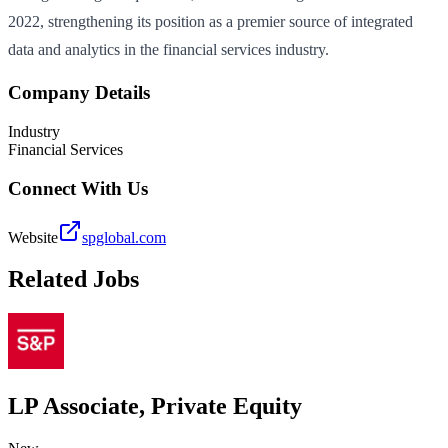
2022, strengthening its position as a premier source of integrated
data and analytics in the financial services industry.
Company Details
Industry
Financial Services
Connect With Us
Website
spglobal.com
Related Jobs
LP Associate, Private Equity