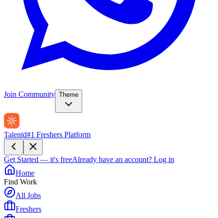
Join Community
Theme
Talentd
#1 Freshers Platform
Get Started — it's free
Already have an account?
Log in
Home
Find Work
All Jobs
Freshers