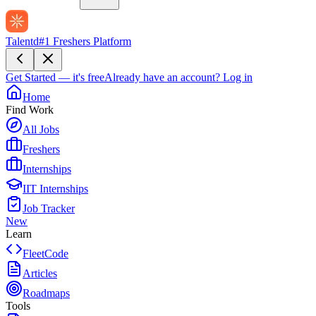
Talentd
#1 Freshers Platform
Get Started — it's free
Already have an account?
Log in
Home
Find Work
All Jobs
Freshers
Internships
IIT Internships
Job Tracker
New
Learn
FleetCode
Articles
Roadmaps
Tools