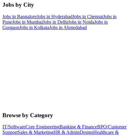
Jobs by City
Jobs in
Bangalore
Jobs in
Hyderabad
Jobs in
Chennai
Jobs in
Pune
Jobs in
Mumbai
Jobs in
Delhi
Jobs in
Noida
Jobs in
Gurgaon
Jobs in
Kolkata
Jobs in
Ahmedabad
Browse by Category
IT/Software
Core Engineering
Banking & Finance
BPO/Customer
Support
Sales & Marketing
HR & Admin
Design
Healthcare &