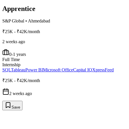
Apprentice
S&P Global
•
Ahmedabad
₹25K - ₹42K/month
2 weeks ago
0-1 years
Full Time
Internship
SQL
Tableau
Power BI
Microsoft Office
Capital IQ
XpressFeed
₹25K - ₹42K/month
2 weeks ago
Save