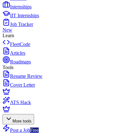
Internships
IIT Internships
Job Tracker
New
Learn
FleetCode
Articles
Roadmaps
Tools
Resume Review
Cover Letter
ATS Hack
More tools
Post a Job
Free