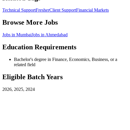
Technical Support
Fresher
Client Support
Financial Markets
Browse More Jobs
Jobs in
Mumbai
Jobs in
Ahmedabad
Education Requirements
Bachelor's degree in Finance, Economics, Business, or a
related field
Eligible Batch Years
2026, 2025, 2024