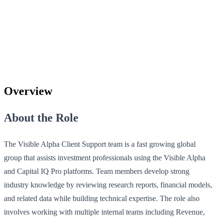
Overview
About the Role
The Visible Alpha Client Support team is a fast growing global
group that assists investment professionals using the Visible Alpha
and Capital IQ Pro platforms. Team members develop strong
industry knowledge by reviewing research reports, financial models,
and related data while building technical expertise. The role also
involves working with multiple internal teams including Revenue,