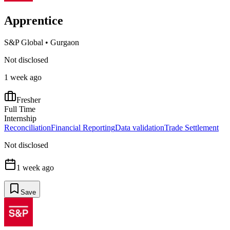
Apprentice
S&P Global
•
Gurgaon
Not disclosed
1 week ago
Fresher
Full Time
Internship
Reconciliation
Financial Reporting
Data validation
Trade Settlement
Not disclosed
1 week ago
Save