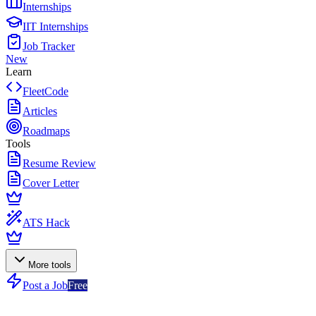
Internships
IIT Internships
Job Tracker
New
Learn
FleetCode
Articles
Roadmaps
Tools
Resume Review
Cover Letter
ATS Hack
More tools
Post a Job
Free