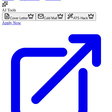
AI Tools
Cover Letter
Cold Mail
ATS Hack
Apply Now