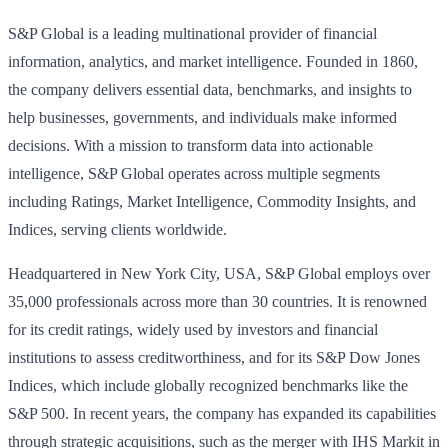
S&P Global is a leading multinational provider of financial
information, analytics, and market intelligence. Founded in 1860,
the company delivers essential data, benchmarks, and insights to
help businesses, governments, and individuals make informed
decisions. With a mission to transform data into actionable
intelligence, S&P Global operates across multiple segments
including Ratings, Market Intelligence, Commodity Insights, and
Indices, serving clients worldwide.
Headquartered in New York City, USA, S&P Global employs over
35,000 professionals across more than 30 countries. It is renowned
for its credit ratings, widely used by investors and financial
institutions to assess creditworthiness, and for its S&P Dow Jones
Indices, which include globally recognized benchmarks like the
S&P 500. In recent years, the company has expanded its capabilities
through strategic acquisitions, such as the merger with IHS Markit in