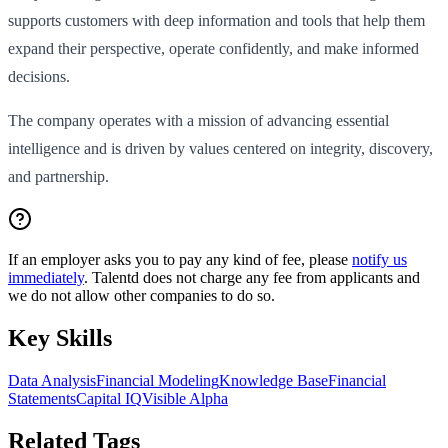
supports customers with deep information and tools that help them
expand their perspective, operate confidently, and make informed
decisions.
The company operates with a mission of advancing essential
intelligence and is driven by values centered on integrity, discovery,
and partnership.
If an employer asks you to pay any kind of fee, please
notify us
immediately
. Talentd does not charge any fee from applicants and
we do not allow other companies to do so.
Key Skills
Data Analysis
Financial Modeling
Knowledge Base
Financial
Statements
Capital IQ
Visible Alpha
Related Tags