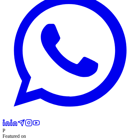
P
Featured on