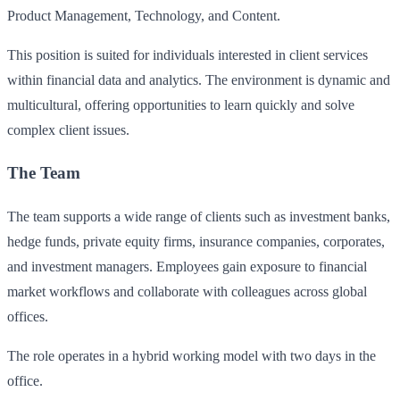
Product Management, Technology, and Content.
This position is suited for individuals interested in client services
within financial data and analytics. The environment is dynamic and
multicultural, offering opportunities to learn quickly and solve
complex client issues.
The Team
The team supports a wide range of clients such as investment banks,
hedge funds, private equity firms, insurance companies, corporates,
and investment managers. Employees gain exposure to financial
market workflows and collaborate with colleagues across global
offices.
The role operates in a hybrid working model with two days in the
office.