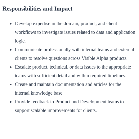
Responsibilities and Impact
Develop expertise in the domain, product, and client
workflows to investigate issues related to data and application
logic.
Communicate professionally with internal teams and external
clients to resolve questions across Visible Alpha products.
Escalate product, technical, or data issues to the appropriate
teams with sufficient detail and within required timelines.
Create and maintain documentation and articles for the
internal knowledge base.
Provide feedback to Product and Development teams to
support scalable improvements for clients.