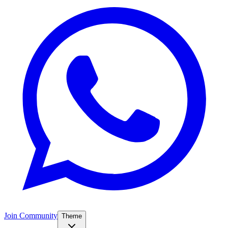
Join Community
Theme