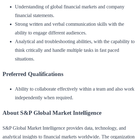
Understanding of global financial markets and company
financial statements.
Strong written and verbal communication skills with the
ability to engage different audiences.
Analytical and troubleshooting abilities, with the capability to
think critically and handle multiple tasks in fast paced
situations.
Preferred Qualifications
Ability to collaborate effectively within a team and also work
independently when required.
About S&P Global Market Intelligence
S&P Global Market Intelligence provides data, technology, and
analytical insights to financial markets worldwide. The organization