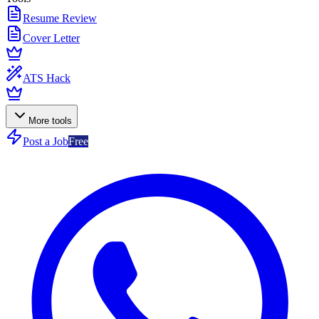
Resume Review
Cover Letter
ATS Hack
More tools
Post a Job
Free