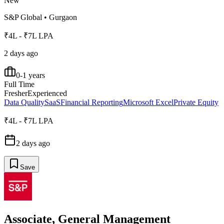
New
S&P Global
•
Gurgaon
₹4L - ₹7L LPA
2 days ago
0-1 years
Full Time
Fresher
Experienced
Data Quality
SaaS
Financial Reporting
Microsoft Excel
Private Equity
₹4L - ₹7L LPA
2 days ago
Save
Associate, General Management