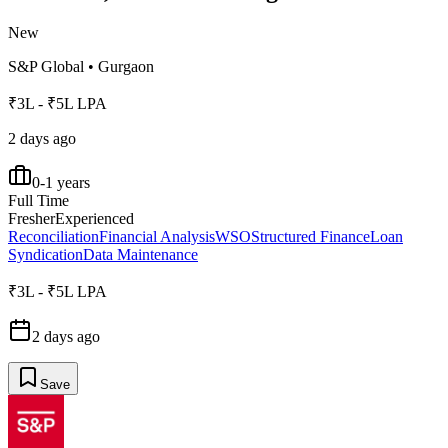
New
S&P Global
•
Gurgaon
₹3L - ₹5L LPA
2 days ago
0-1 years
Full Time
Fresher
Experienced
Reconciliation
Financial Analysis
WSO
Structured Finance
Loan
Syndication
Data Maintenance
₹3L - ₹5L LPA
2 days ago
Save