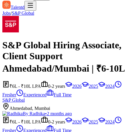
Talentd
Jobs
/
S&P Global
S&P Global Hiring Associate,
Client Support
Ahmedabad/Mumbai | ₹6-10L
₹6L - ₹10L LPA
0-2 years
2026
2025
2024
Fresher
Experienced
Full Time
S&P Global
Ahmedabad, Mumbai
By
Radhika
•
2 months ago
₹6L - ₹10L LPA
0-2 years
2026
2025
2024
Fresher
Experienced
Full Time