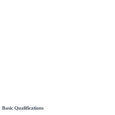
Basic Qualifications