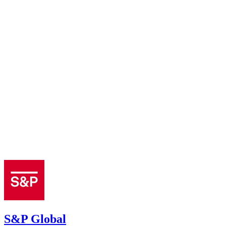
S&P Global