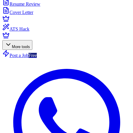
Resume Review
Cover Letter
ATS Hack
More tools
Post a Job
Free