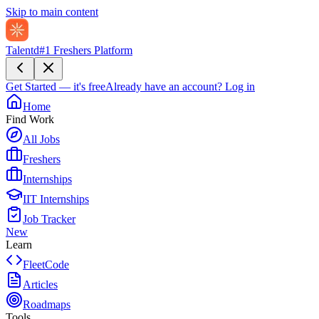
Skip to main content
Talentd
#1 Freshers Platform
Get Started — it's free
Already have an account?
Log in
Home
Find Work
All Jobs
Freshers
Internships
IIT Internships
Job Tracker
New
Learn
FleetCode
Articles
Roadmaps
Tools