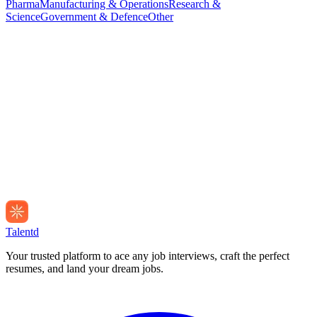
Pharma
Manufacturing & Operations
Research &
Science
Government & Defence
Other
Talentd
Your trusted platform to ace any job interviews, craft the perfect
resumes, and land your dream jobs.