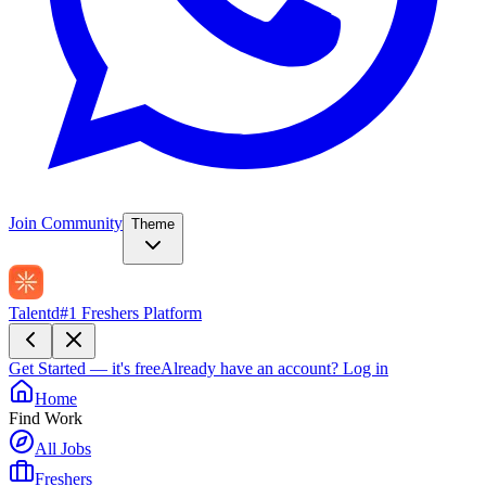
Join Community
Theme
Talentd
#1 Freshers Platform
Get Started — it's free
Already have an account?
Log in
Home
Find Work
All Jobs
Freshers