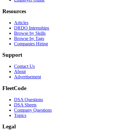
Resources
Articles
DRDO Internships
Browse by Skills
Browse by Tags
Companies Hiring
Support
Contact Us
About
Advertisement
FleetCode
DSA Questions
DSA Sheets
Company Questions
Topics
Legal