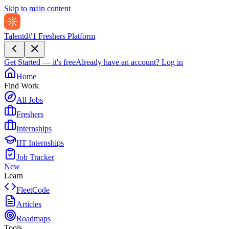
Skip to main content
Talentd
#1 Freshers Platform
Get Started — it's free
Already have an account?
Log in
Home
Find Work
All Jobs
Freshers
Internships
IIT Internships
Job Tracker
New
Learn
FleetCode
Articles
Roadmaps
Tools