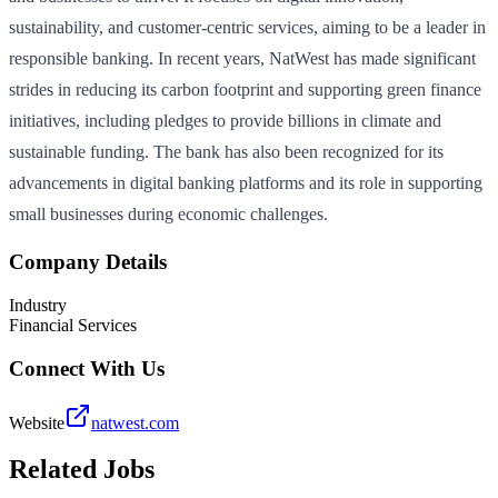
sustainability, and customer-centric services, aiming to be a leader in
responsible banking. In recent years, NatWest has made significant
strides in reducing its carbon footprint and supporting green finance
initiatives, including pledges to provide billions in climate and
sustainable funding. The bank has also been recognized for its
advancements in digital banking platforms and its role in supporting
small businesses during economic challenges.
Company Details
Industry
Financial Services
Connect With Us
Website
natwest.com
Related Jobs