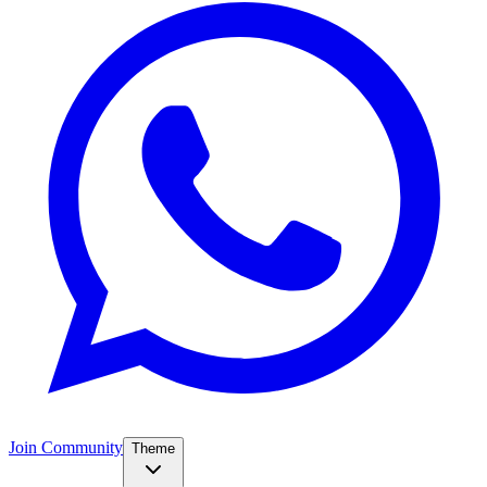
Join Community
Theme