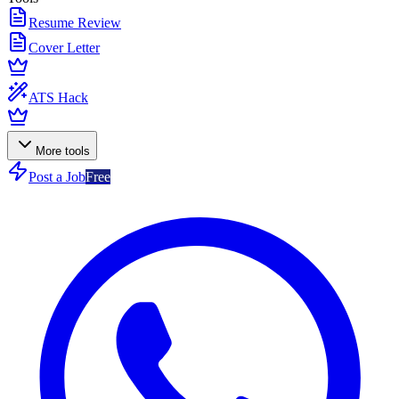
Resume Review
Cover Letter
ATS Hack
More tools
Post a Job
Free