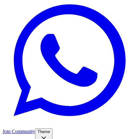
Join Community
Theme