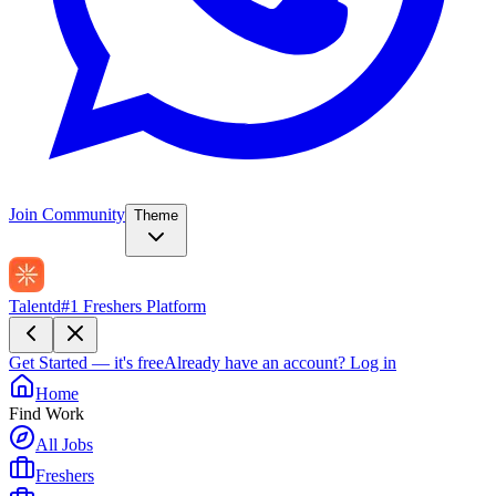
Join Community
Theme
Talentd
#1 Freshers Platform
Get Started — it's free
Already have an account?
Log in
Home
Find Work
All Jobs
Freshers