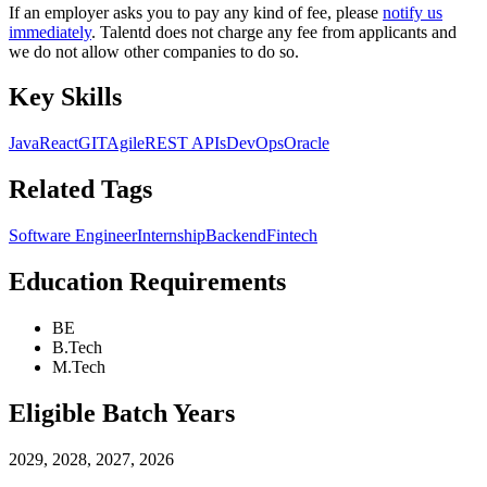
If an employer asks you to pay any kind of fee, please
notify us
immediately
. Talentd does not charge any fee from applicants and
we do not allow other companies to do so.
Key Skills
Java
React
GIT
Agile
REST APIs
DevOps
Oracle
Related Tags
Software Engineer
Internship
Backend
Fintech
Education Requirements
BE
B.Tech
M.Tech
Eligible Batch Years
2029, 2028, 2027, 2026