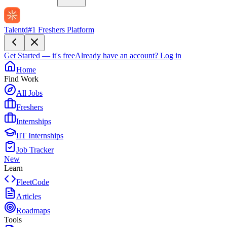
Talentd
#1 Freshers Platform
Get Started — it's free
Already have an account?
Log in
Home
Find Work
All Jobs
Freshers
Internships
IIT Internships
Job Tracker
New
Learn
FleetCode
Articles
Roadmaps
Tools