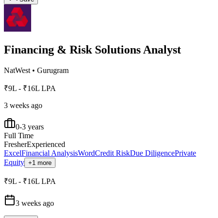
Financing & Risk Solutions Analyst
NatWest
•
Gurugram
₹9L - ₹16L LPA
3 weeks ago
0-3 years
Full Time
Fresher
Experienced
Excel
Financial Analysis
Word
Credit Risk
Due Diligence
Private
Equity
+1 more
₹9L - ₹16L LPA
3 weeks ago