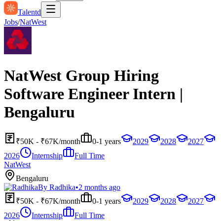
Talentd
Jobs
/
NatWest
NatWest Group Hiring
Software Engineer Intern |
Bengaluru
₹50K - ₹67K/month
0-1 years
2029
2028
2027
2026
Internship
Full Time
NatWest
Bengaluru
By
Radhika
•
2 months ago
₹50K - ₹67K/month
0-1 years
2029
2028
2027
2026
Internship
Full Time