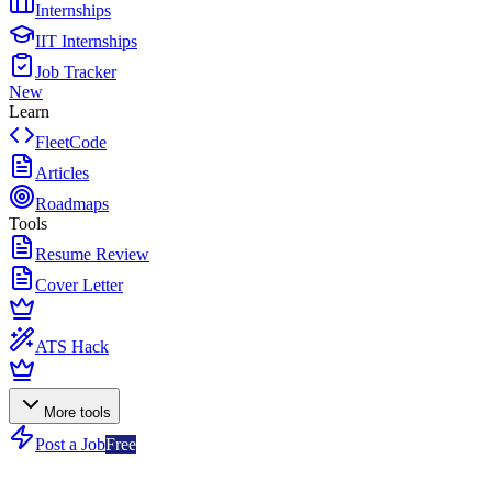
Internships
IIT Internships
Job Tracker
New
Learn
FleetCode
Articles
Roadmaps
Tools
Resume Review
Cover Letter
ATS Hack
More tools
Post a Job
Free