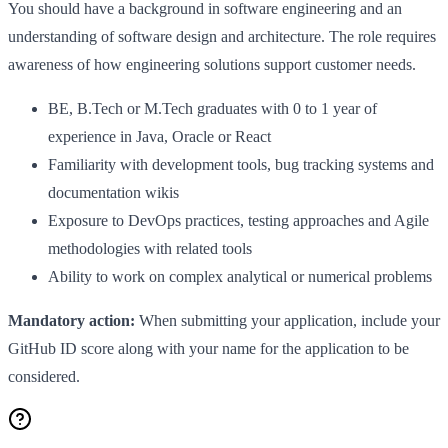
You should have a background in software engineering and an
understanding of software design and architecture. The role requires
awareness of how engineering solutions support customer needs.
BE, B.Tech or M.Tech graduates with 0 to 1 year of
experience in Java, Oracle or React
Familiarity with development tools, bug tracking systems and
documentation wikis
Exposure to DevOps practices, testing approaches and Agile
methodologies with related tools
Ability to work on complex analytical or numerical problems
Mandatory action:
When submitting your application, include your
GitHub ID score along with your name for the application to be
considered.