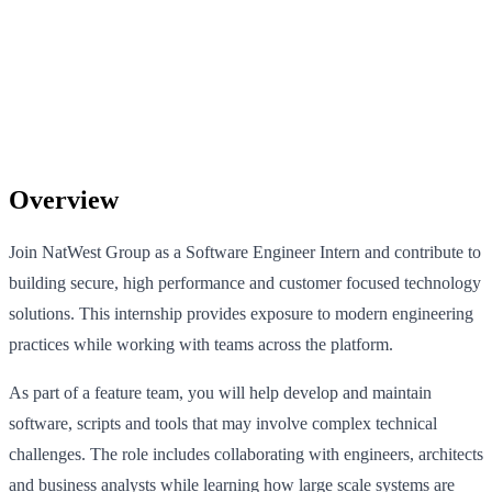
Overview
Join NatWest Group as a Software Engineer Intern and contribute to
building secure, high performance and customer focused technology
solutions. This internship provides exposure to modern engineering
practices while working with teams across the platform.
As part of a feature team, you will help develop and maintain
software, scripts and tools that may involve complex technical
challenges. The role includes collaborating with engineers, architects
and business analysts while learning how large scale systems are