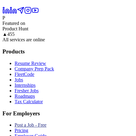
P
Featured on
Product Hunt
▲
455
All services are online
Products
Resume Review
Company Prep Pack
FleetCode
Jobs
Internships
Fresher Jobs
Roadmaps
Tax Calculator
For Employers
Post a Job - Free
Pricing
Employer Guide