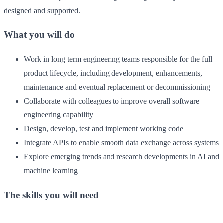
designed and supported.
What you will do
Work in long term engineering teams responsible for the full
product lifecycle, including development, enhancements,
maintenance and eventual replacement or decommissioning
Collaborate with colleagues to improve overall software
engineering capability
Design, develop, test and implement working code
Integrate APIs to enable smooth data exchange across systems
Explore emerging trends and research developments in AI and
machine learning
The skills you will need