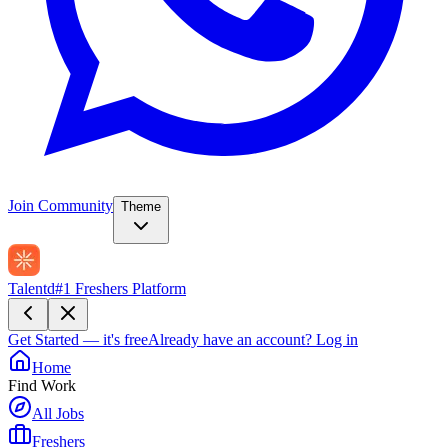
Join Community
Theme
Talentd
#1 Freshers Platform
Get Started — it's free
Already have an account?
Log in
Home
Find Work
All Jobs
Freshers