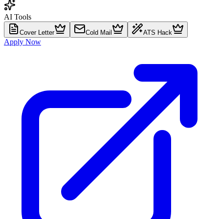
AI Tools
Cover Letter
Cold Mail
ATS Hack
Apply Now