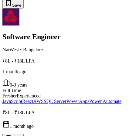
Save
Software Engineer
NatWest
•
Bangalore
₹8L - ₹18L LPA
1 month ago
0-3 years
Full Time
Fresher
Experienced
JavaScript
React
AWS
SQL Server
PowerApps
Power Automate
₹8L - ₹18L LPA
1 month ago