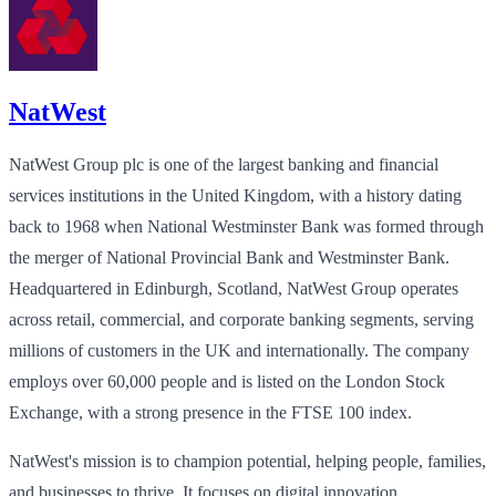
NatWest
NatWest Group plc is one of the largest banking and financial
services institutions in the United Kingdom, with a history dating
back to 1968 when National Westminster Bank was formed through
the merger of National Provincial Bank and Westminster Bank.
Headquartered in Edinburgh, Scotland, NatWest Group operates
across retail, commercial, and corporate banking segments, serving
millions of customers in the UK and internationally. The company
employs over 60,000 people and is listed on the London Stock
Exchange, with a strong presence in the FTSE 100 index.
NatWest's mission is to champion potential, helping people, families,
and businesses to thrive. It focuses on digital innovation,