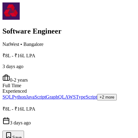
Software Engineer
NatWest
•
Bangalore
₹8L - ₹16L LPA
3 days ago
0-2 years
Full Time
Experienced
SQL
Python
JavaScript
GraphQL
AWS
TypeScript
+2 more
₹8L - ₹16L LPA
3 days ago
Save