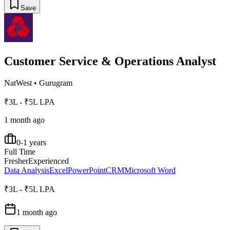
Save
Customer Service & Operations Analyst
NatWest
•
Gurugram
₹3L - ₹5L LPA
1 month ago
0-1 years
Full Time
Fresher
Experienced
Data Analysis
Excel
PowerPoint
CRM
Microsoft Word
₹3L - ₹5L LPA
1 month ago