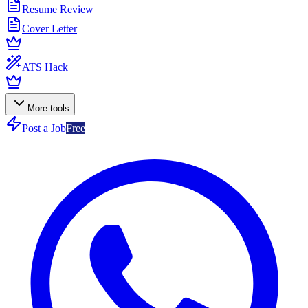
Resume Review
Cover Letter
ATS Hack
More tools
Post a Job
Free