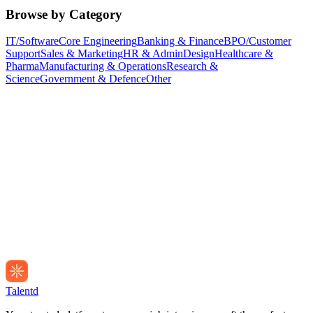
Browse by Category
IT/Software
Core Engineering
Banking & Finance
BPO/Customer
Support
Sales & Marketing
HR & Admin
Design
Healthcare &
Pharma
Manufacturing & Operations
Research &
Science
Government & Defence
Other
Talentd