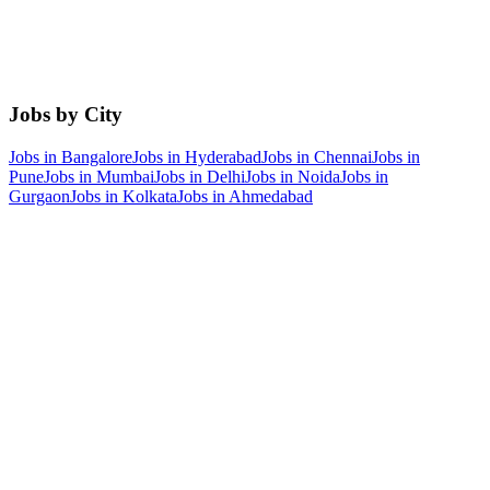
Jobs by City
Jobs in
Bangalore
Jobs in
Hyderabad
Jobs in
Chennai
Jobs in
Pune
Jobs in
Mumbai
Jobs in
Delhi
Jobs in
Noida
Jobs in
Gurgaon
Jobs in
Kolkata
Jobs in
Ahmedabad