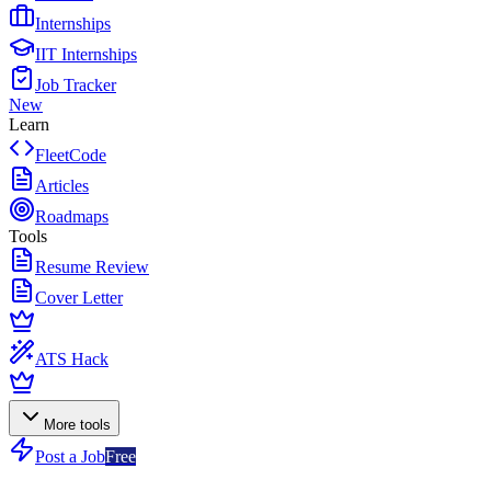
Internships
IIT Internships
Job Tracker
New
Learn
FleetCode
Articles
Roadmaps
Tools
Resume Review
Cover Letter
ATS Hack
More tools
Post a Job
Free