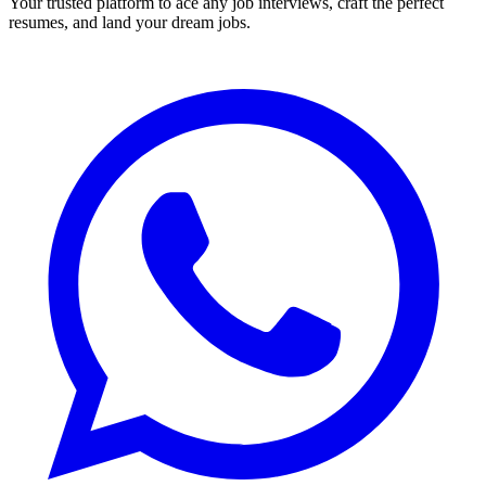
Your trusted platform to ace any job interviews, craft the perfect
resumes, and land your dream jobs.