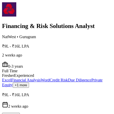
Financing & Risk Solutions Analyst
NatWest
•
Gurugram
₹9L - ₹16L LPA
2 weeks ago
0-3 years
Full Time
Fresher
Experienced
Excel
Financial Analysis
Word
Credit Risk
Due Diligence
Private
Equity
+1 more
₹9L - ₹16L LPA
2 weeks ago