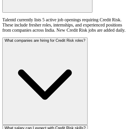
Talentd currently lists 5 active job openings requiring Credit Risk.
These include fresher roles, internships, and experienced positions
from companies across India. New Credit Risk jobs are added daily.
What companies are hiring for Credit Risk roles?
What salary can I expect with Credit Risk skills?