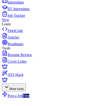
Internships
IIT Internships
Job Tracker
New
Learn
FleetCode
Articles
Roadmaps
Tools
Resume Review
Cover Letter
ATS Hack
More tools
Post a Job
Free