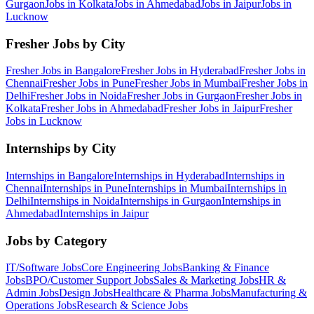
Gurgaon
Jobs in
Kolkata
Jobs in
Ahmedabad
Jobs in
Jaipur
Jobs in
Lucknow
Fresher Jobs by City
Fresher Jobs in
Bangalore
Fresher Jobs in
Hyderabad
Fresher Jobs in
Chennai
Fresher Jobs in
Pune
Fresher Jobs in
Mumbai
Fresher Jobs in
Delhi
Fresher Jobs in
Noida
Fresher Jobs in
Gurgaon
Fresher Jobs in
Kolkata
Fresher Jobs in
Ahmedabad
Fresher Jobs in
Jaipur
Fresher
Jobs in
Lucknow
Internships by City
Internships in
Bangalore
Internships in
Hyderabad
Internships in
Chennai
Internships in
Pune
Internships in
Mumbai
Internships in
Delhi
Internships in
Noida
Internships in
Gurgaon
Internships in
Ahmedabad
Internships in
Jaipur
Jobs by Category
IT/Software
Jobs
Core Engineering
Jobs
Banking & Finance
Jobs
BPO/Customer Support
Jobs
Sales & Marketing
Jobs
HR &
Admin
Jobs
Design
Jobs
Healthcare & Pharma
Jobs
Manufacturing &
Operations
Jobs
Research & Science
Jobs