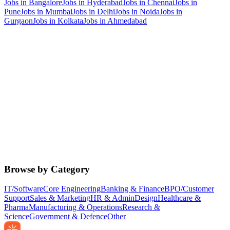
Jobs in
Bangalore
Jobs in
Hyderabad
Jobs in
Chennai
Jobs in
Pune
Jobs in
Mumbai
Jobs in
Delhi
Jobs in
Noida
Jobs in
Gurgaon
Jobs in
Kolkata
Jobs in
Ahmedabad
Browse by Category
IT/Software
Core Engineering
Banking & Finance
BPO/Customer
Support
Sales & Marketing
HR & Admin
Design
Healthcare &
Pharma
Manufacturing & Operations
Research &
Science
Government & Defence
Other