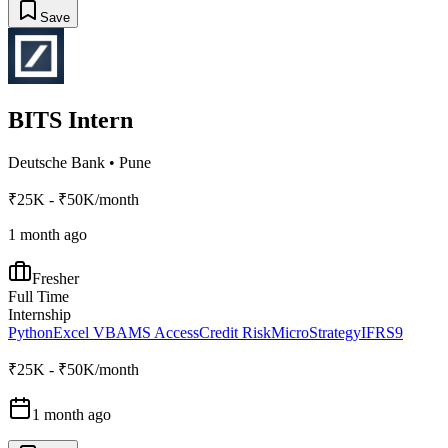
Save
BITS Intern
Deutsche Bank
•
Pune
₹25K - ₹50K/month
1 month ago
Fresher
Full Time
Internship
Python
Excel VBA
MS Access
Credit Risk
MicroStrategy
IFRS9
₹25K - ₹50K/month
1 month ago