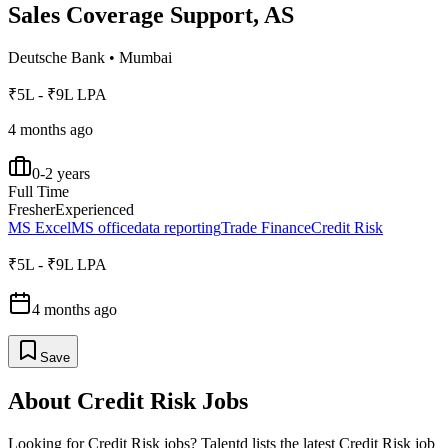
Sales Coverage Support, AS
Deutsche Bank
•
Mumbai
₹5L - ₹9L LPA
4 months ago
0-2 years
Full Time
Fresher
Experienced
MS Excel
MS office
data reporting
Trade Finance
Credit Risk
₹5L - ₹9L LPA
4 months ago
Save
About
Credit Risk
Jobs
Looking for
Credit Risk
jobs? Talentd lists the latest
Credit Risk
job