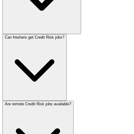
Can freshers get Credit Risk jobs?
Are remote Credit Risk jobs available?