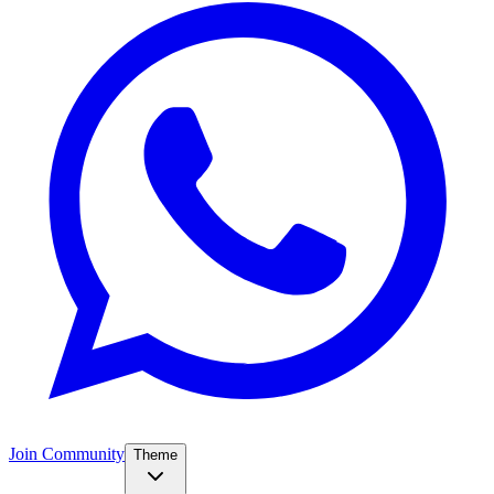
Join Community
Theme