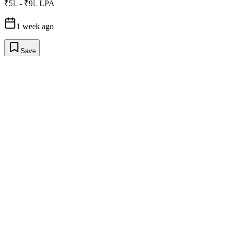
₹5L - ₹9L LPA
1 week ago
Save