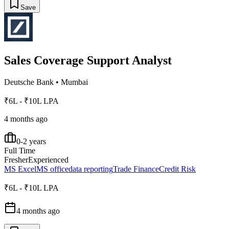
Save
Sales Coverage Support Analyst
Deutsche Bank
•
Mumbai
₹6L - ₹10L LPA
4 months ago
0-2 years
Full Time
Fresher
Experienced
MS Excel
MS office
data reporting
Trade Finance
Credit Risk
₹6L - ₹10L LPA
4 months ago