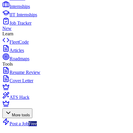
Internships
IIT Internships
Job Tracker
New
Learn
FleetCode
Articles
Roadmaps
Tools
Resume Review
Cover Letter
ATS Hack
More tools
Post a Job
Free