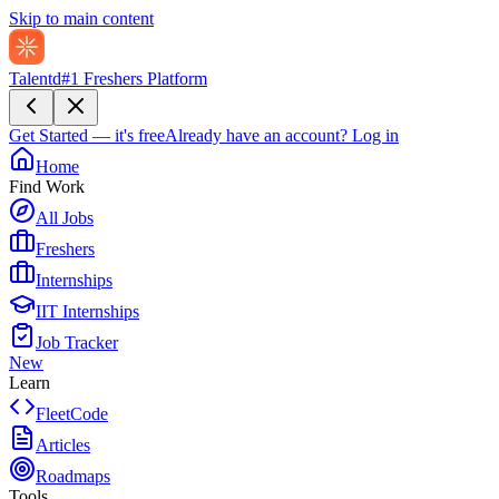
Skip to main content
Talentd
#1 Freshers Platform
Get Started — it's free
Already have an account?
Log in
Home
Find Work
All Jobs
Freshers
Internships
IIT Internships
Job Tracker
New
Learn
FleetCode
Articles
Roadmaps
Tools