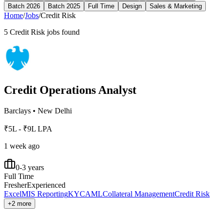
Batch 2026
Batch 2025
Full Time
Design
Sales & Marketing
Home
/
Jobs
/
Credit Risk
5
Credit Risk
jobs found
Credit Operations Analyst
Barclays
•
New Delhi
₹5L - ₹9L LPA
1 week ago
0-3 years
Full Time
Fresher
Experienced
Excel
MIS Reporting
KYC
AML
Collateral Management
Credit Risk
+2 more