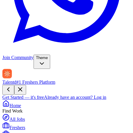
Join Community
Theme
Talentd
#1 Freshers Platform
Get Started — it's free
Already have an account?
Log in
Home
Find Work
All Jobs
Freshers