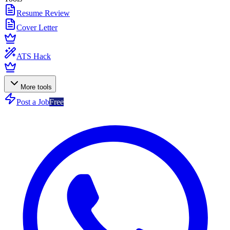
Resume Review
Cover Letter
ATS Hack
More tools
Post a Job
Free