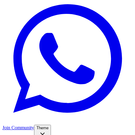
Join Community
Theme