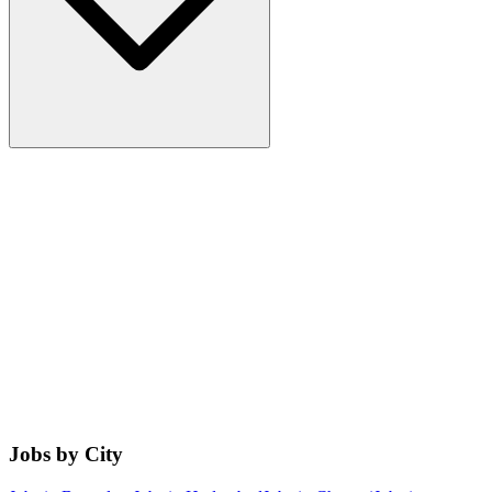
Jobs by City