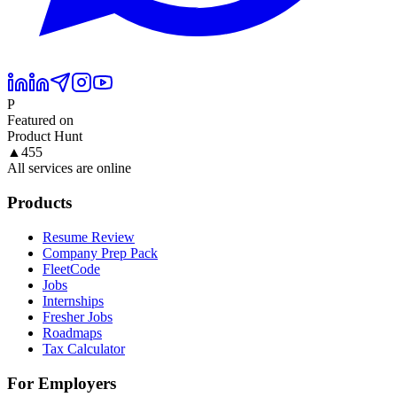
P
Featured on
Product Hunt
▲
455
All services are online
Products
Resume Review
Company Prep Pack
FleetCode
Jobs
Internships
Fresher Jobs
Roadmaps
Tax Calculator
For Employers