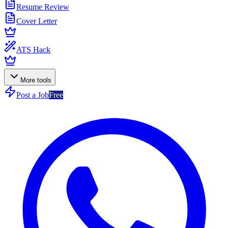
Resume Review
Cover Letter
ATS Hack
More tools
Post a Job
Free