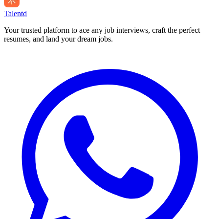
Talentd
Your trusted platform to ace any job interviews, craft the perfect
resumes, and land your dream jobs.