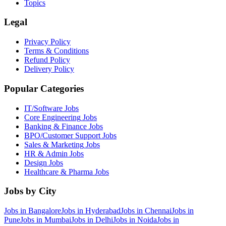
Topics
Legal
Privacy Policy
Terms & Conditions
Refund Policy
Delivery Policy
Popular Categories
IT/Software
Jobs
Core Engineering
Jobs
Banking & Finance
Jobs
BPO/Customer Support
Jobs
Sales & Marketing
Jobs
HR & Admin
Jobs
Design
Jobs
Healthcare & Pharma
Jobs
Jobs by City
Jobs in
Bangalore
Jobs in
Hyderabad
Jobs in
Chennai
Jobs in
Pune
Jobs in
Mumbai
Jobs in
Delhi
Jobs in
Noida
Jobs in