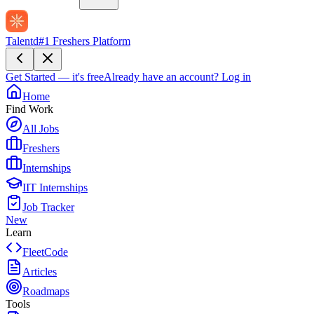
Talentd
#1 Freshers Platform
Get Started — it's free
Already have an account?
Log in
Home
Find Work
All Jobs
Freshers
Internships
IIT Internships
Job Tracker
New
Learn
FleetCode
Articles
Roadmaps
Tools