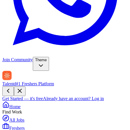
Join Community
Theme
Talentd
#1 Freshers Platform
Get Started — it's free
Already have an account?
Log in
Home
Find Work
All Jobs
Freshers