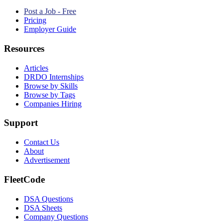
Post a Job - Free
Pricing
Employer Guide
Resources
Articles
DRDO Internships
Browse by Skills
Browse by Tags
Companies Hiring
Support
Contact Us
About
Advertisement
FleetCode
DSA Questions
DSA Sheets
Company Questions