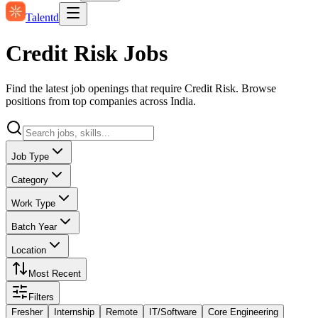
Talentd
Credit Risk Jobs
Find the latest job openings that require Credit Risk. Browse
positions from top companies across India.
Job Type
Category
Work Type
Batch Year
Location
Most Recent
Filters
Fresher
Internship
Remote
IT/Software
Core Engineering