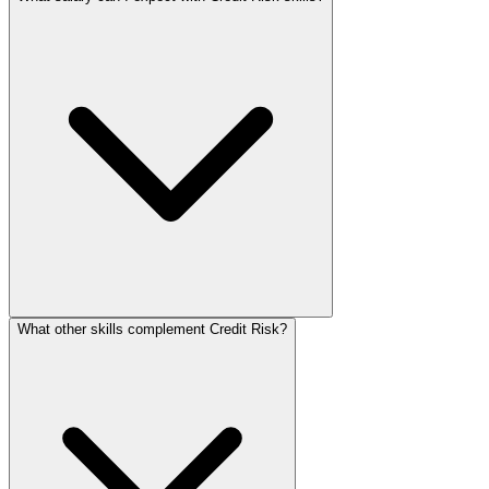
What other skills complement Credit Risk?