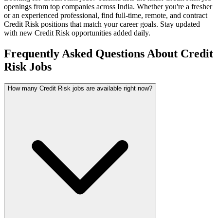
openings from top companies across India. Whether you're a fresher
or an experienced professional, find full-time, remote, and contract
Credit Risk
positions that match your career goals. Stay updated
with new
Credit Risk
opportunities added daily.
Frequently Asked Questions About Credit
Risk Jobs
How many Credit Risk jobs are available right now?