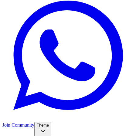
Join Community
Theme