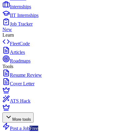
Internships
IIT Internships
Job Tracker
New
Learn
FleetCode
Articles
Roadmaps
Tools
Resume Review
Cover Letter
ATS Hack
More tools
Post a Job
Free