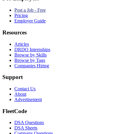
Post a Job - Free
Pricing
Employer Guide
Resources
Articles
DRDO Internships
Browse by Skills
Browse by Tags
Companies Hiring
Support
Contact Us
About
Advertisement
FleetCode
DSA Questions
DSA Sheets
Company Questions