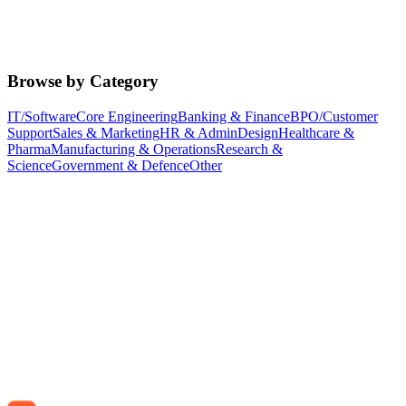
Browse by Category
IT/Software
Core Engineering
Banking & Finance
BPO/Customer
Support
Sales & Marketing
HR & Admin
Design
Healthcare &
Pharma
Manufacturing & Operations
Research &
Science
Government & Defence
Other