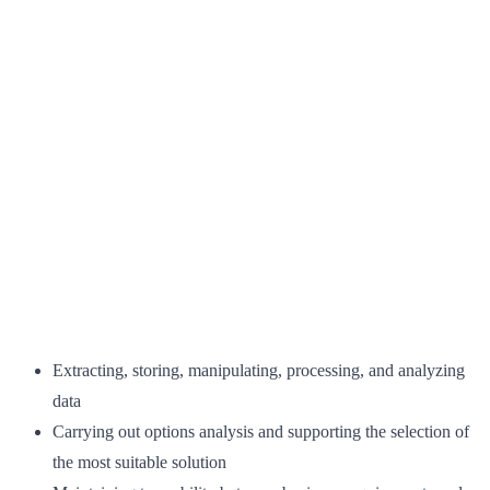
Extracting, storing, manipulating, processing, and analyzing
data
Carrying out options analysis and supporting the selection of
the most suitable solution