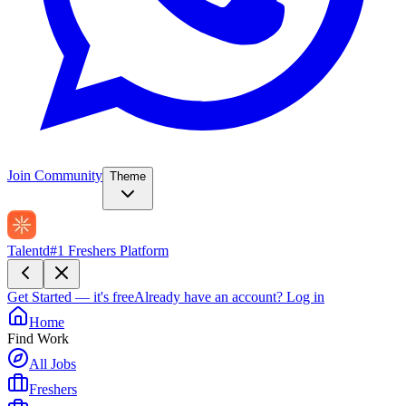
Join Community
Theme
Talentd
#1 Freshers Platform
Get Started — it's free
Already have an account?
Log in
Home
Find Work
All Jobs
Freshers