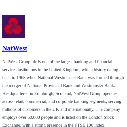
NatWest
NatWest Group plc is one of the largest banking and financial
services institutions in the United Kingdom, with a history dating
back to 1968 when National Westminster Bank was formed through
the merger of National Provincial Bank and Westminster Bank.
Headquartered in Edinburgh, Scotland, NatWest Group operates
across retail, commercial, and corporate banking segments, serving
millions of customers in the UK and internationally. The company
employs over 60,000 people and is listed on the London Stock
Exchange, with a strong presence in the FTSE 100 index.