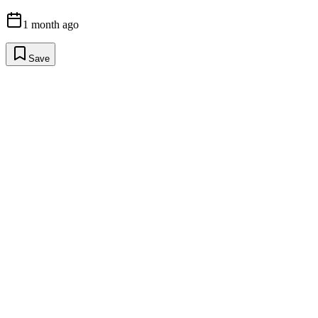
1 month ago
Save