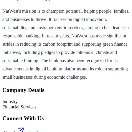
NatWest's mission is to champion potential, helping people, families,
and businesses to thrive. It focuses on digital innovation,
sustainability, and customer-centric services, aiming to be a leader in
responsible banking. In recent years, NatWest has made significant
strides in reducing its carbon footprint and supporting green finance
initiatives, including pledges to provide billions in climate and
sustainable funding. The bank has also been recognized for its
advancements in digital banking platforms and its role in supporting
small businesses during economic challenges.
Company Details
Industry
Financial Services
Connect With Us