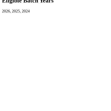
Eligible Batch Years
2026, 2025, 2024