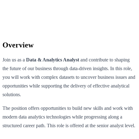
Overview
Join us as a
Data & Analytics Analyst
and contribute to shaping
the future of our business through data-driven insights. In this role,
you will work with complex datasets to uncover business issues and
opportunities while supporting the delivery of effective analytical
solutions.
The position offers opportunities to build new skills and work with
modern data analytics technologies while progressing along a
structured career path. This role is offered at the senior analyst level.