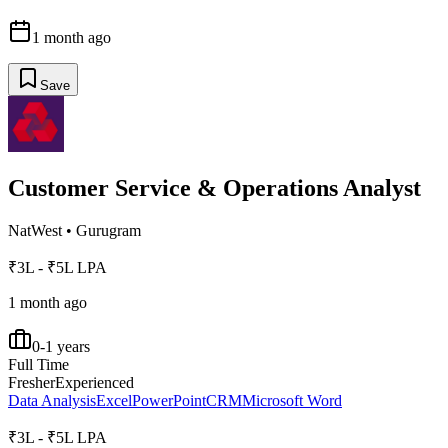
1 month ago
Save
Customer Service & Operations Analyst
NatWest
•
Gurugram
₹3L - ₹5L LPA
1 month ago
0-1 years
Full Time
Fresher
Experienced
Data Analysis
Excel
PowerPoint
CRM
Microsoft Word
₹3L - ₹5L LPA