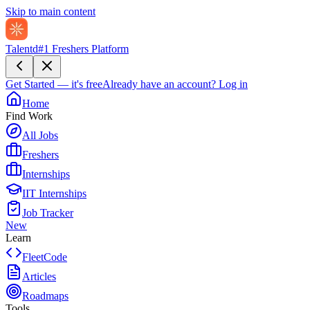
Skip to main content
Talentd
#1 Freshers Platform
Get Started — it's free
Already have an account?
Log in
Home
Find Work
All Jobs
Freshers
Internships
IIT Internships
Job Tracker
New
Learn
FleetCode
Articles
Roadmaps
Tools