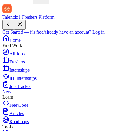
Talentd
#1 Freshers Platform
Get Started — it's free
Already have an account?
Log in
Home
Find Work
All Jobs
Freshers
Internships
IIT Internships
Job Tracker
New
Learn
FleetCode
Articles
Roadmaps
Tools