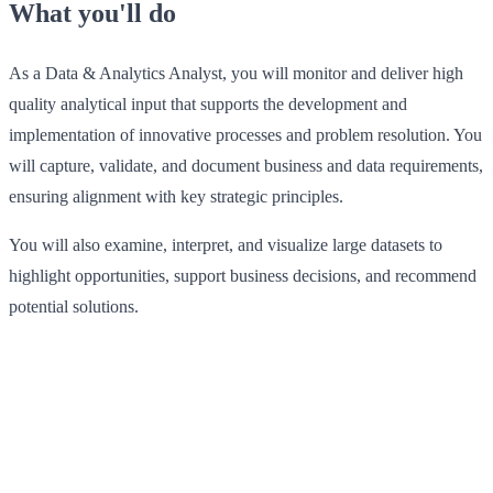
What you'll do
As a Data & Analytics Analyst, you will monitor and deliver high
quality analytical input that supports the development and
implementation of innovative processes and problem resolution. You
will capture, validate, and document business and data requirements,
ensuring alignment with key strategic principles.
You will also examine, interpret, and visualize large datasets to
highlight opportunities, support business decisions, and recommend
potential solutions.