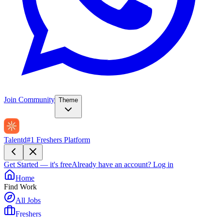
Join Community
Theme
Talentd
#1 Freshers Platform
Get Started — it's free
Already have an account?
Log in
Home
Find Work
All Jobs
Freshers