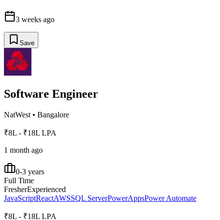
3 weeks ago
Save
Software Engineer
NatWest
•
Bangalore
₹8L - ₹18L LPA
1 month ago
0-3 years
Full Time
Fresher
Experienced
JavaScript
React
AWS
SQL Server
PowerApps
Power Automate
₹8L - ₹18L LPA