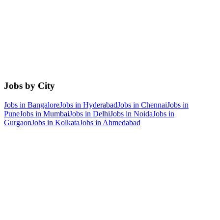
Jobs by City
Jobs in
Bangalore
Jobs in
Hyderabad
Jobs in
Chennai
Jobs in
Pune
Jobs in
Mumbai
Jobs in
Delhi
Jobs in
Noida
Jobs in
Gurgaon
Jobs in
Kolkata
Jobs in
Ahmedabad