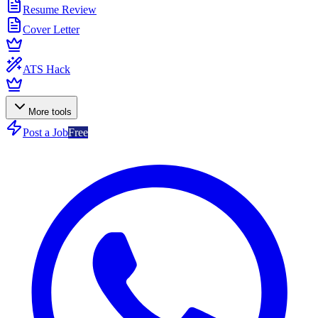
Resume Review
Cover Letter
ATS Hack
More tools
Post a Job
Free