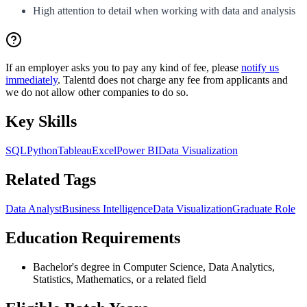
High attention to detail when working with data and analysis
If an employer asks you to pay any kind of fee, please
notify us
immediately
. Talentd does not charge any fee from applicants and
we do not allow other companies to do so.
Key Skills
SQL
Python
Tableau
Excel
Power BI
Data Visualization
Related Tags
Data Analyst
Business Intelligence
Data Visualization
Graduate Role
Education Requirements
Bachelor's degree in Computer Science, Data Analytics,
Statistics, Mathematics, or a related field