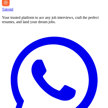
Talentd
Your trusted platform to ace any job interviews, craft the perfect
resumes, and land your dream jobs.