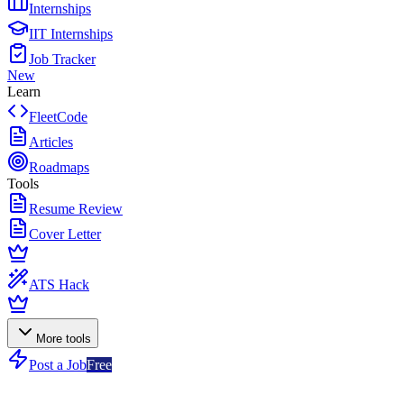
Internships
IIT Internships
Job Tracker
New
Learn
FleetCode
Articles
Roadmaps
Tools
Resume Review
Cover Letter
ATS Hack
More tools
Post a Job
Free