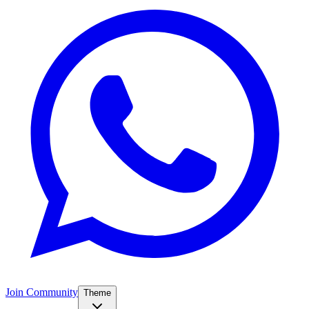
Join Community
Theme