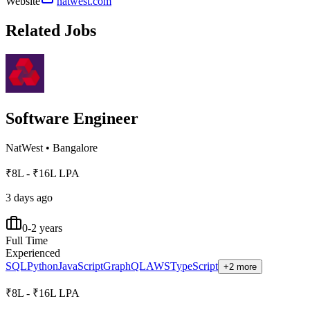
Website
natwest.com
Related Jobs
Software Engineer
NatWest
•
Bangalore
₹8L - ₹16L LPA
3 days ago
0-2 years
Full Time
Experienced
SQL
Python
JavaScript
GraphQL
AWS
TypeScript
+2 more
₹8L - ₹16L LPA