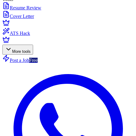
Resume Review
Cover Letter
ATS Hack
More tools
Post a Job
Free