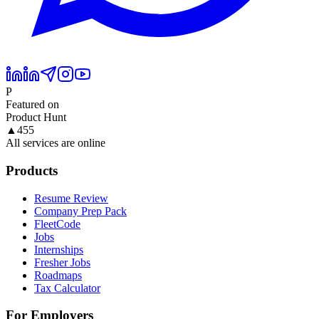
P
Featured on
Product Hunt
▲
455
All services are online
Products
Resume Review
Company Prep Pack
FleetCode
Jobs
Internships
Fresher Jobs
Roadmaps
Tax Calculator
For Employers