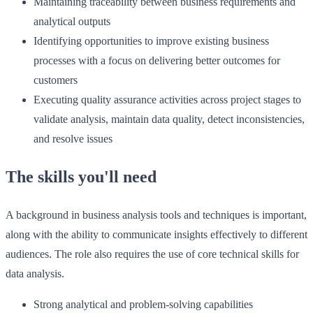
Maintaining traceability between business requirements and
analytical outputs
Identifying opportunities to improve existing business
processes with a focus on delivering better outcomes for
customers
Executing quality assurance activities across project stages to
validate analysis, maintain data quality, detect inconsistencies,
and resolve issues
The skills you'll need
A background in business analysis tools and techniques is important,
along with the ability to communicate insights effectively to different
audiences. The role also requires the use of core technical skills for
data analysis.
Strong analytical and problem-solving capabilities