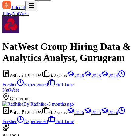
Talentd
Jobs
/
NatWest
NatWest Group Hiring Data &
Analytics Analyst, Gurugram
₹6L - ₹12L LPA
0-2 years
2026
2025
2024
Fresher
Experienced
Full Time
NatWest
Gurugram
By
Radhika
•
3 months ago
₹6L - ₹12L LPA
0-2 years
2026
2025
2024
Fresher
Experienced
Full Time
AI Tools