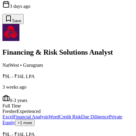
3 days ago
Save
Financing & Risk Solutions Analyst
NatWest
•
Gurugram
₹9L - ₹16L LPA
3 weeks ago
0-3 years
Full Time
Fresher
Experienced
Excel
Financial Analysis
Word
Credit Risk
Due Diligence
Private
Equity
+1 more
₹9L - ₹16L LPA