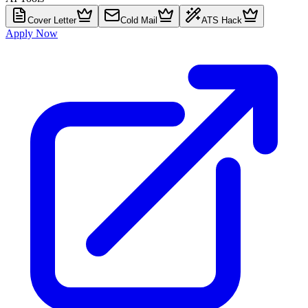
Cover Letter
Cold Mail
ATS Hack
Apply Now