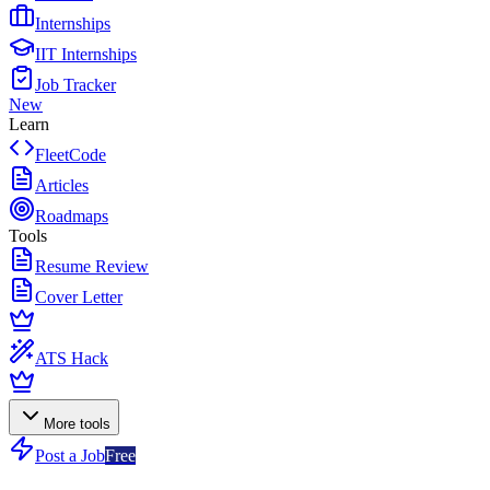
Internships
IIT Internships
Job Tracker
New
Learn
FleetCode
Articles
Roadmaps
Tools
Resume Review
Cover Letter
ATS Hack
More tools
Post a Job
Free