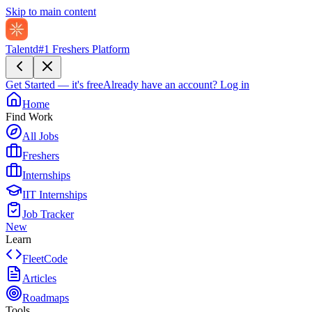
Skip to main content
Talentd
#1 Freshers Platform
Get Started — it's free
Already have an account?
Log in
Home
Find Work
All Jobs
Freshers
Internships
IIT Internships
Job Tracker
New
Learn
FleetCode
Articles
Roadmaps
Tools