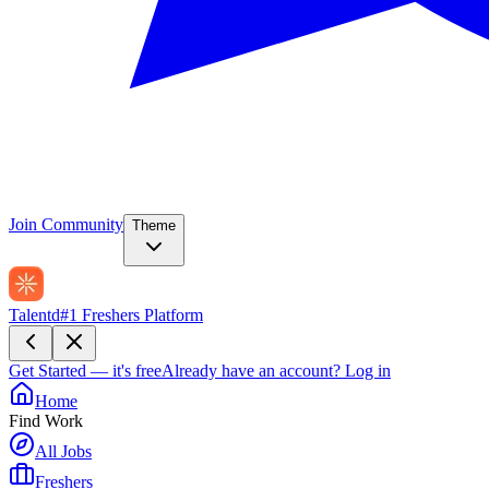
Join Community
Theme
Talentd
#1 Freshers Platform
Get Started — it's free
Already have an account?
Log in
Home
Find Work
All Jobs
Freshers