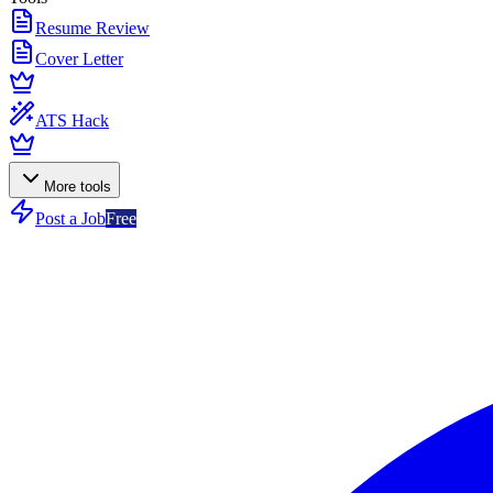
Resume Review
Cover Letter
ATS Hack
More tools
Post a Job
Free