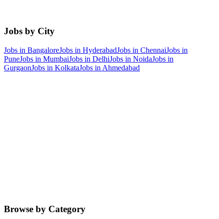
Jobs by City
Jobs in
Bangalore
Jobs in
Hyderabad
Jobs in
Chennai
Jobs in
Pune
Jobs in
Mumbai
Jobs in
Delhi
Jobs in
Noida
Jobs in
Gurgaon
Jobs in
Kolkata
Jobs in
Ahmedabad
Browse by Category