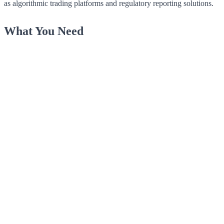
as algorithmic trading platforms and regulatory reporting solutions.
What You Need