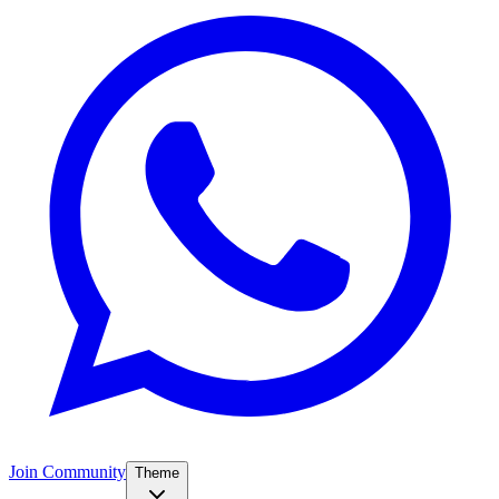
Join Community
Theme