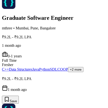
Graduate Software Engineer
mthree
•
Mumbai, Pune, Bangalore
₹9.2L - ₹9.2L LPA
1 month ago
0-1 years
Full Time
Fresher
C++
Data Structures
Java
Python
SDLC
OOP
+2 more
₹9.2L - ₹9.2L LPA
1 month ago
Save