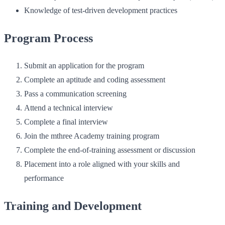
Knowledge of test‑driven development practices
Program Process
Submit an application for the program
Complete an aptitude and coding assessment
Pass a communication screening
Attend a technical interview
Complete a final interview
Join the mthree Academy training program
Complete the end‑of‑training assessment or discussion
Placement into a role aligned with your skills and
performance
Training and Development