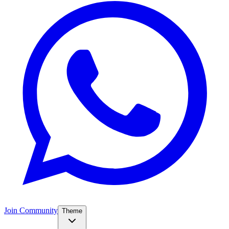
Join Community
Theme