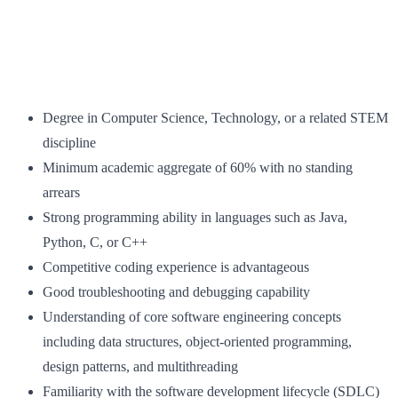
Degree in Computer Science, Technology, or a related STEM
discipline
Minimum academic aggregate of 60% with no standing
arrears
Strong programming ability in languages such as Java,
Python, C, or C++
Competitive coding experience is advantageous
Good troubleshooting and debugging capability
Understanding of core software engineering concepts
including data structures, object‑oriented programming,
design patterns, and multithreading
Familiarity with the software development lifecycle (SDLC)