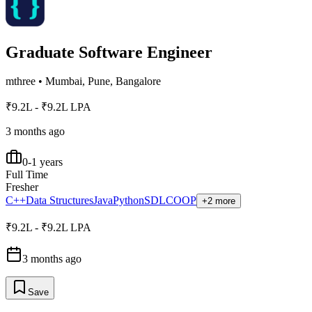
Graduate Software Engineer
mthree
•
Mumbai, Pune, Bangalore
₹9.2L - ₹9.2L LPA
3 months ago
0-1 years
Full Time
Fresher
C++
Data Structures
Java
Python
SDLC
OOP
+2 more
₹9.2L - ₹9.2L LPA
3 months ago
Save