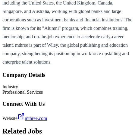
including the United States, the United Kingdom, Canada,
Singapore, and Australia, working with global banks and large
corporations such as investment banks and financial institutions. The
firm is known for its "Alumni" program, which combines training,
mentorship, and on‑the‑job experience to accelerate early‑career
talent. mthree is part of Wiley, the global publishing and education
company, strengthening its positioning in workforce upskilling and
enterprise talent solutions.
Company Details
Industry
Professional Services
Connect With Us
Website
mthree.com
Related Jobs