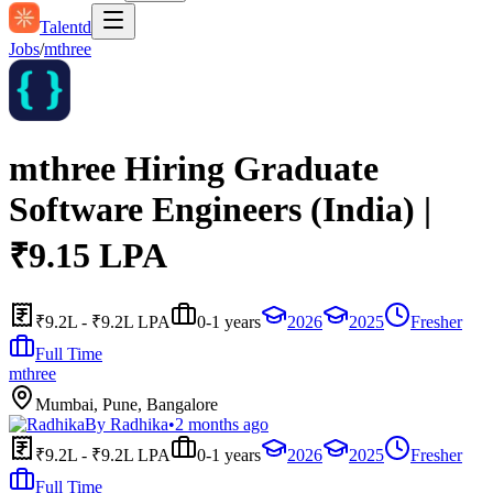
Talentd
Jobs
/
mthree
mthree Hiring Graduate
Software Engineers (India) |
₹9.15 LPA
₹9.2L - ₹9.2L LPA
0-1 years
2026
2025
Fresher
Full Time
mthree
Mumbai, Pune, Bangalore
By
Radhika
•
2 months ago
₹9.2L - ₹9.2L LPA
0-1 years
2026
2025
Fresher
Full Time