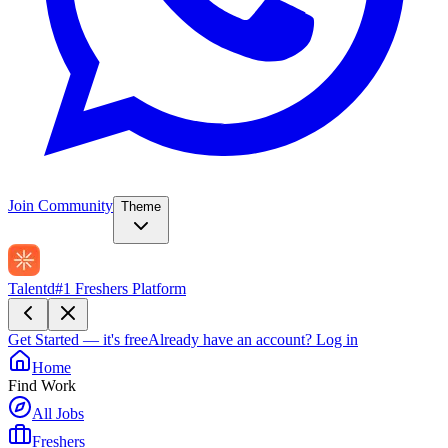
Join Community
Theme
Talentd
#1 Freshers Platform
Get Started — it's free
Already have an account?
Log in
Home
Find Work
All Jobs
Freshers