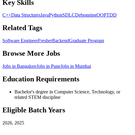
Key Skills
C++
Data Structures
Java
Python
SDLC
Debugging
OOP
TDD
Related Tags
Software Engineer
Fresher
Backend
Graduate Program
Browse More Jobs
Jobs in
Bangalore
Jobs in
Pune
Jobs in
Mumbai
Education Requirements
Bachelor's degree in Computer Science, Technology, or
related STEM discipline
Eligible Batch Years
2026, 2025