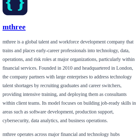
mthree
mthree is a global talent and workforce development company that
trains and places early‑career professionals into technology, data,
operations, and risk roles at major organizations, particularly within
financial services. Founded in 2010 and headquartered in London,
the company partners with large enterprises to address technology
talent shortages by recruiting graduates and career switchers,
providing intensive training, and deploying them as consultants
within client teams. Its model focuses on building job‑ready skills in
areas such as software development, production support,
cybersecurity, data analytics, and business operations.
mthree operates across major financial and technology hubs