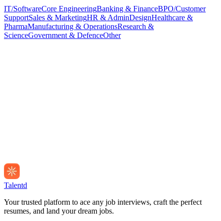
IT/Software
Core Engineering
Banking & Finance
BPO/Customer
Support
Sales & Marketing
HR & Admin
Design
Healthcare &
Pharma
Manufacturing & Operations
Research &
Science
Government & Defence
Other
Talentd
Your trusted platform to ace any job interviews, craft the perfect
resumes, and land your dream jobs.