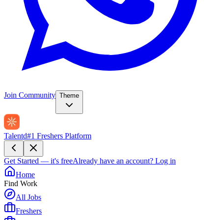
Join Community
Theme
Talentd
#1 Freshers Platform
Get Started — it's free
Already have an account?
Log in
Home
Find Work
All Jobs
Freshers