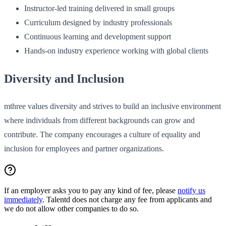
Instructor‑led training delivered in small groups
Curriculum designed by industry professionals
Continuous learning and development support
Hands‑on industry experience working with global clients
Diversity and Inclusion
mthree values diversity and strives to build an inclusive environment
where individuals from different backgrounds can grow and
contribute. The company encourages a culture of equality and
inclusion for employees and partner organizations.
If an employer asks you to pay any kind of fee, please
notify us
immediately
. Talentd does not charge any fee from applicants and
we do not allow other companies to do so.