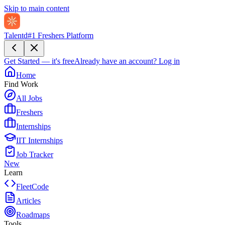
Skip to main content
Talentd
#1 Freshers Platform
Get Started — it's free
Already have an account?
Log in
Home
Find Work
All Jobs
Freshers
Internships
IIT Internships
Job Tracker
New
Learn
FleetCode
Articles
Roadmaps
Tools