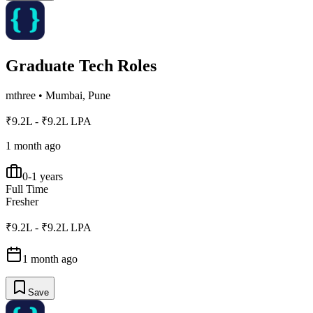
Graduate Tech Roles
mthree
•
Mumbai, Pune
₹9.2L - ₹9.2L LPA
1 month ago
0-1 years
Full Time
Fresher
₹9.2L - ₹9.2L LPA
1 month ago
Save