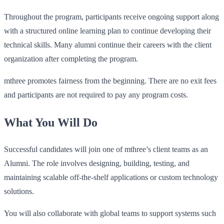
Throughout the program, participants receive ongoing support along
with a structured online learning plan to continue developing their
technical skills. Many alumni continue their careers with the client
organization after completing the program.
mthree promotes fairness from the beginning. There are no exit fees
and participants are not required to pay any program costs.
What You Will Do
Successful candidates will join one of mthree’s client teams as an
Alumni. The role involves designing, building, testing, and
maintaining scalable off‑the‑shelf applications or custom technology
solutions.
You will also collaborate with global teams to support systems such