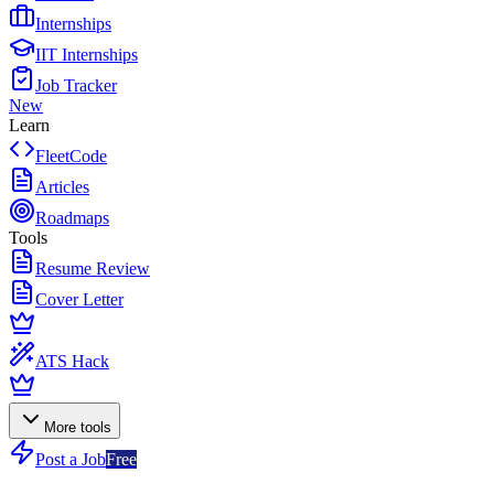
Internships
IIT Internships
Job Tracker
New
Learn
FleetCode
Articles
Roadmaps
Tools
Resume Review
Cover Letter
ATS Hack
More tools
Post a Job
Free