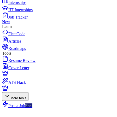
Internships
IIT Internships
Job Tracker
New
Learn
FleetCode
Articles
Roadmaps
Tools
Resume Review
Cover Letter
ATS Hack
More tools
Post a Job
Free