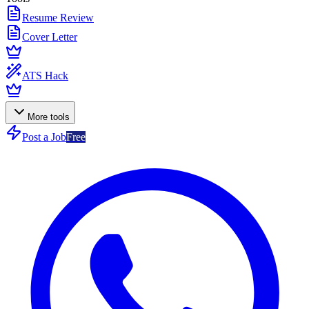
Resume Review
Cover Letter
ATS Hack
More tools
Post a Job
Free