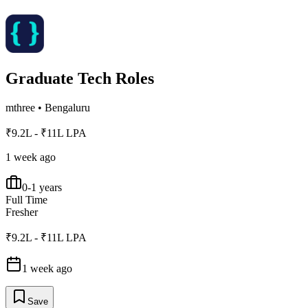
Graduate Tech Roles
mthree
•
Bengaluru
₹9.2L - ₹11L LPA
1 week ago
0-1 years
Full Time
Fresher
₹9.2L - ₹11L LPA
1 week ago
Save