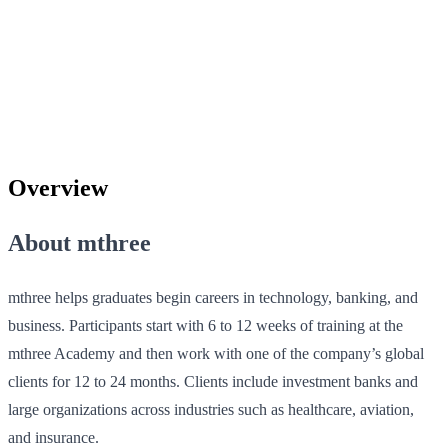
Overview
About mthree
mthree helps graduates begin careers in technology, banking, and
business. Participants start with 6 to 12 weeks of training at the
mthree Academy and then work with one of the company’s global
clients for 12 to 24 months. Clients include investment banks and
large organizations across industries such as healthcare, aviation,
and insurance.