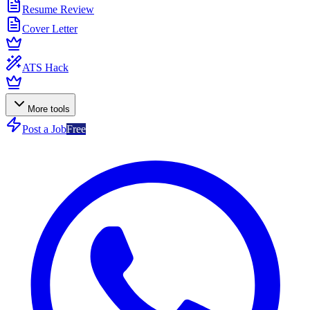
Resume Review
Cover Letter
ATS Hack
More tools
Post a Job
Free