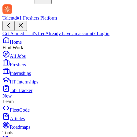
Talentd
#1 Freshers Platform
Get Started — it's free
Already have an account?
Log in
Home
Find Work
All Jobs
Freshers
Internships
IIT Internships
Job Tracker
New
Learn
FleetCode
Articles
Roadmaps
Tools