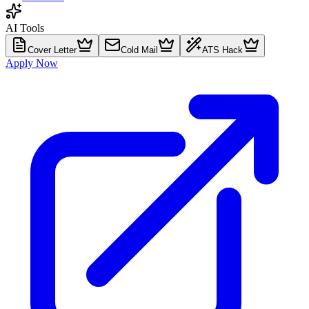
AI Tools
Cover Letter
Cold Mail
ATS Hack
Apply Now