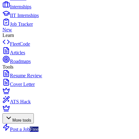
Internships
IIT Internships
Job Tracker
New
Learn
FleetCode
Articles
Roadmaps
Tools
Resume Review
Cover Letter
ATS Hack
More tools
Post a Job
Free