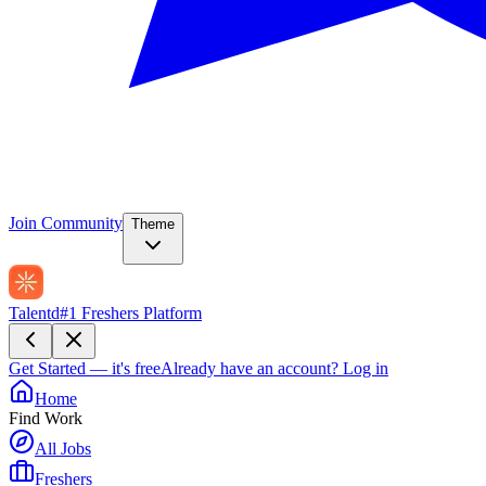
Join Community
Theme
Talentd
#1 Freshers Platform
Get Started — it's free
Already have an account?
Log in
Home
Find Work
All Jobs
Freshers