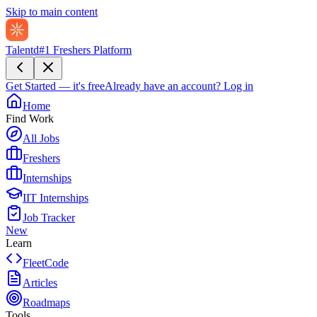
Skip to main content
Talentd
#1 Freshers Platform
Get Started — it's free
Already have an account?
Log in
Home
Find Work
All Jobs
Freshers
Internships
IIT Internships
Job Tracker
New
Learn
FleetCode
Articles
Roadmaps
Tools