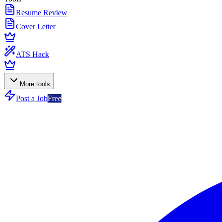
Resume Review
Cover Letter
ATS Hack
More tools
Post a Job
Free