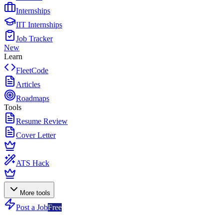
Internships
IIT Internships
Job Tracker
New
Learn
FleetCode
Articles
Roadmaps
Tools
Resume Review
Cover Letter
ATS Hack
More tools
Post a Job
Free