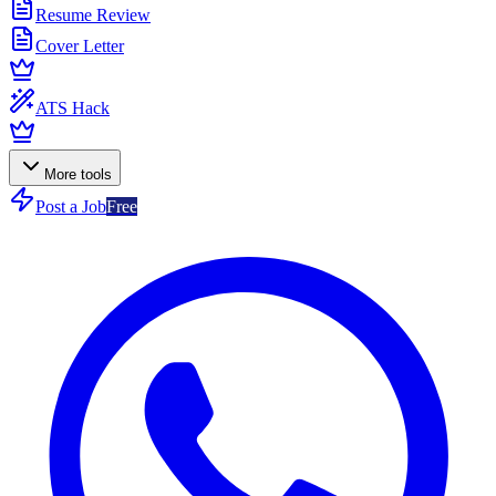
Resume Review
Cover Letter
ATS Hack
More tools
Post a Job
Free