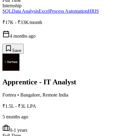
Full Time
Internship
SQL
Data Analysis
Excel
Process Automation
HRIS
₹17K - ₹33K/month
4 months ago
Save
Apprentice - IT Analyst
Fortrea
•
Bangalore, Remote India
₹1.5L - ₹3L LPA
5 months ago
0-1 years
Full Time