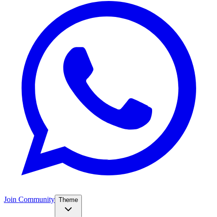
Join Community
Theme