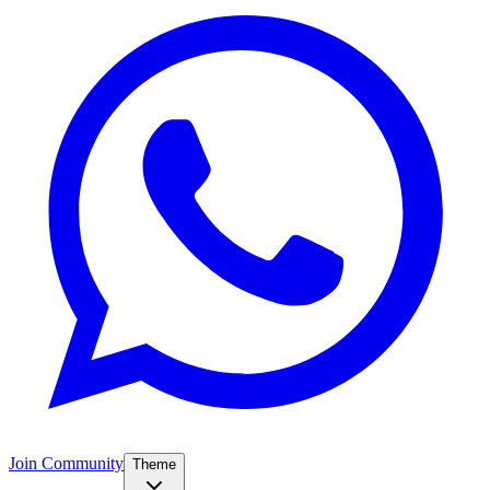
Join Community
Theme