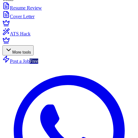
Resume Review
Cover Letter
ATS Hack
More tools
Post a Job
Free