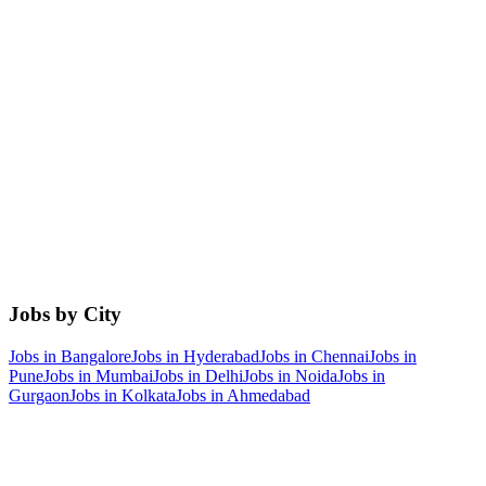
Jobs by City
Jobs in
Bangalore
Jobs in
Hyderabad
Jobs in
Chennai
Jobs in
Pune
Jobs in
Mumbai
Jobs in
Delhi
Jobs in
Noida
Jobs in
Gurgaon
Jobs in
Kolkata
Jobs in
Ahmedabad