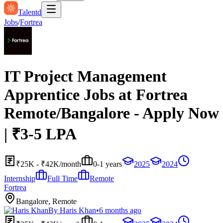
Talentd
Jobs
/
Fortrea
IT Project Management
Apprentice Jobs at Fortrea
Remote/Bangalore - Apply Now
| ₹3-5 LPA
₹25K - ₹42K/month
0-1 years
2025
2024
Internship
Full Time
Remote
Fortrea
Bangalore, Remote
By
Haris Khan
•
6 months ago