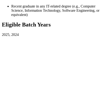
Recent graduate in any IT-related degree (e.g., Computer
Science, Information Technology, Software Engineering, or
equivalent)
Eligible Batch Years
2025, 2024