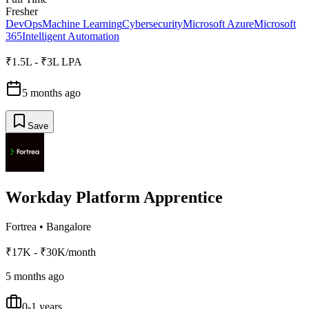
Fresher
DevOps
Machine Learning
Cybersecurity
Microsoft Azure
Microsoft
365
Intelligent Automation
₹1.5L - ₹3L LPA
5 months ago
Save
Workday Platform Apprentice
Fortrea
•
Bangalore
₹17K - ₹30K/month
5 months ago
0-1 years