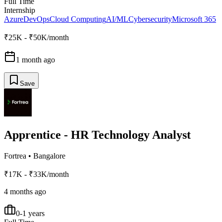
Full Time
Internship
Azure
DevOps
Cloud Computing
AI/ML
Cybersecurity
Microsoft 365
₹25K - ₹50K/month
1 month ago
Save
Apprentice - HR Technology Analyst
Fortrea
•
Bangalore
₹17K - ₹33K/month
4 months ago
0-1 years