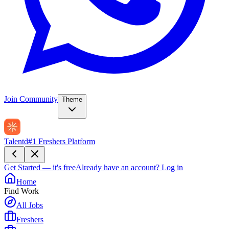
Join Community
Theme
Talentd
#1 Freshers Platform
Get Started — it's free
Already have an account?
Log in
Home
Find Work
All Jobs
Freshers