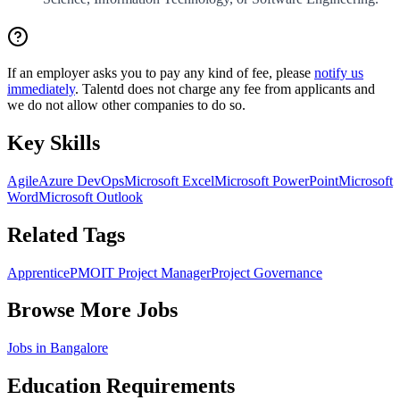
If an employer asks you to pay any kind of fee, please
notify us
immediately
. Talentd does not charge any fee from applicants and
we do not allow other companies to do so.
Key Skills
Agile
Azure DevOps
Microsoft Excel
Microsoft PowerPoint
Microsoft
Word
Microsoft Outlook
Related Tags
Apprentice
PMO
IT Project Manager
Project Governance
Browse More Jobs
Jobs in
Bangalore
Education Requirements