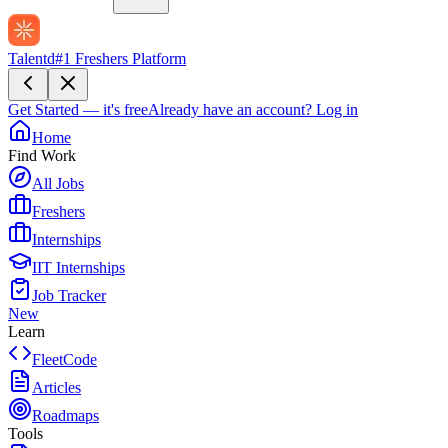
Talentd
#1 Freshers Platform
Get Started — it's free
Already have an account?
Log in
Home
Find Work
All Jobs
Freshers
Internships
IIT Internships
Job Tracker
New
Learn
FleetCode
Articles
Roadmaps
Tools