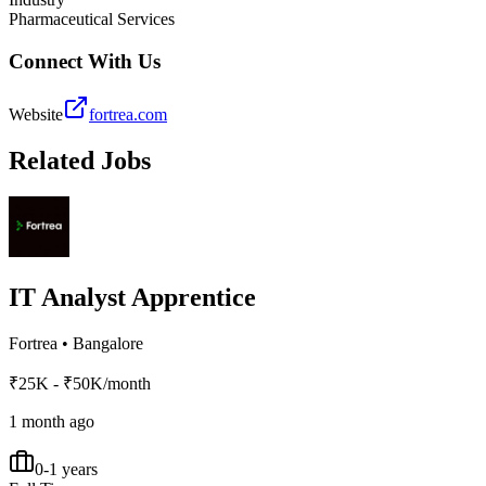
Pharmaceutical Services
Connect With Us
Website
fortrea.com
Related Jobs
IT Analyst Apprentice
Fortrea
•
Bangalore
₹25K - ₹50K/month
1 month ago
0-1 years