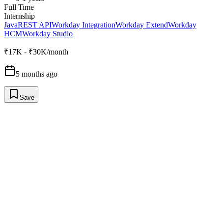
Full Time
Internship
Java
REST API
Workday Integration
Workday Extend
Workday
HCM
Workday Studio
₹17K - ₹30K/month
5 months ago
Save