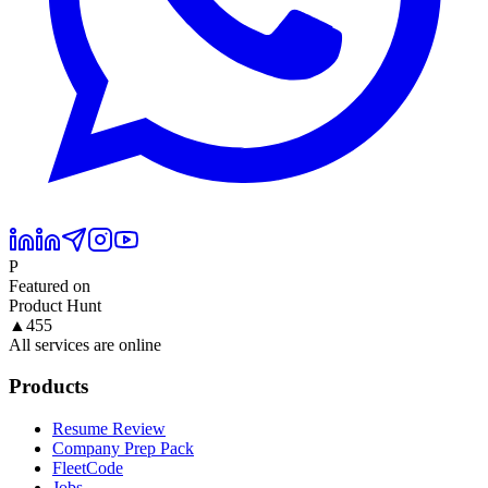
P
Featured on
Product Hunt
▲
455
All services are online
Products
Resume Review
Company Prep Pack
FleetCode
Jobs