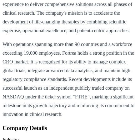
experience to deliver comprehensive solutions across all phases of
clinical research. The company's mission is to accelerate the
development of life-changing therapies by combining scientific
expertise, operational excellence, and patient-centric approaches.
With operations spanning more than 90 countries and a workforce
exceeding 19,000 employees, Fortrea holds a strong position in the
CRO market. It is recognized for its ability to manage complex
global trials, integrate advanced data analytics, and maintain high
regulatory compliance standards. Recent developments include its
successful launch as an independent publicly traded company on
NASDAQ under the ticker symbol "FTRE", marking a significant
milestone in its growth trajectory and reinforcing its commitment to
innovation in clinical research.
Company Details
Industry