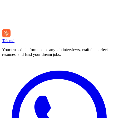
Talentd
Your trusted platform to ace any job interviews, craft the perfect
resumes, and land your dream jobs.