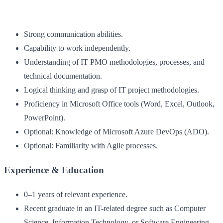
Strong communication abilities.
Capability to work independently.
Understanding of IT PMO methodologies, processes, and
technical documentation.
Logical thinking and grasp of IT project methodologies.
Proficiency in Microsoft Office tools (Word, Excel, Outlook,
PowerPoint).
Optional: Knowledge of Microsoft Azure DevOps (ADO).
Optional: Familiarity with Agile processes.
Experience & Education
0–1 years of relevant experience.
Recent graduate in an IT-related degree such as Computer
Science, Information Technology, or Software Engineering.