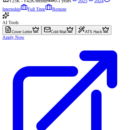
₹25K - ₹42K/month
0-1 years
2025
2024
Internship
Full Time
Remote
AI Tools
Cover Letter
Cold Mail
ATS Hack
Apply Now