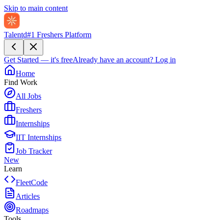
Skip to main content
Talentd
#1 Freshers Platform
Get Started — it's free
Already have an account?
Log in
Home
Find Work
All Jobs
Freshers
Internships
IIT Internships
Job Tracker
New
Learn
FleetCode
Articles
Roadmaps
Tools