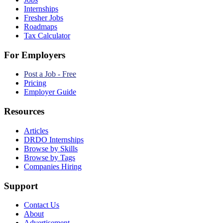
Internships
Fresher Jobs
Roadmaps
Tax Calculator
For Employers
Post a Job - Free
Pricing
Employer Guide
Resources
Articles
DRDO Internships
Browse by Skills
Browse by Tags
Companies Hiring
Support
Contact Us
About
Advertisement