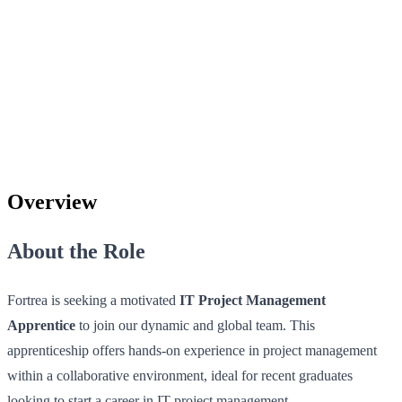
Overview
About the Role
Fortrea is seeking a motivated
IT Project Management
Apprentice
to join our dynamic and global team. This
apprenticeship offers hands-on experience in project management
within a collaborative environment, ideal for recent graduates
looking to start a career in IT project management.