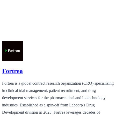
Fortrea
Fortrea is a global contract research organization (CRO) specializing
in clinical trial management, patient recruitment, and drug
development services for the pharmaceutical and biotechnology
industries. Established as a spin-off from Labcorp's Drug
Development division in 2023, Fortrea leverages decades of