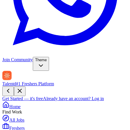
Join Community
Theme
Talentd
#1 Freshers Platform
Get Started — it's free
Already have an account?
Log in
Home
Find Work
All Jobs
Freshers