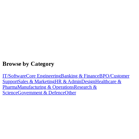
Browse by Category
IT/Software
Core Engineering
Banking & Finance
BPO/Customer
Support
Sales & Marketing
HR & Admin
Design
Healthcare &
Pharma
Manufacturing & Operations
Research &
Science
Government & Defence
Other