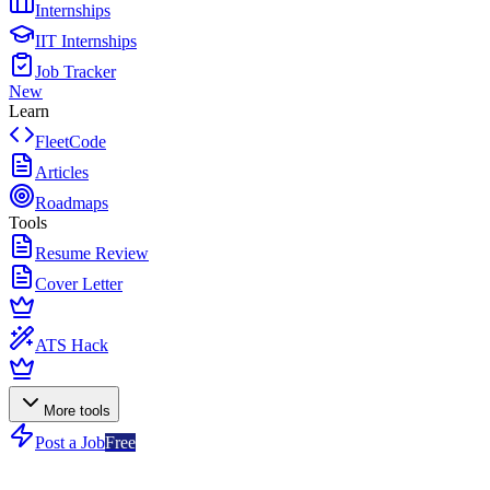
Internships
IIT Internships
Job Tracker
New
Learn
FleetCode
Articles
Roadmaps
Tools
Resume Review
Cover Letter
ATS Hack
More tools
Post a Job
Free