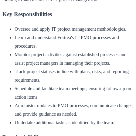
Key Responsibilities
Oversee and apply IT project management methodologies.
Learn and understand Fortrea's IT PMO processes and
procedures.
Monitor project activities against established processes and
assist project managers in managing their projects.
Track project statuses in line with plans, risks, and reporting
requirements.
Schedule and facilitate team meetings, ensuring follow-up on
action items.
Administer updates to PMO processes, communicate changes,
and provide guidance as needed.
Undertake additional tasks as identified by the team.